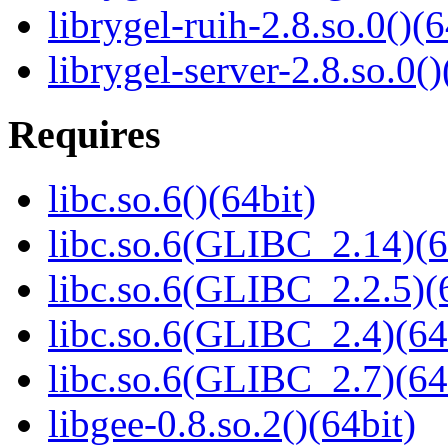
librygel-ruih-2.8.so.0()(6
librygel-server-2.8.so.0()
Requires
libc.so.6()(64bit)
libc.so.6(GLIBC_2.14)(6
libc.so.6(GLIBC_2.2.5)(
libc.so.6(GLIBC_2.4)(64
libc.so.6(GLIBC_2.7)(64
libgee-0.8.so.2()(64bit)