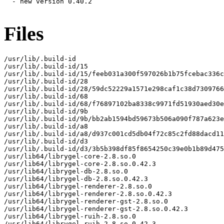
  - new version 0.40.2

Files
/usr/lib/.build-id

/usr/lib/.build-id/15

/usr/lib/.build-id/15/feeb031a300f597026b1b75fcebac336c
/usr/lib/.build-id/28

/usr/lib/.build-id/28/59dc52229a1571e298caf1c38d7309766
/usr/lib/.build-id/68

/usr/lib/.build-id/68/f76897102ba8338c9971fd51930aed30e
/usr/lib/.build-id/9b

/usr/lib/.build-id/9b/bb2ab1594bd59673b506a090f787a623e
/usr/lib/.build-id/a8

/usr/lib/.build-id/a8/d937c001cd5db04f72c85c2fd88dacd11
/usr/lib/.build-id/d3

/usr/lib/.build-id/d3/3b5b398df85f8654250c39e0b1b89d475
/usr/lib64/librygel-core-2.8.so.0

/usr/lib64/librygel-core-2.8.so.0.42.3

/usr/lib64/librygel-db-2.8.so.0

/usr/lib64/librygel-db-2.8.so.0.42.3

/usr/lib64/librygel-renderer-2.8.so.0

/usr/lib64/librygel-renderer-2.8.so.0.42.3

/usr/lib64/librygel-renderer-gst-2.8.so.0

/usr/lib64/librygel-renderer-gst-2.8.so.0.42.3

/usr/lib64/librygel-ruih-2.8.so.0

/usr/lib64/librygel-ruih-2.8.so.0.42.3
