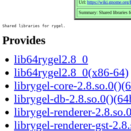
Url:
https://wiki.gnome.org
Summary: Shared libraries f
Provides
lib64rygel2.8_0
lib64rygel2.8_0(x86-64)
librygel-core-2.8.so.0()(6
librygel-db-2.8.so.0()(64
librygel-renderer-2.8.so.0
librygel-renderer-gst-2.8.