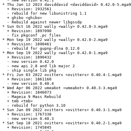
  - new version 0.42.1

* Thu Jan 12 2023 daviddavid <daviddavid> 0.42.0-5.mga9

  + Revision: 1932561

  - rebuild for new libunistring 1.1

  + ghibo <ghibo>

  - Rebuild against newer libgssdp

* Sun Oct 16 2022 wally <wally> 0.42.0-3.mga9

  + Revision: 1897090

  - fix pkgconf .pc files

* Mon Sep 19 2022 wally <wally> 0.42.0-2.mga9

  + Revision: 1890461

  - rebuild for gupnp-dlna 0.12.0

* Mon Sep 19 2022 wally <wally> 0.42.0-1.mga9

  + Revision: 1890432

  - new version 0.42.0

  - new api 2.8 and lib major 2

  - ship single lib pkg

* Fri Jun 03 2022 ovitters <ovitters> 0.40.4-1.mga9

  + Revision: 1861160

  - new version 0.40.4

* Wed Apr 06 2022 umeabot <umeabot> 0.40.3-3.mga9

  + Revision: 1846073

  - Mageia 9 Mass Rebuild

  + tmb <tmb>

  - rebuild for python 3.10

* Sun Jan 09 2022 ovitters <ovitters> 0.40.3-1.mga9

  + Revision: 1767338

  - new version 0.40.3

* Sat Sep 18 2021 ovitters <ovitters> 0.40.2-1.mga9

  + Revision: 1745845
