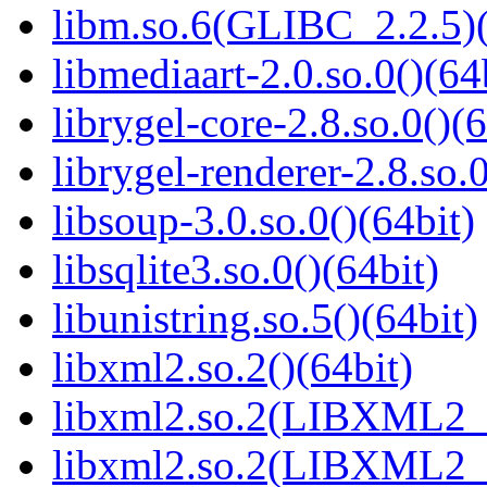
libm.so.6(GLIBC_2.2.5)(
libmediaart-2.0.so.0()(64
librygel-core-2.8.so.0()(6
librygel-renderer-2.8.so.0
libsoup-3.0.so.0()(64bit)
libsqlite3.so.0()(64bit)
libunistring.so.5()(64bit)
libxml2.so.2()(64bit)
libxml2.so.2(LIBXML2_2
libxml2.so.2(LIBXML2_2