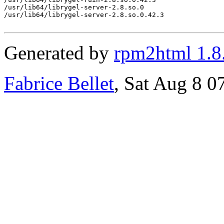
/usr/lib64/librygel-server-2.8.so.0

/usr/lib64/librygel-server-2.8.so.0.42.3

Generated by
rpm2html 1.8
Fabrice Bellet
, Sat Aug 8 0