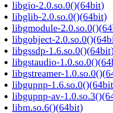
libgio-2.0.so.0()(64bit)
libglib-2.0.so.0()(64bit)
libgmodule-2.0.so.0()(64
libgobject-2.0.so.0()(64bi
libgssdp-1.6.so.0()(64bit
libgstaudio-1.0.so.0()(64
libgstreamer-1.0.so.0()(6
libgupnp-1.6.so.0()(64bit
libgupnp-av-1.0.so.3()(64
libm.so.6()(64bit)