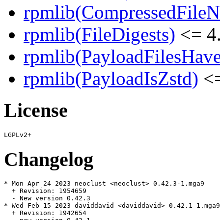
rpmlib(CompressedFile
rpmlib(FileDigests)
<= 4.
rpmlib(PayloadFilesHave
rpmlib(PayloadIsZstd)
<=
License
Changelog
* Mon Apr 24 2023 neoclust <neoclust> 0.42.3-1.mga9

  + Revision: 1954659

  - New version 0.42.3

* Wed Feb 15 2023 daviddavid <daviddavid> 0.42.1-1.mga9

  + Revision: 1942654
