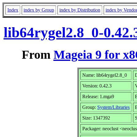
Index
index by Group
index by Distribution
index by Vendo
lib64rygel2.8_0-0.42
From
Mageia 9 for x
Name: lib64rygel2.8_0
D
Version: 0.42.3
Release: 1.mga9
B
Group:
System/Libraries
B
Size: 1347392
S
Packager: neoclust <neoclus