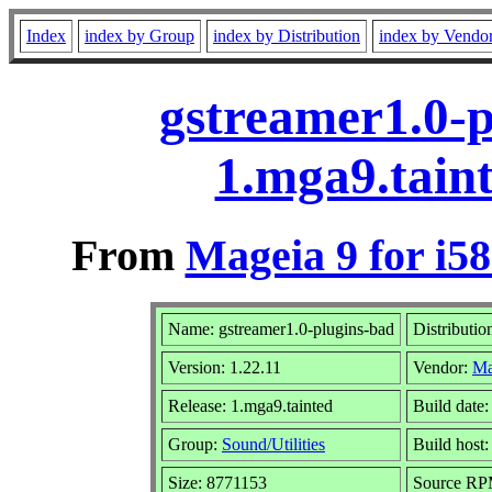
Index
index by Group
index by Distribution
index by Vendo
gstreamer1.0-p
1.mga9.tain
From
Mageia 9 for i5
Name: gstreamer1.0-plugins-bad
Distributio
Version: 1.22.11
Vendor:
Ma
Release: 1.mga9.tainted
Build date
Group:
Sound/Utilities
Build host:
Size: 8771153
Source RPM