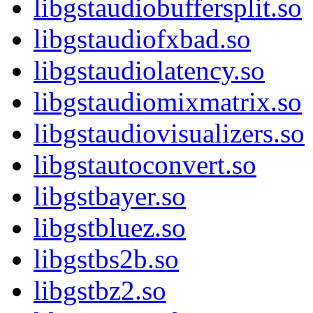
libgstaudiobuffersplit.so
libgstaudiofxbad.so
libgstaudiolatency.so
libgstaudiomixmatrix.so
libgstaudiovisualizers.so
libgstautoconvert.so
libgstbayer.so
libgstbluez.so
libgstbs2b.so
libgstbz2.so