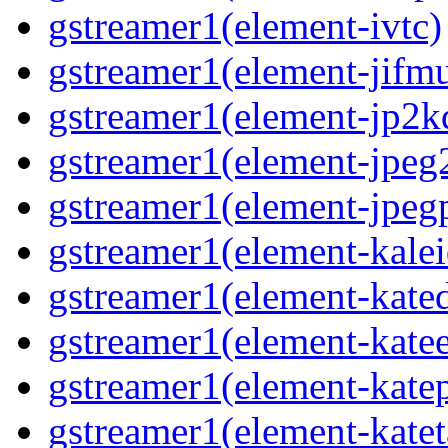
gstreamer1(element-ivtc)
gstreamer1(element-jifm
gstreamer1(element-jp2k
gstreamer1(element-jpeg
gstreamer1(element-jpeg
gstreamer1(element-kale
gstreamer1(element-kate
gstreamer1(element-kate
gstreamer1(element-katep
gstreamer1(element-katet