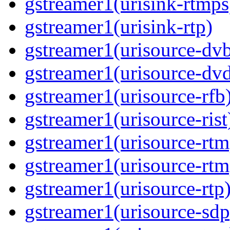
gstreamer1(urisink-rtmps
gstreamer1(urisink-rtp)
gstreamer1(urisource-dv
gstreamer1(urisource-dv
gstreamer1(urisource-rfb
gstreamer1(urisource-rist
gstreamer1(urisource-rtm
gstreamer1(urisource-rtm
gstreamer1(urisource-rtp
gstreamer1(urisource-sdp