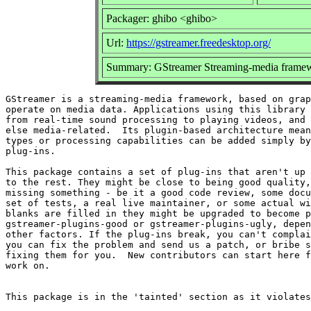
Packager: ghibo <ghibo>
Url:
https://gstreamer.freedesktop.org/
Summary: GStreamer Streaming-media framew
GStreamer is a streaming-media framework, based on grap
operate on media data. Applications using this library 
from real-time sound processing to playing videos, and 
else media-related.  Its plugin-based architecture mean
types or processing capabilities can be added simply by
plug-ins.

This package contains a set of plug-ins that aren't up 
to the rest. They might be close to being good quality,
missing something - be it a good code review, some docu
set of tests, a real live maintainer, or some actual wi
blanks are filled in they might be upgraded to become p
gstreamer-plugins-good or gstreamer-plugins-ugly, depen
other factors. If the plug-ins break, you can't complai
you can fix the problem and send us a patch, or bribe s
fixing them for you.  New contributors can start here f
work on.
