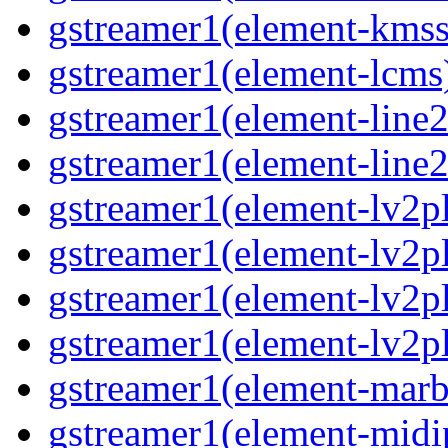
gstreamer1(element-kmss
gstreamer1(element-lcms
gstreamer1(element-line
gstreamer1(element-line
gstreamer1(element-lv2p
gstreamer1(element-lv2p
gstreamer1(element-lv2pl
gstreamer1(element-lv2p
gstreamer1(element-marb
gstreamer1(element-midi