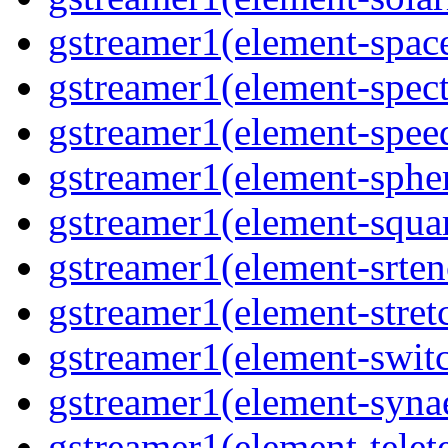
gstreamer1(element-spac
gstreamer1(element-spec
gstreamer1(element-spee
gstreamer1(element-sphe
gstreamer1(element-squa
gstreamer1(element-srten
gstreamer1(element-stret
gstreamer1(element-swit
gstreamer1(element-syna
gstreamer1(element-telet