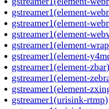
gstreamer1(element-webr
gstreamer1(element-webr
gstreamer1(element-webr
gstreamer1(element-webv
gstreamer1(element-wrap
gstreamer1(element-y4m
gstreamer1(element-zbar
gstreamer1(element-zebra
gstreamer1(element-zxin
gstreamer1(urisink-rtmp)