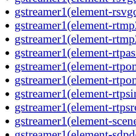
gstreamer1(element-rsvg
gstreamer1(element-rtmp
gstreamer1(element-rtmp
gstreamer1(element-rtpas
gstreamer1(element-rtpon
gstreamer1(element-rtpo
gstreamer1(element-rtpsi
gstreamer1(element-rtpsr
gstreamer1(element-scen
gstreamer1(element-sdp