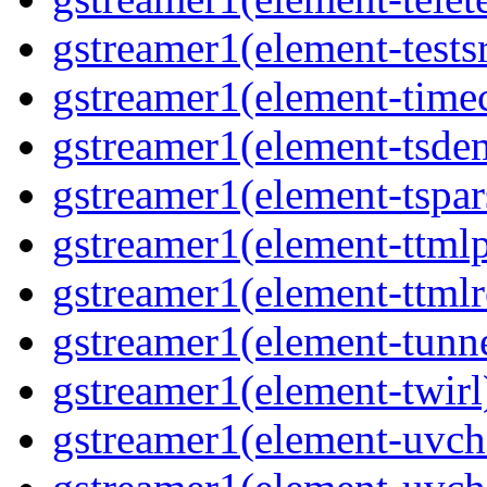
gstreamer1(element-tests
gstreamer1(element-time
gstreamer1(element-tsde
gstreamer1(element-tspar
gstreamer1(element-ttmlp
gstreamer1(element-ttmlr
gstreamer1(element-tunn
gstreamer1(element-twirl
gstreamer1(element-uv