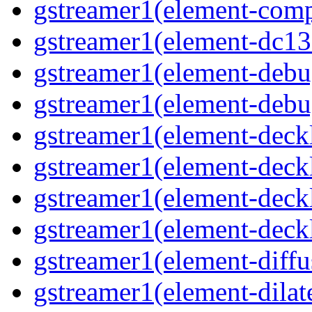
gstreamer1(element-comp
gstreamer1(element-dc13
gstreamer1(element-debu
gstreamer1(element-deb
gstreamer1(element-deck
gstreamer1(element-deck
gstreamer1(element-deck
gstreamer1(element-deck
gstreamer1(element-diffu
gstreamer1(element-dilat