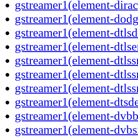
gstreamer1(element-dirac
gstreamer1(element-dodg
gstreamer1(element-dtlsd
gstreamer1(element-dtlse
gstreamer1(element-dtlss
gstreamer1(element-dtls
gstreamer1(element-dtlss
gstreamer1(element-dtsd
gstreamer1(element-dvbb
gstreamer1(element-dvbs