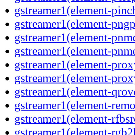
gstreamer1(element-pinc
gstreamer1(element-pngp
gstreamer1(element-pnm
gstreamer1(element-pnm
gstreamer1(element-prox
gstreamer1(element-prox
gstreamer1(element-qrov
gstreamer1(element-remo
gstreamer1(element-rfbsr
gstreamer1(element-rgb2