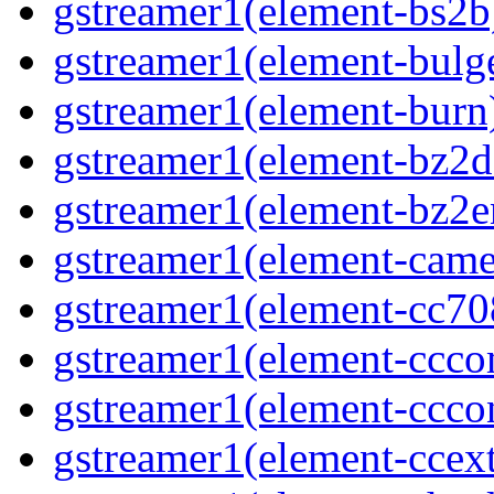
gstreamer1(element-bs2b
gstreamer1(element-bulg
gstreamer1(element-burn
gstreamer1(element-bz2d
gstreamer1(element-bz2e
gstreamer1(element-came
gstreamer1(element-cc70
gstreamer1(element-ccco
gstreamer1(element-ccco
gstreamer1(element-ccext