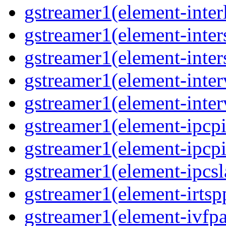
gstreamer1(element-inter
gstreamer1(element-inter
gstreamer1(element-inter
gstreamer1(element-inter
gstreamer1(element-inter
gstreamer1(element-ipcpi
gstreamer1(element-ipcpi
gstreamer1(element-ipcsl
gstreamer1(element-irtsp
gstreamer1(element-ivfpa