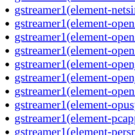
gstreamer1(element-nets
gstreamer1(element-open
gstreamer1(element-open
gstreamer1(element-open
gstreamer1(element-open
gstreamer1(element-open
gstreamer1(element-ope
gstreamer1(element-opus
gstreamer1(element-pcap
gstreamer1(element-persp