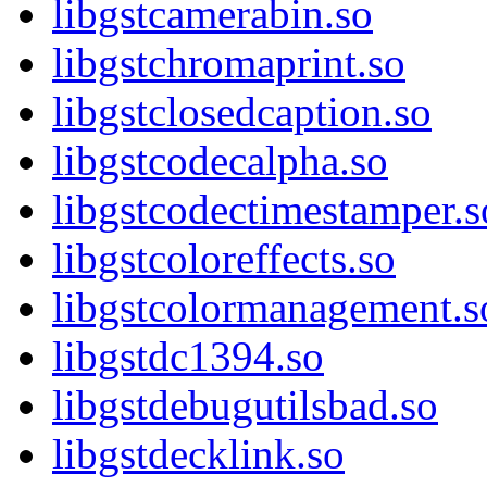
libgstcamerabin.so
libgstchromaprint.so
libgstclosedcaption.so
libgstcodecalpha.so
libgstcodectimestamper.s
libgstcoloreffects.so
libgstcolormanagement.s
libgstdc1394.so
libgstdebugutilsbad.so
libgstdecklink.so