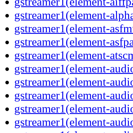
gstreamer1(element-aiffp
gstreamer1(element-alph
gstreamer1(element-asfm
gstreamer1(element-asfpa
gstreamer1(element-atsc
gstreamer1(element-audio
gstreamer1(element-audi
gstreamer1(element-audi
gstreamer1(element-audi
gstreamer1(element-audi