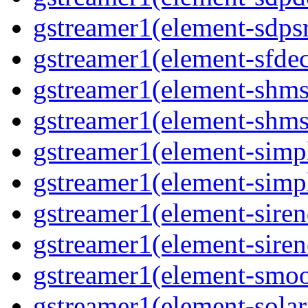
gstreamer1(element-sdps
gstreamer1(element-sfde
gstreamer1(element-shms
gstreamer1(element-shms
gstreamer1(element-simp
gstreamer1(element-simp
gstreamer1(element-siren
gstreamer1(element-siren
gstreamer1(element-smoo
gstreamer1(element-solar