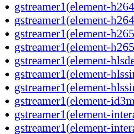
gstreamer1(element-h264
gstreamer1(element-h264
gstreamer1(element-h265
gstreamer1(element-h265
gstreamer1(element-hls
gstreamer1(element-hlssi
gstreamer1(element-hlss
gstreamer1(element-id3
gstreamer1(element-inter
gstreamer1(element-inter