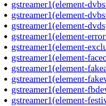
gstreamer1(element-dvbs
gstreamer1(element-dvbs
gstreamer1(element-dvds
gstreamer1(element-error
gstreamer1(element-excl
gstreamer1(element-face
gstreamer1(element-fake
gstreamer1(element-fake
gstreamer1(element-fbde
gstreamer1(element-festi