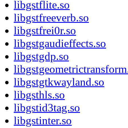
libgstflite.so
libgstfreeverb.so
libgstfrei0r.so
libgstgaudieffects.so
libgstgdp.so
libgstgeometrictransform
libgstgtkwayland.so
libgsthls.so
libgstid3tag.so
libgstinter.so