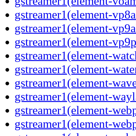
gstreamer1(element-voa
gstreamer1(element-vp8a
gstreamer1(element-vp9a
gstreamer1(element-vp9p
gstreamer1(element-wat
gstreamer1(element-water
gstreamer1(element-wav
gstreamer1(element-wayl
gstreamer1(element-web
gstreamer1(element-web