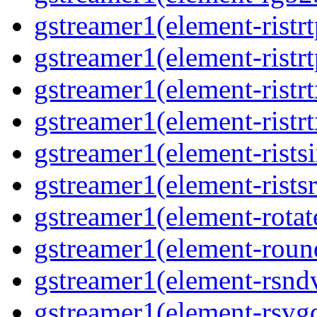
gstreamer1(element-ristr
gstreamer1(element-ristrt
gstreamer1(element-ristrt
gstreamer1(element-ristr
gstreamer1(element-rists
gstreamer1(element-ristsr
gstreamer1(element-rotat
gstreamer1(element-roun
gstreamer1(element-rsnd
gstreamer1(element-rsvg