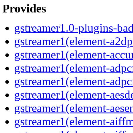
Provides
gstreamer1.0-plugins-ba
gstreamer1(element-a2dp
gstreamer1(element-accur
gstreamer1(element-adp
gstreamer1(element-adp
gstreamer1(element-aesd
gstreamer1(element-aese
gstreamer1(element-aiff