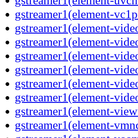
gstreamer1(element-uvch
gstreamer1(element-vc1p
gstreamer1(element-vide
gstreamer1(element-vide
gstreamer1(element-video
gstreamer1(element-vide
gstreamer1(element-vide
gstreamer1(element-vide
gstreamer1(element-view
gstreamer1(element-vmn