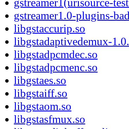
gstreamer1(urisource-test
gstreamer1.0-plugins-ba
libgstaccurip.so
libgstadaptivedemux-1.0.
libgstadpcmdec.so
libgstadpcmenc.so
libgstaes.so
libgstaiff.so
libgstaom.so
libgstasfmux.so