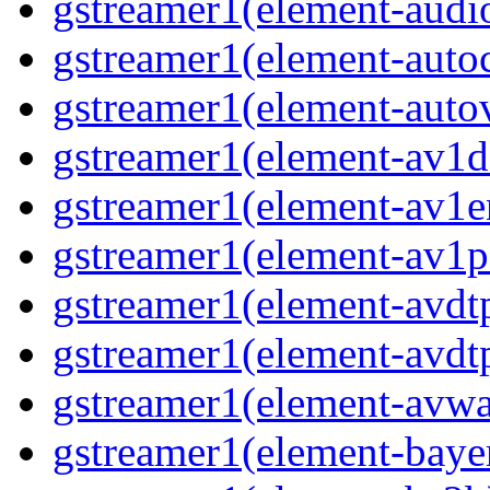
gstreamer1(element-audi
gstreamer1(element-auto
gstreamer1(element-auto
gstreamer1(element-av1d
gstreamer1(element-av1e
gstreamer1(element-av1p
gstreamer1(element-avdt
gstreamer1(element-avdt
gstreamer1(element-avwa
gstreamer1(element-baye