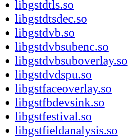
libgstdtls.so
libgstdtsdec.so
libgstdvb.so
libgstdvbsubenc.so
libgstdvbsuboverlay.so
libgstdvdspu.so
libgstfaceoverlay.so
libgstfbdevsink.so
libgstfestival.so
libgstfieldanalysis.so