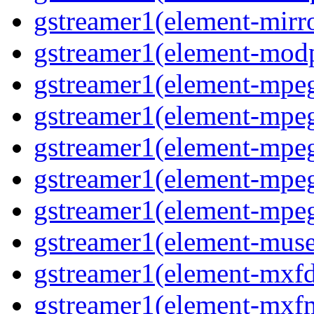
gstreamer1(element-mirr
gstreamer1(element-mod
gstreamer1(element-mpe
gstreamer1(element-mp
gstreamer1(element-mpe
gstreamer1(element-mpe
gstreamer1(element-mpe
gstreamer1(element-mus
gstreamer1(element-mxf
gstreamer1(element-mxf