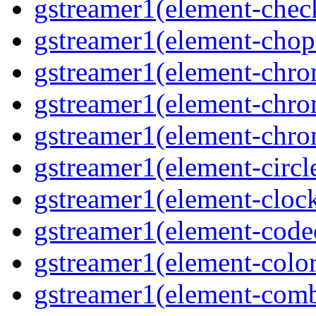
gstreamer1(element-che
gstreamer1(element-cho
gstreamer1(element-chr
gstreamer1(element-chro
gstreamer1(element-chr
gstreamer1(element-circl
gstreamer1(element-clock
gstreamer1(element-cod
gstreamer1(element-color
gstreamer1(element-comb