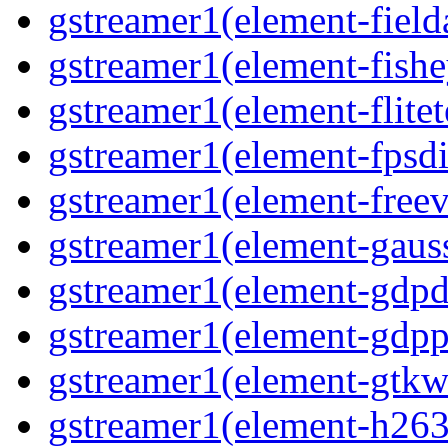
gstreamer1(element-field
gstreamer1(element-fishe
gstreamer1(element-flitet
gstreamer1(element-fpsdi
gstreamer1(element-freev
gstreamer1(element-gaus
gstreamer1(element-gdp
gstreamer1(element-gdpp
gstreamer1(element-gtkw
gstreamer1(element-h263