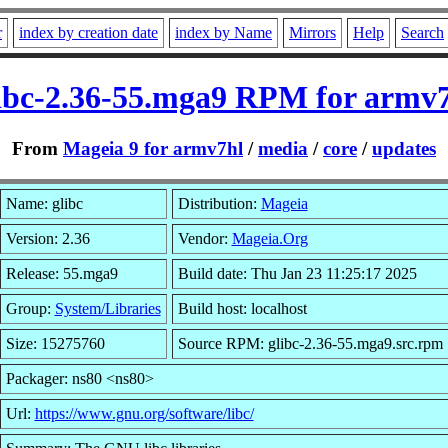
r
index by creation date
index by Name
Mirrors
Help
Search
ibc-2.36-55.mga9 RPM for armv
From
Mageia 9 for armv7hl
/
media
/
core
/
updates
Name: glibc
Distribution:
Mageia
Version: 2.36
Vendor:
Mageia.Org
Release: 55.mga9
Build date: Thu Jan 23 11:25:17 2025
Group:
System/Libraries
Build host: localhost
Size: 15275760
Source RPM: glibc-2.36-55.mga9.src.rpm
Packager: ns80 <ns80>
Url:
https://www.gnu.org/software/libc/