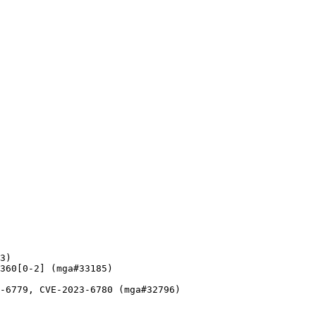
3)

360[0-2] (mga#33185)

-6779, CVE-2023-6780 (mga#32796)
