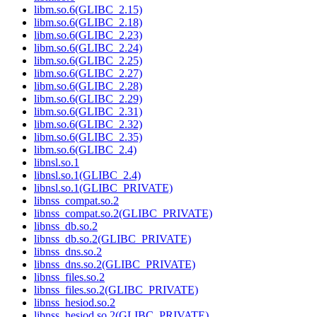
libm.so.6(GLIBC_2.15)
libm.so.6(GLIBC_2.18)
libm.so.6(GLIBC_2.23)
libm.so.6(GLIBC_2.24)
libm.so.6(GLIBC_2.25)
libm.so.6(GLIBC_2.27)
libm.so.6(GLIBC_2.28)
libm.so.6(GLIBC_2.29)
libm.so.6(GLIBC_2.31)
libm.so.6(GLIBC_2.32)
libm.so.6(GLIBC_2.35)
libm.so.6(GLIBC_2.4)
libnsl.so.1
libnsl.so.1(GLIBC_2.4)
libnsl.so.1(GLIBC_PRIVATE)
libnss_compat.so.2
libnss_compat.so.2(GLIBC_PRIVATE)
libnss_db.so.2
libnss_db.so.2(GLIBC_PRIVATE)
libnss_dns.so.2
libnss_dns.so.2(GLIBC_PRIVATE)
libnss_files.so.2
libnss_files.so.2(GLIBC_PRIVATE)
libnss_hesiod.so.2
libnss_hesiod.so.2(GLIBC_PRIVATE)