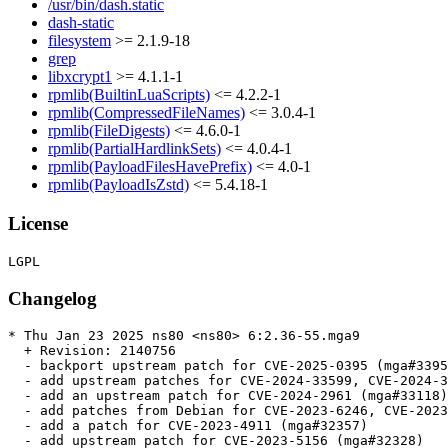
/usr/bin/dash.static
dash-static
filesystem
>= 2.1.9-18
grep
libxcrypt1
>= 4.1.1-1
rpmlib(BuiltinLuaScripts)
<= 4.2.2-1
rpmlib(CompressedFileNames)
<= 3.0.4-1
rpmlib(FileDigests)
<= 4.6.0-1
rpmlib(PartialHardlinkSets)
<= 4.0.4-1
rpmlib(PayloadFilesHavePrefix)
<= 4.0-1
rpmlib(PayloadIsZstd)
<= 5.4.18-1
License
Changelog
* Thu Jan 23 2025 ns80 <ns80> 6:2.36-55.mga9

  + Revision: 2140756

  - backport upstream patch for CVE-2025-0395 (mga#3395
  - add upstream patches for CVE-2024-33599, CVE-2024-3
  - add an upstream patch for CVE-2024-2961 (mga#33118)

  - add patches from Debian for CVE-2023-6246, CVE-2023
  - add a patch for CVE-2023-4911 (mga#32357)

  - add upstream patch for CVE-2023-5156 (mga#32328)
