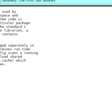
Summary: The GNU libc libraries
 used by

space and

tem code is

ticular package

he standard C

o libraries, a

 contains

ged separately in

rmines run-time

fig scans a running

load shared

.cache) which
