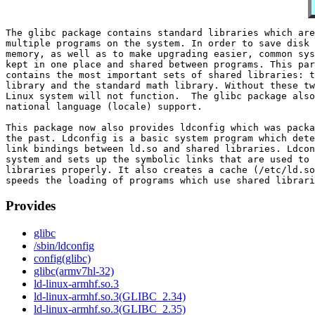
The glibc package contains standard libraries which are
multiple programs on the system. In order to save disk 
memory, as well as to make upgrading easier, common sys
kept in one place and shared between programs. This par
contains the most important sets of shared libraries: t
library and the standard math library. Without these tw
Linux system will not function.  The glibc package also
national language (locale) support.

This package now also provides ldconfig which was packa
the past. Ldconfig is a basic system program which dete
link bindings between ld.so and shared libraries. Ldcon
system and sets up the symbolic links that are used to 
libraries properly. It also creates a cache (/etc/ld.so
Provides
glibc
/sbin/ldconfig
config(glibc)
glibc(armv7hl-32)
ld-linux-armhf.so.3
ld-linux-armhf.so.3(GLIBC_2.34)
ld-linux-armhf.so.3(GLIBC_2.35)