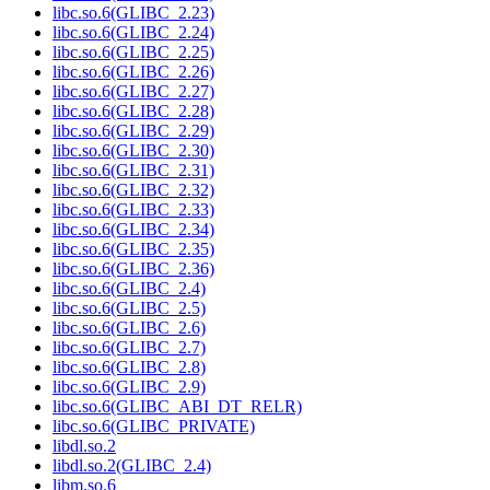
libc.so.6(GLIBC_2.23)
libc.so.6(GLIBC_2.24)
libc.so.6(GLIBC_2.25)
libc.so.6(GLIBC_2.26)
libc.so.6(GLIBC_2.27)
libc.so.6(GLIBC_2.28)
libc.so.6(GLIBC_2.29)
libc.so.6(GLIBC_2.30)
libc.so.6(GLIBC_2.31)
libc.so.6(GLIBC_2.32)
libc.so.6(GLIBC_2.33)
libc.so.6(GLIBC_2.34)
libc.so.6(GLIBC_2.35)
libc.so.6(GLIBC_2.36)
libc.so.6(GLIBC_2.4)
libc.so.6(GLIBC_2.5)
libc.so.6(GLIBC_2.6)
libc.so.6(GLIBC_2.7)
libc.so.6(GLIBC_2.8)
libc.so.6(GLIBC_2.9)
libc.so.6(GLIBC_ABI_DT_RELR)
libc.so.6(GLIBC_PRIVATE)
libdl.so.2
libdl.so.2(GLIBC_2.4)
libm.so.6