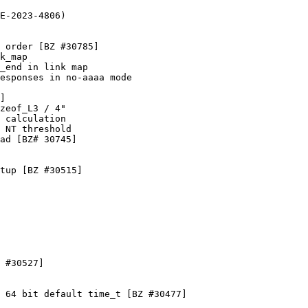
E-2023-4806)

 order [BZ #30785]

k_map

_end in link map

esponses in no-aaaa mode

]

zeof_L3 / 4"

 calculation

 NT threshold

ad [BZ# 30745]

tup [BZ #30515]

 #30527]

 64 bit default time_t [BZ #30477]
