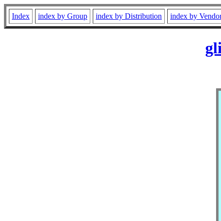
Index
index by Group
index by Distribution
index by Vendo
gl