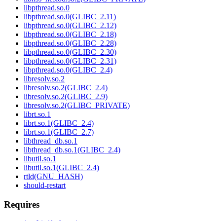
libpthread.so.0
libpthread.so.0(GLIBC_2.11)
libpthread.so.0(GLIBC_2.12)
libpthread.so.0(GLIBC_2.18)
libpthread.so.0(GLIBC_2.28)
libpthread.so.0(GLIBC_2.30)
libpthread.so.0(GLIBC_2.31)
libpthread.so.0(GLIBC_2.4)
libresolv.so.2
libresolv.so.2(GLIBC_2.4)
libresolv.so.2(GLIBC_2.9)
libresolv.so.2(GLIBC_PRIVATE)
librt.so.1
librt.so.1(GLIBC_2.4)
librt.so.1(GLIBC_2.7)
libthread_db.so.1
libthread_db.so.1(GLIBC_2.4)
libutil.so.1
libutil.so.1(GLIBC_2.4)
rtld(GNU_HASH)
should-restart
Requires