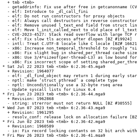
  + tmb <tmb>

  - getaddrinfo: Fix use after free in getcanonname (CV
  - elf: Introduce to _dl_call_fini

  - elf: Do not run constructors for proxy objects

  - elf: Always call destructors in reverse constructor
  - elf: Remove unused l_text_end field from struct lin
  - elf: Move l_init_called_next to old place of l_text
  - CVE-2023-4527: Stack read overflow with large TCP r
  - elf: Fix slow tls access after dlopen [BZ #19924]

  - intl: Treat C.UTF-8 locale like C locale [BZ# 16621
  - x86: Increase non_temporal_threshold to roughly "si
  - x86: Fix slight bug in shared_per_thread cache size
  - x86: Use 3/4*sizeof(per-thread-L3) as low bound for
  - x86: Fix incorrect scope of setting shared_per_thre
* Sat Jul 22 2023 tmb <tmb> 6:2.36-45.mga9

  + Revision: 1964077

  - elf: _dl_find_object may return 1 during early star
  - nptl: make ‘struct pthread’ a complete type

  - nptl: Unconditionally use a 32-byte rseq area

  - Update syscall lists for Linux 6.4

* Fri Jun 23 2023 tmb <tmb> 6:2.36-44.mga9

  + Revision: 1962868

  - string: strerror must not return NULL [BZ #30555]

* Wed Jun 07 2023 tmb <tmb> 6:2.36-43.mga9

  + Revision: 1961295

  - resolv_conf: release lock on allocation failure [BZ
* Fri Jun 02 2023 tmb <tmb> 6:2.36-42.mga9

  + Revision: 1960589

  - io: Fix record locking contants on 32 bit arch with
* Fri May 26 2023 tmb <tmb> 6:2.36-41.mga9
