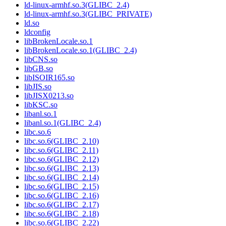
ld-linux-armhf.so.3(GLIBC_2.4)
ld-linux-armhf.so.3(GLIBC_PRIVATE)
ld.so
ldconfig
libBrokenLocale.so.1
libBrokenLocale.so.1(GLIBC_2.4)
libCNS.so
libGB.so
libISOIR165.so
libJIS.so
libJISX0213.so
libKSC.so
libanl.so.1
libanl.so.1(GLIBC_2.4)
libc.so.6
libc.so.6(GLIBC_2.10)
libc.so.6(GLIBC_2.11)
libc.so.6(GLIBC_2.12)
libc.so.6(GLIBC_2.13)
libc.so.6(GLIBC_2.14)
libc.so.6(GLIBC_2.15)
libc.so.6(GLIBC_2.16)
libc.so.6(GLIBC_2.17)
libc.so.6(GLIBC_2.18)
libc.so.6(GLIBC_2.22)