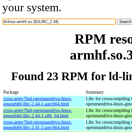
your system.
RPM resou
armhf.so.
Found 23 RPM for ld-l
Package
Summary
cross-armv7hnl-openmandriva-linux-
Libc for crosscompiling 
gnueabihf-libc-2.44-1.aarch64.html
openmandriva-linux-gnu
cross-armv7hnl-openmandriva-linux-
Libc for crosscompiling 
gnueabihf-libc-2.44-1.x86_64.html
openmandriva-linux-gnu
cross-armv7hnl-openmandriva-linux-
Libc for crosscompiling 
gnueabihf-libc-2.41-2.aarch64.html
openmandriva-linux-gnu