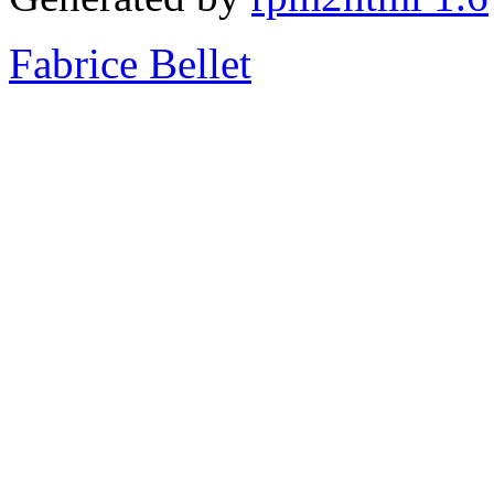
Fabrice Bellet