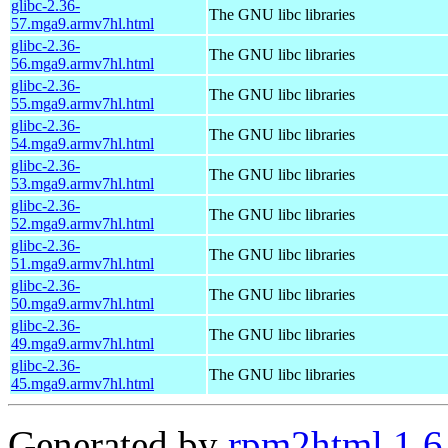
glibc-2.36-
The GNU libc libraries
57.mga9.armv7hl.html
glibc-2.36-
The GNU libc libraries
56.mga9.armv7hl.html
glibc-2.36-
The GNU libc libraries
55.mga9.armv7hl.html
glibc-2.36-
The GNU libc libraries
54.mga9.armv7hl.html
glibc-2.36-
The GNU libc libraries
53.mga9.armv7hl.html
glibc-2.36-
The GNU libc libraries
52.mga9.armv7hl.html
glibc-2.36-
The GNU libc libraries
51.mga9.armv7hl.html
glibc-2.36-
The GNU libc libraries
50.mga9.armv7hl.html
glibc-2.36-
The GNU libc libraries
49.mga9.armv7hl.html
glibc-2.36-
The GNU libc libraries
45.mga9.armv7hl.html
Generated by
rpm2html 1.6