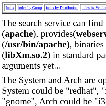
Index
index by Group
index by Distribution
index by Vendo
The search service can find
(
apache
), provides(
webser
(
/usr/bin/apache
), binaries 
(
libXm.so.2
) in standard pa
arguments yet...
The System and Arch are opt
System could be "redhat", "
"gnome", Arch could be "i38