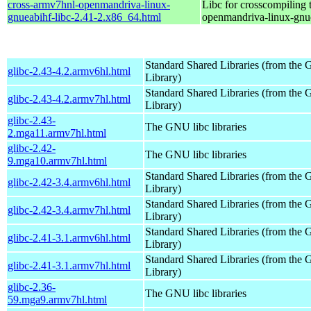
cross-armv7hnl-openmandriva-linux-
Libc for crosscompiling 
gnueabihf-libc-2.41-2.x86_64.html
openmandriva-linux-gnu
Standard Shared Libraries (from th
glibc-2.43-4.2.armv6hl.html
Library)
Standard Shared Libraries (from th
glibc-2.43-4.2.armv7hl.html
Library)
glibc-2.43-
The GNU libc libraries
2.mga11.armv7hl.html
glibc-2.42-
The GNU libc libraries
9.mga10.armv7hl.html
Standard Shared Libraries (from th
glibc-2.42-3.4.armv6hl.html
Library)
Standard Shared Libraries (from th
glibc-2.42-3.4.armv7hl.html
Library)
Standard Shared Libraries (from th
glibc-2.41-3.1.armv6hl.html
Library)
Standard Shared Libraries (from th
glibc-2.41-3.1.armv7hl.html
Library)
glibc-2.36-
The GNU libc libraries
59.mga9.armv7hl.html