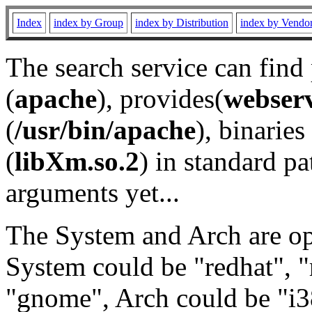
Index
index by Group
index by Distribution
index by Vendo
The search service can find
(
apache
), provides(
webser
(
/usr/bin/apache
), binaries 
(
libXm.so.2
) in standard pa
arguments yet...
The System and Arch are opt
System could be "redhat", "
"gnome", Arch could be "i38