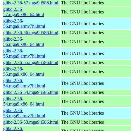
glibc-2.36-57.mga9.i586.html
The GNU libc libraries
glibc-2.36-
The GNU libc libraries
57.mga9.x86_64.html
glibc-2.36-
The GNU libc libraries
56.mga9.armv7hl.html
glibc-2.36-56.mga9.i586.html
The GNU libc libraries
glibc-2.36-
The GNU libc libraries
56.mga9.x86_64.html
glibc-2.36-
The GNU libc libraries
55.mga9.armv7hl.html
glibc-2.36-55.mga9.i586.html
The GNU libc libraries
glibc-2.36-
The GNU libc libraries
55.mga9.x86_64.html
glibc-2.36-
The GNU libc libraries
54.mga9.armv7hl.html
glibc-2.36-54.mga9.i586.html
The GNU libc libraries
glibc-2.36-
The GNU libc libraries
54.mga9.x86_64.html
glibc-2.36-
The GNU libc libraries
53.mga9.armv7hl.html
glibc-2.36-53.mga9.i586.html
The GNU libc libraries
glibc-2.36-