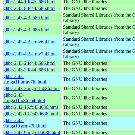
glibc-2.44-1.fc45.i686.html
The GNU libc libraries
glibc-2.43-8.fc44.i686.html
The GNU libc libraries
Standard Shared Libraries (from th
glibc-2.43-4.3.i586.html
Library)
Standard Shared Libraries (from th
glibc-2.43-4.3.i686.html
Library)
Standard Shared Libraries (from th
glibc-2.43-4.2.armv6hl.html
Library)
Standard Shared Libraries (from th
glibc-2.43-4.2.armv7hl.html
Library)
glibc-2.43-2.fc44.i686.html
The GNU libc libraries
glibc-2.43-2.fc44.i686.html
The GNU libc libraries
glibc-2.43-
The GNU libc libraries
2.mga11.armv7hl.html
glibc-2.43-2.mga11.i686.html
The GNU libc libraries
glibc-2.43-
The GNU libc libraries
2.mga11.x86_64.html
glibc-2.42-16.fc43.i686.html
The GNU libc libraries
glibc-2.42-13.fc43.i686.html
The GNU libc libraries
glibc-2.42-
The GNU libc libraries
9.mga10.armv7hl.html
glibc-2.42-9.mga10.i686.html
The GNU libc libraries