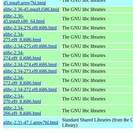
The GNU libc libraries
45.mga9.armv7hl.html
glibc-2.36-45.mga9.i586.html
The GNU libc libraries
glibc-2.36-
The GNU libc libraries
45.mga9.x86_64.html
glibc-2.34-276.el9.i686.html
The GNU libc libraries
glibc-2.34-
The GNU libc libraries
275.el9_8.i686.html
glibc-2.34-275.el9.i686.html
The GNU libc libraries
glibc-2.34-
The GNU libc libraries
274.el9_8.i686.html
glibc-2.34-274.el9.i686.html
The GNU libc libraries
glibc-2.34-273.el9.i686.html
The GNU libc libraries
glibc-2.34-
The GNU libc libraries
272.el9_8.i686.html
glibc-2.34-272.el9.i686.html
The GNU libc libraries
glibc-2.34-
The GNU libc libraries
270.el9_8.i686.html
glibc-2.34-
The GNU libc libraries
266.el9_8.i686.html
Standard Shared Libraries (from th
glibc-2.31-47.1.armv7hl.html
Library)