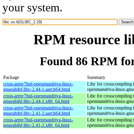
your system.
RPM resource li
Found 86 RPM for
Package
Summary
cross-armv7hnl-openmandriva-linux-
Libc for crosscompiling 
gnueabihf-libc-2.44-1.aarch64.html
openmandriva-linux-gnu
cross-armv7hnl-openmandriva-linux-
Libc for crosscompiling 
gnueabihf-libc-2.44-1.x86_64.html
openmandriva-linux-gnu
cross-armv7hnl-openmandriva-linux-
Libc for crosscompiling 
gnueabihf-libc-2.41-2.aarch64.html
openmandriva-linux-gnu
cross-armv7hnl-openmandriva-linux-
Libc for crosscompiling 
gnueabihf-libc-2.41-2.x86_64.html
openmandriva-linux-gnu