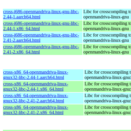
cross-i686-openmandriva-linux-gnu-libc-
Libc for crosscompiling t
2.44-1.aarch64.html
openmandriva-linux-gnu
cross-i686-openmandriva-linux-gnu-libc-
Libc for crosscompiling t
2.44-1.x86_64.html
openmandriva-linux-gnu
cross-i686-openmandriva-linux-gnu-libc-
Libc for crosscompiling t
2.41-2.aarch64.html
openmandriva-linux-gnu
cross-i686-openmandriva-linux-gnu-libc-
Libc for crosscompiling t
2.41-2.x86_64.html
openmandriva-linux-gnu
cross-x86_64-openmandriva-linux-
Libc for crosscompiling 
gnux32-libc-2.44-1.aarch64.html
openmandriva-linux-gnu
cross-x86_64-openmandriva-linux-
Libc for crosscompiling 
gnux32-libc-2.44-1.x86_64.html
openmandriva-linux-gnu
cross-x86_64-openmandriva-linux-
Libc for crosscompiling 
gnux32-libc-2.41-2.aarch64.html
openmandriva-linux-gnu
cross-x86_64-openmandriva-linux-
Libc for crosscompiling 
gnux32-libc-2.41-2.x86_64.html
openmandriva-linux-gnu