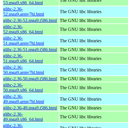
The GNU libc libraries
53.mga9.x86_64.html
glibc-2.36-
The GNU libc libraries
52.mga9.armv7hl.html
glibc-2.36-52.mga9.i586.html
The GNU libc libraries
glibc-2.36-
The GNU libc libraries
52.mga9.x86_64.html
glibc-2.36-
The GNU libc libraries
51.mga9.armv7hl.html
glibc-2.36-51.mga9.i586.html
The GNU libc libraries
glibc-2.36-
The GNU libc libraries
51.mga9.x86_64.html
glibc-2.36-
The GNU libc libraries
50.mga9.armv7hl.html
glibc-2.36-50.mga9.i586.html
The GNU libc libraries
glibc-2.36-
The GNU libc libraries
50.mga9.x86_64.html
glibc-2.36-
The GNU libc libraries
49.mga9.armv7hl.html
glibc-2.36-49.mga9.i586.html
The GNU libc libraries
glibc-2.36-
The GNU libc libraries
49.mga9.x86_64.html
glibc-2.36-