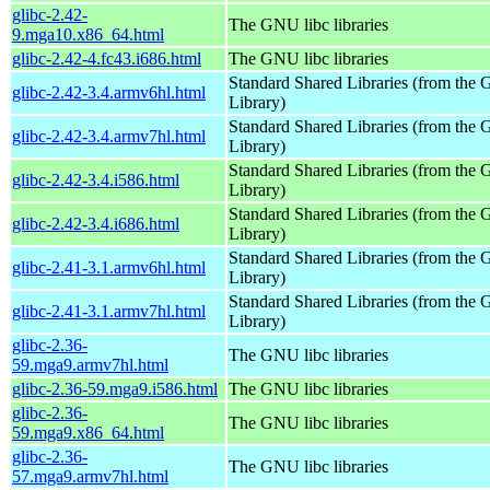
glibc-2.42-
The GNU libc libraries
9.mga10.x86_64.html
glibc-2.42-4.fc43.i686.html
The GNU libc libraries
Standard Shared Libraries (from th
glibc-2.42-3.4.armv6hl.html
Library)
Standard Shared Libraries (from th
glibc-2.42-3.4.armv7hl.html
Library)
Standard Shared Libraries (from th
glibc-2.42-3.4.i586.html
Library)
Standard Shared Libraries (from th
glibc-2.42-3.4.i686.html
Library)
Standard Shared Libraries (from th
glibc-2.41-3.1.armv6hl.html
Library)
Standard Shared Libraries (from th
glibc-2.41-3.1.armv7hl.html
Library)
glibc-2.36-
The GNU libc libraries
59.mga9.armv7hl.html
glibc-2.36-59.mga9.i586.html
The GNU libc libraries
glibc-2.36-
The GNU libc libraries
59.mga9.x86_64.html
glibc-2.36-
The GNU libc libraries
57.mga9.armv7hl.html