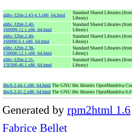
Standard Shared Libraries (fr
glibc-32bit-2.43-4.3.x86_64.html
Library)
glibc-32bit-2.40-
Standard Shared Libraries (fr
160099.12.1.x86_64.html
Library)
glibc-32bit-2.40-
Standard Shared Libraries (fr
160000.6.1.x86_64.html
Library)
glibc-32bit-2.38-
Standard Shared Libraries (fr
150600.12.1.x86_64.html
Library)
glibc-32bit-2.31-
Standard Shared Libraries (fr
150300.46.1.x86_64.html
Library)
libc6-2.44-1.x86_64.html
The GNU libc libraries
OpenMandriva Coo
libc6-2.41-2.x86_64.html
The GNU libc libraries
OpenMandriva 6.0
Generated by
rpm2html 1.6
Fabrice Bellet