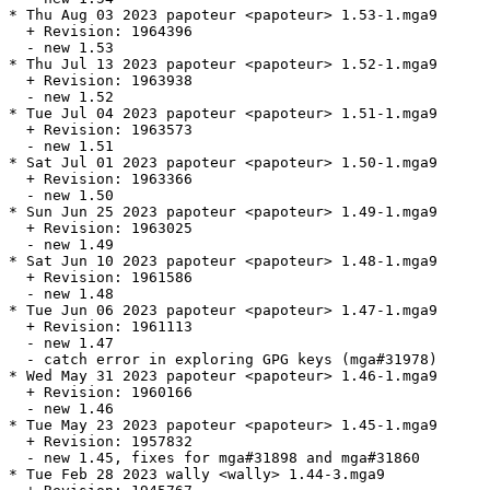
* Thu Aug 03 2023 papoteur <papoteur> 1.53-1.mga9

  + Revision: 1964396

  - new 1.53

* Thu Jul 13 2023 papoteur <papoteur> 1.52-1.mga9

  + Revision: 1963938

  - new 1.52

* Tue Jul 04 2023 papoteur <papoteur> 1.51-1.mga9

  + Revision: 1963573

  - new 1.51

* Sat Jul 01 2023 papoteur <papoteur> 1.50-1.mga9

  + Revision: 1963366

  - new 1.50

* Sun Jun 25 2023 papoteur <papoteur> 1.49-1.mga9

  + Revision: 1963025

  - new 1.49

* Sat Jun 10 2023 papoteur <papoteur> 1.48-1.mga9

  + Revision: 1961586

  - new 1.48

* Tue Jun 06 2023 papoteur <papoteur> 1.47-1.mga9

  + Revision: 1961113

  - new 1.47

  - catch error in exploring GPG keys (mga#31978)

* Wed May 31 2023 papoteur <papoteur> 1.46-1.mga9

  + Revision: 1960166

  - new 1.46

* Tue May 23 2023 papoteur <papoteur> 1.45-1.mga9

  + Revision: 1957832

  - new 1.45, fixes for mga#31898 and mga#31860

* Tue Feb 28 2023 wally <wally> 1.44-3.mga9
