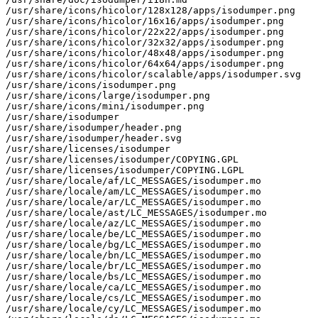
/usr/share/icons/hicolor/128x128/apps/isodumper.png

/usr/share/icons/hicolor/16x16/apps/isodumper.png

/usr/share/icons/hicolor/22x22/apps/isodumper.png

/usr/share/icons/hicolor/32x32/apps/isodumper.png

/usr/share/icons/hicolor/48x48/apps/isodumper.png

/usr/share/icons/hicolor/64x64/apps/isodumper.png

/usr/share/icons/hicolor/scalable/apps/isodumper.svg

/usr/share/icons/isodumper.png

/usr/share/icons/large/isodumper.png

/usr/share/icons/mini/isodumper.png

/usr/share/isodumper

/usr/share/isodumper/header.png

/usr/share/isodumper/header.svg

/usr/share/licenses/isodumper

/usr/share/licenses/isodumper/COPYING.GPL

/usr/share/licenses/isodumper/COPYING.LGPL

/usr/share/locale/af/LC_MESSAGES/isodumper.mo

/usr/share/locale/am/LC_MESSAGES/isodumper.mo

/usr/share/locale/ar/LC_MESSAGES/isodumper.mo

/usr/share/locale/ast/LC_MESSAGES/isodumper.mo

/usr/share/locale/az/LC_MESSAGES/isodumper.mo

/usr/share/locale/be/LC_MESSAGES/isodumper.mo

/usr/share/locale/bg/LC_MESSAGES/isodumper.mo

/usr/share/locale/bn/LC_MESSAGES/isodumper.mo

/usr/share/locale/br/LC_MESSAGES/isodumper.mo

/usr/share/locale/bs/LC_MESSAGES/isodumper.mo

/usr/share/locale/ca/LC_MESSAGES/isodumper.mo

/usr/share/locale/cs/LC_MESSAGES/isodumper.mo

/usr/share/locale/cy/LC_MESSAGES/isodumper.mo
