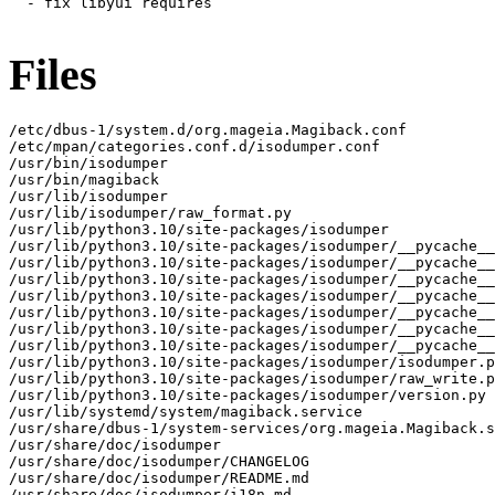
  - fix libyui requires

Files
/etc/dbus-1/system.d/org.mageia.Magiback.conf

/etc/mpan/categories.conf.d/isodumper.conf

/usr/bin/isodumper

/usr/bin/magiback

/usr/lib/isodumper

/usr/lib/isodumper/raw_format.py

/usr/lib/python3.10/site-packages/isodumper

/usr/lib/python3.10/site-packages/isodumper/__pycache__

/usr/lib/python3.10/site-packages/isodumper/__pycache__
/usr/lib/python3.10/site-packages/isodumper/__pycache__
/usr/lib/python3.10/site-packages/isodumper/__pycache__
/usr/lib/python3.10/site-packages/isodumper/__pycache__
/usr/lib/python3.10/site-packages/isodumper/__pycache__
/usr/lib/python3.10/site-packages/isodumper/__pycache__
/usr/lib/python3.10/site-packages/isodumper/isodumper.p
/usr/lib/python3.10/site-packages/isodumper/raw_write.p
/usr/lib/python3.10/site-packages/isodumper/version.py

/usr/lib/systemd/system/magiback.service

/usr/share/dbus-1/system-services/org.mageia.Magiback.s
/usr/share/doc/isodumper

/usr/share/doc/isodumper/CHANGELOG

/usr/share/doc/isodumper/README.md

/usr/share/doc/isodumper/i18n.md
