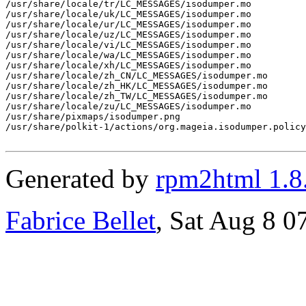
/usr/share/locale/tr/LC_MESSAGES/isodumper.mo

/usr/share/locale/uk/LC_MESSAGES/isodumper.mo

/usr/share/locale/ur/LC_MESSAGES/isodumper.mo

/usr/share/locale/uz/LC_MESSAGES/isodumper.mo

/usr/share/locale/vi/LC_MESSAGES/isodumper.mo

/usr/share/locale/wa/LC_MESSAGES/isodumper.mo

/usr/share/locale/xh/LC_MESSAGES/isodumper.mo

/usr/share/locale/zh_CN/LC_MESSAGES/isodumper.mo

/usr/share/locale/zh_HK/LC_MESSAGES/isodumper.mo

/usr/share/locale/zh_TW/LC_MESSAGES/isodumper.mo

/usr/share/locale/zu/LC_MESSAGES/isodumper.mo

/usr/share/pixmaps/isodumper.png

/usr/share/polkit-1/actions/org.mageia.isodumper.policy

Generated by
rpm2html 1.8
Fabrice Bellet
, Sat Aug 8 0