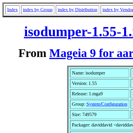
Index
index by Group
index by Distribution
index by Vendo
isodumper-1.55-1
From
Mageia 9 for aa
Name: isodumper
Version: 1.55
Release: 1.mga9
Group:
System/Configuration
Size: 749579
Packager: daviddavid <davidda