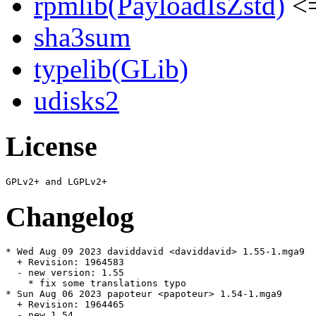
rpmlib(PayloadIsZstd)
<=
sha3sum
typelib(GLib)
udisks2
License
Changelog
* Wed Aug 09 2023 daviddavid <daviddavid> 1.55-1.mga9

  + Revision: 1964583

  - new version: 1.55

    * fix some translations typo

* Sun Aug 06 2023 papoteur <papoteur> 1.54-1.mga9

  + Revision: 1964465

  - new 1.54
