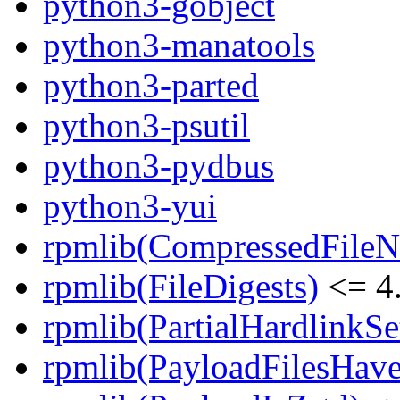
python3-gobject
python3-manatools
python3-parted
python3-psutil
python3-pydbus
python3-yui
rpmlib(CompressedFile
rpmlib(FileDigests)
<= 4.
rpmlib(PartialHardlinkSe
rpmlib(PayloadFilesHave