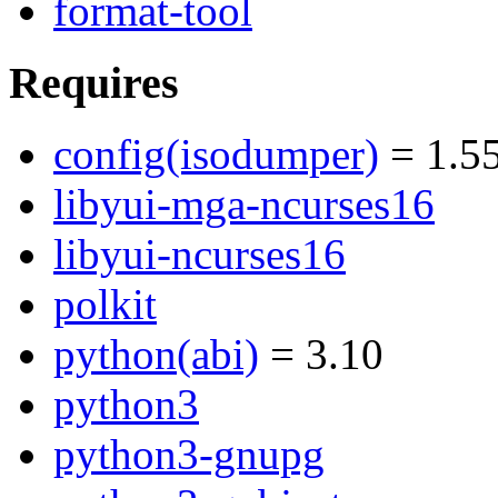
format-tool
Requires
config(isodumper)
= 1.5
libyui-mga-ncurses16
libyui-ncurses16
polkit
python(abi)
= 3.10
python3
python3-gnupg