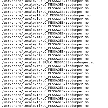
/usr/share/locale/ku/LC_MESSAGES/isodumper.mo

/usr/share/locale/ky/LC_MESSAGES/isodumper.mo

/usr/share/locale/lo/LC_MESSAGES/isodumper.mo

/usr/share/locale/lt/LC_MESSAGES/isodumper.mo

/usr/share/locale/ltg/LC_MESSAGES/isodumper.mo

/usr/share/locale/lv/LC_MESSAGES/isodumper.mo

/usr/share/locale/mk/LC_MESSAGES/isodumper.mo

/usr/share/locale/mn/LC_MESSAGES/isodumper.mo

/usr/share/locale/mr/LC_MESSAGES/isodumper.mo

/usr/share/locale/ms/LC_MESSAGES/isodumper.mo

/usr/share/locale/mt/LC_MESSAGES/isodumper.mo

/usr/share/locale/nb/LC_MESSAGES/isodumper.mo

/usr/share/locale/nl/LC_MESSAGES/isodumper.mo

/usr/share/locale/nn/LC_MESSAGES/isodumper.mo

/usr/share/locale/pa/LC_MESSAGES/isodumper.mo

/usr/share/locale/pl/LC_MESSAGES/isodumper.mo

/usr/share/locale/pt/LC_MESSAGES/isodumper.mo

/usr/share/locale/pt_BR/LC_MESSAGES/isodumper.mo

/usr/share/locale/ro/LC_MESSAGES/isodumper.mo

/usr/share/locale/ru/LC_MESSAGES/isodumper.mo

/usr/share/locale/sc/LC_MESSAGES/isodumper.mo

/usr/share/locale/sk/LC_MESSAGES/isodumper.mo

/usr/share/locale/sl/LC_MESSAGES/isodumper.mo

/usr/share/locale/sq/LC_MESSAGES/isodumper.mo

/usr/share/locale/sr/LC_MESSAGES/isodumper.mo

/usr/share/locale/sv/LC_MESSAGES/isodumper.mo

/usr/share/locale/ta/LC_MESSAGES/isodumper.mo

/usr/share/locale/tg/LC_MESSAGES/isodumper.mo

/usr/share/locale/th/LC_MESSAGES/isodumper.mo

/usr/share/locale/tl/LC_MESSAGES/isodumper.mo
