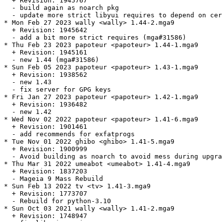
  + Revision: 1945767

  - build again as noarch pkg

  - update more strict libyui requires to depend on cer
* Mon Feb 27 2023 wally <wally> 1.44-2.mga9

  + Revision: 1945642

  - add a bit more strict requires (mga#31586)

* Thu Feb 23 2023 papoteur <papoteur> 1.44-1.mga9

  + Revision: 1945161

  - new 1.44 (mga#31586)

* Sun Feb 05 2023 papoteur <papoteur> 1.43-1.mga9

  + Revision: 1938562

  - new 1.43

  - fix server for GPG keys

* Fri Jan 27 2023 papoteur <papoteur> 1.42-1.mga9

  + Revision: 1936482

  - new 1.42

* Wed Nov 02 2022 papoteur <papoteur> 1.41-6.mga9

  + Revision: 1901461

  - add recommends for exfatprogs

* Tue Nov 01 2022 ghibo <ghibo> 1.41-5.mga9

  + Revision: 1900999

  - Avoid building as noarch to avoid mess during upgra
* Thu Mar 31 2022 umeabot <umeabot> 1.41-4.mga9

  + Revision: 1837203

  - Mageia 9 Mass Rebuild

* Sun Feb 13 2022 tv <tv> 1.41-3.mga9

  + Revision: 1773707

  - Rebuild for python-3.10

* Sun Oct 03 2021 wally <wally> 1.41-2.mga9

  + Revision: 1748947
