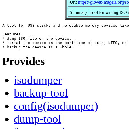
Url:
https://gitweb.mageia.org/s
Summary: Tool for writing ISO 
A tool for USB sticks and removable memory devices like
Features:

* dump ISO file on the device;

* format the device in one partition of ext4, NTFS, exf
Provides
isodumper
backup-tool
config(isodumper)
dump-tool