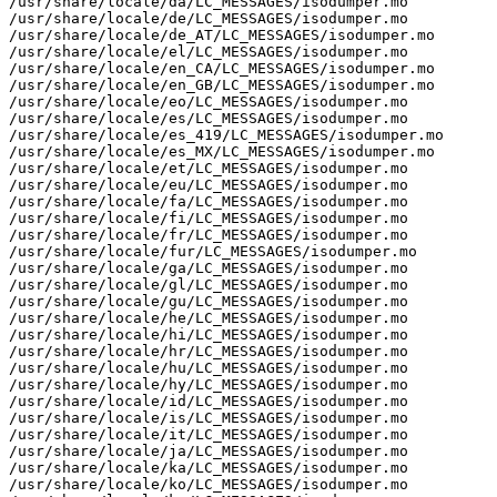
/usr/share/locale/da/LC_MESSAGES/isodumper.mo

/usr/share/locale/de/LC_MESSAGES/isodumper.mo

/usr/share/locale/de_AT/LC_MESSAGES/isodumper.mo

/usr/share/locale/el/LC_MESSAGES/isodumper.mo

/usr/share/locale/en_CA/LC_MESSAGES/isodumper.mo

/usr/share/locale/en_GB/LC_MESSAGES/isodumper.mo

/usr/share/locale/eo/LC_MESSAGES/isodumper.mo

/usr/share/locale/es/LC_MESSAGES/isodumper.mo

/usr/share/locale/es_419/LC_MESSAGES/isodumper.mo

/usr/share/locale/es_MX/LC_MESSAGES/isodumper.mo

/usr/share/locale/et/LC_MESSAGES/isodumper.mo

/usr/share/locale/eu/LC_MESSAGES/isodumper.mo

/usr/share/locale/fa/LC_MESSAGES/isodumper.mo

/usr/share/locale/fi/LC_MESSAGES/isodumper.mo

/usr/share/locale/fr/LC_MESSAGES/isodumper.mo

/usr/share/locale/fur/LC_MESSAGES/isodumper.mo

/usr/share/locale/ga/LC_MESSAGES/isodumper.mo

/usr/share/locale/gl/LC_MESSAGES/isodumper.mo

/usr/share/locale/gu/LC_MESSAGES/isodumper.mo

/usr/share/locale/he/LC_MESSAGES/isodumper.mo

/usr/share/locale/hi/LC_MESSAGES/isodumper.mo

/usr/share/locale/hr/LC_MESSAGES/isodumper.mo

/usr/share/locale/hu/LC_MESSAGES/isodumper.mo

/usr/share/locale/hy/LC_MESSAGES/isodumper.mo

/usr/share/locale/id/LC_MESSAGES/isodumper.mo

/usr/share/locale/is/LC_MESSAGES/isodumper.mo

/usr/share/locale/it/LC_MESSAGES/isodumper.mo

/usr/share/locale/ja/LC_MESSAGES/isodumper.mo

/usr/share/locale/ka/LC_MESSAGES/isodumper.mo

/usr/share/locale/ko/LC_MESSAGES/isodumper.mo
