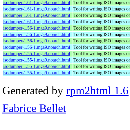
isodumper-1.61-1.mga9.noarch.html
Tool for writing ISO images o
isodumper-1.61-1.mga9.noarch.html
Tool for writing ISO images o
isodumper-1.61-1.mga9.noarch.html
Tool for writing ISO images o
isodumper-1.61-1.mga9.noarch.html
Tool for writing ISO images o
isodumper-1.56-1.mga9.noarch.html
Tool for writing ISO images o
isodumper-1.56-1.mga9.noarch.html
Tool for writing ISO images o
isodumper-1.56-1.mga9.noarch.html
Tool for writing ISO images o
isodumper-1.56-1.mga9.noarch.html
Tool for writing ISO images o
isodumper-1.55-1.mga9.noarch.html
Tool for writing ISO images o
isodumper-1.55-1.mga9.noarch.html
Tool for writing ISO images o
isodumper-1.55-1.mga9.noarch.html
Tool for writing ISO images o
isodumper-1.55-1.mga9.noarch.html
Tool for writing ISO images o
Generated by
rpm2html 1.6
Fabrice Bellet