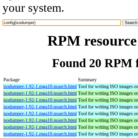
your system.
RPM resource 
Found 20 RPM f
Package
Summary
isodumper-1.92-1.mga10.noarch.html
Tool for writing ISO images o
isodumper-1.92-1.mga10.noarch.html
Tool for writing ISO images o
isodumper-1.92-1.mga10.noarch.html
Tool for writing ISO images o
isodumper-1.92-1.mga10.noarch.html
Tool for writing ISO images o
isodumper-1.92-1.mga10.noarch.html
Tool for writing ISO images o
isodumper-1.92-1.mga10.noarch.html
Tool for writing ISO images o
isodumper-1.92-1.mga10.noarch.html
Tool for writing ISO images o
isodumper-1.92-1.mga10.noarch.html
Tool for writing ISO images o