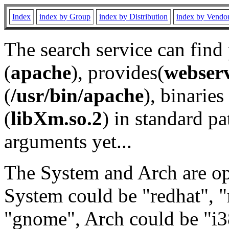
Index
index by Group
index by Distribution
index by Vendo
The search service can find
(
apache
), provides(
webser
(
/usr/bin/apache
), binaries 
(
libXm.so.2
) in standard pa
arguments yet...
The System and Arch are opt
System could be "redhat", "
"gnome", Arch could be "i38