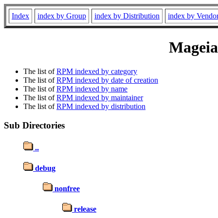
Index
index by Group
index by Distribution
index by Vendo
Mageia 
The list of
RPM indexed by category
The list of
RPM indexed by date of creation
The list of
RPM indexed by name
The list of
RPM indexed by maintainer
The list of
RPM indexed by distribution
Sub Directories
..
debug
nonfree
release