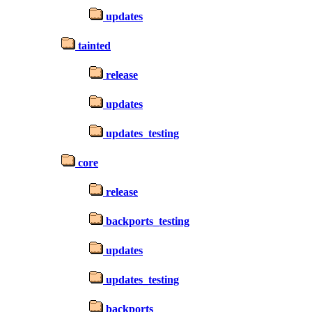
updates
tainted
release
updates
updates_testing
core
release
backports_testing
updates
updates_testing
backports