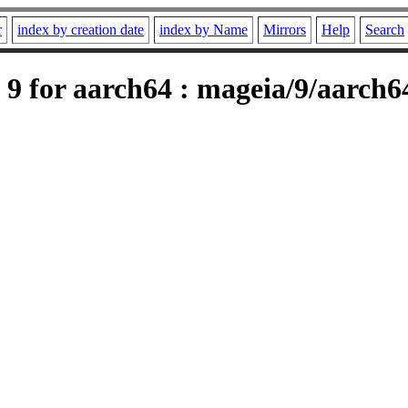
r
index by creation date
index by Name
Mirrors
Help
Search
9 for aarch64 : mageia/9/aarch