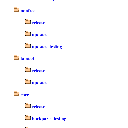
nonfree
release
updates
updates_testing
tainted
release
updates
core
release
backports_testing