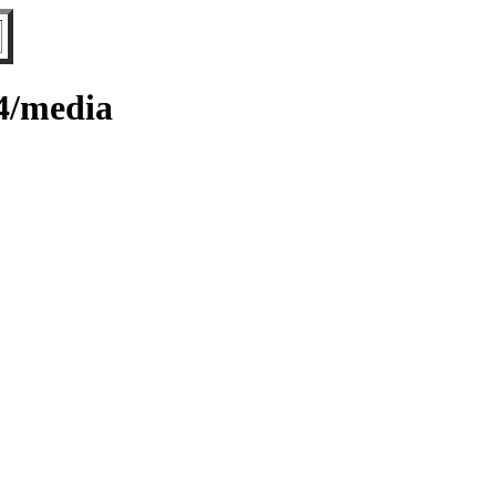
64/media