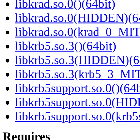
libkrad.so.0()(64bit)
libkrad.so.0(HIDDEN)(6
libkrad.so.0(krad_0_MIT
libkrb5.so.3()(64bit)
libkrb5.so.3(HIDDEN)(6
libkrb5.so.3(krb5_3_MIT
libkrb5support.so.0()(64b
libkrb5support.so.0(HI
libkrb5support.so.0(krb
Requires