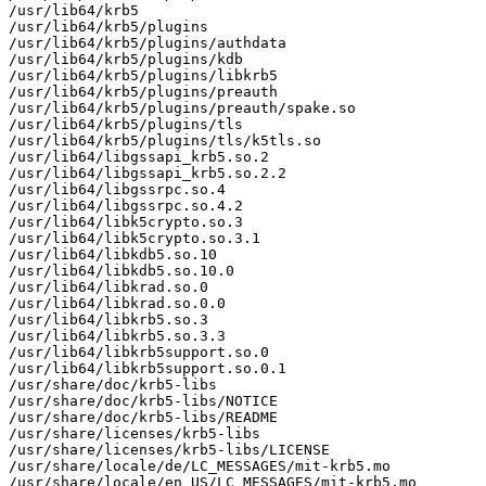
/usr/lib64/krb5

/usr/lib64/krb5/plugins

/usr/lib64/krb5/plugins/authdata

/usr/lib64/krb5/plugins/kdb

/usr/lib64/krb5/plugins/libkrb5

/usr/lib64/krb5/plugins/preauth

/usr/lib64/krb5/plugins/preauth/spake.so

/usr/lib64/krb5/plugins/tls

/usr/lib64/krb5/plugins/tls/k5tls.so

/usr/lib64/libgssapi_krb5.so.2

/usr/lib64/libgssapi_krb5.so.2.2

/usr/lib64/libgssrpc.so.4

/usr/lib64/libgssrpc.so.4.2

/usr/lib64/libk5crypto.so.3

/usr/lib64/libk5crypto.so.3.1

/usr/lib64/libkdb5.so.10

/usr/lib64/libkdb5.so.10.0

/usr/lib64/libkrad.so.0

/usr/lib64/libkrad.so.0.0

/usr/lib64/libkrb5.so.3

/usr/lib64/libkrb5.so.3.3

/usr/lib64/libkrb5support.so.0

/usr/lib64/libkrb5support.so.0.1

/usr/share/doc/krb5-libs

/usr/share/doc/krb5-libs/NOTICE

/usr/share/doc/krb5-libs/README

/usr/share/licenses/krb5-libs

/usr/share/licenses/krb5-libs/LICENSE

/usr/share/locale/de/LC_MESSAGES/mit-krb5.mo

/usr/share/locale/en_US/LC_MESSAGES/mit-krb5.mo
