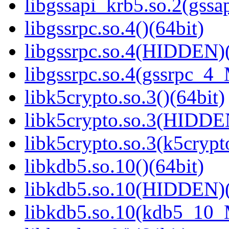
libgssapi_krb5.so.2(gss
libgssrpc.so.4()(64bit)
libgssrpc.so.4(HIDDEN)(
libgssrpc.so.4(gssrpc_4_
libk5crypto.so.3()(64bit)
libk5crypto.so.3(HIDDE
libk5crypto.so.3(k5cryp
libkdb5.so.10()(64bit)
libkdb5.so.10(HIDDEN)(
libkdb5.so.10(kdb5_10_