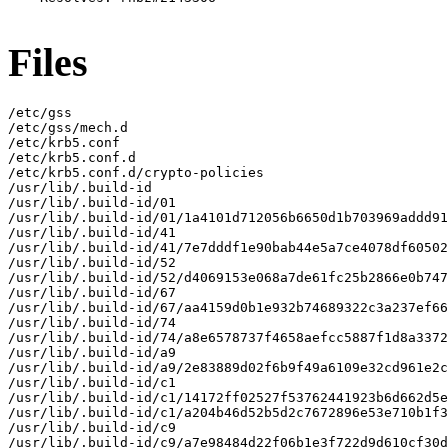
Files
/etc/gss

/etc/gss/mech.d

/etc/krb5.conf

/etc/krb5.conf.d

/etc/krb5.conf.d/crypto-policies

/usr/lib/.build-id

/usr/lib/.build-id/01

/usr/lib/.build-id/01/1a4101d712056b6650d1b703969addd91
/usr/lib/.build-id/41

/usr/lib/.build-id/41/7e7dddf1e90bab44e5a7ce4078df60502
/usr/lib/.build-id/52

/usr/lib/.build-id/52/d4069153e068a7de61fc25b2866e0b747
/usr/lib/.build-id/67

/usr/lib/.build-id/67/aa4159d0b1e932b74689322c3a237ef66
/usr/lib/.build-id/74

/usr/lib/.build-id/74/a8e6578737f4658aefcc5887f1d8a3372
/usr/lib/.build-id/a9

/usr/lib/.build-id/a9/2e83889d02f6b9f49a6109e32cd961e2c
/usr/lib/.build-id/c1

/usr/lib/.build-id/c1/14172ff02527f53762441923b6d662d5e
/usr/lib/.build-id/c1/a204b46d52b5d2c7672896e53e710b1f3
/usr/lib/.build-id/c9

/usr/lib/.build-id/c9/a7e98484d22f06b1e3f722d9d610cf30d