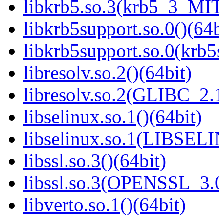
libkrb5.so.3(krb5_3_MIT
libkrb5support.so.0()(64b
libkrb5support.so.0(krb
libresolv.so.2()(64bit)
libresolv.so.2(GLIBC_2.
libselinux.so.1()(64bit)
libselinux.so.1(LIBSEL
libssl.so.3()(64bit)
libssl.so.3(OPENSSL_3.0
libverto.so.1()(64bit)