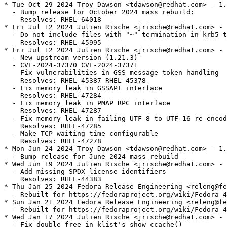
* Tue Oct 29 2024 Troy Dawson <tdawson@redhat.com> - 1.
  - Bump release for October 2024 mass rebuild:

    Resolves: RHEL-64018

* Fri Jul 12 2024 Julien Rische <jrische@redhat.com> - 
  - Do not include files with "~" termination in krb5-t
    Resolves: RHEL-45995

* Fri Jul 12 2024 Julien Rische <jrische@redhat.com> - 
  - New upstream version (1.21.3)

  - CVE-2024-37370 CVE-2024-37371

    Fix vulnerabilities in GSS message token handling

    Resolves: RHEL-45387 RHEL-45378

  - Fix memory leak in GSSAPI interface

    Resolves: RHEL-47284

  - Fix memory leak in PMAP RPC interface

    Resolves: RHEL-47287

  - Fix memory leak in failing UTF-8 to UTF-16 re-encod
    Resolves: RHEL-47285

  - Make TCP waiting time configurable

    Resolves: RHEL-47278

* Mon Jun 24 2024 Troy Dawson <tdawson@redhat.com> - 1.
  - Bump release for June 2024 mass rebuild

* Wed Jun 19 2024 Julien Rische <jrische@redhat.com> - 
  - Add missing SPDX license identifiers

    Resolves: RHEL-44383

* Thu Jan 25 2024 Fedora Release Engineering <releng@fe
  - Rebuilt for https://fedoraproject.org/wiki/Fedora_4
* Sun Jan 21 2024 Fedora Release Engineering <releng@fe
  - Rebuilt for https://fedoraproject.org/wiki/Fedora_4
* Wed Jan 17 2024 Julien Rische <jrische@redhat.com> - 
  - Fix double free in klist's show_ccache()
