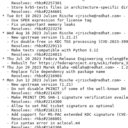
    Resolves: rhbz#2257301

  - Store krb5-tests files in architecture-specific dir
    Resolves: rhbz#2244601

* Tue Oct 10 2023 Julien Rische <jrische@redhat.com> - 
  - Use SPDX expression for license tag

  - Fix unimportant memory leaks

    Resolves: rhbz#2223274

* Wed Aug 16 2023 Julien Rische <jrische@redhat.com> - 
  - New upstream version (1.21.2)

  - Fix double-free in KDC TGS processing (CVE-2023-399
    Resolves: rhbz#2229113

  - Make tests compatible with Python 3.12

    Resolves: rhbz#2224013

* Thu Jul 20 2023 Fedora Release Engineering <releng@fe
  - Rebuilt for https://fedoraproject.org/wiki/Fedora_3
* Thu Jun 29 2023 Marek Blaha <mblaha@redhat.com> - 1.2
  - Replace file dependency with package name

    Resolves: rhbz#2216903

* Mon Jun 12 2023 Julien Rische <jrische@redhat.com> - 
  - New upstream version (1.21)

  - Do not disable PKINIT if some of the well-known DH 
    Resolves: rhbz#2214297

  - Make PKINIT CMS SHA-1 signature verification availa
    Resolves: rhbz#2214300

  - Allow to set PAC ticket signature as optional

    Resolves: rhbz#2181311

  - Add support for MS-PAC extended KDC signature (CVE-
    Resolves: rhbz#2166001

  - Fix syntax error in aclocal.m4

    Resolves: rhbz#2143306
