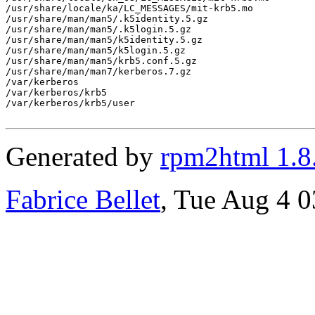
/usr/share/locale/ka/LC_MESSAGES/mit-krb5.mo

/usr/share/man/man5/.k5identity.5.gz

/usr/share/man/man5/.k5login.5.gz

/usr/share/man/man5/k5identity.5.gz

/usr/share/man/man5/k5login.5.gz

/usr/share/man/man5/krb5.conf.5.gz

/usr/share/man/man7/kerberos.7.gz

/var/kerberos

/var/kerberos/krb5

/var/kerberos/krb5/user

Generated by
rpm2html 1.8
Fabrice Bellet
, Tue Aug 4 