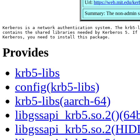
Url:
https://web.mit.edu/ke
Summary: The non-admin sha
Kerberos is a network authentication system. The krb5-l
contains the shared libraries needed by Kerberos 5. If 
Provides
krb5-libs
config(krb5-libs)
krb5-libs(aarch-64)
libgssapi_krb5.so.2()(64b
libgssapi_krb5.so.2(HID