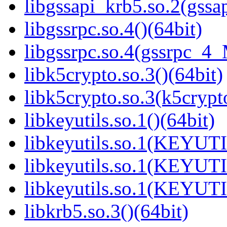
libgssapi_krb5.so.2(gss
libgssrpc.so.4()(64bit)
libgssrpc.so.4(gssrpc_4_
libk5crypto.so.3()(64bit)
libk5crypto.so.3(k5cryp
libkeyutils.so.1()(64bit)
libkeyutils.so.1(KEYUTI
libkeyutils.so.1(KEYUTI
libkeyutils.so.1(KEYUTI
libkrb5.so.3()(64bit)