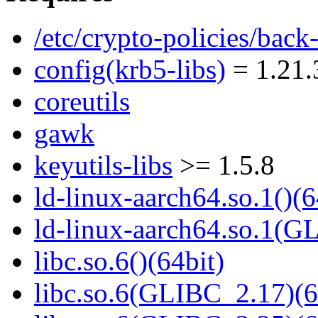
/etc/crypto-policies/back
config(krb5-libs)
= 1.21.
coreutils
gawk
keyutils-libs
>= 1.5.8
ld-linux-aarch64.so.1()(6
ld-linux-aarch64.so.1(G
libc.so.6()(64bit)
libc.so.6(GLIBC_2.17)(6