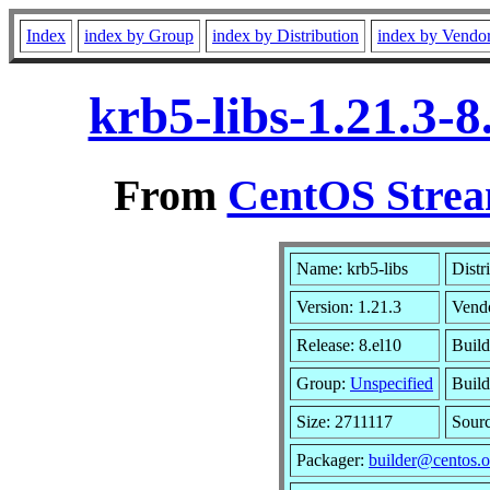
Index
index by Group
index by Distribution
index by Vendo
krb5-libs-1.21.3-
From
CentOS Strea
Name: krb5-libs
Distr
Version: 1.21.3
Vend
Release: 8.el10
Build
Group:
Unspecified
Build
Size: 2711117
Sour
Packager:
builder@centos.o