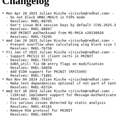
Changelog
* Mon Apr 28 2025 Julien Rische <jrische@redhat.com> - 
  - Do not block HMAC-MD4/5 in FIPS mode

    Resolves: RHEL-88705

  - Don't issue RC4 session keys by default (CVE-2025-3
    Resolves: RHEL-88047

  - Add PKINIT paChecksum2 from MS-PKCA v20230920

    Resolves: RHEL-74295

* Wed Jan 29 2025 Julien Rische <jrische@redhat.com> - 
  - Prevent overflow when calculating ulog block size (
    Resolves: RHEL-76758

* Fri Jan 17 2025 Julien Rische <jrische@redhat.com> - 
  - Support PKCS11 EC client certs in PKINIT

    Resolves: RHEL-74373

  - kdb5_util: fix DB entry flags on modification

    Resolves: RHEL-56058

  - Add ECDH support for PKINIT (RFC5349)

    Resolves: RHEL-71881

* Mon Nov 04 2024 Julien Rische <jrische@redhat.com> - 
  - Make test dependencies optional if not part of Cent
    Resolves: RHEL-65724

* Wed Oct 30 2024 Julien Rische <jrische@redhat.com> - 
  - libkrad: implement support for Message-Authenticato
    Resolves: RHEL-55427

  - Fix various issues detected by static analysis

    Resolves: RHEL-45165

  - Remove RSA protocol for PKINIT

    Resolves: RHEL-56070
