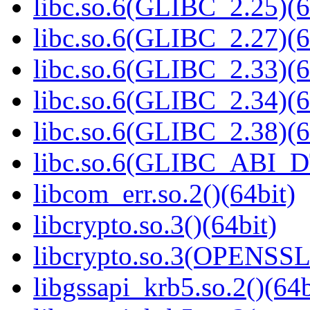
libc.so.6(GLIBC_2.25)(6
libc.so.6(GLIBC_2.27)(6
libc.so.6(GLIBC_2.33)(6
libc.so.6(GLIBC_2.34)(6
libc.so.6(GLIBC_2.38)(6
libc.so.6(GLIBC_ABI_D
libcom_err.so.2()(64bit)
libcrypto.so.3()(64bit)
libcrypto.so.3(OPENSSL_
libgssapi_krb5.so.2()(64b