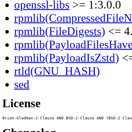
openssl-libs
>= 1:3.0.0
rpmlib(CompressedFile
rpmlib(FileDigests)
<= 4.
rpmlib(PayloadFilesHave
rpmlib(PayloadIsZstd)
<=
rtld(GNU_HASH)
sed
License