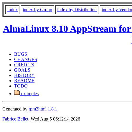
Index
index by Group
index by Distribution
index by Vendo
AlmaLinux 8.10 AppStream for
BUGS
CHANGES
CREDITS
GOALS
HISTORY
README
TODO
examples
Generated by
rpm2html 1.8.1
Fabrice Bellet
, Wed Aug 5 06:12:14 2026