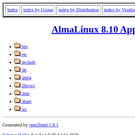
Index
index by Group
index by Distribution
index by Vendo
AlmaLinux 8.10 App
bin
etc
include
lib
lib64
libexec
sbin
share
src
Generated by
rpm2html 1.8.1