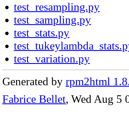
test_resampling.py
test_sampling.py
test_stats.py
test_tukeylambda_stats.p
test_variation.py
Generated by
rpm2html 1.8
Fabrice Bellet
, Wed Aug 5 