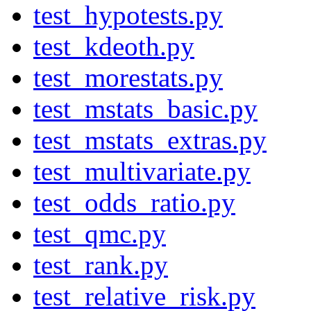
test_hypotests.py
test_kdeoth.py
test_morestats.py
test_mstats_basic.py
test_mstats_extras.py
test_multivariate.py
test_odds_ratio.py
test_qmc.py
test_rank.py
test_relative_risk.py