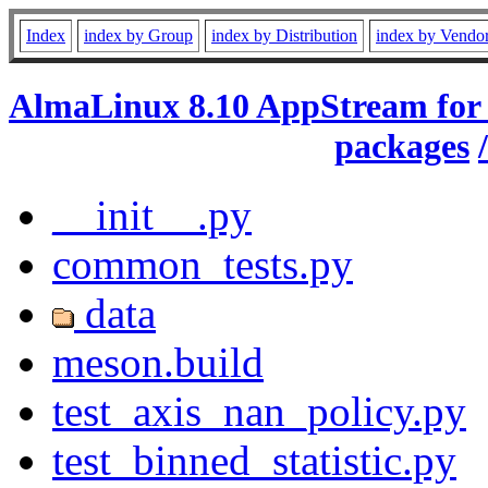
Index
index by Group
index by Distribution
index by Vendo
AlmaLinux 8.10 AppStream for
packages
__init__.py
common_tests.py
data
meson.build
test_axis_nan_policy.py
test_binned_statistic.py