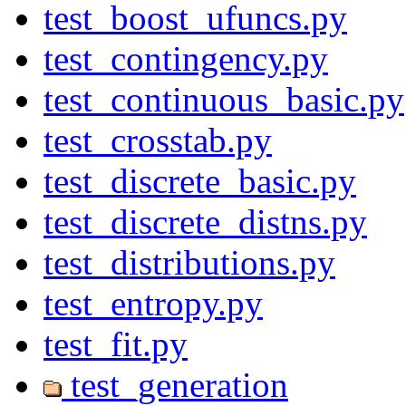
test_boost_ufuncs.py
test_contingency.py
test_continuous_basic.py
test_crosstab.py
test_discrete_basic.py
test_discrete_distns.py
test_distributions.py
test_entropy.py
test_fit.py
test_generation