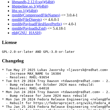
libmandb-2.12.0.so()(64bit)
libpipeline.so.1()(64bit)
libz.so.1()(64bit)
rpmlib(CompressedFileNames)
<= 3.0.4-1
rpmlib(FileDigests)
<= 4.6.0-1
rpmlib(PayloadFilesHavePrefix)
<= 4.0-1
rpmlib(PayloadIsZstd)
<= 5.4.18-1
rtld(GNU_HASH)
License
Changelog
* Tue May 27 2025 Lukas Javorsky <ljavorsk@redhat.com> 
  - Increase MAX_NAME to 16384

  - Resolves: RHEL-93654

* Tue Oct 29 2024 Troy Dawson <tdawson@redhat.com> - 2.
  - Bump release for October 2024 mass rebuild:

    Resolves: RHEL-64018

* Mon Jun 24 2024 Troy Dawson <tdawson@redhat.com> - 2.
  - Bump release for June 2024 mass rebuild

* Mon Jan 29 2024 Fedora Release Engineering <releng@fe
  - Rebuilt for https://fedoraproject.org/wiki/Fedora_4
* Thu Jan 25 2024 Fedora Release Engineering <releng@fe