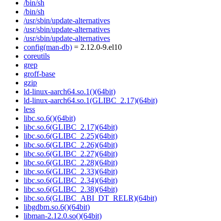
/bin/sh
/bin/sh
/usr/sbin/update-alternatives
/usr/sbin/update-alternatives
/usr/sbin/update-alternatives
config(man-db)
= 2.12.0-9.el10
coreutils
grep
groff-base
gzip
ld-linux-aarch64.so.1()(64bit)
ld-linux-aarch64.so.1(GLIBC_2.17)(64bit)
less
libc.so.6()(64bit)
libc.so.6(GLIBC_2.17)(64bit)
libc.so.6(GLIBC_2.25)(64bit)
libc.so.6(GLIBC_2.26)(64bit)
libc.so.6(GLIBC_2.27)(64bit)
libc.so.6(GLIBC_2.28)(64bit)
libc.so.6(GLIBC_2.33)(64bit)
libc.so.6(GLIBC_2.34)(64bit)
libc.so.6(GLIBC_2.38)(64bit)
libc.so.6(GLIBC_ABI_DT_RELR)(64bit)
libgdbm.so.6()(64bit)
libman-2.12.0.so()(64bit)