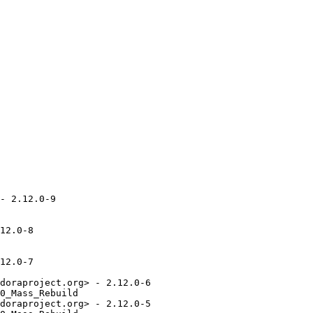
- 2.12.0-9

12.0-8

12.0-7

doraproject.org> - 2.12.0-6

0_Mass_Rebuild

doraproject.org> - 2.12.0-5
