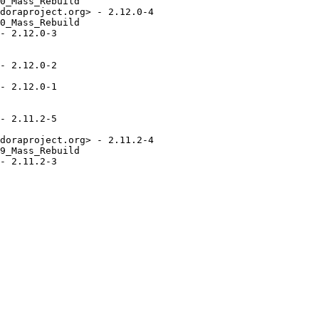
0_Mass_Rebuild

doraproject.org> - 2.12.0-4

0_Mass_Rebuild

- 2.12.0-3

- 2.12.0-2

- 2.12.0-1

- 2.11.2-5

doraproject.org> - 2.11.2-4

9_Mass_Rebuild

- 2.11.2-3
