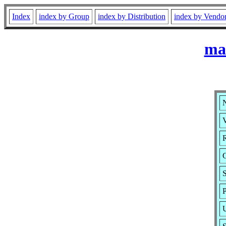
Index
index by Group
index by Distribution
index by Vendo
ma
V
R
S