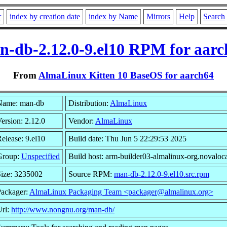
r
index by creation date
index by Name
Mirrors
Help
Search
n-db-2.12.0-9.el10 RPM for aarc
From
AlmaLinux Kitten 10 BaseOS for aarch64
Name: man-db
Distribution:
AlmaLinux
ersion: 2.12.0
Vendor:
AlmaLinux
elease: 9.el10
Build date: Thu Jun 5 22:29:53 2025
Group:
Unspecified
Build host: arm-builder03-almalinux-org.novaloc
ize: 3235002
Source RPM:
man-db-2.12.0-9.el10.src.rpm
Packager:
AlmaLinux Packaging Team <packager@almalinux.org>
Url:
http://www.nongnu.org/man-db/