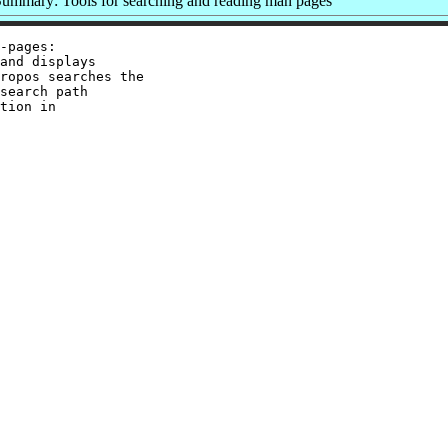
ummary: Tools for searching and reading man pages
-pages:

and displays

ropos searches the

search path

tion in
