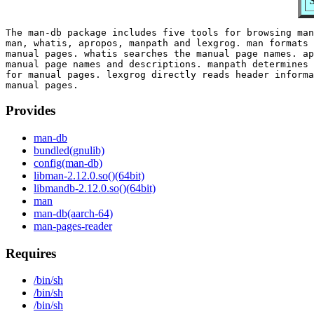
S
The man-db package includes five tools for browsing man
man, whatis, apropos, manpath and lexgrog. man formats 
manual pages. whatis searches the manual page names. ap
manual page names and descriptions. manpath determines 
for manual pages. lexgrog directly reads header informa
Provides
man-db
bundled(gnulib)
config(man-db)
libman-2.12.0.so()(64bit)
libmandb-2.12.0.so()(64bit)
man
man-db(aarch-64)
man-pages-reader
Requires
/bin/sh
/bin/sh
/bin/sh