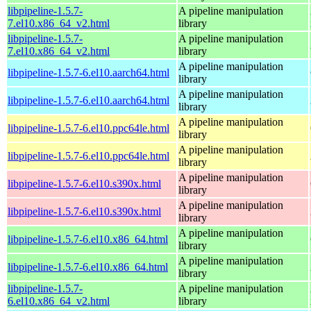
libpipeline-1.5.7-
A pipeline manipulation
7.el10.x86_64_v2.html
library
libpipeline-1.5.7-
A pipeline manipulation
7.el10.x86_64_v2.html
library
A pipeline manipulation
libpipeline-1.5.7-6.el10.aarch64.html
library
A pipeline manipulation
libpipeline-1.5.7-6.el10.aarch64.html
library
A pipeline manipulation
libpipeline-1.5.7-6.el10.ppc64le.html
library
A pipeline manipulation
libpipeline-1.5.7-6.el10.ppc64le.html
library
A pipeline manipulation
libpipeline-1.5.7-6.el10.s390x.html
library
A pipeline manipulation
libpipeline-1.5.7-6.el10.s390x.html
library
A pipeline manipulation
libpipeline-1.5.7-6.el10.x86_64.html
library
A pipeline manipulation
libpipeline-1.5.7-6.el10.x86_64.html
library
libpipeline-1.5.7-
A pipeline manipulation
6.el10.x86_64_v2.html
library