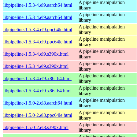
A pipeline manipulation
libpipeline-1.5.3-4.el9.aarch64.html
library
A pipeline manipulation
libpipeline-1.5.3-4.el9.aarch64.html
library
A pipeline manipulation
libpipeline-1.5.3-4.el9.ppc64le.html
library
A pipeline manipulation
libpipeline-1.5.3-4.el9.ppc64le.html
library
A pipeline manipulation
libpipeline-1.5.3-4.el9.s390x.html
library
A pipeline manipulation
libpipeline-1.5.3-4.el9.s390x.html
library
A pipeline manipulation
libpipeline-1.5.3-4.el9.x86_64.html
library
A pipeline manipulation
libpipeline-1.5.3-4.el9.x86_64.html
library
A pipeline manipulation
libpipeline-1.5.0-2.el8.aarch64.html
library
A pipeline manipulation
libpipeline-1.5.0-2.el8.ppc64le.html
library
A pipeline manipulation
libpipeline-1.5.0-2.el8.s390x.html
library
A pipeline manipulation