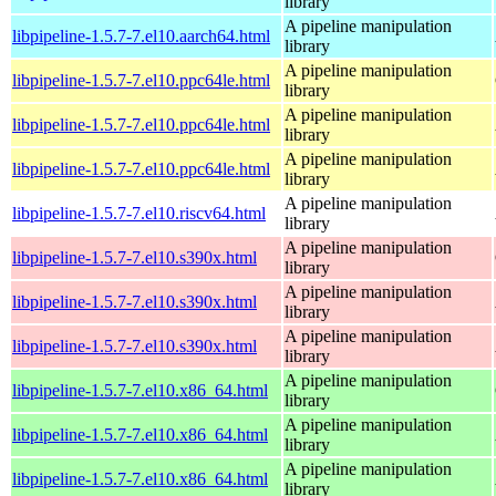
library
A pipeline manipulation
libpipeline-1.5.7-7.el10.aarch64.html
library
A pipeline manipulation
libpipeline-1.5.7-7.el10.ppc64le.html
library
A pipeline manipulation
libpipeline-1.5.7-7.el10.ppc64le.html
library
A pipeline manipulation
libpipeline-1.5.7-7.el10.ppc64le.html
library
A pipeline manipulation
libpipeline-1.5.7-7.el10.riscv64.html
library
A pipeline manipulation
libpipeline-1.5.7-7.el10.s390x.html
library
A pipeline manipulation
libpipeline-1.5.7-7.el10.s390x.html
library
A pipeline manipulation
libpipeline-1.5.7-7.el10.s390x.html
library
A pipeline manipulation
libpipeline-1.5.7-7.el10.x86_64.html
library
A pipeline manipulation
libpipeline-1.5.7-7.el10.x86_64.html
library
A pipeline manipulation
libpipeline-1.5.7-7.el10.x86_64.html
library