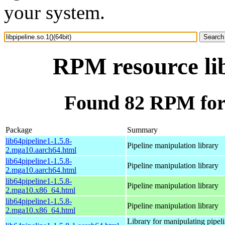
your system.
RPM resource lib
Found 82 RPM for l
Package
Summary
lib64pipeline1-1.5.8-
Pipeline manipulation library
2.mga10.aarch64.html
lib64pipeline1-1.5.8-
Pipeline manipulation library
2.mga10.aarch64.html
lib64pipeline1-1.5.8-
Pipeline manipulation library
2.mga10.x86_64.html
lib64pipeline1-1.5.8-
Pipeline manipulation library
2.mga10.x86_64.html
Library for manipulating pipeli