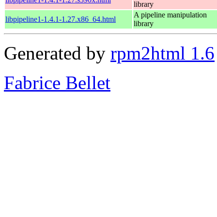
library
A pipeline manipulation
libpipeline1-1.4.1-1.27.x86_64.html
library
Generated by
rpm2html 1.6
Fabrice Bellet