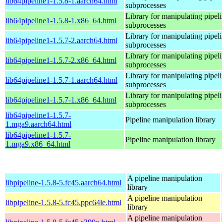
lib64pipeline1-1.5.8-1.aarch64.html
subprocesses
Library for manipulating pipeli
lib64pipeline1-1.5.8-1.x86_64.html
subprocesses
Library for manipulating pipeli
lib64pipeline1-1.5.7-2.aarch64.html
subprocesses
Library for manipulating pipeli
lib64pipeline1-1.5.7-2.x86_64.html
subprocesses
Library for manipulating pipeli
lib64pipeline1-1.5.7-1.aarch64.html
subprocesses
Library for manipulating pipeli
lib64pipeline1-1.5.7-1.x86_64.html
subprocesses
lib64pipeline1-1.5.7-
Pipeline manipulation library
1.mga9.aarch64.html
lib64pipeline1-1.5.7-
Pipeline manipulation library
1.mga9.x86_64.html
A pipeline manipulation
libpipeline-1.5.8-5.fc45.aarch64.html
library
A pipeline manipulation
libpipeline-1.5.8-5.fc45.ppc64le.html
library
A pipeline manipulation