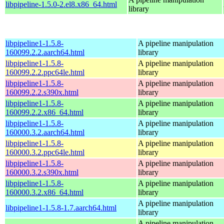
libpipeline-1.5.0-2.el8.x86_64.html
library
libpipeline1-1.5.8-
A pipeline manipulation
160099.2.2.aarch64.html
library
libpipeline1-1.5.8-
A pipeline manipulation
160099.2.2.ppc64le.html
library
libpipeline1-1.5.8-
A pipeline manipulation
160099.2.2.s390x.html
library
libpipeline1-1.5.8-
A pipeline manipulation
160099.2.2.x86_64.html
library
libpipeline1-1.5.8-
A pipeline manipulation
160000.3.2.aarch64.html
library
libpipeline1-1.5.8-
A pipeline manipulation
160000.3.2.ppc64le.html
library
libpipeline1-1.5.8-
A pipeline manipulation
160000.3.2.s390x.html
library
libpipeline1-1.5.8-
A pipeline manipulation
160000.3.2.x86_64.html
library
A pipeline manipulation
libpipeline1-1.5.8-1.7.aarch64.html
library
A pipeline manipulation