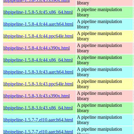
libpipeline-1.5.8-5.fc45.s390x.html
library
A pipeline manipulation
libpipeline-1.5.8-5.fc45.x86_64.html
library
A pipeline manipulation
libpipeline-1.5.8-4.fc44.aarch64.html
library
A pipeline manipulation
libpipeline-1.5.8-4.fc44.ppc64le.html
library
A pipeline manipulation
libpipeline-1.5.8-4.fc44.s390x.html
library
A pipeline manipulation
libpipeline-1.5.8-4.fc44.x86_64.html
library
A pipeline manipulation
libpipeline-1.5.8-3.fc43.aarch64.html
library
A pipeline manipulation
libpipeline-1.5.8-3.fc43.ppc64le.html
library
A pipeline manipulation
libpipeline-1.5.8-3.fc43.s390x.html
library
A pipeline manipulation
libpipeline-1.5.8-3.fc43.x86_64.html
library
A pipeline manipulation
libpipeline-1.5.7-7.el10.aarch64.html
library
A pipeline manipulation
libpipeline-1.5.7-7.el10.aarch64.html