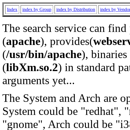
Index
index by Group
index by Distribution
index by Vendo
The search service can find
(
apache
), provides(
webser
(
/usr/bin/apache
), binaries 
(
libXm.so.2
) in standard pa
arguments yet...
The System and Arch are opt
System could be "redhat", "
"gnome", Arch could be "i38