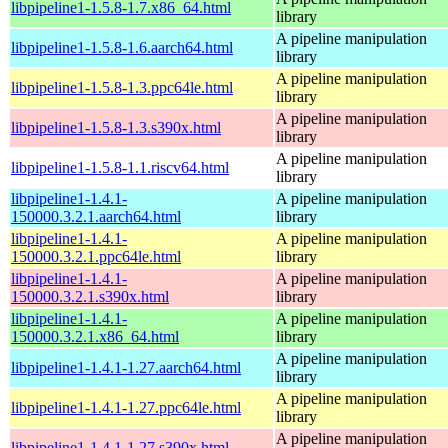
libpipeline1-1.5.8-1.7.x86_64.html
library
A pipeline manipulation
libpipeline1-1.5.8-1.6.aarch64.html
library
A pipeline manipulation
libpipeline1-1.5.8-1.3.ppc64le.html
library
A pipeline manipulation
libpipeline1-1.5.8-1.3.s390x.html
library
A pipeline manipulation
libpipeline1-1.5.8-1.1.riscv64.html
library
libpipeline1-1.4.1-
A pipeline manipulation
150000.3.2.1.aarch64.html
library
libpipeline1-1.4.1-
A pipeline manipulation
150000.3.2.1.ppc64le.html
library
libpipeline1-1.4.1-
A pipeline manipulation
150000.3.2.1.s390x.html
library
libpipeline1-1.4.1-
A pipeline manipulation
150000.3.2.1.x86_64.html
library
A pipeline manipulation
libpipeline1-1.4.1-1.27.aarch64.html
library
A pipeline manipulation
libpipeline1-1.4.1-1.27.ppc64le.html
library
A pipeline manipulation
libpipeline1-1.4.1-1.27.s390x.html