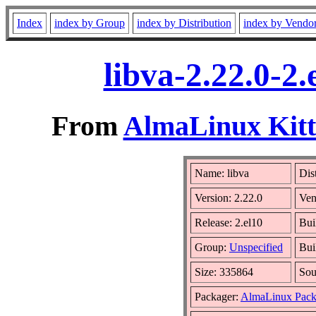
Index
index by Group
index by Distribution
index by Vendo
libva-2.22.0-2
From
AlmaLinux Kitt
Name: libva
Dis
Version: 2.22.0
Ven
Release: 2.el10
Bui
Group:
Unspecified
Bui
Size: 335864
So
Packager:
AlmaLinux Pack