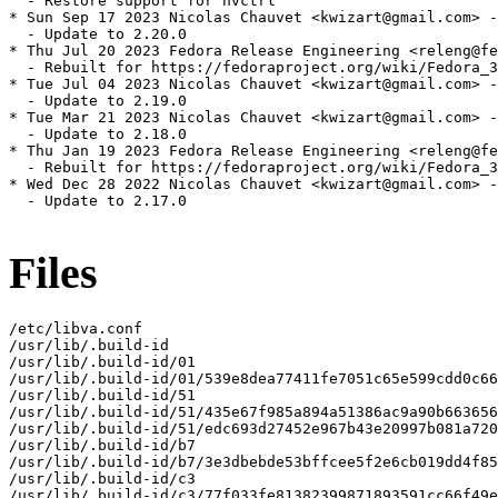
  - Restore support for nvctrl

* Sun Sep 17 2023 Nicolas Chauvet <kwizart@gmail.com> -
  - Update to 2.20.0

* Thu Jul 20 2023 Fedora Release Engineering <releng@fe
  - Rebuilt for https://fedoraproject.org/wiki/Fedora_3
* Tue Jul 04 2023 Nicolas Chauvet <kwizart@gmail.com> -
  - Update to 2.19.0

* Tue Mar 21 2023 Nicolas Chauvet <kwizart@gmail.com> -
  - Update to 2.18.0

* Thu Jan 19 2023 Fedora Release Engineering <releng@fe
  - Rebuilt for https://fedoraproject.org/wiki/Fedora_3
* Wed Dec 28 2022 Nicolas Chauvet <kwizart@gmail.com> -
  - Update to 2.17.0

Files
/etc/libva.conf

/usr/lib/.build-id

/usr/lib/.build-id/01

/usr/lib/.build-id/01/539e8dea77411fe7051c65e599cdd0c66
/usr/lib/.build-id/51

/usr/lib/.build-id/51/435e67f985a894a51386ac9a90b663656
/usr/lib/.build-id/51/edc693d27452e967b43e20997b081a720
/usr/lib/.build-id/b7

/usr/lib/.build-id/b7/3e3dbebde53bffcee5f2e6cb019dd4f85
/usr/lib/.build-id/c3

/usr/lib/.build-id/c3/77f033fe81382399871893591cc66f49e