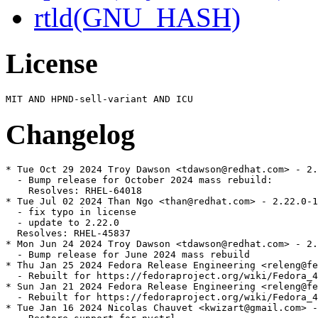
rtld(GNU_HASH)
License
Changelog
* Tue Oct 29 2024 Troy Dawson <tdawson@redhat.com> - 2.
  - Bump release for October 2024 mass rebuild:

    Resolves: RHEL-64018

* Tue Jul 02 2024 Than Ngo <than@redhat.com> - 2.22.0-1

  - fix typo in license

  - update to 2.22.0

  Resolves: RHEL-45837

* Mon Jun 24 2024 Troy Dawson <tdawson@redhat.com> - 2.
  - Bump release for June 2024 mass rebuild

* Thu Jan 25 2024 Fedora Release Engineering <releng@fe
  - Rebuilt for https://fedoraproject.org/wiki/Fedora_4
* Sun Jan 21 2024 Fedora Release Engineering <releng@fe
  - Rebuilt for https://fedoraproject.org/wiki/Fedora_4
* Tue Jan 16 2024 Nicolas Chauvet <kwizart@gmail.com> -