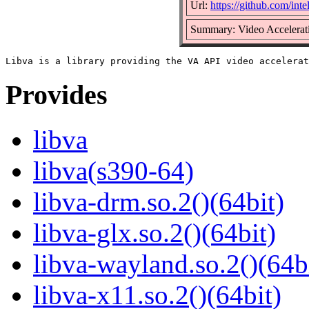
Url:
https://github.com/inte
Summary: Video Accelerat
Provides
libva
libva(s390-64)
libva-drm.so.2()(64bit)
libva-glx.so.2()(64bit)
libva-wayland.so.2()(64b
libva-x11.so.2()(64bit)