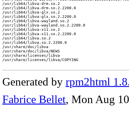
/usr/lib64/libva-drm.so.2

/usr/lib64/libva-drm.so.2.2200.0

/usr/lib64/libva-glx.so.2

/usr/lib64/libva-glx.so.2.2200.0

/usr/lib64/libva-wayland.so.2

/usr/lib64/libva-wayland.so.2.2200.0

/usr/lib64/libva-x11.so.2

/usr/lib64/libva-x11.so.2.2200.0

/usr/lib64/libva.so.2

/usr/lib64/libva.so.2.2200.0

/usr/share/doc/libva

/usr/share/doc/libva/NEWS

/usr/share/licenses/libva

/usr/share/licenses/libva/COPYING

Generated by
rpm2html 1.8
Fabrice Bellet
, Mon Aug 10