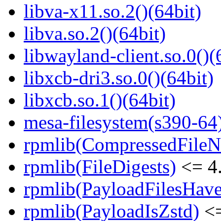
libva-x11.so.2()(64bit)
libva.so.2()(64bit)
libwayland-client.so.0()(
libxcb-dri3.so.0()(64bit)
libxcb.so.1()(64bit)
mesa-filesystem(s390-64
rpmlib(CompressedFile
rpmlib(FileDigests)
<= 4.
rpmlib(PayloadFilesHave
rpmlib(PayloadIsZstd)
<=