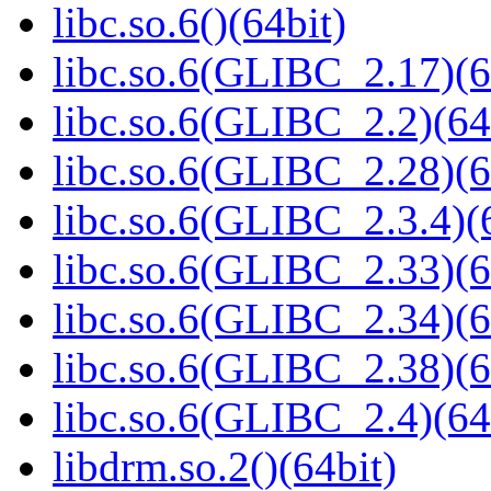
libc.so.6()(64bit)
libc.so.6(GLIBC_2.17)(6
libc.so.6(GLIBC_2.2)(64
libc.so.6(GLIBC_2.28)(6
libc.so.6(GLIBC_2.3.4)(
libc.so.6(GLIBC_2.33)(6
libc.so.6(GLIBC_2.34)(6
libc.so.6(GLIBC_2.38)(6
libc.so.6(GLIBC_2.4)(64
libdrm.so.2()(64bit)