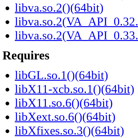
libva.so.2()(64bit)
libva.so.2(VA_API_0.32.
libva.so.2(VA_API_0.33.
Requires
libGL.so.1()(64bit)
libX11-xcb.so.1()(64bit)
libX11.so.6()(64bit)
libXext.so.6()(64bit)
libXfixes.so.3()(64bit)