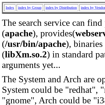
Index
index by Group
index by Distribution
index by Vendo
The search service can find
(
apache
), provides(
webser
(
/usr/bin/apache
), binaries 
(
libXm.so.2
) in standard pa
arguments yet...
The System and Arch are opt
System could be "redhat", "
"gnome", Arch could be "i38