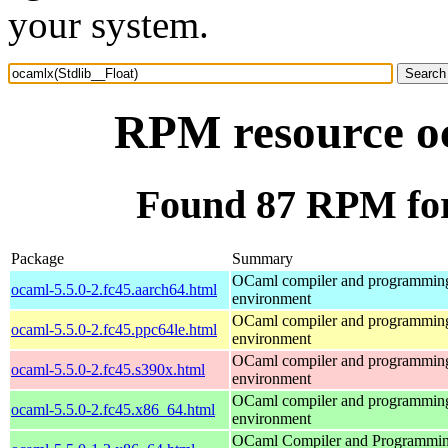
your system.
RPM resource oc
Found 87 RPM for
Package
Summary
OCaml compiler and programmin
ocaml-5.5.0-2.fc45.aarch64.html
environment
OCaml compiler and programmin
ocaml-5.5.0-2.fc45.ppc64le.html
environment
OCaml compiler and programmin
ocaml-5.5.0-2.fc45.s390x.html
environment
OCaml compiler and programmin
ocaml-5.5.0-2.fc45.x86_64.html
environment
OCaml Compiler and Programmi