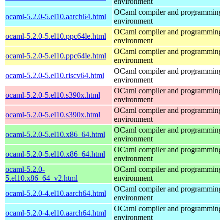
environment
OCaml compiler and programmin
ocaml-5.2.0-5.el10.aarch64.html
environment
OCaml compiler and programmin
ocaml-5.2.0-5.el10.ppc64le.html
environment
OCaml compiler and programmin
ocaml-5.2.0-5.el10.ppc64le.html
environment
OCaml compiler and programmin
ocaml-5.2.0-5.el10.riscv64.html
environment
OCaml compiler and programmin
ocaml-5.2.0-5.el10.s390x.html
environment
OCaml compiler and programmin
ocaml-5.2.0-5.el10.s390x.html
environment
OCaml compiler and programmin
ocaml-5.2.0-5.el10.x86_64.html
environment
OCaml compiler and programmin
ocaml-5.2.0-5.el10.x86_64.html
environment
ocaml-5.2.0-
OCaml compiler and programmin
5.el10.x86_64_v2.html
environment
OCaml compiler and programmin
ocaml-5.2.0-4.el10.aarch64.html
environment
OCaml compiler and programmin
ocaml-5.2.0-4.el10.aarch64.html
environment