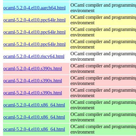
OCaml compiler and programmin
ocaml-5.2.0-4.el10.aarch64.html
environment
OCaml compiler and programmin
ocaml-5.2.0-4.el10.ppc64le.html
environment
OCaml compiler and programmin
ocaml-5.2.0-4.el10.ppc64le.html
environment
OCaml compiler and programmin
ocaml-5.2.0-4.el10.ppc64le.html
environment
OCaml compiler and programmin
ocaml-5.2.0-4.el10.riscv64.html
environment
OCaml compiler and programmin
ocaml-5.2.0-4.el10.s390x.html
environment
OCaml compiler and programmin
ocaml-5.2.0-4.el10.s390x.html
environment
OCaml compiler and programmin
ocaml-5.2.0-4.el10.s390x.html
environment
OCaml compiler and programmin
ocaml-5.2.0-4.el10.x86_64.html
environment
OCaml compiler and programmin
ocaml-5.2.0-4.el10.x86_64.html
environment
OCaml compiler and programmin
ocaml-5.2.0-4.el10.x86_64.html
environment