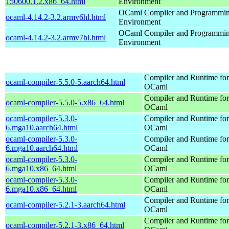
150600.1.2.x86_64.html
Environment
OCaml Compiler and Programmi
ocaml-4.14.2-3.2.armv6hl.html
Environment
OCaml Compiler and Programmi
ocaml-4.14.2-3.2.armv7hl.html
Environment
Compiler and Runtime for
ocaml-compiler-5.5.0-5.aarch64.html
OCaml
Compiler and Runtime for
ocaml-compiler-5.5.0-5.x86_64.html
OCaml
ocaml-compiler-5.3.0-
Compiler and Runtime for
6.mga10.aarch64.html
OCaml
ocaml-compiler-5.3.0-
Compiler and Runtime for
6.mga10.aarch64.html
OCaml
ocaml-compiler-5.3.0-
Compiler and Runtime for
6.mga10.x86_64.html
OCaml
ocaml-compiler-5.3.0-
Compiler and Runtime for
6.mga10.x86_64.html
OCaml
Compiler and Runtime for
ocaml-compiler-5.2.1-3.aarch64.html
OCaml
Compiler and Runtime for
ocaml-compiler-5.2.1-3.x86_64.html