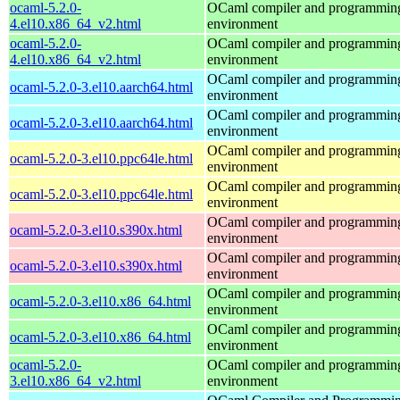
ocaml-5.2.0-
OCaml compiler and programmin
4.el10.x86_64_v2.html
environment
ocaml-5.2.0-
OCaml compiler and programmin
4.el10.x86_64_v2.html
environment
OCaml compiler and programmin
ocaml-5.2.0-3.el10.aarch64.html
environment
OCaml compiler and programmin
ocaml-5.2.0-3.el10.aarch64.html
environment
OCaml compiler and programmin
ocaml-5.2.0-3.el10.ppc64le.html
environment
OCaml compiler and programmin
ocaml-5.2.0-3.el10.ppc64le.html
environment
OCaml compiler and programmin
ocaml-5.2.0-3.el10.s390x.html
environment
OCaml compiler and programmin
ocaml-5.2.0-3.el10.s390x.html
environment
OCaml compiler and programmin
ocaml-5.2.0-3.el10.x86_64.html
environment
OCaml compiler and programmin
ocaml-5.2.0-3.el10.x86_64.html
environment
ocaml-5.2.0-
OCaml compiler and programmin
3.el10.x86_64_v2.html
environment