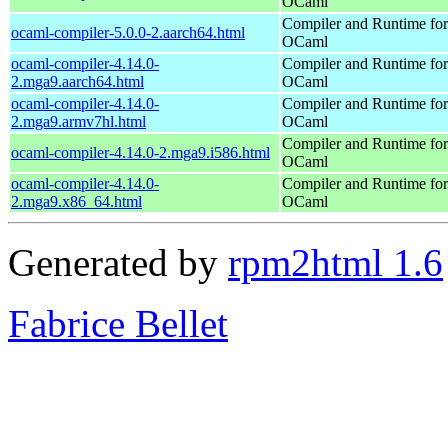
OCaml
Compiler and Runtime for
ocaml-compiler-5.0.0-2.aarch64.html
OCaml
ocaml-compiler-4.14.0-
Compiler and Runtime for
2.mga9.aarch64.html
OCaml
ocaml-compiler-4.14.0-
Compiler and Runtime for
2.mga9.armv7hl.html
OCaml
Compiler and Runtime for
ocaml-compiler-4.14.0-2.mga9.i586.html
OCaml
ocaml-compiler-4.14.0-
Compiler and Runtime for
2.mga9.x86_64.html
OCaml
Generated by
rpm2html 1.6
Fabrice Bellet