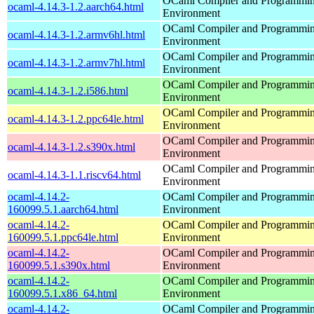
OCaml Compiler and Programmi
ocaml-4.14.3-1.2.aarch64.html
Environment
OCaml Compiler and Programmi
ocaml-4.14.3-1.2.armv6hl.html
Environment
OCaml Compiler and Programmi
ocaml-4.14.3-1.2.armv7hl.html
Environment
OCaml Compiler and Programmi
ocaml-4.14.3-1.2.i586.html
Environment
OCaml Compiler and Programmi
ocaml-4.14.3-1.2.ppc64le.html
Environment
OCaml Compiler and Programmi
ocaml-4.14.3-1.2.s390x.html
Environment
OCaml Compiler and Programmi
ocaml-4.14.3-1.1.riscv64.html
Environment
ocaml-4.14.2-
OCaml Compiler and Programmi
160099.5.1.aarch64.html
Environment
ocaml-4.14.2-
OCaml Compiler and Programmi
160099.5.1.ppc64le.html
Environment
ocaml-4.14.2-
OCaml Compiler and Programmi
160099.5.1.s390x.html
Environment
ocaml-4.14.2-
OCaml Compiler and Programmi
160099.5.1.x86_64.html
Environment
ocaml-4.14.2-
OCaml Compiler and Programmi