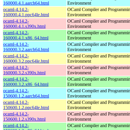
160000.4.1.aarch64.html
Environment
ocaml-4.14.2-
OCaml Compiler and Programmi
160000.4.1.ppc64le.html
Environment
ocaml-4.14.2-
OCaml Compiler and Programmi
160000.4.1.s390x.html
Environment
ocaml-4.14.2-
OCaml Compiler and Programmi
160000.4.1.x86_64.html
Environment
ocaml-4.14.2-
OCaml Compiler and Programmi
160000.3.2.aarch64.html
Environment
ocaml-4.14.2-
OCaml Compiler and Programmi
160000.3.2.ppc64le.html
Environment
ocaml-4.14.2-
OCaml Compiler and Programmi
160000.3.2.s390x.html
Environment
ocaml-4.14.2-
OCaml Compiler and Programmi
160000.3.2.x86_64.html
Environment
ocaml-4.14.2-
OCaml Compiler and Programmi
150600.1.2.aarch64.html
Environment
ocaml-4.14.2-
OCaml Compiler and Programmi
150600.1.2.ppc64le.html
Environment
ocaml-4.14.2-
OCaml Compiler and Programmi
150600.1.2.s390x.html
Environment
ocaml-4.14.2-
OCaml Compiler and Programmi