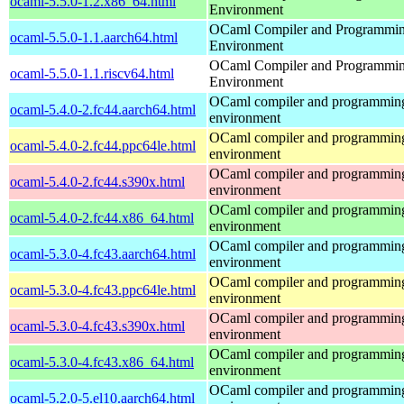
ocaml-5.5.0-1.2.x86_64.html
Environment
OCaml Compiler and Programmi
ocaml-5.5.0-1.1.aarch64.html
Environment
OCaml Compiler and Programmi
ocaml-5.5.0-1.1.riscv64.html
Environment
OCaml compiler and programmin
ocaml-5.4.0-2.fc44.aarch64.html
environment
OCaml compiler and programmin
ocaml-5.4.0-2.fc44.ppc64le.html
environment
OCaml compiler and programmin
ocaml-5.4.0-2.fc44.s390x.html
environment
OCaml compiler and programmin
ocaml-5.4.0-2.fc44.x86_64.html
environment
OCaml compiler and programmin
ocaml-5.3.0-4.fc43.aarch64.html
environment
OCaml compiler and programmin
ocaml-5.3.0-4.fc43.ppc64le.html
environment
OCaml compiler and programmin
ocaml-5.3.0-4.fc43.s390x.html
environment
OCaml compiler and programmin
ocaml-5.3.0-4.fc43.x86_64.html
environment
OCaml compiler and programmin
ocaml-5.2.0-5.el10.aarch64.html