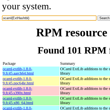
your system.
RPM resource 
Found 101 RPM f
Package
Summary
ocaml-extlib-1.8.0-
OCaml ExtLib additions to the 
9.fc45.aarch64.html
library
ocaml-extlib-1.8.0-
OCaml ExtLib additions to the 
9.fc45.ppc64le.html
library
ocaml-extlib-1.8.0-
OCaml ExtLib additions to the 
9.fc45.s390x.html
library
ocaml-extlib-1.8.0-
OCaml ExtLib additions to the 
9.fc45.x86_64.html
library
ocaml-extlib-1.8.0-
OCaml ExtLib additions to the 