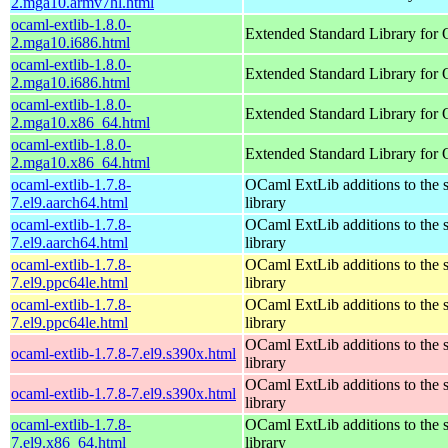
2.mga10.armv7hl.html
ocaml-extlib-1.8.0-
Extended Standard Library for
2.mga10.i686.html
ocaml-extlib-1.8.0-
Extended Standard Library for
2.mga10.i686.html
ocaml-extlib-1.8.0-
Extended Standard Library for
2.mga10.x86_64.html
ocaml-extlib-1.8.0-
Extended Standard Library for
2.mga10.x86_64.html
ocaml-extlib-1.7.8-
OCaml ExtLib additions to the 
7.el9.aarch64.html
library
ocaml-extlib-1.7.8-
OCaml ExtLib additions to the 
7.el9.aarch64.html
library
ocaml-extlib-1.7.8-
OCaml ExtLib additions to the 
7.el9.ppc64le.html
library
ocaml-extlib-1.7.8-
OCaml ExtLib additions to the 
7.el9.ppc64le.html
library
OCaml ExtLib additions to the 
ocaml-extlib-1.7.8-7.el9.s390x.html
library
OCaml ExtLib additions to the 
ocaml-extlib-1.7.8-7.el9.s390x.html
library
ocaml-extlib-1.7.8-
OCaml ExtLib additions to the 
7.el9.x86_64.html
library