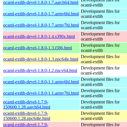
ocaml-extlib-devel-1.8.0-1.7.aarch64.html
ocaml-extlib
Development files for
ocaml-extlib-devel-1.8.0-1.7.armv6hl.html
ocaml-extlib
Development files for
ocaml-extlib-devel-1.8.0-1.7.armv7hl.html
ocaml-extlib
Development files for
ocaml-extlib-devel-1.8.0-1.4.s390x.html
ocaml-extlib
Development files for
ocaml-extlib-devel-1.8.0-1.3.i586.html
ocaml-extlib
Development files for
ocaml-extlib-devel-1.8.0-1.3.ppc64le.html
ocaml-extlib
Development files for
ocaml-extlib-devel-1.8.0-1.2.riscv64.html
ocaml-extlib
Development files for
ocaml-extlib-devel-1.8.0-1.1.armv6hl.html
ocaml-extlib
Development files for
ocaml-extlib-devel-1.8.0-1.1.armv7hl.html
ocaml-extlib
ocaml-extlib-devel-1.7.9-
Development files for
150600.1.28.aarch64.html
ocaml-extlib
ocaml-extlib-devel-1.7.9-
Development files for
150600.1.28.ppc64le.html
ocaml-extlib
ocaml-extlib-devel-1.7.9-
Development files for