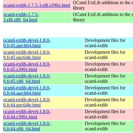
OCaml ExtLib additions to the 
ocaml-extlib-1.7.5-3.el8.s390x.html
library
ocaml-extlib-1.7.5-
OCaml ExtLib additions to the 
3.el8.x86_64.html
library
ocaml-extlib-devel-1.8.0-
Development files for
9.fc45.aarch64.html
ocaml-extlib
ocaml-extlib-devel-1.8.0-
Development files for
9.fc45.ppc64le.html
ocaml-extlib
ocaml-extlib-devel-1.8.0-
Development files for
9.fc45.s390x.html
ocaml-extlib
ocaml-extlib-devel-1.8.0-
Development files for
9.fc45.x86_64.html
ocaml-extlib
ocaml-extlib-devel-1.8.0-
Development files for
6.fc44.aarch64.html
ocaml-extlib
ocaml-extlib-devel-1.8.0-
Development files for
6.fc44.ppc64le.html
ocaml-extlib
ocaml-extlib-devel-1.8.0-
Development files for
6.fc44.s390x.html
ocaml-extlib
ocaml-extlib-devel-1.8.0-
Development files for
6.fc44.x86_64.html
ocaml-extlib