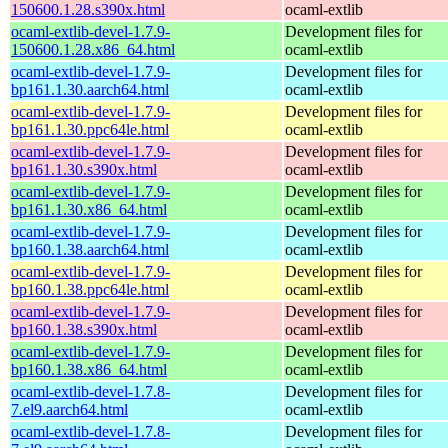
150600.1.28.s390x.html
ocaml-extlib
ocaml-extlib-devel-1.7.9-
Development files for
150600.1.28.x86_64.html
ocaml-extlib
ocaml-extlib-devel-1.7.9-
Development files for
bp161.1.30.aarch64.html
ocaml-extlib
ocaml-extlib-devel-1.7.9-
Development files for
bp161.1.30.ppc64le.html
ocaml-extlib
ocaml-extlib-devel-1.7.9-
Development files for
bp161.1.30.s390x.html
ocaml-extlib
ocaml-extlib-devel-1.7.9-
Development files for
bp161.1.30.x86_64.html
ocaml-extlib
ocaml-extlib-devel-1.7.9-
Development files for
bp160.1.38.aarch64.html
ocaml-extlib
ocaml-extlib-devel-1.7.9-
Development files for
bp160.1.38.ppc64le.html
ocaml-extlib
ocaml-extlib-devel-1.7.9-
Development files for
bp160.1.38.s390x.html
ocaml-extlib
ocaml-extlib-devel-1.7.9-
Development files for
bp160.1.38.x86_64.html
ocaml-extlib
ocaml-extlib-devel-1.7.8-
Development files for
7.el9.aarch64.html
ocaml-extlib
ocaml-extlib-devel-1.7.8-
Development files for