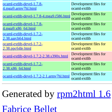
ocaml-extlib-devel-1.7.8-
Development files for
4.mga9.armv7hl.html
ocaml-extlib
Development files for
ocaml-extlib-devel-1.7.8-4.mga9.i586.html
ocaml-extlib
ocaml-extlib-devel-1.7.8-
Development files for
4.mga9.x86_64.html
ocaml-extlib
ocaml-extlib-devel-1.7.2-
Development files for
2.38.aarch64.html
ocaml-extlib
ocaml-extlib-devel-1.7.2-
Development files for
2.38.ppc64le.html
ocaml-extlib
Development files for
ocaml-extlib-devel-1.7.2-2.38.s390x.html
ocaml-extlib
ocaml-extlib-devel-1.7.2-
Development files for
2.38.x86_64.html
ocaml-extlib
Development files for
ocaml-extlib-devel-1.7.2-2.1.armv7hl.html
ocaml-extlib
Generated by
rpm2html 1.6
Fabrice Bellet