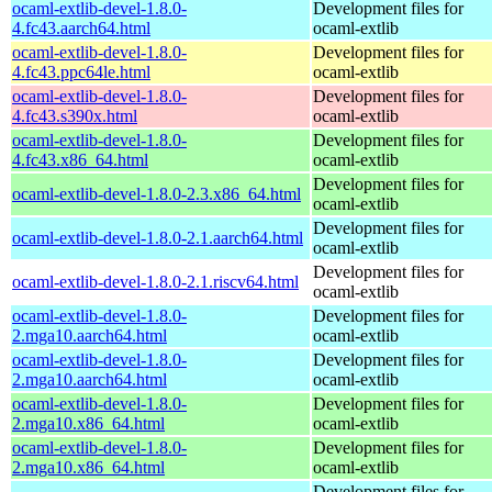
ocaml-extlib-devel-1.8.0-
Development files for
4.fc43.aarch64.html
ocaml-extlib
ocaml-extlib-devel-1.8.0-
Development files for
4.fc43.ppc64le.html
ocaml-extlib
ocaml-extlib-devel-1.8.0-
Development files for
4.fc43.s390x.html
ocaml-extlib
ocaml-extlib-devel-1.8.0-
Development files for
4.fc43.x86_64.html
ocaml-extlib
Development files for
ocaml-extlib-devel-1.8.0-2.3.x86_64.html
ocaml-extlib
Development files for
ocaml-extlib-devel-1.8.0-2.1.aarch64.html
ocaml-extlib
Development files for
ocaml-extlib-devel-1.8.0-2.1.riscv64.html
ocaml-extlib
ocaml-extlib-devel-1.8.0-
Development files for
2.mga10.aarch64.html
ocaml-extlib
ocaml-extlib-devel-1.8.0-
Development files for
2.mga10.aarch64.html
ocaml-extlib
ocaml-extlib-devel-1.8.0-
Development files for
2.mga10.x86_64.html
ocaml-extlib
ocaml-extlib-devel-1.8.0-
Development files for
2.mga10.x86_64.html
ocaml-extlib
Development files for