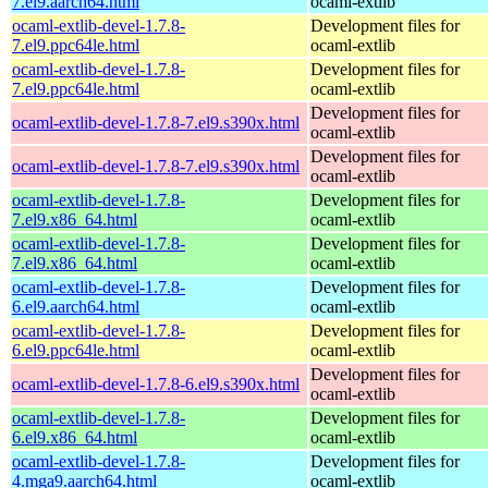
7.el9.aarch64.html
ocaml-extlib
ocaml-extlib-devel-1.7.8-
Development files for
7.el9.ppc64le.html
ocaml-extlib
ocaml-extlib-devel-1.7.8-
Development files for
7.el9.ppc64le.html
ocaml-extlib
Development files for
ocaml-extlib-devel-1.7.8-7.el9.s390x.html
ocaml-extlib
Development files for
ocaml-extlib-devel-1.7.8-7.el9.s390x.html
ocaml-extlib
ocaml-extlib-devel-1.7.8-
Development files for
7.el9.x86_64.html
ocaml-extlib
ocaml-extlib-devel-1.7.8-
Development files for
7.el9.x86_64.html
ocaml-extlib
ocaml-extlib-devel-1.7.8-
Development files for
6.el9.aarch64.html
ocaml-extlib
ocaml-extlib-devel-1.7.8-
Development files for
6.el9.ppc64le.html
ocaml-extlib
Development files for
ocaml-extlib-devel-1.7.8-6.el9.s390x.html
ocaml-extlib
ocaml-extlib-devel-1.7.8-
Development files for
6.el9.x86_64.html
ocaml-extlib
ocaml-extlib-devel-1.7.8-
Development files for
4.mga9.aarch64.html
ocaml-extlib