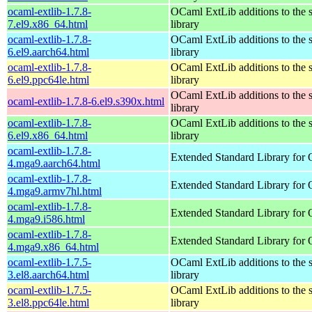
ocaml-extlib-1.7.8-
OCaml ExtLib additions to the 
7.el9.x86_64.html
library
ocaml-extlib-1.7.8-
OCaml ExtLib additions to the 
6.el9.aarch64.html
library
ocaml-extlib-1.7.8-
OCaml ExtLib additions to the 
6.el9.ppc64le.html
library
OCaml ExtLib additions to the 
ocaml-extlib-1.7.8-6.el9.s390x.html
library
ocaml-extlib-1.7.8-
OCaml ExtLib additions to the 
6.el9.x86_64.html
library
ocaml-extlib-1.7.8-
Extended Standard Library for
4.mga9.aarch64.html
ocaml-extlib-1.7.8-
Extended Standard Library for
4.mga9.armv7hl.html
ocaml-extlib-1.7.8-
Extended Standard Library for
4.mga9.i586.html
ocaml-extlib-1.7.8-
Extended Standard Library for
4.mga9.x86_64.html
ocaml-extlib-1.7.5-
OCaml ExtLib additions to the 
3.el8.aarch64.html
library
ocaml-extlib-1.7.5-
OCaml ExtLib additions to the 
3.el8.ppc64le.html
library