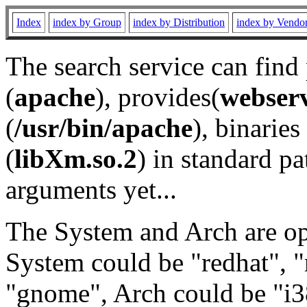
Index
index by Group
index by Distribution
index by Vendo
The search service can find
(
apache
), provides(
webser
(
/usr/bin/apache
), binaries 
(
libXm.so.2
) in standard pa
arguments yet...
The System and Arch are opt
System could be "redhat", "
"gnome", Arch could be "i38