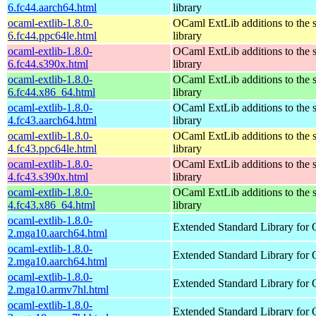
6.fc44.aarch64.html
library
ocaml-extlib-1.8.0-
OCaml ExtLib additions to the 
6.fc44.ppc64le.html
library
ocaml-extlib-1.8.0-
OCaml ExtLib additions to the 
6.fc44.s390x.html
library
ocaml-extlib-1.8.0-
OCaml ExtLib additions to the 
6.fc44.x86_64.html
library
ocaml-extlib-1.8.0-
OCaml ExtLib additions to the 
4.fc43.aarch64.html
library
ocaml-extlib-1.8.0-
OCaml ExtLib additions to the 
4.fc43.ppc64le.html
library
ocaml-extlib-1.8.0-
OCaml ExtLib additions to the 
4.fc43.s390x.html
library
ocaml-extlib-1.8.0-
OCaml ExtLib additions to the 
4.fc43.x86_64.html
library
ocaml-extlib-1.8.0-
Extended Standard Library for
2.mga10.aarch64.html
ocaml-extlib-1.8.0-
Extended Standard Library for
2.mga10.aarch64.html
ocaml-extlib-1.8.0-
Extended Standard Library for
2.mga10.armv7hl.html
ocaml-extlib-1.8.0-
Extended Standard Library for