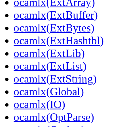
ocamlx(ExtArray)
ocamlx(ExtBuffer)
ocamlx(ExtBytes)
ocamlx(ExtHashtbl)
ocamlx(ExtLib)
ocamlx(ExtList)
ocamlx(ExtString)
ocamlx(Global)
ocamlx(IO)
ocamlx(OptParse)