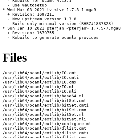
  - Rebuild for ocaml 4.13.1

  - use %autosetup

* Wed Mar 03 2021 tv <tv> 1.7.8-1.mga9

  + Revision: 1697211

  - New upstream version 1.7.8

  - Build only minimal version (RHBZ#1837823)

* Sun Jan 10 2021 pterjan <pterjan> 1.7.5-7.mga8

  + Revision: 1670755

  - Rebuild to generate ocamlx provides

Files
/usr/lib64/ocaml/extlib/IO.cmt

/usr/lib64/ocaml/extlib/IO.cmti

/usr/lib64/ocaml/extlib/IO.cmx

/usr/lib64/ocaml/extlib/IO.ml

/usr/lib64/ocaml/extlib/IO.mli

/usr/lib64/ocaml/extlib/base64.ml

/usr/lib64/ocaml/extlib/bitSet.cmt

/usr/lib64/ocaml/extlib/bitSet.cmti

/usr/lib64/ocaml/extlib/bitSet.cmx

/usr/lib64/ocaml/extlib/bitSet.ml

/usr/lib64/ocaml/extlib/bitSet.mli

/usr/lib64/ocaml/extlib/configure.ml

/usr/lib64/ocaml/extlib/dllist.cmt

/usr/lib64/ocaml/extlib/dllist.cmti

/usr/lib64/ocaml/extlib/dllist.cmx
