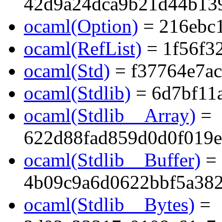
42d9a24dca9b21d44b13
ocaml(Option)
= 216ebc
ocaml(RefList)
= 1f56f3
ocaml(Std)
= f37764e7a
ocaml(Stdlib)
= 6d7bf11
ocaml(Stdlib__Array)
=
622d88fad859d0d0f019e
ocaml(Stdlib__Buffer)
=
4b09c9a6d0622bbf5a38
ocaml(Stdlib__Bytes)
=