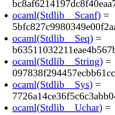
bc8af6214197dc8f40eaa
ocaml(Stdlib__Scanf)
=
5bfc827c9980349e00f2a
ocaml(Stdlib__Seq)
=
b63511032211eae4b567
ocaml(Stdlib__String)
=
097838f294457ecbb61cc
ocaml(Stdlib__Sys)
=
7726a14ce36f5c6c3abb0
ocaml(Stdlib__Uchar)
=