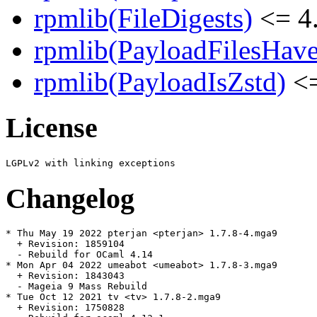
rpmlib(FileDigests)
<= 4.
rpmlib(PayloadFilesHave
rpmlib(PayloadIsZstd)
<=
License
Changelog
* Thu May 19 2022 pterjan <pterjan> 1.7.8-4.mga9

  + Revision: 1859104

  - Rebuild for OCaml 4.14

* Mon Apr 04 2022 umeabot <umeabot> 1.7.8-3.mga9

  + Revision: 1843043

  - Mageia 9 Mass Rebuild

* Tue Oct 12 2021 tv <tv> 1.7.8-2.mga9

  + Revision: 1750828
