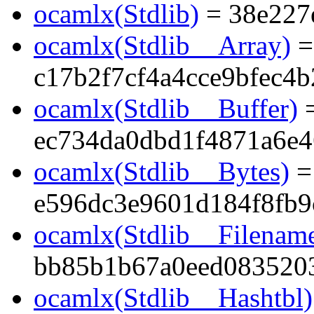
ocamlx(Stdlib)
= 38e227
ocamlx(Stdlib__Array)
=
c17b2f7cf4a4cce9bfec4b
ocamlx(Stdlib__Buffer)
ec734da0dbd1f4871a6e4
ocamlx(Stdlib__Bytes)
=
e596dc3e9601d184f8fb9
ocamlx(Stdlib__Filenam
bb85b1b67a0eed083520
ocamlx(Stdlib__Hashtbl)