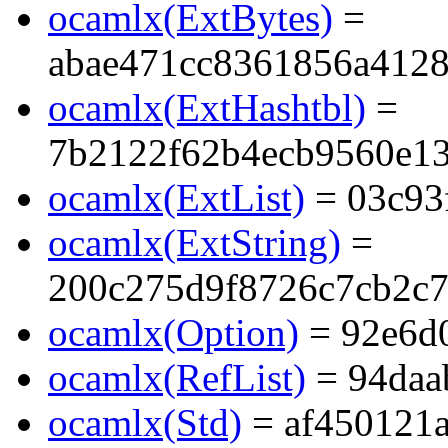
ocamlx(ExtBytes)
=
abae471cc8361856a412
ocamlx(ExtHashtbl)
=
7b2122f62b4ecb9560e13
ocamlx(ExtList)
= 03c93
ocamlx(ExtString)
=
200c275d9f8726c7cb2c
ocamlx(Option)
= 92e6d
ocamlx(RefList)
= 94daa
ocamlx(Std)
= af450121a