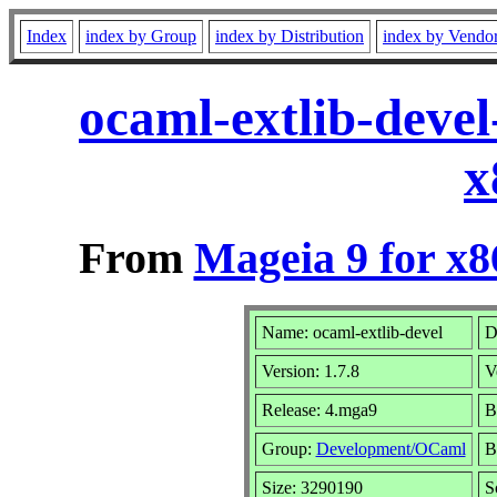
Index
index by Group
index by Distribution
index by Vendo
ocaml-extlib-deve
x
From
Mageia 9 for x
Name: ocaml-extlib-devel
D
Version: 1.7.8
V
Release: 4.mga9
B
Group:
Development/OCaml
B
Size: 3290190
S