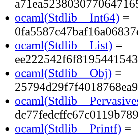
a71ea523803077064716
ocaml(Stdlib__Int64)
=
0fa5587c47baf16a06837
ocaml(Stdlib__List)
=
ee222542f6f819544154
ocaml(Stdlib__Obj)
=
25794d29f7f4018768ea9
ocaml(Stdlib__Pervasive
dc77fedcffc67c0119b78
ocaml(Stdlib__Printf)
=