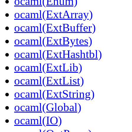
ocaml(Enum)
ocaml(ExtArray)
ocaml(ExtBuffer)
ocaml(ExtBytes)
ocaml(ExtHashtbl)
ocaml(ExtLib)
ocaml(ExtList)
ocaml(ExtString)
ocaml(Global)
ocaml(IO)