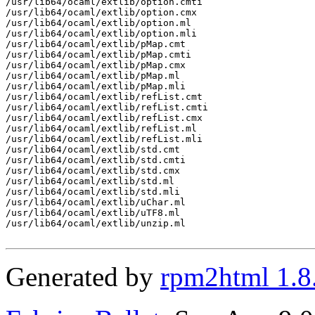
/usr/lib64/ocaml/extlib/option.cmti

/usr/lib64/ocaml/extlib/option.cmx

/usr/lib64/ocaml/extlib/option.ml

/usr/lib64/ocaml/extlib/option.mli

/usr/lib64/ocaml/extlib/pMap.cmt

/usr/lib64/ocaml/extlib/pMap.cmti

/usr/lib64/ocaml/extlib/pMap.cmx

/usr/lib64/ocaml/extlib/pMap.ml

/usr/lib64/ocaml/extlib/pMap.mli

/usr/lib64/ocaml/extlib/refList.cmt

/usr/lib64/ocaml/extlib/refList.cmti

/usr/lib64/ocaml/extlib/refList.cmx

/usr/lib64/ocaml/extlib/refList.ml

/usr/lib64/ocaml/extlib/refList.mli

/usr/lib64/ocaml/extlib/std.cmt

/usr/lib64/ocaml/extlib/std.cmti

/usr/lib64/ocaml/extlib/std.cmx

/usr/lib64/ocaml/extlib/std.ml

/usr/lib64/ocaml/extlib/std.mli

/usr/lib64/ocaml/extlib/uChar.ml

/usr/lib64/ocaml/extlib/uTF8.ml

/usr/lib64/ocaml/extlib/unzip.ml

Generated by
rpm2html 1.8