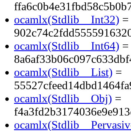
ffa6c0b4e31fbd58c5b0b
ocamlx(Stdlib__Int32)
=
902c74c2fdd555591632
ocamlx(Stdlib__Int64)
=
8a6af33b06c097c633db
ocamlx(Stdlib__List)
=
55527cfeed14dbd1464fa
ocamlx(Stdlib__Obj)
=
f4a3fd2b3174036e9e913
ocamlx(Stdlib__Pervasiv