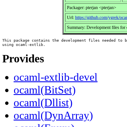
Packager: pterjan <pterjan>
Url:
https://github.com/ygrek/oca
Summary: Development files for 
This package contains the development files needed to b
Provides
ocaml-extlib-devel
ocaml(BitSet)
ocaml(Dllist)
ocaml(DynArray)