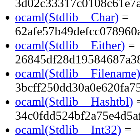
3d02c33317c0108c61e7a
ocaml(Stdlib__Char)
=
62afe57b49defcc078960
ocaml(Stdlib__Either)
=
26845df28d19584687a3
ocaml(Stdlib__Filename
3bcff250dd30a0e620fa7
ocaml(Stdlib__Hashtbl)
34c0fdd524bf2a75e4d5a
ocaml(Stdlib__Int32)
=