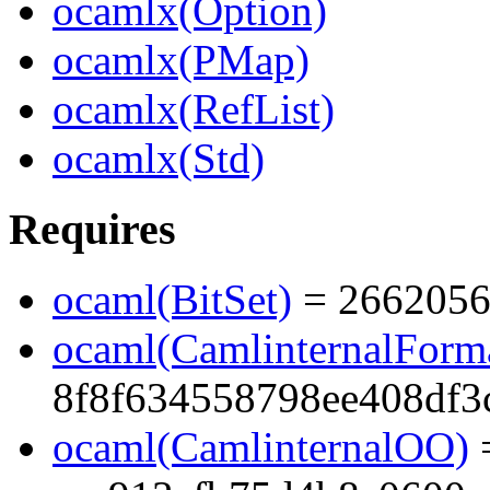
ocamlx(Option)
ocamlx(PMap)
ocamlx(RefList)
ocamlx(Std)
Requires
ocaml(BitSet)
= 2662056
ocaml(CamlinternalForma
8f8f634558798ee408df3
ocaml(CamlinternalOO)