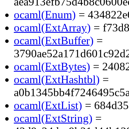
aea913efb75d4b8c0600e
ocaml(Enum)
= 434822e
ocaml(ExtArray)
= f73d
ocaml(ExtBuffer)
=
3790ae52a171d601c92d
ocaml(ExtBytes)
= 2408
ocaml(ExtHashtbl)
=
a0b1345bb4f7246495c5a
ocaml(ExtList)
= 684d35
ocaml(ExtString)
=