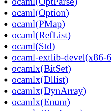
ocaml(OptParse)
ocaml(Option)
ocaml(PMap)
ocaml(RefList)
ocaml(Std)
ocaml-extlib-devel(x86-
ocamlx(BitSet)
ocamlx(Dllist)
ocamlx(DynArray)
ocamlx(Enum)