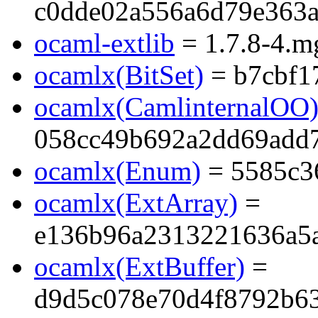
c0dde02a556a6d79e363
ocaml-extlib
= 1.7.8-4.m
ocamlx(BitSet)
= b7cbf1
ocamlx(CamlinternalOO
058cc49b692a2dd69add
ocamlx(Enum)
= 5585c3
ocamlx(ExtArray)
=
e136b96a2313221636a5
ocamlx(ExtBuffer)
=
d9d5c078e70d4f8792b6