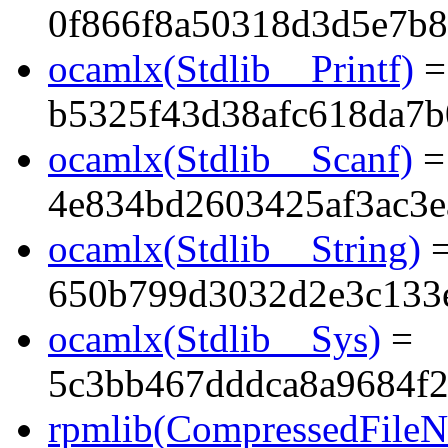
0f866f8a50318d3d5e7b
ocamlx(Stdlib__Printf)
=
b5325f43d38afc618da7b
ocamlx(Stdlib__Scanf)
=
4e834bd2603425af3ac3e
ocamlx(Stdlib__String)
650b799d3032d2e3c133
ocamlx(Stdlib__Sys)
=
5c3bb467dddca8a9684f
rpmlib(CompressedFile