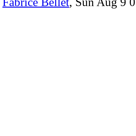
Fabrice Bellet
, Sun Aug 9 