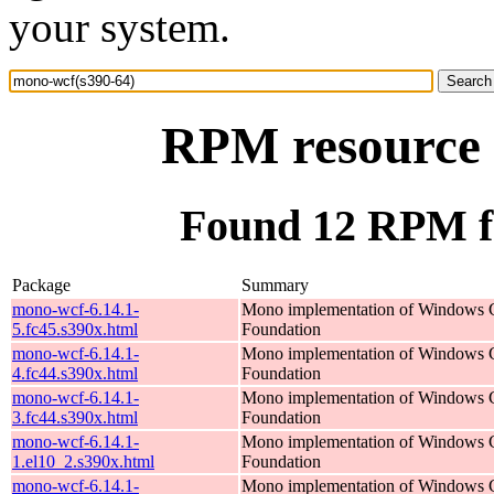
your system.
RPM resource 
Found 12 RPM f
Package
Summary
mono-wcf-6.14.1-
Mono implementation of Windows 
5.fc45.s390x.html
Foundation
mono-wcf-6.14.1-
Mono implementation of Windows 
4.fc44.s390x.html
Foundation
mono-wcf-6.14.1-
Mono implementation of Windows 
3.fc44.s390x.html
Foundation
mono-wcf-6.14.1-
Mono implementation of Windows 
1.el10_2.s390x.html
Foundation
mono-wcf-6.14.1-
Mono implementation of Windows 