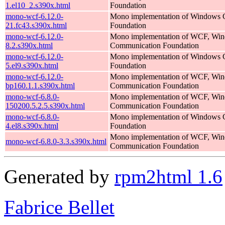
1.el10_2.s390x.html
Foundation
mono-wcf-6.12.0-
Mono implementation of Windows 
21.fc43.s390x.html
Foundation
mono-wcf-6.12.0-
Mono implementation of WCF, Wi
8.2.s390x.html
Communication Foundation
mono-wcf-6.12.0-
Mono implementation of Windows 
5.el9.s390x.html
Foundation
mono-wcf-6.12.0-
Mono implementation of WCF, Wi
bp160.1.1.s390x.html
Communication Foundation
mono-wcf-6.8.0-
Mono implementation of WCF, Wi
150200.5.2.5.s390x.html
Communication Foundation
mono-wcf-6.8.0-
Mono implementation of Windows 
4.el8.s390x.html
Foundation
Mono implementation of WCF, Wi
mono-wcf-6.8.0-3.3.s390x.html
Communication Foundation
Generated by
rpm2html 1.6
Fabrice Bellet