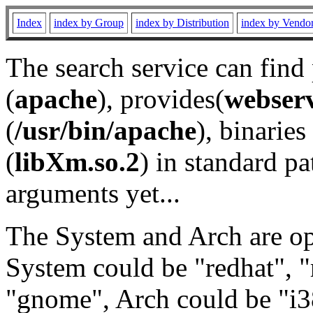
Index
index by Group
index by Distribution
index by Vendo
The search service can find
(
apache
), provides(
webser
(
/usr/bin/apache
), binaries 
(
libXm.so.2
) in standard pa
arguments yet...
The System and Arch are opt
System could be "redhat", "
"gnome", Arch could be "i38