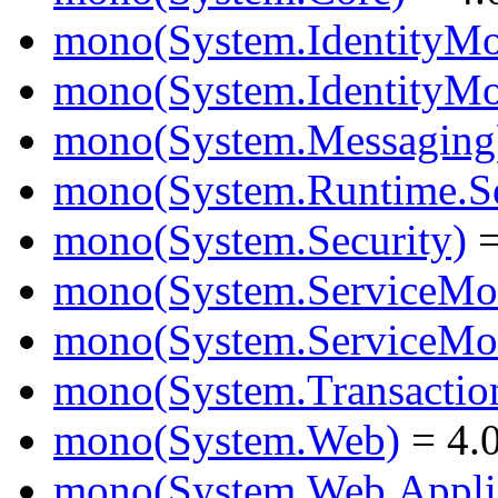
mono(System.IdentityMo
mono(System.IdentityMod
mono(System.Messaging
mono(System.Runtime.Ser
mono(System.Security)
=
mono(System.ServiceMo
mono(System.ServiceMod
mono(System.Transactio
mono(System.Web)
= 4.0
mono(System.Web.Applic