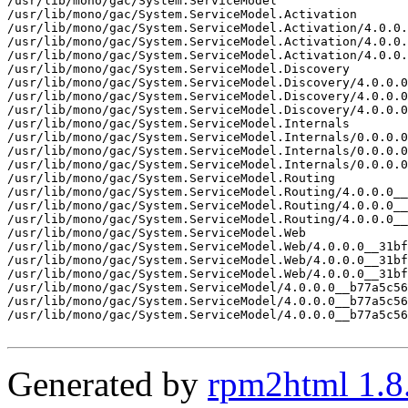
/usr/lib/mono/gac/System.ServiceModel

/usr/lib/mono/gac/System.ServiceModel.Activation

/usr/lib/mono/gac/System.ServiceModel.Activation/4.0.0.
/usr/lib/mono/gac/System.ServiceModel.Activation/4.0.0.
/usr/lib/mono/gac/System.ServiceModel.Activation/4.0.0.
/usr/lib/mono/gac/System.ServiceModel.Discovery

/usr/lib/mono/gac/System.ServiceModel.Discovery/4.0.0.0
/usr/lib/mono/gac/System.ServiceModel.Discovery/4.0.0.0
/usr/lib/mono/gac/System.ServiceModel.Discovery/4.0.0.0
/usr/lib/mono/gac/System.ServiceModel.Internals

/usr/lib/mono/gac/System.ServiceModel.Internals/0.0.0.0
/usr/lib/mono/gac/System.ServiceModel.Internals/0.0.0.0
/usr/lib/mono/gac/System.ServiceModel.Internals/0.0.0.0
/usr/lib/mono/gac/System.ServiceModel.Routing

/usr/lib/mono/gac/System.ServiceModel.Routing/4.0.0.0__
/usr/lib/mono/gac/System.ServiceModel.Routing/4.0.0.0__
/usr/lib/mono/gac/System.ServiceModel.Routing/4.0.0.0__
/usr/lib/mono/gac/System.ServiceModel.Web

/usr/lib/mono/gac/System.ServiceModel.Web/4.0.0.0__31bf
/usr/lib/mono/gac/System.ServiceModel.Web/4.0.0.0__31bf
/usr/lib/mono/gac/System.ServiceModel.Web/4.0.0.0__31bf
/usr/lib/mono/gac/System.ServiceModel/4.0.0.0__b77a5c56
/usr/lib/mono/gac/System.ServiceModel/4.0.0.0__b77a5c56
/usr/lib/mono/gac/System.ServiceModel/4.0.0.0__b77a5c56
Generated by
rpm2html 1.8