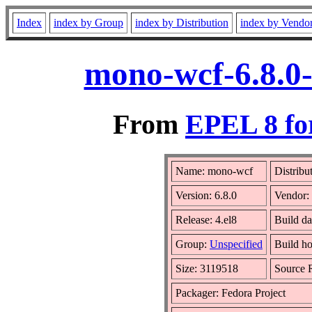
Index
index by Group
index by Distribution
index by Vendo
mono-wcf-6.8.0-
From
EPEL 8 fo
Name: mono-wcf
Distribu
Version: 6.8.0
Vendor:
Release: 4.el8
Build d
Group:
Unspecified
Build ho
Size: 3119518
Source
Packager: Fedora Project