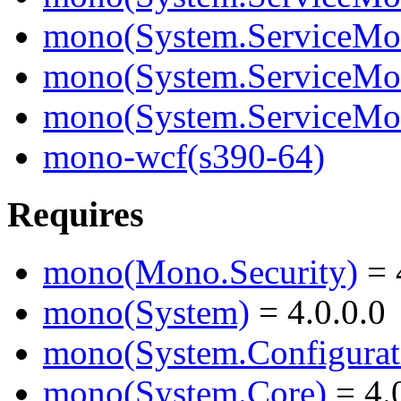
mono(System.ServiceMode
mono(System.ServiceMod
mono(System.ServiceMo
mono-wcf(s390-64)
Requires
mono(Mono.Security)
= 
mono(System)
= 4.0.0.0
mono(System.Configurat
mono(System.Core)
= 4.