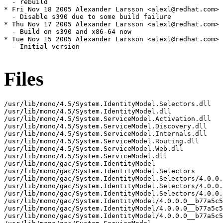
Files
/usr/lib/mono/4.5/System.IdentityModel.Selectors.dll

/usr/lib/mono/4.5/System.IdentityModel.dll

/usr/lib/mono/4.5/System.ServiceModel.Activation.dll

/usr/lib/mono/4.5/System.ServiceModel.Discovery.dll

/usr/lib/mono/4.5/System.ServiceModel.Internals.dll

/usr/lib/mono/4.5/System.ServiceModel.Routing.dll

/usr/lib/mono/4.5/System.ServiceModel.Web.dll

/usr/lib/mono/4.5/System.ServiceModel.dll

/usr/lib/mono/gac/System.IdentityModel

/usr/lib/mono/gac/System.IdentityModel.Selectors

/usr/lib/mono/gac/System.IdentityModel.Selectors/4.0.0.
/usr/lib/mono/gac/System.IdentityModel.Selectors/4.0.0.
/usr/lib/mono/gac/System.IdentityModel.Selectors/4.0.0.
/usr/lib/mono/gac/System.IdentityModel/4.0.0.0__b77a5c5
/usr/lib/mono/gac/System.IdentityModel/4.0.0.0__b77a5c5
/usr/lib/mono/gac/System.IdentityModel/4.0.0.0__b77a5c5