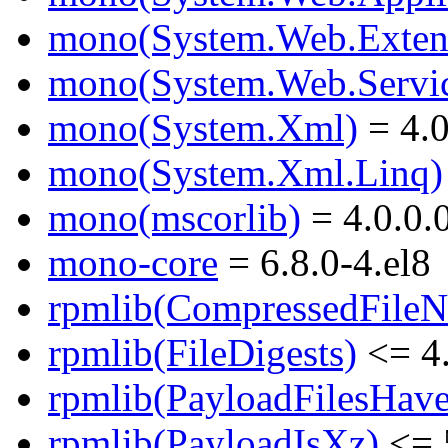
mono(System.Web.Exten
mono(System.Web.Servic
mono(System.Xml)
= 4.0
mono(System.Xml.Linq)
mono(mscorlib)
= 4.0.0.
mono-core
= 6.8.0-4.el8
rpmlib(CompressedFile
rpmlib(FileDigests)
<= 4.
rpmlib(PayloadFilesHave
rpmlib(PayloadIsXz)
<= 