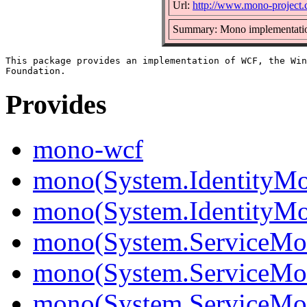
Url:
http://www.mono-project
Summary: Mono implementati
This package provides an implementation of WCF, the Win
Provides
mono-wcf
mono(System.IdentityMo
mono(System.IdentityMod
mono(System.ServiceMo
mono(System.ServiceMod
mono(System.ServiceMod