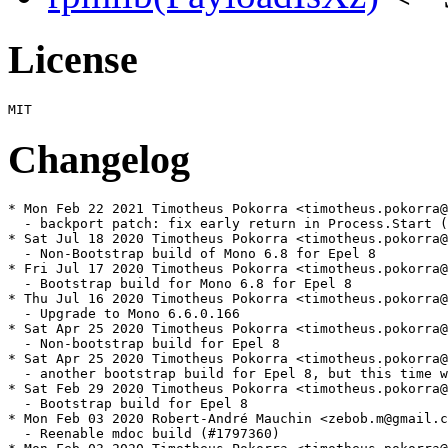
License
Changelog
* Mon Feb 22 2021 Timotheus Pokorra <timotheus.pokorra@solidcharity.com> - 6.8.0-4
  - backport patch: fix early return in Process.Start (#1839410)
* Sat Jul 18 2020 Timotheus Pokorra <timotheus.pokorra@solidcharity.com> - 6.8.0-3
  - Non-Bootstrap build of Mono 6.8 for Epel 8
* Fri Jul 17 2020 Timotheus Pokorra <timotheus.pokorra@solidcharity.com> - 6.8.0-2
  - Bootstrap build for Mono 6.8 for Epel 8
* Thu Jul 16 2020 Timotheus Pokorra <timotheus.pokorra@solidcharity.com> - 6.6.0-9
  - Upgrade to Mono 6.6.0.166
* Sat Apr 25 2020 Timotheus Pokorra <timotheus.pokorra@solidcharity.com> - 6.6.0-8
  - Non-bootstrap build for Epel 8
* Sat Apr 25 2020 Timotheus Pokorra <timotheus.pokorra@solidcharity.com> - 6.6.0-7
  - another bootstrap build for Epel 8, but this time without the mono-find-provides and mono-find-requires scripts since they are still provided by rpm-build in Epel8
* Sat Feb 29 2020 Timotheus Pokorra <timotheus.pokorra@solidcharity.com> - 6.6.0-6
  - Bootstrap build for Epel 8
* Mon Feb 03 2020 Robert-André Mauchin <zebob.m@gmail.com> - 6.6.0-5
  - Reenable mdoc build (#1797360)
* Mon Feb 03 2020 Timotheus Pokorra <timotheus.pokorra@solidcharity.com> - 6.6.0-4
  - drop more bash scripts for mdoc, because mdoc does not build with mcs anymore
* Mon Feb 03 2020 Timotheus Pokorra <timotheus.pokorra@solidcharity.com> - 6.6.0-3
  - drop bash script for mdoc, because mdoc does not build with mcs anymore
* Wed Jan 29 2020 Fedora Release Engineering <releng@fedoraproject.org> - 6.6.0-2
  - Rebuilt for https://fedoraproject.org/wiki/Fedora_32_Mass_Rebuild
* Mon Jan 20 2020 Timotheus Pokorra <timotheus.pokorra@solidcharity.com> - 6.6.0-1
  - build again without bootstrap
* Sat Jan 18 2020 Timotheus Pokorra <timotheus.pokorra@solidcharity.com> - 6.6.0-0
  - upgrade to Mono 6.6.0.161, with a bootstrap build
* Sun Oct 13 2019 Peter Oliver <rpm@mavit.org.uk> - 5.20.1-1
  - Post script must belong to a subpackage, since there is no main package.
* Wed Aug 07 2019 Timotheus Pokorra <timotheus.pokorra@solidcharity.com> - 5.20.1-1
  - build again without bootstrap
* Tue Aug 06 2019 Timotheus Pokorra <timotheus.pokorra@solidcharity.com> - 5.20.1-0
  - upgrade to Mono 5.20.1.34, with a bootstrap build
* Tue Jul 30 2019 Tom Callaway <spot@fedoraproject.org> - 5.18.1-10
  - add rpm helper scripts (formerly in rpm-build)
* Thu Jul 25 2019 Fedora Release Engineering <releng@fedoraproject.org> - 5.18.1-9
  - Rebuilt for https://fedoraproject.org/wiki/Fedora_31_Mass_Rebuild
* Wed Jul 17 2019 Timotheus Pokorra <timotheus.pokorra@solidcharity.com> - 5.18.1-8
  - upgrade to Mono 5.18.1.28
* Tue May 14 2019 Timotheus Pokorra <timotheus.pokorra@solidcharity.com> - 5.18.1-7
  - adding link 4.0-api, fixes bug 1704861
* Wed May 01 2019 Timotheus Pokorra <timotheus.pokorra@solidcharity.com> - 5.18.1-6
  - backport a fix for LargeArrayBuilder, fixes bug 1704847
* Wed May 01 2019 Timotheus Pokorra <timotheus.pokorra@solidcharity.com> - 5.18.1-5
  - mono-devel should not provide for namespaces in the reference assemblies. fixes bug 1704560
* Sat Apr 27 2019 Timotheus Pokorra <timotheus.pokorra@solidcharity.com> - 5.18.1-4
  - add symbolic link from /usr/lib/mono/4.5-api to 4.7.1-api to fix build issues for other packages depending on Mono
* Thu Apr 18 2019 Timotheus Pokorra <timotheus.pokorra@solidcharity.com> - 5.18.1-3
  - upgrade to Mono 5.18.1.3
  - fix typo for mcs in Microsoft.Build.Tasks patch
* Wed Mar 27 2019 Timotheus Pokorra <timotheus.pokorra@solidcharity.com> - 5.18.1-2
  - disable bootstrapping
* Fri Mar 22 2019 Timotheus Pokorra <timotheus.pokorra@solidcharity.com> - 5.18.1-1
  - enable bootstrap build
* Thu Mar 21 2019 Timotheus Pokorra <timotheus.pokorra@solidcharity.com> - 5.18.1-0
  - upgrade to Mono 5.18.1.0
* Mon Feb 11 2019 Timotheus Pokorra <timotheus.pokorra@solidcharity.com> - 4.8.0-17
  - fixes to resolve FTBFS: python shebang
  - disable build for ppc64le due to bug 1588734
* Fri Feb 01 2019 Fedora Release Engineering <releng@fedoraproject.org> - 4.8.0-16
  - Rebuilt for https://fedoraproject.org/wiki/Fedora_30_Mass_Rebuild
* Fri Jul 13 2018 Fedora Release Engineering <releng@fedoraproject.org> - 4.8.0-15
  - Rebuilt for https://fedoraproject.org/wiki/Fedora_29_Mass_Rebuild
* Tue Jun 05 2018 Timotheus Pokorra <tp@tbits.net> - 4.8.0-14
  - backport a patch for new file format terminfo2 introduced with ncurses6.1
  - dropping patch for glibc on aarch64 because it now breaks the build on Fedora 28
  - adding patch for glibc change regarding sysmacros, for Fedora 29
* Thu Feb 08 2018 Fedora Release Engineering <releng@fedoraproject.org> - 4.8.0-13
  - Rebuilt for https://fedoraproject.org/wiki/Fedora_28_Mass_Rebuild
* Wed Sep 20 2017 Than Ngo <than@redhat.com> - 4.8.0-12
  - fixed the build failure on s390x/ppc64/ppc64le/aarch64 against new glibc
    which drops the tag struct ucontext
* Sun Aug 27 2017 Ville Skyttä <ville.skytta@iki.fi> - 4.8.0-11
  - Own dirs in %{_monodir}/mono-configuration-crypto
* Mon Aug 21 2017 Ville Skyttä <ville.skytta@iki.fi> - 4.8.0-10
  - Own dirs in %{_libdir}/mono
  - Mark COPYING.LIB as %license
* Thu Aug 03 2017 Fedora Release Engineering <releng@fedoraproject.org> - 4.8.0-9
  - Rebuilt for https://fedoraproject.org/wiki/Fedora_27_Binutils_Mass_Rebuild
* Wed Jul 26 2017 Fedora Release Engineering <releng@fedoraproject.org> - 4.8.0-8
  - Rebuilt for https://fedoraproject.org/wiki/Fedora_27_Mass_Rebuild
* Wed Mar 15 2017 Claudio Rodrigo Pereyra Diaz <elsupergomez@fedoraproject.org> - 4.8.0-7
  - update to 4.8.0.520 Cycle 9 Service Release 0
* Thu Feb 23 2017 Timotheus Pokorra <timotheus.pokorra@solidcharity.com> - 4.8.0-6
  - update to 4.8.0.495 Cycle 9 Stable Release
* Mon Feb 20 2017 Dan Horák <dan[at]danny.cz> - 4.8.0-5
  - updates for s390x
* Fri Feb 17 2017 Claudio Rodrigo Pereyra Diaz <elsupergomez@fedoraproject.org> - 4.8.0-4
  - don't exclude pedump on aarch64
* Fri Feb 17 2017 Claudio Rodrigo Pereyra Diaz <elsupergomez@fedoraproject.org> - 4.8.0-3
  - Disable Mono.Btls.Interface for ppc64
* Fri Feb 17 2017 Claudio Rodrigo Pereyra Diaz <elsupergomez@fedoraproject.org> - 4.8.0-2
  - Disable Mono.Btls.Interface for ARM and ppc64le
* Thu Feb 16 2017 Claudio Rodrigo Pereyra Diaz <elsupergomez@fedoraproject.org> - 4.8.0-1
  - update to 4.8.0.489 Cycle 9 RC Refresh
* Fri Feb 10 2017 Fedora Release Engineering <releng@fedoraproject.org> - 4.6.2-5
  - Rebuilt for https://fedoraproject.org/wiki/Fedora_26_Mass_Rebuild
* Sat Jan 14 2017 Dan Horák <dan[at]danny.cz> - 4.6.2-4
  - add a workaround for a gcc bug on s390x
* Wed Jan 04 2017 Timotheus Pokorra <timotheus.pokorra@solidcharity.com> - 4.6.2-3
  - update to 4.6.2.16 Cycle 8 Service Release 2
* Tue Nov 29