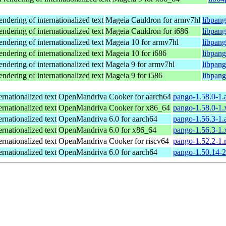
endering of internationalized text
Mageia Cauldron for armv7hl
libpan
endering of internationalized text
Mageia Cauldron for i686
libpan
endering of internationalized text
Mageia 10 for armv7hl
libpan
endering of internationalized text
Mageia 10 for i686
libpan
endering of internationalized text
Mageia 9 for armv7hl
libpan
endering of internationalized text
Mageia 9 for i586
libpan
ernationalized text
OpenMandriva Cooker for aarch64
pango-1.58.0-1.
ernationalized text
OpenMandriva Cooker for x86_64
pango-1.58.0-1
ernationalized text
OpenMandriva 6.0 for aarch64
pango-1.56.3-1.
ernationalized text
OpenMandriva 6.0 for x86_64
pango-1.56.3-1
ernationalized text
OpenMandriva Cooker for riscv64
pango-1.52.2-1.
ernationalized text
OpenMandriva 6.0 for aarch64
pango-1.50.14-2