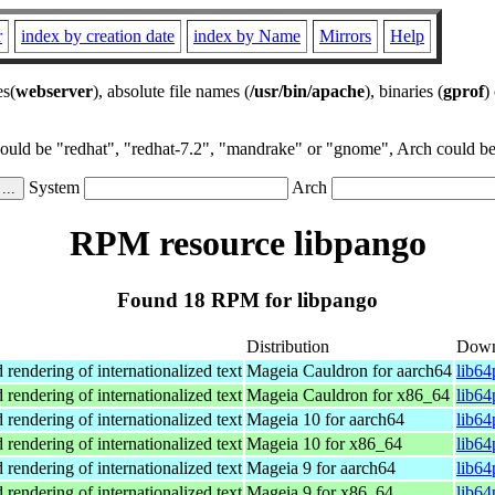
r
index by creation date
index by Name
Mirrors
Help
es(
webserver
), absolute file names (
/usr/bin/apache
), binaries (
gprof
)
could be "redhat", "redhat-7.2", "mandrake" or "gnome", Arch could be 
System
Arch
RPM resource libpango
Found 18 RPM for libpango
Distribution
Down
 rendering of internationalized text
Mageia Cauldron for aarch64
lib64
 rendering of internationalized text
Mageia Cauldron for x86_64
lib6
 rendering of internationalized text
Mageia 10 for aarch64
lib6
 rendering of internationalized text
Mageia 10 for x86_64
lib6
 rendering of internationalized text
Mageia 9 for aarch64
lib6
 rendering of internationalized text
Mageia 9 for x86_64
lib6