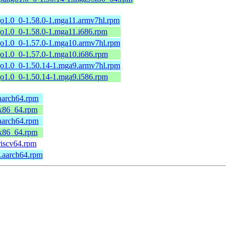
go1.0_0-1.58.0-1.mga11.armv7hl.rpm
go1.0_0-1.58.0-1.mga11.i686.rpm
go1.0_0-1.57.0-1.mga10.armv7hl.rpm
go1.0_0-1.57.0-1.mga10.i686.rpm
go1.0_0-1.50.14-1.mga9.armv7hl.rpm
go1.0_0-1.50.14-1.mga9.i586.rpm
aarch64.rpm
.x86_64.rpm
aarch64.rpm
.x86_64.rpm
riscv64.rpm
.aarch64.rpm