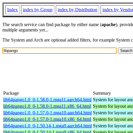
Index
index by Group
index by Distribution
index by Vendo
The search service can find package by either name (
apache
), provid
multiple arguments yet...
The System and Arch are optional added filters, for example System 
Package
Summary
lib64pango1.0_0-1.58.0-1.mga11.aarch64.html
System for layout and
lib64pango1.0_0-1.58.0-1.mga11.x86_64.html
System for layout and
lib64pango1.0_0-1.57.0-1.mga10.aarch64.html
System for layout and
lib64pango1.0_0-1.57.0-1.mga10.x86_64.html
System for layout and
lib64pango1.0_0-1.50.14-1.mga9.aarch64.html
System for layout and
lib64pango1.0_0-1.50.14-1.mga9.x86_64.html
System for layout and