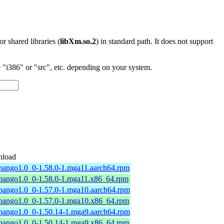
 or shared libraries (
libXm.so.2
) in standard path. It does not support
"i386" or "src", etc. depending on your system.
load
pango1.0_0-1.58.0-1.mga11.aarch64.rpm
4pango1.0_0-1.58.0-1.mga11.x86_64.rpm
4pango1.0_0-1.57.0-1.mga10.aarch64.rpm
4pango1.0_0-1.57.0-1.mga10.x86_64.rpm
4pango1.0_0-1.50.14-1.mga9.aarch64.rpm
4pango1.0_0-1.50.14-1.mga9.x86_64.rpm