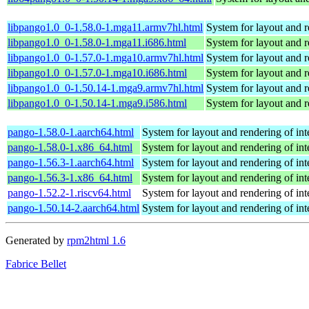
libpango1.0_0-1.58.0-1.mga11.armv7hl.html
System for layout and r
libpango1.0_0-1.58.0-1.mga11.i686.html
System for layout and r
libpango1.0_0-1.57.0-1.mga10.armv7hl.html
System for layout and r
libpango1.0_0-1.57.0-1.mga10.i686.html
System for layout and r
libpango1.0_0-1.50.14-1.mga9.armv7hl.html
System for layout and r
libpango1.0_0-1.50.14-1.mga9.i586.html
System for layout and r
pango-1.58.0-1.aarch64.html
System for layout and rendering of int
pango-1.58.0-1.x86_64.html
System for layout and rendering of int
pango-1.56.3-1.aarch64.html
System for layout and rendering of int
pango-1.56.3-1.x86_64.html
System for layout and rendering of int
pango-1.52.2-1.riscv64.html
System for layout and rendering of int
pango-1.50.14-2.aarch64.html
System for layout and rendering of int
Generated by
rpm2html 1.6
Fabrice Bellet