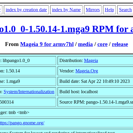
r
index by creation date
index by Name
Mirrors
Help
Search
o1.0_0-1.50.14-1.mga9 RPM for
From
Mageia 9 for armv7hl
/
media
/
core
/
release
 libpango1.0_0
Distribution:
Mageia
on: 1.50.14
Vendor:
Mageia.Org
se: 1.mga9
Build date: Sat Apr 22 10:49:10 2023
p:
System/Internationalization
Build host: localhost
 500314
Source RPM: pango-1.50.14-1.mga9.s
ger: tmb <tmb>
ttps://pango.gnome.org/