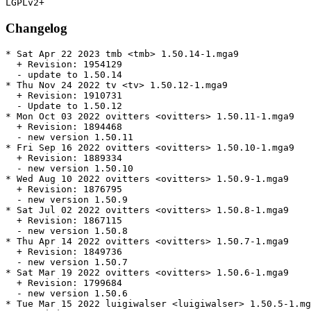
Changelog
* Sat Apr 22 2023 tmb <tmb> 1.50.14-1.mga9

  + Revision: 1954129

  - update to 1.50.14

* Thu Nov 24 2022 tv <tv> 1.50.12-1.mga9

  + Revision: 1910731

  - Update to 1.50.12

* Mon Oct 03 2022 ovitters <ovitters> 1.50.11-1.mga9

  + Revision: 1894468

  - new version 1.50.11

* Fri Sep 16 2022 ovitters <ovitters> 1.50.10-1.mga9

  + Revision: 1889334

  - new version 1.50.10

* Wed Aug 10 2022 ovitters <ovitters> 1.50.9-1.mga9

  + Revision: 1876795

  - new version 1.50.9

* Sat Jul 02 2022 ovitters <ovitters> 1.50.8-1.mga9

  + Revision: 1867115

  - new version 1.50.8

* Thu Apr 14 2022 ovitters <ovitters> 1.50.7-1.mga9

  + Revision: 1849736

  - new version 1.50.7

* Sat Mar 19 2022 ovitters <ovitters> 1.50.6-1.mga9

  + Revision: 1799684

  - new version 1.50.6

* Tue Mar 15 2022 luigiwalser <luigiwalser> 1.50.5-1.mg