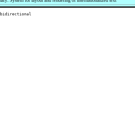
ry: System for layout and rendering of internationalized text
bidirectional
