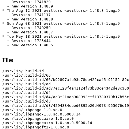
  + Revision: 1741829

  - new version 1.48.9

* Thu Aug 12 2021 ovitters <ovitters> 1.48.8-1.mga9

  + Revision: 1741117

  - new version 1.48.8

* Sun Aug 08 2021 ovitters <ovitters> 1.48.7-1.mga9

  + Revision: 1740250

  - new version 1.48.7

* Tue May 18 2021 ovitters <ovitters> 1.48.5-1.mga9

  + Revision: 1725444

  - new version 1.48.5

Files
/usr/lib/.build-id

/usr/lib/.build-id/66

/usr/lib/.build-id/66/b92897afb93e78de422ca45f91152f89c
/usr/lib/.build-id/ad

/usr/lib/.build-id/ad/7ec128f4a41124f73b33ce4342de3c360
/usr/lib/.build-id/d4

/usr/lib/.build-id/d4/ac3f21aab908993eff13780379b17b56c
/usr/lib/.build-id/d8

/usr/lib/.build-id/d8/4294834eeed0895b20d4073f955676e19
/usr/lib/libpango-1.0.so.0

/usr/lib/libpango-1.0.so.0.5000.14

/usr/lib/libpangocairo-1.0.so.0

/usr/lib/libpangocairo-1.0.so.0.5000.14

/usr/lib/libpangoft2-1.0.so.0
