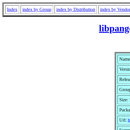
Index
index by Group
index by Distribution
index by Vendo
libpang
Name:
Versi
Relea
Grou
Size:
Packa
Url:
h