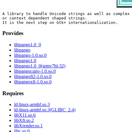
Summa
A library to handle Unicode strings as well as complex 
or context dependent shaped strings.

Provides
libpango1.0_0
libpango
libpango-1.0.so.0
libpango1.0
libpango1.0_0(armv7hl-32)
libpangocairo-1.0.so.0
libpangoft2-1.0.so.0
libpangoxft-1.0.so.0
Requires
ld-linux-armhf.so.3
ld-linux-armhf.so.3(GLIBC_2.4)
libX11.so.6
libXft.so.2
libXrender.so.1
libc.so.6