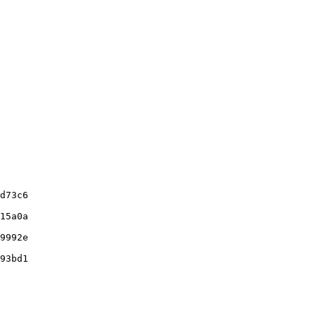
d73c6

15a0a

9992e

93bd1
