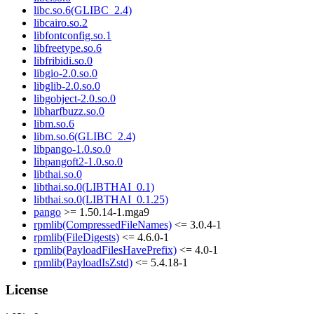
libc.so.6(GLIBC_2.4)
libcairo.so.2
libfontconfig.so.1
libfreetype.so.6
libfribidi.so.0
libgio-2.0.so.0
libglib-2.0.so.0
libgobject-2.0.so.0
libharfbuzz.so.0
libm.so.6
libm.so.6(GLIBC_2.4)
libpango-1.0.so.0
libpangoft2-1.0.so.0
libthai.so.0
libthai.so.0(LIBTHAI_0.1)
libthai.so.0(LIBTHAI_0.1.25)
pango
>= 1.50.14-1.mga9
rpmlib(CompressedFileNames)
<= 3.0.4-1
rpmlib(FileDigests)
<= 4.6.0-1
rpmlib(PayloadFilesHavePrefix)
<= 4.0-1
rpmlib(PayloadIsZstd)
<= 5.4.18-1
License