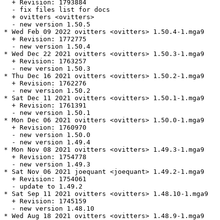
  + Revision: 1793884

  - fix files list for docs

  + ovitters <ovitters>

  - new version 1.50.5

* Wed Feb 09 2022 ovitters <ovitters> 1.50.4-1.mga9

  + Revision: 1772775

  - new version 1.50.4

* Wed Dec 22 2021 ovitters <ovitters> 1.50.3-1.mga9

  + Revision: 1763257

  - new version 1.50.3

* Thu Dec 16 2021 ovitters <ovitters> 1.50.2-1.mga9

  + Revision: 1762276

  - new version 1.50.2

* Sat Dec 11 2021 ovitters <ovitters> 1.50.1-1.mga9

  + Revision: 1761391

  - new version 1.50.1

* Mon Dec 06 2021 ovitters <ovitters> 1.50.0-1.mga9

  + Revision: 1760970

  - new version 1.50.0

  - new version 1.49.4

* Mon Nov 08 2021 ovitters <ovitters> 1.49.3-1.mga9

  + Revision: 1754778

  - new version 1.49.3

* Sat Nov 06 2021 joequant <joequant> 1.49.2-1.mga9

  + Revision: 1754061

  - update to 1.49.2

* Sat Sep 11 2021 ovitters <ovitters> 1.48.10-1.mga9

  + Revision: 1745159

  - new version 1.48.10

* Wed Aug 18 2021 ovitters <ovitters> 1.48.9-1.mga9
