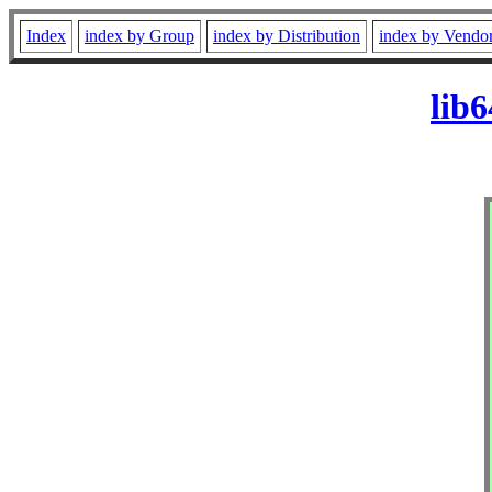
Index
index by Group
index by Distribution
index by Vendo
lib