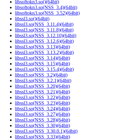
libsoftokn3.so()(64bit)
libsoftokn3.so(NSS_3.4)(64bit)
libsoftokn3.so(NSS_3.52)(64bit)
libssl3.so()(64bit)
libssl3.so(NSS_3.11.4)(64bit)
libssl3.so(NSS_3.11.8)(64bit)
libssl3.so(NSS_3.12.10)(64bit)
libssl3.so(NSS_3.12.6)(64bit)
libssl3.so(NSS_3.13)(64bit)
libssl3.so(NSS_3.13.2)(64bit)
libssl3.so(NSS_3.14)(64bit)
libssl3.so(NSS_3.15)(64bit)
libssl3.so(NSS_3.15.4)(64bit)
libssl3.so(NSS_3.2)(64bit)
libssl3.so(NSS_3.2.1)(64bit)
libssl3.so(NSS_3.20)(64bit)
libssl3.so(NSS_3.21)(64bit)
libssl3.so(NSS_3.22)(64bit)
libssl3.so(NSS_3.23)(64bit)
libssl3.so(NSS_3.24)(64bit)
libssl3.so(NSS_3.27)(64bit)
libssl3.so(NSS_3.28)(64bit)
libssl3.so(NSS_3.30)(64bit)
libssl3.so(NSS_3.30.0.1)(64bit)
libssl3.so(NSS_3.33)(64bit)