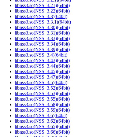
libnss3.so(NSS_3.21)(64bit)
libnss3.so(NSS_3.22)(64bit)
libnss3.so(NSS_3.3)(64bit)
libnss3.so(NSS_3.3.1)(64bit)
libnss3.so(NSS_3.30)(64bit)
libnss3.so(NSS_3.31)(64bit)
libnss3.so(NSS_3.33)(64bit)
libnss3.so(NSS_3.34)(64bit)
libnss3.so(NSS_3.39)(64bit)
libnss3.so(NSS_3.4)(64bit)
libnss3.so(NSS_3.43)(64bit)
libnss3.so(NSS_3.44)(64bit)
libnss3.so(NSS_3.45)(64bit)
libnss3.so(NSS_3.47)(64bit)
libnss3.so(NSS_3.5)(64bit)
libnss3.so(NSS_3.52)(64bit)
libnss3.so(NSS_3.53)(64bit)
libnss3.so(NSS_3.55)(64bit)
libnss3.so(NSS_3.58)(64bit)
libnss3.so(NSS_3.59)(64bit)
libnss3.so(NSS_3.6)(64bit)
libnss3.so(NSS_3.62)(64bit)
libnss3.so(NSS_3.65)(64bit)
libnss3.so(NSS_3.66)(64bit)