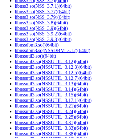
libnss3.so(NSS_3.7)(64bit)
libnss3.so(NSS_3.7.1)(64bit)
libnss3.so(NSS_3.77)(64bit)
libnss3.so(NSS_3.79)(64bit)
libnss3.so(NSS_3.8)(64bit)
libnss3.so(NSS_3.9)(64bit)
libnss3.so(NSS_3.9.2)(64bit)
libnss3.so(NSS_3.9.3)(64bit)
libnssdbm3.so()(64bit)
libnssdbm3.so(NSSDBM_3.12)(64bit)
libnssutil3.so()(64bit)
libnssutil3.so(NSSUTIL_3.12)(64bit)
libnssutil3.so(NSSUTIL_3.12.3)(64bit)
libnssutil3.so(NSSUTIL_3.12.5)(64bit)
libnssutil3.so(NSSUTIL_3.12.7)(64bit)
libnssutil3.so(NSSUTIL_3.13)(64bit)
libnssutil3.so(NSSUTIL_3.14)(64bit)
libnssutil3.so(NSSUTIL_3.15)(64bit)
libnssutil3.so(NSSUTIL_3.17.1)(64bit)
libnssutil3.so(NSSUTIL_3.21)(64bit)
libnssutil3.so(NSSUTIL_3.24)(64bit)
libnssutil3.so(NSSUTIL_3.25)(64bit)
libnssutil3.so(NSSUTIL_3.31)(64bit)
libnssutil3.so(NSSUTIL_3.33)(64bit)
libnssutil3.so(NSSUTIL_3.38)(64bit)