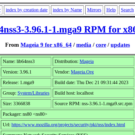
r
index by creation date
index by Name
Mirrors
Help
Search
64nss3-3.96.1-1.mga9 RPM for x8
From
Mageia 9 for x86_64
/
media
/
core
/
updates
Name: lib64nss3
Distribution:
Mageia
Version: 3.96.1
Vendor:
Mageia.Org
Release: 1.mga9
Build date: Thu Dec 21 09:31:44 2023
Group:
System/Libraries
Build host: localhost
Size: 3366838
Source RPM: nss-3.96.1-1.mga9.src.rpm
Packager: ns80 <ns80>
Url:
https://www.mozilla.org/projects/security/pki/nss/index.html