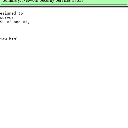
Summary: Network Security Services (NSS)
esigned to

server

SL v2 and v3,
