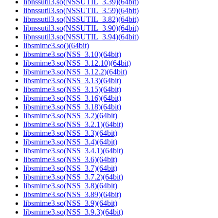
libnssutil3.so(NSSUTIL_3.39)(64bit)
libnssutil3.so(NSSUTIL_3.59)(64bit)
libnssutil3.so(NSSUTIL_3.82)(64bit)
libnssutil3.so(NSSUTIL_3.90)(64bit)
libnssutil3.so(NSSUTIL_3.94)(64bit)
libsmime3.so()(64bit)
libsmime3.so(NSS_3.10)(64bit)
libsmime3.so(NSS_3.12.10)(64bit)
libsmime3.so(NSS_3.12.2)(64bit)
libsmime3.so(NSS_3.13)(64bit)
libsmime3.so(NSS_3.15)(64bit)
libsmime3.so(NSS_3.16)(64bit)
libsmime3.so(NSS_3.18)(64bit)
libsmime3.so(NSS_3.2)(64bit)
libsmime3.so(NSS_3.2.1)(64bit)
libsmime3.so(NSS_3.3)(64bit)
libsmime3.so(NSS_3.4)(64bit)
libsmime3.so(NSS_3.4.1)(64bit)
libsmime3.so(NSS_3.6)(64bit)
libsmime3.so(NSS_3.7)(64bit)
libsmime3.so(NSS_3.7.2)(64bit)
libsmime3.so(NSS_3.8)(64bit)
libsmime3.so(NSS_3.89)(64bit)
libsmime3.so(NSS_3.9)(64bit)
libsmime3.so(NSS_3.9.3)(64bit)