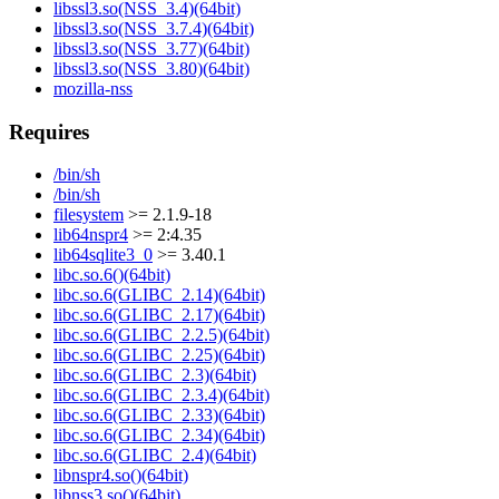
libssl3.so(NSS_3.4)(64bit)
libssl3.so(NSS_3.7.4)(64bit)
libssl3.so(NSS_3.77)(64bit)
libssl3.so(NSS_3.80)(64bit)
mozilla-nss
Requires
/bin/sh
/bin/sh
filesystem
>= 2.1.9-18
lib64nspr4
>= 2:4.35
lib64sqlite3_0
>= 3.40.1
libc.so.6()(64bit)
libc.so.6(GLIBC_2.14)(64bit)
libc.so.6(GLIBC_2.17)(64bit)
libc.so.6(GLIBC_2.2.5)(64bit)
libc.so.6(GLIBC_2.25)(64bit)
libc.so.6(GLIBC_2.3)(64bit)
libc.so.6(GLIBC_2.3.4)(64bit)
libc.so.6(GLIBC_2.33)(64bit)
libc.so.6(GLIBC_2.34)(64bit)
libc.so.6(GLIBC_2.4)(64bit)
libnspr4.so()(64bit)
libnss3.so()(64bit)