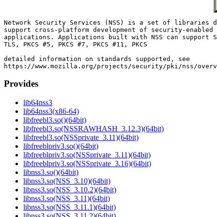
Network Security Services (NSS) is a set of libraries d
support cross-platform development of security-enabled 
applications. Applications built with NSS can support S
TLS, PKCS #5, PKCS #7, PKCS #11, PKCS

detailed information on standards supported, see

Provides
lib64nss3
lib64nss3(x86-64)
libfreebl3.so()(64bit)
libfreebl3.so(NSSRAWHASH_3.12.3)(64bit)
libfreebl3.so(NSSprivate_3.11)(64bit)
libfreeblpriv3.so()(64bit)
libfreeblpriv3.so(NSSprivate_3.11)(64bit)
libfreeblpriv3.so(NSSprivate_3.16)(64bit)
libnss3.so()(64bit)
libnss3.so(NSS_3.10)(64bit)
libnss3.so(NSS_3.10.2)(64bit)
libnss3.so(NSS_3.11)(64bit)
libnss3.so(NSS_3.11.1)(64bit)
libnss3.so(NSS_3.11.2)(64bit)