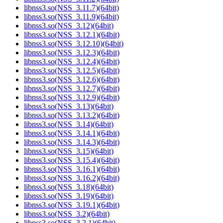
libnss3.so(NSS_3.11.7)(64bit)
libnss3.so(NSS_3.11.9)(64bit)
libnss3.so(NSS_3.12)(64bit)
libnss3.so(NSS_3.12.1)(64bit)
libnss3.so(NSS_3.12.10)(64bit)
libnss3.so(NSS_3.12.3)(64bit)
libnss3.so(NSS_3.12.4)(64bit)
libnss3.so(NSS_3.12.5)(64bit)
libnss3.so(NSS_3.12.6)(64bit)
libnss3.so(NSS_3.12.7)(64bit)
libnss3.so(NSS_3.12.9)(64bit)
libnss3.so(NSS_3.13)(64bit)
libnss3.so(NSS_3.13.2)(64bit)
libnss3.so(NSS_3.14)(64bit)
libnss3.so(NSS_3.14.1)(64bit)
libnss3.so(NSS_3.14.3)(64bit)
libnss3.so(NSS_3.15)(64bit)
libnss3.so(NSS_3.15.4)(64bit)
libnss3.so(NSS_3.16.1)(64bit)
libnss3.so(NSS_3.16.2)(64bit)
libnss3.so(NSS_3.18)(64bit)
libnss3.so(NSS_3.19)(64bit)
libnss3.so(NSS_3.19.1)(64bit)
libnss3.so(NSS_3.2)(64bit)
libnss3.so(NSS_3.2.1)(64bit)