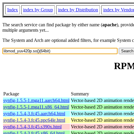
Index
index by Group
index by Distribution
index by Vendo
The search service can find package by either name (
apache
), provid
multiple arguments yet...
The System and Arch are optional added filters, for example System 
RPM 
Package
Summary
synfig-1.5.5-1.mga11.aarch64.html
Vector-based 2D animation rende
synfig-1.5.5-1.mga11.x86_64.html
Vector-based 2D animation rende
synfig-1.5.4-3.fc45.aarch64.html
Vector-based 2D animation rend
synfig-1.5.4-3.fc45.ppc64le.html
Vector-based 2D animation rend
synfig-1.5.4-3.fc45.s390x.html
Vector-based 2D animation rend
synfig-1.5.4-3.fc45.x86_64.html
Vector-based 2D animation rend