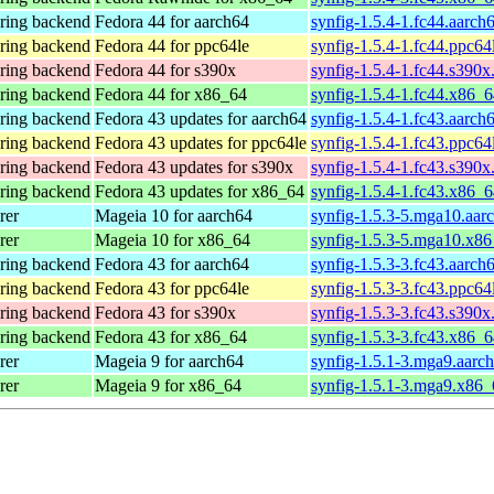
ering backend
Fedora 44 for aarch64
synfig-1.5.4-1.fc44.aarch
ering backend
Fedora 44 for ppc64le
synfig-1.5.4-1.fc44.ppc64
ering backend
Fedora 44 for s390x
synfig-1.5.4-1.fc44.s390x
ering backend
Fedora 44 for x86_64
synfig-1.5.4-1.fc44.x86_
ering backend
Fedora 43 updates for aarch64
synfig-1.5.4-1.fc43.aarch
ering backend
Fedora 43 updates for ppc64le
synfig-1.5.4-1.fc43.ppc64
ering backend
Fedora 43 updates for s390x
synfig-1.5.4-1.fc43.s390x
ering backend
Fedora 43 updates for x86_64
synfig-1.5.4-1.fc43.x86_
rer
Mageia 10 for aarch64
synfig-1.5.3-5.mga10.aar
rer
Mageia 10 for x86_64
synfig-1.5.3-5.mga10.x8
ering backend
Fedora 43 for aarch64
synfig-1.5.3-3.fc43.aarch
ering backend
Fedora 43 for ppc64le
synfig-1.5.3-3.fc43.ppc64
ering backend
Fedora 43 for s390x
synfig-1.5.3-3.fc43.s390x
ering backend
Fedora 43 for x86_64
synfig-1.5.3-3.fc43.x86_
rer
Mageia 9 for aarch64
synfig-1.5.1-3.mga9.aarc
rer
Mageia 9 for x86_64
synfig-1.5.1-3.mga9.x86