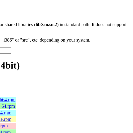
 or shared libraries (
libXm.so.2
) in standard path. It does not support
"i386" or "src", etc. depending on your system.
4bit)
ch64.rpm
6_64.rpm
64.rpm
le.rpm
.rpm
64.rpm