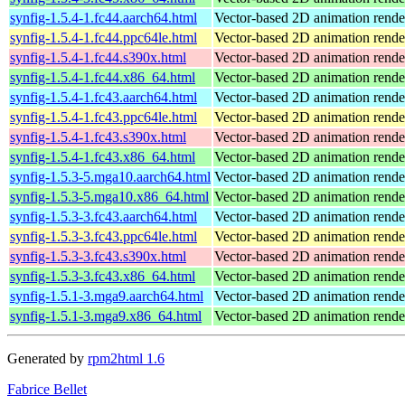
synfig-1.5.4-1.fc44.aarch64.html
Vector-based 2D animation rend
synfig-1.5.4-1.fc44.ppc64le.html
Vector-based 2D animation rend
synfig-1.5.4-1.fc44.s390x.html
Vector-based 2D animation rend
synfig-1.5.4-1.fc44.x86_64.html
Vector-based 2D animation rend
synfig-1.5.4-1.fc43.aarch64.html
Vector-based 2D animation rend
synfig-1.5.4-1.fc43.ppc64le.html
Vector-based 2D animation rend
synfig-1.5.4-1.fc43.s390x.html
Vector-based 2D animation rend
synfig-1.5.4-1.fc43.x86_64.html
Vector-based 2D animation rend
synfig-1.5.3-5.mga10.aarch64.html
Vector-based 2D animation rende
synfig-1.5.3-5.mga10.x86_64.html
Vector-based 2D animation rende
synfig-1.5.3-3.fc43.aarch64.html
Vector-based 2D animation rend
synfig-1.5.3-3.fc43.ppc64le.html
Vector-based 2D animation rend
synfig-1.5.3-3.fc43.s390x.html
Vector-based 2D animation rend
synfig-1.5.3-3.fc43.x86_64.html
Vector-based 2D animation rend
synfig-1.5.1-3.mga9.aarch64.html
Vector-based 2D animation rende
synfig-1.5.1-3.mga9.x86_64.html
Vector-based 2D animation rende
Generated by
rpm2html 1.6
Fabrice Bellet