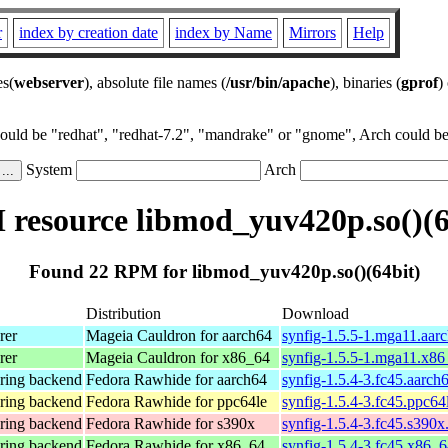
r
index by creation date
index by Name
Mirrors
Help
es(
webserver
), absolute file names (
/usr/bin/apache
), binaries (
gprof
)
could be "redhat", "redhat-7.2", "mandrake" or "gnome", Arch could be 
System
Arch
resource libmod_yuv420p.so()(6
Found 22 RPM for libmod_yuv420p.so()(64bit)
Distribution
Download
rer
Mageia Cauldron for aarch64
synfig-1.5.5-1.mga11.aar
rer
Mageia Cauldron for x86_64
synfig-1.5.5-1.mga11.x8
ering backend
Fedora Rawhide for aarch64
synfig-1.5.4-3.fc45.aarch
ering backend
Fedora Rawhide for ppc64le
synfig-1.5.4-3.fc45.ppc64
ering backend
Fedora Rawhide for s390x
synfig-1.5.4-3.fc45.s390x
ering backend
Fedora Rawhide for x86_64
synfig-1.5.4-3.fc45.x86_