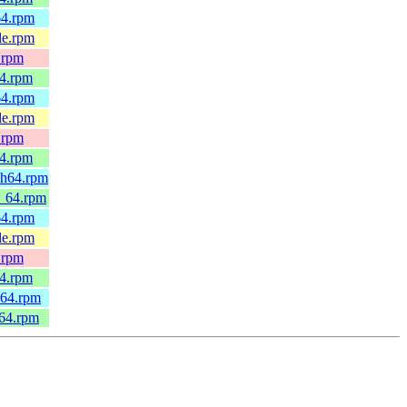
64.rpm
le.rpm
.rpm
64.rpm
64.rpm
le.rpm
.rpm
64.rpm
ch64.rpm
6_64.rpm
64.rpm
le.rpm
.rpm
64.rpm
h64.rpm
_64.rpm