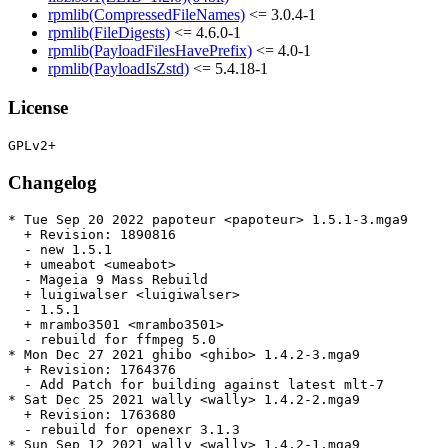
rpmlib(CompressedFileNames)
<= 3.0.4-1
rpmlib(FileDigests)
<= 4.6.0-1
rpmlib(PayloadFilesHavePrefix)
<= 4.0-1
rpmlib(PayloadIsZstd)
<= 5.4.18-1
License
Changelog
* Tue Sep 20 2022 papoteur <papoteur> 1.5.1-3.mga9

  + Revision: 1890816

  - new 1.5.1

  + umeabot <umeabot>

  - Mageia 9 Mass Rebuild

  + luigiwalser <luigiwalser>

  - 1.5.1

  + mrambo3501 <mrambo3501>

  - rebuild for ffmpeg 5.0

* Mon Dec 27 2021 ghibo <ghibo> 1.4.2-3.mga9

  + Revision: 1764376

  - Add Patch for building against latest mlt-7

* Sat Dec 25 2021 wally <wally> 1.4.2-2.mga9

  + Revision: 1763680

  - rebuild for openexr 3.1.3

* Sun Sep 12 2021 wally <wally> 1.4.2-1.mga9
