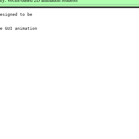
y: Vector-based 2D animation renderer
esigned to be

e GUI animation
