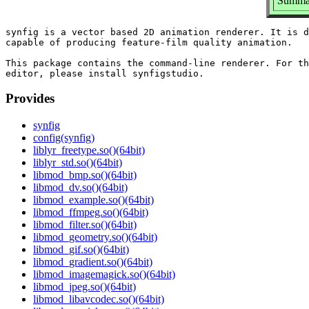
Summar
synfig is a vector based 2D animation renderer. It is d
capable of producing feature-film quality animation.

This package contains the command-line renderer. For th
Provides
synfig
config(synfig)
liblyr_freetype.so()(64bit)
liblyr_std.so()(64bit)
libmod_bmp.so()(64bit)
libmod_dv.so()(64bit)
libmod_example.so()(64bit)
libmod_ffmpeg.so()(64bit)
libmod_filter.so()(64bit)
libmod_geometry.so()(64bit)
libmod_gif.so()(64bit)
libmod_gradient.so()(64bit)
libmod_imagemagick.so()(64bit)
libmod_jpeg.so()(64bit)
libmod_libavcodec.so()(64bit)