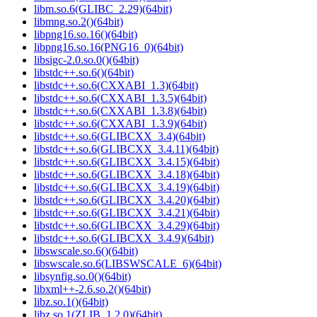
libm.so.6(GLIBC_2.29)(64bit)
libmng.so.2()(64bit)
libpng16.so.16()(64bit)
libpng16.so.16(PNG16_0)(64bit)
libsigc-2.0.so.0()(64bit)
libstdc++.so.6()(64bit)
libstdc++.so.6(CXXABI_1.3)(64bit)
libstdc++.so.6(CXXABI_1.3.5)(64bit)
libstdc++.so.6(CXXABI_1.3.8)(64bit)
libstdc++.so.6(CXXABI_1.3.9)(64bit)
libstdc++.so.6(GLIBCXX_3.4)(64bit)
libstdc++.so.6(GLIBCXX_3.4.11)(64bit)
libstdc++.so.6(GLIBCXX_3.4.15)(64bit)
libstdc++.so.6(GLIBCXX_3.4.18)(64bit)
libstdc++.so.6(GLIBCXX_3.4.19)(64bit)
libstdc++.so.6(GLIBCXX_3.4.20)(64bit)
libstdc++.so.6(GLIBCXX_3.4.21)(64bit)
libstdc++.so.6(GLIBCXX_3.4.29)(64bit)
libstdc++.so.6(GLIBCXX_3.4.9)(64bit)
libswscale.so.6()(64bit)
libswscale.so.6(LIBSWSCALE_6)(64bit)
libsynfig.so.0()(64bit)
libxml++-2.6.so.2()(64bit)
libz.so.1()(64bit)
libz.so.1(ZLIB_1.2.0)(64bit)