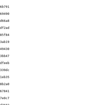
6b791

69490

d66a8

df2ad

85f84

3ab19

49430

3bb47

dfeeb

339dc

1eb35

8b2a0

67841

7e0c7
