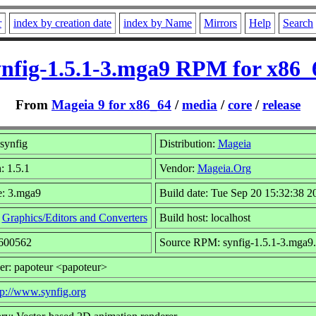
r
index by creation date
index by Name
Mirrors
Help
Search
ynfig-1.5.1-3.mga9 RPM for x86_
From
Mageia 9 for x86_64
/
media
/
core
/
release
synfig
Distribution:
Mageia
: 1.5.1
Vendor:
Mageia.Org
e: 3.mga9
Build date: Tue Sep 20 15:32:38 2
:
Graphics/Editors and Converters
Build host: localhost
6600562
Source RPM: synfig-1.5.1-3.mga9.
er: papoteur <papoteur>
tp://www.synfig.org