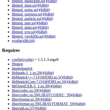
libmod_magickpp.so()(64bit)
libmod_mng.so()(64bit)
libmod_noise.so()(64bit)
libmod_openexr.so()(64bit)
libmod_particle.so()(64bit)
libmod_png.so()(64bit)
libmod_ppm.so()(64bit)
libmod_svg.so()(64bit)
libmod_yuv420p.so()(64bit)
synfig(x86-64)
Requires
config(synfig)
= 1.5.1-3.mga9
ffmpeg
imagemagick
libImath-3_1.so.29()(64bit)
libMagick++-7.Q16HDRI.so.5()(64bit)
libMagickCore-7.Q16HDRI.so.10()(64bit)
libOpenEXR-3_1.so.30()(64bit)
libavcodec.so.59()(64bit)
libavcodec.so.59(LIBAVCODEC_59)(64bit)
libavformat.so.59()(64bit)
libavformat.so.59(LIBAVFORMAT_59)(64bit)
libavutil.so.57()(64bit)