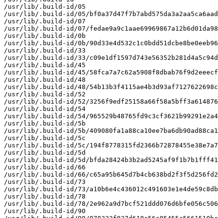
/usr/lib/.build-id/05

/usr/lib/.build-id/05/bf0a37d47f7b7abd575da3a2aa5ca6aad
/usr/lib/.build-id/07

/usr/lib/.build-id/07/fedae9a9c1aae69969867a12b6d01da98
/usr/lib/.build-id/0b

/usr/lib/.build-id/0b/90d33e4d532c1c0bdd51dcbe8be0eeb96
/usr/lib/.build-id/33

/usr/lib/.build-id/33/c09e1df1597d743e56352b281d4a5c94d
/usr/lib/.build-id/45

/usr/lib/.build-id/45/58fca7a7c62a5908f8dbab76f9d2eeecf
/usr/lib/.build-id/48

/usr/lib/.build-id/48/54b13b3f4115ae4b3d93af7127622698c
/usr/lib/.build-id/52

/usr/lib/.build-id/52/3256f9edf25158a66f58a5bff3a614876
/usr/lib/.build-id/54

/usr/lib/.build-id/54/965529b48765fd9c3cf3621b99291e2a4
/usr/lib/.build-id/5b

/usr/lib/.build-id/5b/409080fa1a88ca10ee7ba6db90ad88ca1
/usr/lib/.build-id/5c

/usr/lib/.build-id/5c/194f8778315fd2366b72878455e38e7a7
/usr/lib/.build-id/5d

/usr/lib/.build-id/5d/bfda28424b3b2ad5245af9f1b7b1fff41
/usr/lib/.build-id/66

/usr/lib/.build-id/66/c65a95b645d7b4cb638bd2f3f5d256fd2
/usr/lib/.build-id/73

/usr/lib/.build-id/73/a10b6e4c436012c491603e1e4de59c8db
/usr/lib/.build-id/78

/usr/lib/.build-id/78/2e962a9d7bcf521ddd076d6bfe056c506
/usr/lib/.build-id/90
