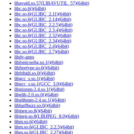
libavutil.so.57(LIBAVUTIL_57)(64bit)
libc.so.6()(64bit)
libc.so.6(GLIBC_2.11)(64bit)
libc.so.6(GLIBC_2.14)(64bit)
libc.so.6(GLIBC_2.2.5)(64bit)
libc.so.6(GLIBC_2.3.4)(64bit)
libc.so.6(GLIBC_2.32)(64bit)
libc.so.6(GLIBC_2.34)(64bit)
libc.so.6(GLIBC_2.4)(64bit)
libc.so.6(GLIBC_2.7)(64bit)
libdv-apps
libfontconfig.so.1()(64bit)
libfreetype.so.6()(64bit)
libfribidi.so.0()(64bit)
libgcc_s.so.1()(64bit)
libgcc_s.so.1(GCC_3.0)(64bit)
libgiomm-2.4.so.1()(64bit)
libglib-2.0.so.0()(64bit)
libglibmm-2.4.so.1()(64bit)
libharfbuzz.so.0()(64bit)
libjpeg.so.8()(64bit)
libjpeg.so.8(LIBJPEG_8.0)(64bit)
libm.so.6()(64bit)
libm.so.6(GLIBC_2.2.5)(64bit)
libm.so.6(GLIBC_2.27)(64bit)