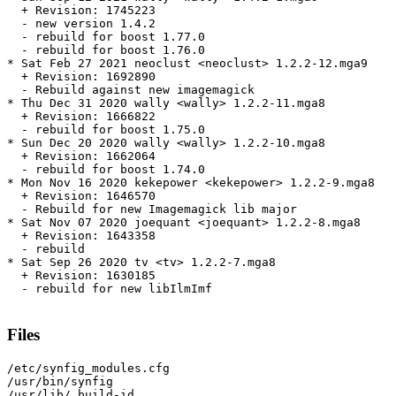
  + Revision: 1745223

  - new version 1.4.2

  - rebuild for boost 1.77.0

  - rebuild for boost 1.76.0

* Sat Feb 27 2021 neoclust <neoclust> 1.2.2-12.mga9

  + Revision: 1692890

  - Rebuild against new imagemagick

* Thu Dec 31 2020 wally <wally> 1.2.2-11.mga8

  + Revision: 1666822

  - rebuild for boost 1.75.0

* Sun Dec 20 2020 wally <wally> 1.2.2-10.mga8

  + Revision: 1662064

  - rebuild for boost 1.74.0

* Mon Nov 16 2020 kekepower <kekepower> 1.2.2-9.mga8

  + Revision: 1646570

  - Rebuild for new Imagemagick lib major

* Sat Nov 07 2020 joequant <joequant> 1.2.2-8.mga8

  + Revision: 1643358

  - rebuild

* Sat Sep 26 2020 tv <tv> 1.2.2-7.mga8

  + Revision: 1630185

  - rebuild for new libIlmImf

Files
/etc/synfig_modules.cfg

/usr/bin/synfig

/usr/lib/.build-id
