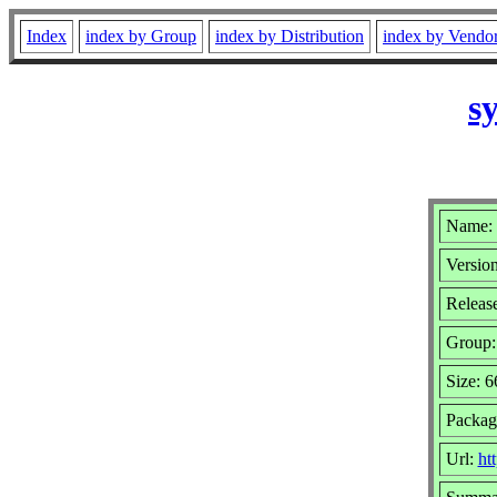
Index
index by Group
index by Distribution
index by Vendo
s
Name: 
Version
Releas
Group
Size: 
Packag
Url:
ht