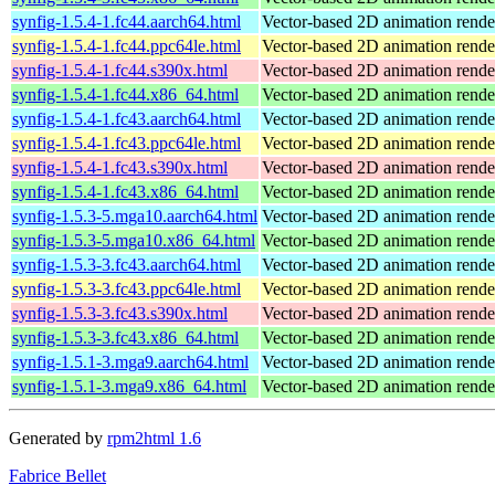
synfig-1.5.4-1.fc44.aarch64.html
Vector-based 2D animation rend
synfig-1.5.4-1.fc44.ppc64le.html
Vector-based 2D animation rend
synfig-1.5.4-1.fc44.s390x.html
Vector-based 2D animation rend
synfig-1.5.4-1.fc44.x86_64.html
Vector-based 2D animation rend
synfig-1.5.4-1.fc43.aarch64.html
Vector-based 2D animation rend
synfig-1.5.4-1.fc43.ppc64le.html
Vector-based 2D animation rend
synfig-1.5.4-1.fc43.s390x.html
Vector-based 2D animation rend
synfig-1.5.4-1.fc43.x86_64.html
Vector-based 2D animation rend
synfig-1.5.3-5.mga10.aarch64.html
Vector-based 2D animation rende
synfig-1.5.3-5.mga10.x86_64.html
Vector-based 2D animation rende
synfig-1.5.3-3.fc43.aarch64.html
Vector-based 2D animation rend
synfig-1.5.3-3.fc43.ppc64le.html
Vector-based 2D animation rend
synfig-1.5.3-3.fc43.s390x.html
Vector-based 2D animation rend
synfig-1.5.3-3.fc43.x86_64.html
Vector-based 2D animation rend
synfig-1.5.1-3.mga9.aarch64.html
Vector-based 2D animation rende
synfig-1.5.1-3.mga9.x86_64.html
Vector-based 2D animation rende
Generated by
rpm2html 1.6
Fabrice Bellet