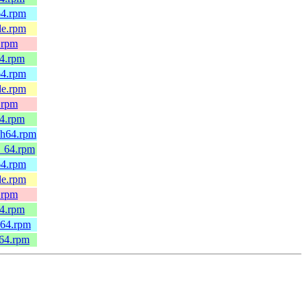
64.rpm
le.rpm
.rpm
64.rpm
64.rpm
le.rpm
.rpm
64.rpm
ch64.rpm
6_64.rpm
64.rpm
le.rpm
.rpm
64.rpm
h64.rpm
_64.rpm