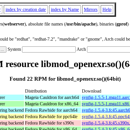
r
index by creation date
index by Name
Mirrors
Help
es(
webserver
), absolute file names (
/usr/bin/apache
), binaries (
gprof
)
could be "redhat", "redhat-7.2", "mandrake" or "gnome", Arch could be 
System
Arch
resource libmod_openexr.so()(6
Found 22 RPM for libmod_openexr.so()(64bit)
Distribution
Download
rer
Mageia Cauldron for aarch64
synfig-1.5.5-1.mga11.aar
rer
Mageia Cauldron for x86_64
synfig-1.5.5-1.mga11.x8
ering backend
Fedora Rawhide for aarch64
synfig-1.5.4-3.fc45.aarch
ering backend
Fedora Rawhide for ppc64le
synfig-1.5.4-3.fc45.ppc64
ering backend
Fedora Rawhide for s390x
synfig-1.5.4-3.fc45.s390x
ering backend
Fedora Rawhide for x86_64
synfig-1.5.4-3.fc45.x86_