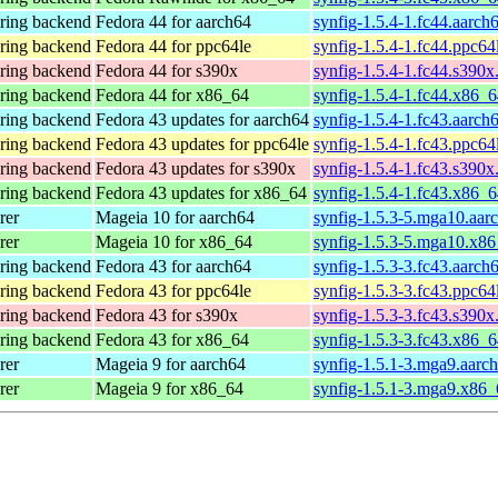
ering backend
Fedora 44 for aarch64
synfig-1.5.4-1.fc44.aarch
ering backend
Fedora 44 for ppc64le
synfig-1.5.4-1.fc44.ppc64
ering backend
Fedora 44 for s390x
synfig-1.5.4-1.fc44.s390x
ering backend
Fedora 44 for x86_64
synfig-1.5.4-1.fc44.x86_
ering backend
Fedora 43 updates for aarch64
synfig-1.5.4-1.fc43.aarch
ering backend
Fedora 43 updates for ppc64le
synfig-1.5.4-1.fc43.ppc64
ering backend
Fedora 43 updates for s390x
synfig-1.5.4-1.fc43.s390x
ering backend
Fedora 43 updates for x86_64
synfig-1.5.4-1.fc43.x86_
rer
Mageia 10 for aarch64
synfig-1.5.3-5.mga10.aar
rer
Mageia 10 for x86_64
synfig-1.5.3-5.mga10.x8
ering backend
Fedora 43 for aarch64
synfig-1.5.3-3.fc43.aarch
ering backend
Fedora 43 for ppc64le
synfig-1.5.3-3.fc43.ppc64
ering backend
Fedora 43 for s390x
synfig-1.5.3-3.fc43.s390x
ering backend
Fedora 43 for x86_64
synfig-1.5.3-3.fc43.x86_
rer
Mageia 9 for aarch64
synfig-1.5.1-3.mga9.aarc
rer
Mageia 9 for x86_64
synfig-1.5.1-3.mga9.x86