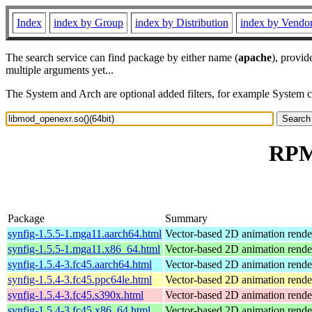
Index
index by Group
index by Distribution
index by Vendo
The search service can find package by either name (
apache
), provid
multiple arguments yet...
The System and Arch are optional added filters, for example System 
RPM 
Package
Summary
synfig-1.5.5-1.mga11.aarch64.html
Vector-based 2D animation rende
synfig-1.5.5-1.mga11.x86_64.html
Vector-based 2D animation rende
synfig-1.5.4-3.fc45.aarch64.html
Vector-based 2D animation rend
synfig-1.5.4-3.fc45.ppc64le.html
Vector-based 2D animation rend
synfig-1.5.4-3.fc45.s390x.html
Vector-based 2D animation rend
synfig-1.5.4-3.fc45.x86_64.html
Vector-based 2D animation rend