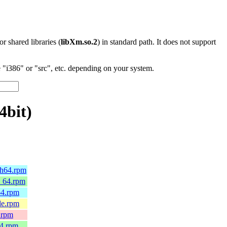
 or shared libraries (
libXm.so.2
) in standard path. It does not support
"i386" or "src", etc. depending on your system.
4bit)
ch64.rpm
6_64.rpm
64.rpm
le.rpm
.rpm
64.rpm