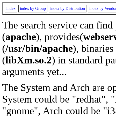
Index
index by Group
index by Distribution
index by Vendo
The search service can find
(
apache
), provides(
webser
(
/usr/bin/apache
), binaries 
(
libXm.so.2
) in standard pa
arguments yet...
The System and Arch are opt
System could be "redhat", "
"gnome", Arch could be "i38