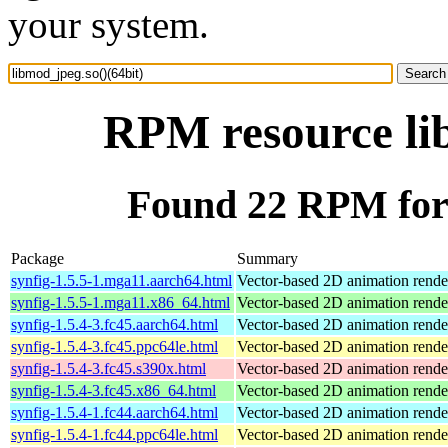
your system.
RPM resource lib
Found 22 RPM for 
Package
Summary
synfig-1.5.5-1.mga11.aarch64.html
Vector-based 2D animation rende
synfig-1.5.5-1.mga11.x86_64.html
Vector-based 2D animation rende
synfig-1.5.4-3.fc45.aarch64.html
Vector-based 2D animation rend
synfig-1.5.4-3.fc45.ppc64le.html
Vector-based 2D animation rend
synfig-1.5.4-3.fc45.s390x.html
Vector-based 2D animation rend
synfig-1.5.4-3.fc45.x86_64.html
Vector-based 2D animation rend
synfig-1.5.4-1.fc44.aarch64.html
Vector-based 2D animation rend
synfig-1.5.4-1.fc44.ppc64le.html
Vector-based 2D animation rend