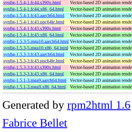
synfig-1.5.4-1.fc44.s390x.html
Vector-based 2D animation rend
synfig-1.5.4-1.fc44.x86_64.html
Vector-based 2D animation rend
synfig-1.5.4-1.fc43.aarch64.html
Vector-based 2D animation rend
synfig-1.5.4-1.fc43.ppc64le.html
Vector-based 2D animation rend
synfig-1.5.4-1.fc43.s390x.html
Vector-based 2D animation rend
synfig-1.5.4-1.fc43.x86_64.html
Vector-based 2D animation rend
synfig-1.5.3-5.mga10.aarch64.html
Vector-based 2D animation rende
synfig-1.5.3-5.mga10.x86_64.html
Vector-based 2D animation rende
synfig-1.5.3-3.fc43.aarch64.html
Vector-based 2D animation rend
synfig-1.5.3-3.fc43.ppc64le.html
Vector-based 2D animation rend
synfig-1.5.3-3.fc43.s390x.html
Vector-based 2D animation rend
synfig-1.5.3-3.fc43.x86_64.html
Vector-based 2D animation rend
synfig-1.5.1-3.mga9.aarch64.html
Vector-based 2D animation rende
synfig-1.5.1-3.mga9.x86_64.html
Vector-based 2D animation rende
Generated by
rpm2html 1.6
Fabrice Bellet