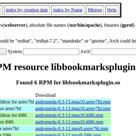
r
index by creation date
index by Name
Mirrors
Help
es(
webserver
), absolute file names (
/usr/bin/apache
), binaries (
gprof
)
could be "redhat", "redhat-7.2", "mandrake" or "gnome", Arch could be 
System
Arch
M resource libbookmarksplugin
Found 6 RPM for libbookmarksplugin.so
Download
ldron for armv7hl
andromeda-0.3-13.mga10.armv7hl.rpm
or armv7hl
andromeda-0.3-13.mga10.armv7hl.rpm
dron for i686
andromeda-0.3-13.mga10.i686.rpm
or i686
andromeda-0.3-13.mga10.i686.rpm
r armv7hl
andromeda-0.3-12.mga9.armv7hl.rpm
r i586
andromeda-0.3-12.mga9.i586.rpm