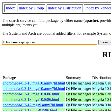
Index
index by Group
index by Distribution
index by Vendo
The search service can find package by either name (
apache
), provid
multiple arguments yet...
The System and Arch are optional added filters, for example System 
RP
Package
Summary
Distribution
andromeda-0.3-13.mga10.armv7hl.html
Qt File manager
Mageia Cau
andromeda-0.3-13.mga10.armv7hl.html
Qt File manager
Mageia 10 f
andromeda-0.3-13.mga10.i686.html
Qt File manager
Mageia Caul
andromeda-0.3-13.mga10.i686.html
Qt File manager
Mageia 10 f
andromeda-0.3-12.mga9.armv7hl.html
Qt File manager
Mageia 9 fo
andromeda-0.3-12.mga9.i586.html
Qt File manager
Mageia 9 fo