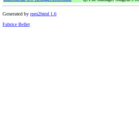
Generated by
rpm2html 1.6
Fabrice Bellet