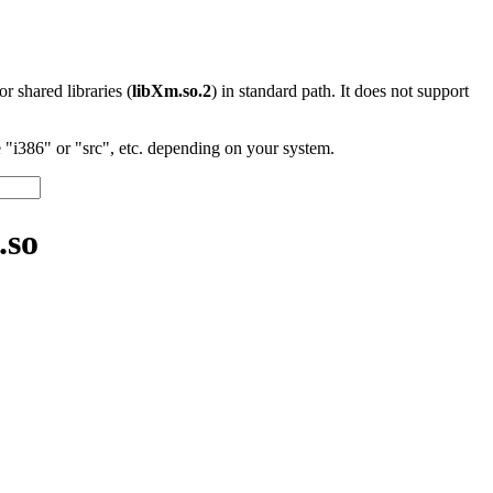
 or shared libraries (
libXm.so.2
) in standard path. It does not support
"i386" or "src", etc. depending on your system.
.so