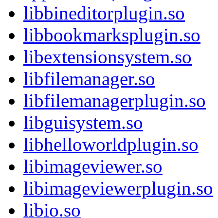
libbineditorplugin.so
libbookmarksplugin.so
libextensionsystem.so
libfilemanager.so
libfilemanagerplugin.so
libguisystem.so
libhelloworldplugin.so
libimageviewer.so
libimageviewerplugin.so
libio.so