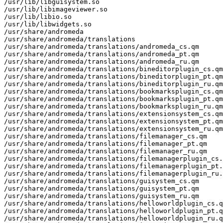
/usr/lib/libguisystem.so

/usr/lib/libimageviewer.so

/usr/lib/libio.so

/usr/lib/libwidgets.so

/usr/share/andromeda

/usr/share/andromeda/translations

/usr/share/andromeda/translations/andromeda_cs.qm

/usr/share/andromeda/translations/andromeda_pt.qm

/usr/share/andromeda/translations/andromeda_ru.qm

/usr/share/andromeda/translations/bineditorplugin_cs.qm

/usr/share/andromeda/translations/bineditorplugin_pt.qm

/usr/share/andromeda/translations/bineditorplugin_ru.qm

/usr/share/andromeda/translations/bookmarksplugin_cs.qm

/usr/share/andromeda/translations/bookmarksplugin_pt.qm

/usr/share/andromeda/translations/bookmarksplugin_ru.qm

/usr/share/andromeda/translations/extensionsystem_cs.qm

/usr/share/andromeda/translations/extensionsystem_pt.qm

/usr/share/andromeda/translations/extensionsystem_ru.qm

/usr/share/andromeda/translations/filemanager_cs.qm

/usr/share/andromeda/translations/filemanager_pt.qm

/usr/share/andromeda/translations/filemanager_ru.qm

/usr/share/andromeda/translations/filemanagerplugin_cs.
/usr/share/andromeda/translations/filemanagerplugin_pt.
/usr/share/andromeda/translations/filemanagerplugin_ru.
/usr/share/andromeda/translations/guisystem_cs.qm

/usr/share/andromeda/translations/guisystem_pt.qm

/usr/share/andromeda/translations/guisystem_ru.qm

/usr/share/andromeda/translations/helloworldplugin_cs.q
/usr/share/andromeda/translations/helloworldplugin_pt.q
/usr/share/andromeda/translations/helloworldplugin_ru.q