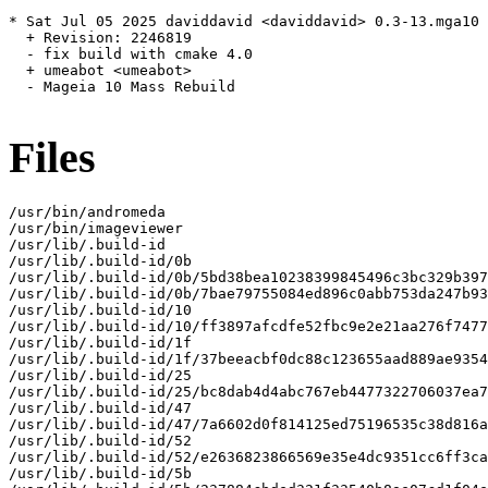
* Sat Jul 05 2025 daviddavid <daviddavid> 0.3-13.mga10

  + Revision: 2246819

  - fix build with cmake 4.0

  + umeabot <umeabot>

  - Mageia 10 Mass Rebuild

Files
/usr/bin/andromeda

/usr/bin/imageviewer

/usr/lib/.build-id

/usr/lib/.build-id/0b

/usr/lib/.build-id/0b/5bd38bea10238399845496c3bc329b397
/usr/lib/.build-id/0b/7bae79755084ed896c0abb753da247b93
/usr/lib/.build-id/10

/usr/lib/.build-id/10/ff3897afcdfe52fbc9e2e21aa276f7477
/usr/lib/.build-id/1f

/usr/lib/.build-id/1f/37beeacbf0dc88c123655aad889ae9354
/usr/lib/.build-id/25

/usr/lib/.build-id/25/bc8dab4d4abc767eb4477322706037ea7
/usr/lib/.build-id/47

/usr/lib/.build-id/47/7a6602d0f814125ed75196535c38d816a
/usr/lib/.build-id/52

/usr/lib/.build-id/52/e2636823866569e35e4dc9351cc6ff3ca
/usr/lib/.build-id/5b
