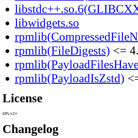
libstdc++.so.6(GLIBCX
libwidgets.so
rpmlib(CompressedFile
rpmlib(FileDigests)
<= 4.
rpmlib(PayloadFilesHave
rpmlib(PayloadIsZstd)
<=
License
Changelog