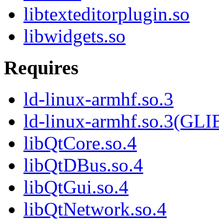
libtexteditorplugin.so
libwidgets.so
Requires
ld-linux-armhf.so.3
ld-linux-armhf.so.3(GLI
libQtCore.so.4
libQtDBus.so.4
libQtGui.so.4
libQtNetwork.so.4