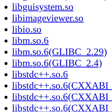
libguisystem.so
libimageviewer.so
libio.so
libm.so.6
libm.so.6(GLIBC_2.29)
libm.so.6(GLIBC_2.4)
libstdc++.so.6
libstdc++.so.6(CXXABI_
libstdc++.so.6(CXXABI_
libstdc++.so.6(CXXABI