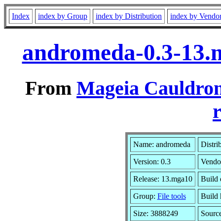
Index
index by Group
index by Distribution
index by Vendo
andromeda-0.3-13.
From
Mageia Cauldron
r
Name: andromeda
Distri
Version: 0.3
Vendo
Release: 13.mga10
Build 
Group:
File tools
Build 
Size: 3888249
Sourc