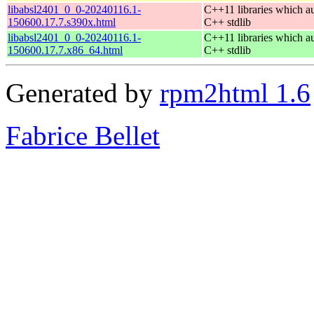
libabsl2401_0_0-20240116.1-
C++11 libraries which a
150600.17.7.s390x.html
C++ stdlib
libabsl2401_0_0-20240116.1-
C++11 libraries which a
150600.17.7.x86_64.html
C++ stdlib
Generated by
rpm2html 1.6
Fabrice Bellet