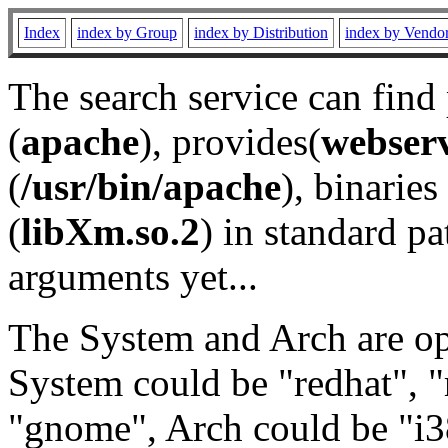
Index
index by Group
index by Distribution
index by Vendo
The search service can find
(
apache
), provides(
webser
(
/usr/bin/apache
), binaries 
(
libXm.so.2
) in standard pa
arguments yet...
The System and Arch are opt
System could be "redhat", "
"gnome", Arch could be "i38