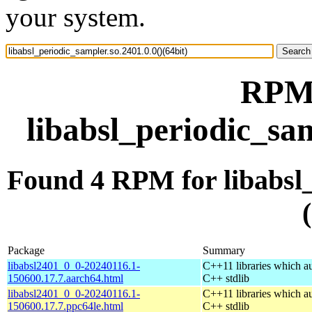
your system.
RPM 
libabsl_periodic_sam
Found 4 RPM for libabsl_
Package
Summary
libabsl2401_0_0-20240116.1-
C++11 libraries which a
150600.17.7.aarch64.html
C++ stdlib
libabsl2401_0_0-20240116.1-
C++11 libraries which a
150600.17.7.ppc64le.html
C++ stdlib