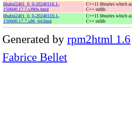
libabsl2401_0_0-20240116.1-
C++11 libraries which a
150600.17.7.s390x.html
C++ stdlib
libabsl2401_0_0-20240116.1-
C++11 libraries which a
150600.17.7.x86_64.html
C++ stdlib
Generated by
rpm2html 1.6
Fabrice Bellet