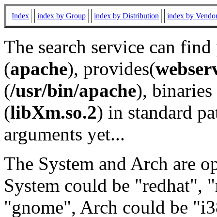
Index
index by Group
index by Distribution
index by Vendo
The search service can find
(
apache
), provides(
webser
(
/usr/bin/apache
), binaries 
(
libXm.so.2
) in standard pa
arguments yet...
The System and Arch are opt
System could be "redhat", "
"gnome", Arch could be "i38