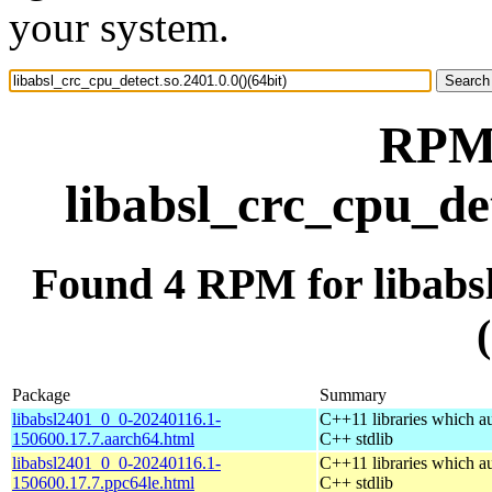
your system.
RPM 
libabsl_crc_cpu_det
Found 4 RPM for libabsl
Package
Summary
libabsl2401_0_0-20240116.1-
C++11 libraries which a
150600.17.7.aarch64.html
C++ stdlib
libabsl2401_0_0-20240116.1-
C++11 libraries which a
150600.17.7.ppc64le.html
C++ stdlib