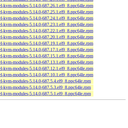
el-kvm-modules-5.14.0-687.26.1.el9_8.ppc64le.rpm
el-kvm-modules-5.14.0-687.25.1.el9_8.ppc64le.rpm
el-kvm-modules-5.14.0-687.24.1.el9_8.ppc64le.rpm
el-kvm-modules-5.14.0-687.23.1.el9_8.ppc64le.rpm
el-kvm-modules-5.14.0-687.22.1.el9_8.ppc64le.rpm
el-kvm-modules-5.14.0-687.20.1.el9_8.ppc64le.rpm
el-kvm-modules-5.14.0-687.19.1.el9_8.ppc64le.rpm
el-kvm-modules-5.14.0-687.17.1.el9_8.ppc64le.rpm
el-kvm-modules-5.14.0-687.15.1.el9_8.ppc64le.rpm
el-kvm-modules-5.14.0-687.13.1.el9_8.ppc64le.rpm
el-kvm-modules-5.14.0-687.12.1.el9_8.ppc64le.rpm
el-kvm-modules-5.14.0-687.10.1.el9_8.ppc64le.rpm
el-kvm-modules-5.14.0-687.5.4.el9_8.ppc64le.rpm
el-kvm-modules-5.14.0-687.5.3.el9_8.ppc64le.rpm
el-kvm-modules-5.14.0-687.5.1.el9_8.ppc64le.rpm