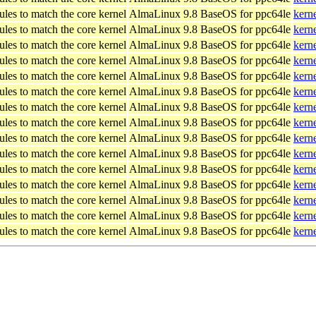
les to match the core kernel
AlmaLinux 9.8 BaseOS for ppc64le
kern
les to match the core kernel
AlmaLinux 9.8 BaseOS for ppc64le
kern
les to match the core kernel
AlmaLinux 9.8 BaseOS for ppc64le
kern
les to match the core kernel
AlmaLinux 9.8 BaseOS for ppc64le
kern
les to match the core kernel
AlmaLinux 9.8 BaseOS for ppc64le
kern
les to match the core kernel
AlmaLinux 9.8 BaseOS for ppc64le
kern
les to match the core kernel
AlmaLinux 9.8 BaseOS for ppc64le
kern
les to match the core kernel
AlmaLinux 9.8 BaseOS for ppc64le
kern
les to match the core kernel
AlmaLinux 9.8 BaseOS for ppc64le
kern
les to match the core kernel
AlmaLinux 9.8 BaseOS for ppc64le
kern
les to match the core kernel
AlmaLinux 9.8 BaseOS for ppc64le
kern
les to match the core kernel
AlmaLinux 9.8 BaseOS for ppc64le
kern
les to match the core kernel
AlmaLinux 9.8 BaseOS for ppc64le
kern
les to match the core kernel
AlmaLinux 9.8 BaseOS for ppc64le
kern
les to match the core kernel
AlmaLinux 9.8 BaseOS for ppc64le
kern