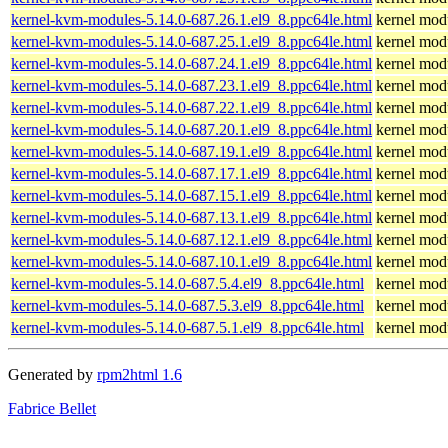
kernel-kvm-modules-5.14.0-687.26.1.el9_8.ppc64le.html
kernel modu
kernel-kvm-modules-5.14.0-687.25.1.el9_8.ppc64le.html
kernel modu
kernel-kvm-modules-5.14.0-687.24.1.el9_8.ppc64le.html
kernel modu
kernel-kvm-modules-5.14.0-687.23.1.el9_8.ppc64le.html
kernel modu
kernel-kvm-modules-5.14.0-687.22.1.el9_8.ppc64le.html
kernel modu
kernel-kvm-modules-5.14.0-687.20.1.el9_8.ppc64le.html
kernel modu
kernel-kvm-modules-5.14.0-687.19.1.el9_8.ppc64le.html
kernel modu
kernel-kvm-modules-5.14.0-687.17.1.el9_8.ppc64le.html
kernel modu
kernel-kvm-modules-5.14.0-687.15.1.el9_8.ppc64le.html
kernel modu
kernel-kvm-modules-5.14.0-687.13.1.el9_8.ppc64le.html
kernel modu
kernel-kvm-modules-5.14.0-687.12.1.el9_8.ppc64le.html
kernel modu
kernel-kvm-modules-5.14.0-687.10.1.el9_8.ppc64le.html
kernel modu
kernel-kvm-modules-5.14.0-687.5.4.el9_8.ppc64le.html
kernel modu
kernel-kvm-modules-5.14.0-687.5.3.el9_8.ppc64le.html
kernel modu
kernel-kvm-modules-5.14.0-687.5.1.el9_8.ppc64le.html
kernel modu
Generated by
rpm2html 1.6
Fabrice Bellet