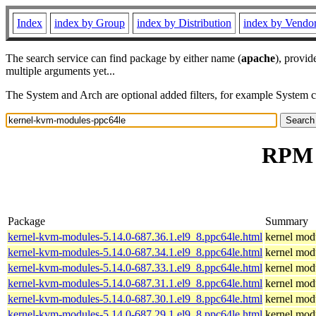
Index
index by Group
index by Distribution
index by Vendo
The search service can find package by either name (
apache
), provid
multiple arguments yet...
The System and Arch are optional added filters, for example System 
RPM r
Package
Summary
kernel-kvm-modules-5.14.0-687.36.1.el9_8.ppc64le.html
kernel modu
kernel-kvm-modules-5.14.0-687.34.1.el9_8.ppc64le.html
kernel modu
kernel-kvm-modules-5.14.0-687.33.1.el9_8.ppc64le.html
kernel modu
kernel-kvm-modules-5.14.0-687.31.1.el9_8.ppc64le.html
kernel modu
kernel-kvm-modules-5.14.0-687.30.1.el9_8.ppc64le.html
kernel modu
kernel-kvm-modules-5.14.0-687.29.1.el9_8.ppc64le.html
kernel modu