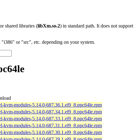
 or shared libraries (
libXm.so.2
) in standard path. It does not support
"i386" or "src", etc. depending on your system.
pc64le
nload
el-kvm-modules-5.14.0-687.36.1.el9_8.ppc64le.rpm
el-kvm-modules-5.14.0-687.34.1.el9_8.ppc64le.rpm
el-kvm-modules-5.14.0-687.33.1.el9_8.ppc64le.rpm
el-kvm-modules-5.14.0-687.31.1.el9_8.ppc64le.rpm
el-kvm-modules-5.14.0-687.30.1.el9_8.ppc64le.rpm
el-kvm-modules-5.14.0-687.29.1.el9_8.ppc64le.rpm