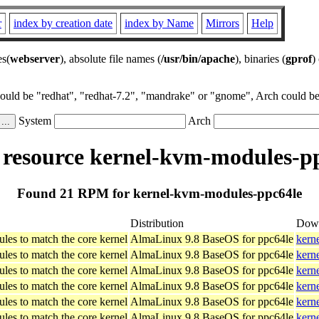
r
index by creation date
index by Name
Mirrors
Help
es(
webserver
), absolute file names (
/usr/bin/apache
), binaries (
gprof
)
could be "redhat", "redhat-7.2", "mandrake" or "gnome", Arch could be 
System
Arch
esource kernel-kvm-modules-p
Found 21 RPM for kernel-kvm-modules-ppc64le
Distribution
Dow
les to match the core kernel
AlmaLinux 9.8 BaseOS for ppc64le
kern
les to match the core kernel
AlmaLinux 9.8 BaseOS for ppc64le
kern
les to match the core kernel
AlmaLinux 9.8 BaseOS for ppc64le
kern
les to match the core kernel
AlmaLinux 9.8 BaseOS for ppc64le
kern
les to match the core kernel
AlmaLinux 9.8 BaseOS for ppc64le
kern
les to match the core kernel
AlmaLinux 9.8 BaseOS for ppc64le
kern