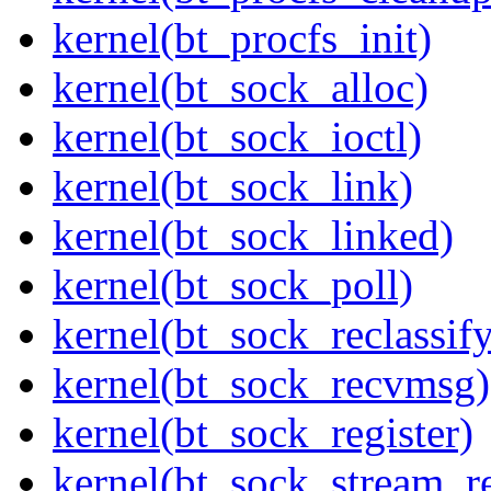
kernel(bt_procfs_init)
kernel(bt_sock_alloc)
kernel(bt_sock_ioctl)
kernel(bt_sock_link)
kernel(bt_sock_linked)
kernel(bt_sock_poll)
kernel(bt_sock_reclassif
kernel(bt_sock_recvmsg)
kernel(bt_sock_register)
kernel(bt_sock_stream_