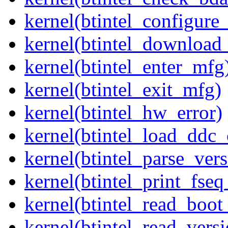
kernel(btintel_configure
kernel(btintel_download
kernel(btintel_enter_mfg
kernel(btintel_exit_mfg)
kernel(btintel_hw_error)
kernel(btintel_load_ddc_
kernel(btintel_parse_vers
kernel(btintel_print_fseq
kernel(btintel_read_boo
kernel(btintel_read_versi