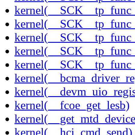
kernel(__SCK__tp_func
kernel(__SCK__tp_func
kernel(__SCK__tp_func
kernel(__SCK__tp_func
kernel(__SCK__tp_func
kernel(__bcma_driver_reg
kernel(__devm_uio_regis
kernel(__fcoe_get_lesb)
kernel(__get_mtd_device
kernel(__hci_cmd_send)