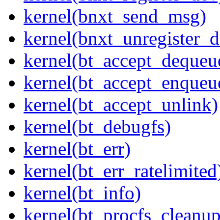
kernel(bnxt_send_msg)
kernel(bnxt_unregister_d
kernel(bt_accept_dequeu
kernel(bt_accept_enqueu
kernel(bt_accept_unlink)
kernel(bt_debugfs)
kernel(bt_err)
kernel(bt_err_ratelimited
kernel(bt_info)
kernel(bt_procfs_cleanup