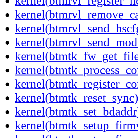
kernel(btmrvl_register_h
kernel(btmrvl_remove_c
kernel(btmrvl_send_hsc
kernel(btmrvl_send_mod
kernel(btmtk_fw_get_fil
kernel(btmtk_process_c
kernel(btmtk_register_c
kernel(btmtk_reset_sync
kernel(btmtk_set_bdaddr
kernel(btmtk_setup_firm