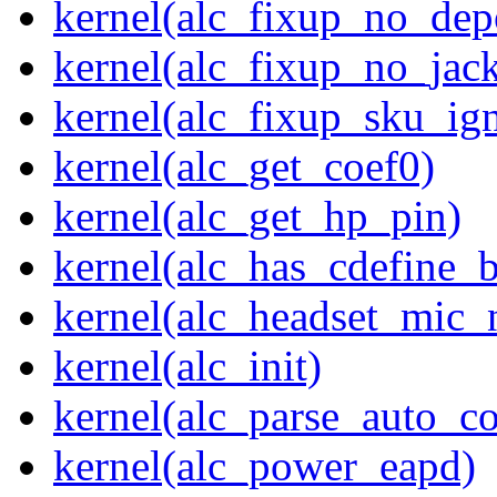
kernel(alc_fixup_no_dep
kernel(alc_fixup_no_jack
kernel(alc_fixup_sku_ig
kernel(alc_get_coef0)
kernel(alc_get_hp_pin)
kernel(alc_has_cdefine_
kernel(alc_headset_mic_
kernel(alc_init)
kernel(alc_parse_auto_co
kernel(alc_power_eapd)