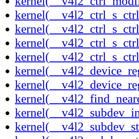
kernel(__v4l2_ctrl_modi
kernel(__v4l2_ctrl_s_ctrl
kernel(__v4l2_ctrl_s_ct
kernel(__v4l2_ctrl_s_ctr
kernel(__v4l2_ctrl_s_ctrl
kernel(__v4l2_device_re
kernel(__v4l2_device_re
kernel(__v4l2_find_neare
kernel(__v4l2_subdev_ini
kernel(__v4l2_subdev_st