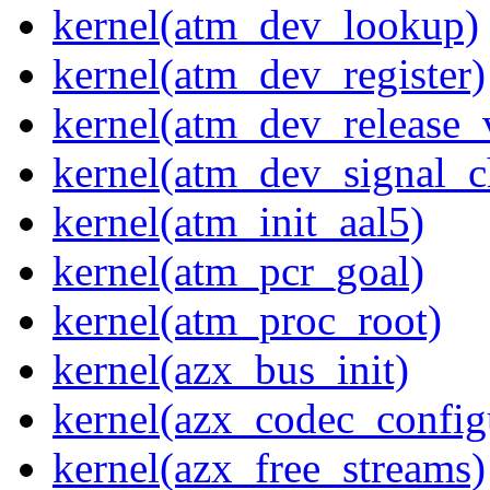
kernel(atm_dev_lookup)
kernel(atm_dev_register)
kernel(atm_dev_release_
kernel(atm_dev_signal_c
kernel(atm_init_aal5)
kernel(atm_pcr_goal)
kernel(atm_proc_root)
kernel(azx_bus_init)
kernel(azx_codec_config
kernel(azx_free_streams)