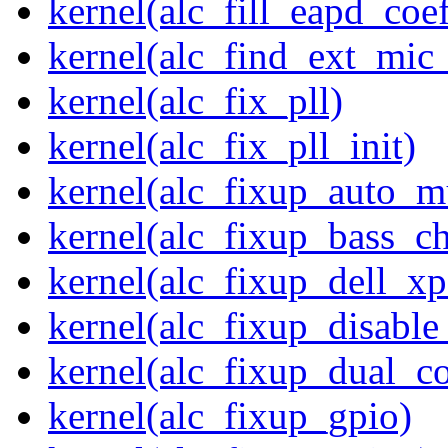
kernel(alc_fill_eapd_coef
kernel(alc_find_ext_mic
kernel(alc_fix_pll)
kernel(alc_fix_pll_init)
kernel(alc_fixup_auto_
kernel(alc_fixup_bass_c
kernel(alc_fixup_dell_x
kernel(alc_fixup_disabl
kernel(alc_fixup_dual_c
kernel(alc_fixup_gpio)