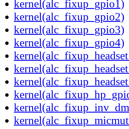
kernel(alc_fixup_gpio1)
kernel(alc_fixup_gpio2)
kernel(alc_fixup_gpio3)
kernel(alc_fixup_gpio4)
kernel(alc_fixup_headse
kernel(alc_fixup_headse
kernel(alc_fixup_heads
kernel(alc_fixup_hp_gpi
kernel(alc_fixup_inv_dm
kernel(alc_fixup_micmut