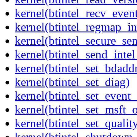
kernel(btintel_recv_even
kernel(btintel_regmap_in
kernel(btintel_secure_sen
kernel(btintel_send_intel
kernel(btintel_set_bdadd
kernel(btintel_set_diag)
kernel(btintel_set_even
kernel(btintel_set_msft_
kernel(btintel_set_qualit
kernel(btintel_shutdow