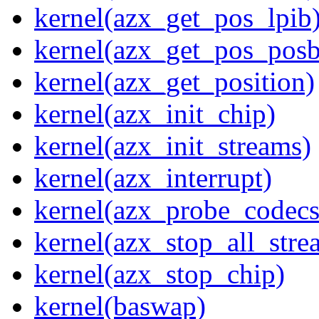
kernel(azx_get_pos_lpib
kernel(azx_get_pos_posb
kernel(azx_get_position)
kernel(azx_init_chip)
kernel(azx_init_streams)
kernel(azx_interrupt)
kernel(azx_probe_codecs
kernel(azx_stop_all_stre
kernel(azx_stop_chip)
kernel(baswap)