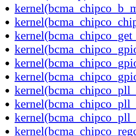
kernel(bcma_chipco_b_m
kernel(bcma_chipco_chip
kernel(bcma_chipco_get
kernel(bcma_chipco_gpio
kernel(bcma_chipco_gpi
kernel(bcma_chipco_gpi
kernel(bcma_chipco_pll
kernel(bcma_chipco_pll_
kernel(bcma_chipco_pll_
kernel(bcma_chipco_regc