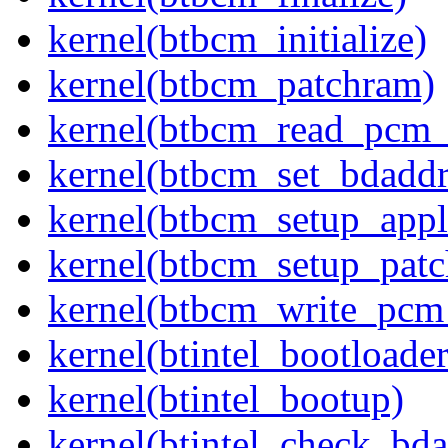
kernel(btbcm_initialize)
kernel(btbcm_patchram)
kernel(btbcm_read_pcm_
kernel(btbcm_set_bdaddr
kernel(btbcm_setup_appl
kernel(btbcm_setup_pat
kernel(btbcm_write_pcm
kernel(btintel_bootloade
kernel(btintel_bootup)
kernel(btintel_check_bda