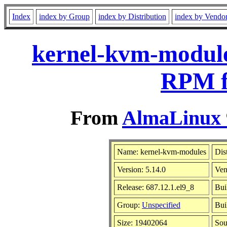
Index
index by Group
index by Distribution
index by Vendo
kernel-kvm-modules
RPM f
From
AlmaLinux 9
Name: kernel-kvm-modules
Dis
Version: 5.14.0
Ven
Release: 687.12.1.el9_8
Bui
Group:
Unspecified
Bui
Size: 19402064
So