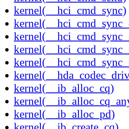
kernel(__hci_cmd_sync)
kernel(__hci_cmd_sync_
kernel(__hci_cmd_sync_
kernel(__hci_cmd_sync_s
kernel(__hci_cmd_sync_s
kernel(__hda_codec_drive
kernel(__ib_alloc_cq)
kernel(__ib_alloc_cq_an
kernel(__ib_alloc_pd)
kernel(__ib_create_cq)