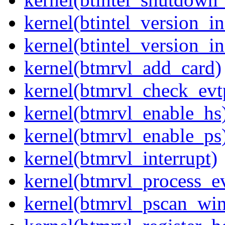
kernel(btintel_version_in
kernel(btintel_version_in
kernel(btmrvl_add_card)
kernel(btmrvl_check_evt
kernel(btmrvl_enable_hs
kernel(btmrvl_enable_ps
kernel(btmrvl_interrupt)
kernel(btmrvl_process_e
kernel(btmrvl_pscan_wi