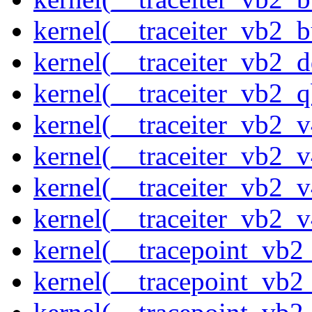
kernel(__traceiter_vb2_
kernel(__traceiter_vb2_
kernel(__traceiter_vb2_q
kernel(__traceiter_vb2_
kernel(__traceiter_vb2_
kernel(__traceiter_vb2_
kernel(__traceiter_vb2_
kernel(__tracepoint_vb2
kernel(__tracepoint_vb2