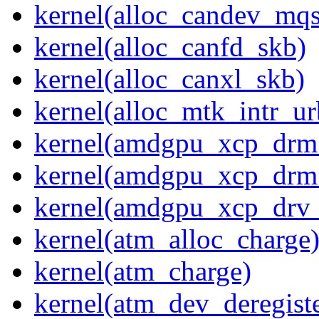
kernel(alloc_candev_mqs
kernel(alloc_canfd_skb)
kernel(alloc_canxl_skb)
kernel(alloc_mtk_intr_ur
kernel(amdgpu_xcp_drm
kernel(amdgpu_xcp_drm
kernel(amdgpu_xcp_drv_
kernel(atm_alloc_charge
kernel(atm_charge)
kernel(atm_dev_deregiste