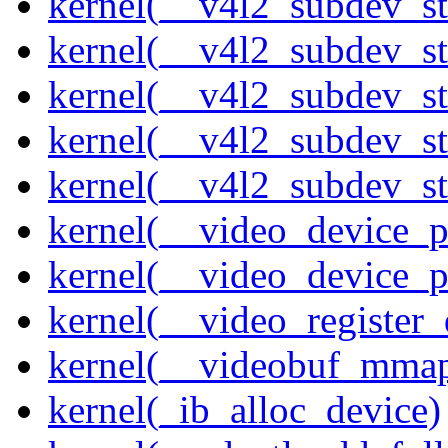
kernel(__v4l2_subdev_st
kernel(__v4l2_subdev_s
kernel(__v4l2_subdev_st
kernel(__v4l2_subdev_st
kernel(__v4l2_subdev_sta
kernel(__video_device_pi
kernel(__video_device_p
kernel(__video_register_
kernel(__videobuf_mmap
kernel(_ib_alloc_device)