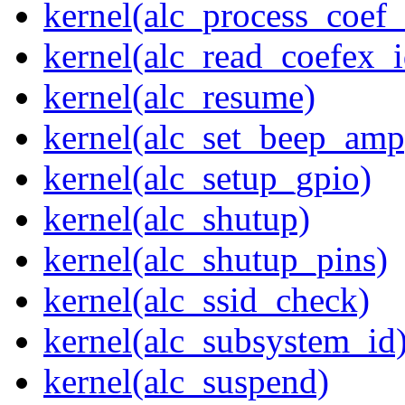
kernel(alc_process_coef
kernel(alc_read_coefex_
kernel(alc_resume)
kernel(alc_set_beep_amp
kernel(alc_setup_gpio)
kernel(alc_shutup)
kernel(alc_shutup_pins)
kernel(alc_ssid_check)
kernel(alc_subsystem_id
kernel(alc_suspend)