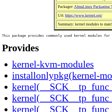
Packager:
AlmaLinux Packaging 
Url:
https://www.kernel.org/
Summary: kernel modules to match
Provides
kernel-kvm-modules
installonlypkg(kernel-mo
kernel(__SCK__tp_func
kernel(__SCK__tp_func
kernel(__SCK__tp_func