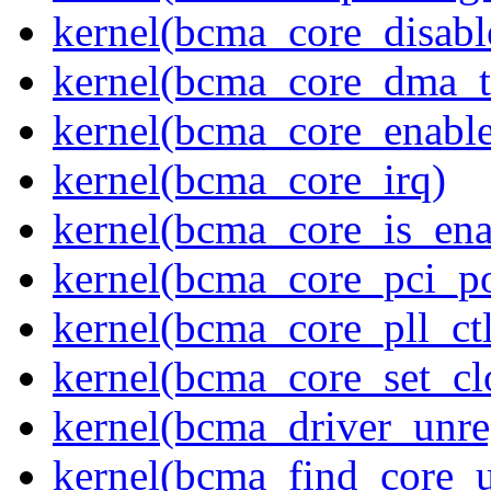
kernel(bcma_core_disabl
kernel(bcma_core_dma_tr
kernel(bcma_core_enable
kernel(bcma_core_irq)
kernel(bcma_core_is_ena
kernel(bcma_core_pci_p
kernel(bcma_core_pll_ctl
kernel(bcma_core_set_c
kernel(bcma_driver_unreg
kernel(bcma_find_core_u