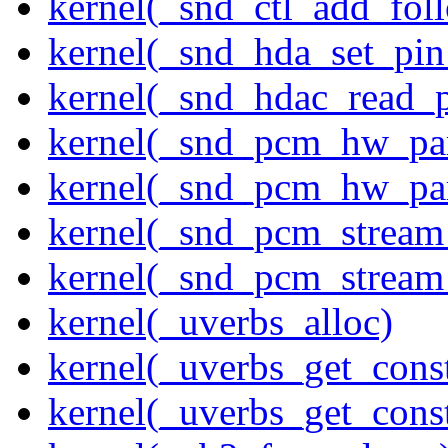
kernel(_snd_ctl_add_fol
kernel(_snd_hda_set_pin
kernel(_snd_hdac_read_
kernel(_snd_pcm_hw_pa
kernel(_snd_pcm_hw_pa
kernel(_snd_pcm_stream
kernel(_snd_pcm_stream
kernel(_uverbs_alloc)
kernel(_uverbs_get_cons
kernel(_uverbs_get_cons