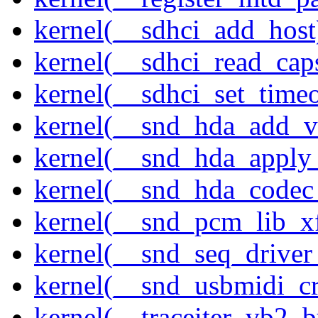
kernel(__sdhci_add_host
kernel(__sdhci_read_cap
kernel(__sdhci_set_timeo
kernel(__snd_hda_add_v
kernel(__snd_hda_apply
kernel(__snd_hda_codec
kernel(__snd_pcm_lib_xf
kernel(__snd_seq_driver_
kernel(__snd_usbmidi_cr
kernel(__traceiter_vb2_