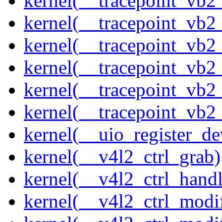
kernel(__tracepoint_vb2
kernel(__tracepoint_vb2
kernel(__tracepoint_vb
kernel(__tracepoint_vb
kernel(__tracepoint_vb2
kernel(__tracepoint_vb2
kernel(__uio_register_de
kernel(__v4l2_ctrl_grab)
kernel(__v4l2_ctrl_handl
kernel(__v4l2_ctrl_modi