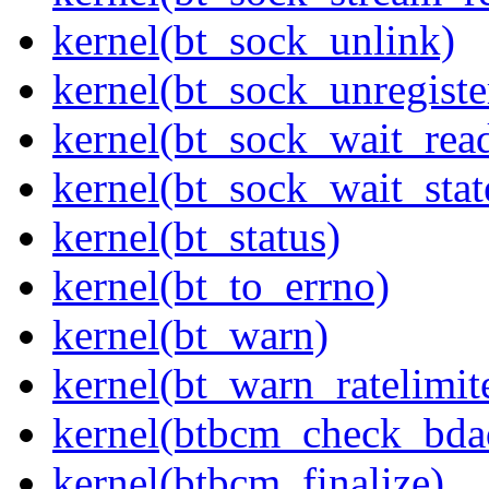
kernel(bt_sock_unlink)
kernel(bt_sock_unregiste
kernel(bt_sock_wait_rea
kernel(bt_sock_wait_stat
kernel(bt_status)
kernel(bt_to_errno)
kernel(bt_warn)
kernel(bt_warn_ratelimit
kernel(btbcm_check_bda
kernel(btbcm_finalize)