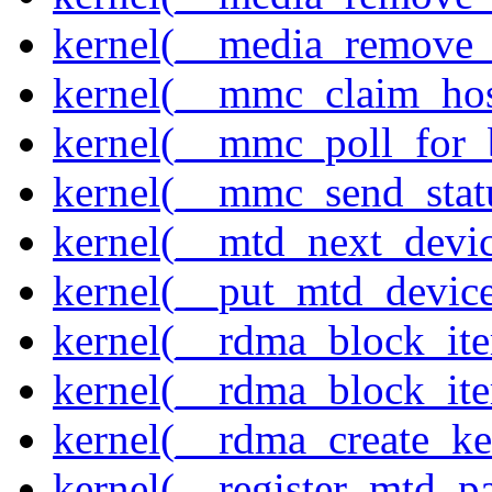
kernel(__media_remove_i
kernel(__mmc_claim_hos
kernel(__mmc_poll_for_
kernel(__mmc_send_stat
kernel(__mtd_next_devi
kernel(__put_mtd_devic
kernel(__rdma_block_ite
kernel(__rdma_block_iter
kernel(__rdma_create_ke
kernel(__register_mtd_pa