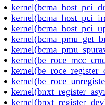
kernel(bcma_host_pci_d
kernel(bcma_host_pci_ir
kernel(bcma_host_pci_u
kernel(bcma_pmu_get_b
kernel(bcma_pmu_spurav
kernel(be_roce_mcc_cm
kernel(be_roce_register_
kernel(be_roce_unregiste
kernel(bnxt_register_asy
kernel(bnxt_register_dev