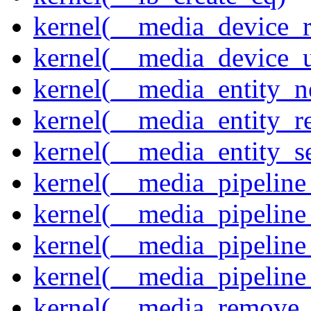
kernel(__media_device_r
kernel(__media_device_u
kernel(__media_entity_n
kernel(__media_entity_r
kernel(__media_entity_s
kernel(__media_pipeline_
kernel(__media_pipeline
kernel(__media_pipeline_
kernel(__media_pipeline
kernel(__media_remove_i