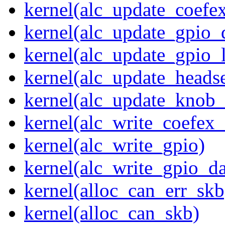
kernel(alc_update_coefe
kernel(alc_update_gpio_
kernel(alc_update_gpio_
kernel(alc_update_heads
kernel(alc_update_knob_
kernel(alc_write_coefex_
kernel(alc_write_gpio)
kernel(alc_write_gpio_da
kernel(alloc_can_err_skb
kernel(alloc_can_skb)