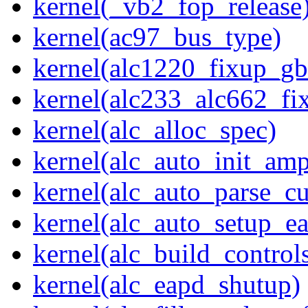
kernel(_vb2_fop_release
kernel(ac97_bus_type)
kernel(alc1220_fixup_g
kernel(alc233_alc662_fi
kernel(alc_alloc_spec)
kernel(alc_auto_init_am
kernel(alc_auto_parse_c
kernel(alc_auto_setup_e
kernel(alc_build_control
kernel(alc_eapd_shutup)