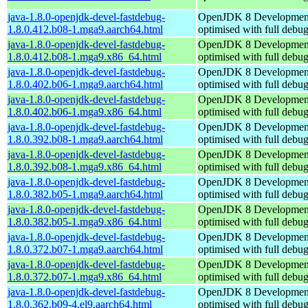
java-1.8.0-openjdk-devel-fastdebug-
OpenJDK 8 Developmen
1.8.0.412.b08-1.mga9.aarch64.html
optimised with full debu
java-1.8.0-openjdk-devel-fastdebug-
OpenJDK 8 Developmen
1.8.0.412.b08-1.mga9.x86_64.html
optimised with full debu
java-1.8.0-openjdk-devel-fastdebug-
OpenJDK 8 Developmen
1.8.0.402.b06-1.mga9.aarch64.html
optimised with full debu
java-1.8.0-openjdk-devel-fastdebug-
OpenJDK 8 Developmen
1.8.0.402.b06-1.mga9.x86_64.html
optimised with full debu
java-1.8.0-openjdk-devel-fastdebug-
OpenJDK 8 Developmen
1.8.0.392.b08-1.mga9.aarch64.html
optimised with full debu
java-1.8.0-openjdk-devel-fastdebug-
OpenJDK 8 Developmen
1.8.0.392.b08-1.mga9.x86_64.html
optimised with full debu
java-1.8.0-openjdk-devel-fastdebug-
OpenJDK 8 Developmen
1.8.0.382.b05-1.mga9.aarch64.html
optimised with full debu
java-1.8.0-openjdk-devel-fastdebug-
OpenJDK 8 Developmen
1.8.0.382.b05-1.mga9.x86_64.html
optimised with full debu
java-1.8.0-openjdk-devel-fastdebug-
OpenJDK 8 Developmen
1.8.0.372.b07-1.mga9.aarch64.html
optimised with full debu
java-1.8.0-openjdk-devel-fastdebug-
OpenJDK 8 Developmen
1.8.0.372.b07-1.mga9.x86_64.html
optimised with full debu
java-1.8.0-openjdk-devel-fastdebug-
OpenJDK 8 Developmen
1.8.0.362.b09-4.el9.aarch64.html
optimised with full debu