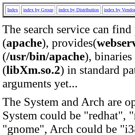
Index
index by Group
index by Distribution
index by Vendo
The search service can find
(
apache
), provides(
webser
(
/usr/bin/apache
), binaries 
(
libXm.so.2
) in standard pa
arguments yet...
The System and Arch are opt
System could be "redhat", "
"gnome", Arch could be "i38