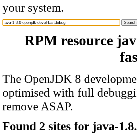
your system.
RPM resource java
fa
The OpenJDK 8 development
optimised with full debuggi
remove ASAP.
Found 2 sites for java-1.