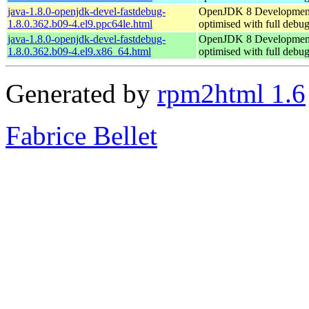
java-1.8.0-openjdk-devel-fastdebug-
OpenJDK 8 Developmen
1.8.0.362.b09-4.el9.ppc64le.html
optimised with full debu
java-1.8.0-openjdk-devel-fastdebug-
OpenJDK 8 Developmen
1.8.0.362.b09-4.el9.x86_64.html
optimised with full debu
Generated by
rpm2html 1.6
Fabrice Bellet