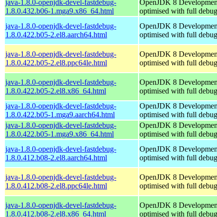
java-1.8.0-openjdk-devel-fastdebug-
OpenJDK 8 Developmen
1.8.0.432.b06-1.mga9.x86_64.html
optimised with full debu
java-1.8.0-openjdk-devel-fastdebug-
OpenJDK 8 Developmen
1.8.0.422.b05-2.el8.aarch64.html
optimised with full debu
java-1.8.0-openjdk-devel-fastdebug-
OpenJDK 8 Developmen
1.8.0.422.b05-2.el8.ppc64le.html
optimised with full debu
java-1.8.0-openjdk-devel-fastdebug-
OpenJDK 8 Developmen
1.8.0.422.b05-2.el8.x86_64.html
optimised with full debu
java-1.8.0-openjdk-devel-fastdebug-
OpenJDK 8 Developmen
1.8.0.422.b05-1.mga9.aarch64.html
optimised with full debu
java-1.8.0-openjdk-devel-fastdebug-
OpenJDK 8 Developmen
1.8.0.422.b05-1.mga9.x86_64.html
optimised with full debu
java-1.8.0-openjdk-devel-fastdebug-
OpenJDK 8 Developmen
1.8.0.412.b08-2.el8.aarch64.html
optimised with full debu
java-1.8.0-openjdk-devel-fastdebug-
OpenJDK 8 Developmen
1.8.0.412.b08-2.el8.ppc64le.html
optimised with full debu
java-1.8.0-openjdk-devel-fastdebug-
OpenJDK 8 Developmen
1.8.0.412.b08-2.el8.x86_64.html
optimised with full debu