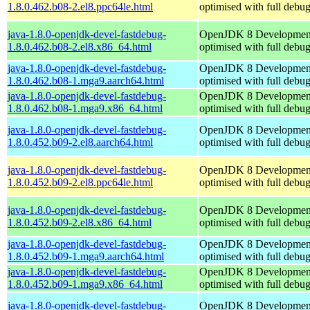
1.8.0.462.b08-2.el8.ppc64le.html
optimised with full debu
java-1.8.0-openjdk-devel-fastdebug-
OpenJDK 8 Developmen
1.8.0.462.b08-2.el8.x86_64.html
optimised with full debu
java-1.8.0-openjdk-devel-fastdebug-
OpenJDK 8 Developmen
1.8.0.462.b08-1.mga9.aarch64.html
optimised with full debu
java-1.8.0-openjdk-devel-fastdebug-
OpenJDK 8 Developmen
1.8.0.462.b08-1.mga9.x86_64.html
optimised with full debu
java-1.8.0-openjdk-devel-fastdebug-
OpenJDK 8 Developmen
1.8.0.452.b09-2.el8.aarch64.html
optimised with full debu
java-1.8.0-openjdk-devel-fastdebug-
OpenJDK 8 Developmen
1.8.0.452.b09-2.el8.ppc64le.html
optimised with full debu
java-1.8.0-openjdk-devel-fastdebug-
OpenJDK 8 Developmen
1.8.0.452.b09-2.el8.x86_64.html
optimised with full debu
java-1.8.0-openjdk-devel-fastdebug-
OpenJDK 8 Developmen
1.8.0.452.b09-1.mga9.aarch64.html
optimised with full debu
java-1.8.0-openjdk-devel-fastdebug-
OpenJDK 8 Developmen
1.8.0.452.b09-1.mga9.x86_64.html
optimised with full debu
java-1.8.0-openjdk-devel-fastdebug-
OpenJDK 8 Developmen