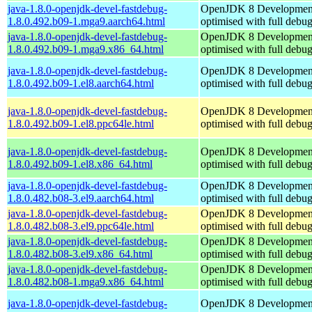
java-1.8.0-openjdk-devel-fastdebug-
OpenJDK 8 Developmen
1.8.0.492.b09-1.mga9.aarch64.html
optimised with full debu
java-1.8.0-openjdk-devel-fastdebug-
OpenJDK 8 Developmen
1.8.0.492.b09-1.mga9.x86_64.html
optimised with full debu
java-1.8.0-openjdk-devel-fastdebug-
OpenJDK 8 Developmen
1.8.0.492.b09-1.el8.aarch64.html
optimised with full debu
java-1.8.0-openjdk-devel-fastdebug-
OpenJDK 8 Developmen
1.8.0.492.b09-1.el8.ppc64le.html
optimised with full debu
java-1.8.0-openjdk-devel-fastdebug-
OpenJDK 8 Developmen
1.8.0.492.b09-1.el8.x86_64.html
optimised with full debu
java-1.8.0-openjdk-devel-fastdebug-
OpenJDK 8 Developmen
1.8.0.482.b08-3.el9.aarch64.html
optimised with full debu
java-1.8.0-openjdk-devel-fastdebug-
OpenJDK 8 Developmen
1.8.0.482.b08-3.el9.ppc64le.html
optimised with full debu
java-1.8.0-openjdk-devel-fastdebug-
OpenJDK 8 Developmen
1.8.0.482.b08-3.el9.x86_64.html
optimised with full debu
java-1.8.0-openjdk-devel-fastdebug-
OpenJDK 8 Developmen
1.8.0.482.b08-1.mga9.x86_64.html
optimised with full debu
java-1.8.0-openjdk-devel-fastdebug-
OpenJDK 8 Developmen