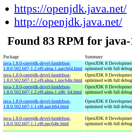
https://openjdk.java.net/
http://openjdk.java.net/
Found 83 RPM for java-1
Package
Summary
java-1.8.0-openjdk-devel-fastdebug-
OpenJDK 8 Developmen
1.8.0.502.b07-1.2.el9.alma.1.aarch64.html
optimised with full debu
java-1.8.0-openjdk-devel-fastdebug-
OpenJDK 8 Developmen
1.8.0.502.b07-1.2.el9.alma.1.ppc64le.html
optimised with full debu
java-1.8.0-openjdk-devel-fastdebug-
OpenJDK 8 Developmen
1.8.0.502.b07-1.2.el9.alma.1.x86_64.html
optimised with full debu
java-1.8.0-openjdk-devel-fastdebug-
OpenJDK 8 Developmen
1.8.0.502.b07-1.1.el8.aarch64.html
optimised with full debu
java-1.8.0-openjdk-devel-fastdebug-
OpenJDK 8 Developmen
1.8.0.502.b07-1.1.el8.ppc64le.html
optimised with full debu