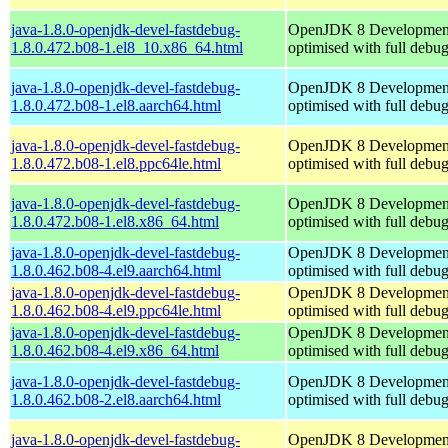
java-1.8.0-openjdk-devel-fastdebug-
OpenJDK 8 Developmen
1.8.0.472.b08-1.el8_10.x86_64.html
optimised with full debu
java-1.8.0-openjdk-devel-fastdebug-
OpenJDK 8 Developmen
1.8.0.472.b08-1.el8.aarch64.html
optimised with full debu
java-1.8.0-openjdk-devel-fastdebug-
OpenJDK 8 Developmen
1.8.0.472.b08-1.el8.ppc64le.html
optimised with full debu
java-1.8.0-openjdk-devel-fastdebug-
OpenJDK 8 Developmen
1.8.0.472.b08-1.el8.x86_64.html
optimised with full debu
java-1.8.0-openjdk-devel-fastdebug-
OpenJDK 8 Developmen
1.8.0.462.b08-4.el9.aarch64.html
optimised with full debu
java-1.8.0-openjdk-devel-fastdebug-
OpenJDK 8 Developmen
1.8.0.462.b08-4.el9.ppc64le.html
optimised with full debu
java-1.8.0-openjdk-devel-fastdebug-
OpenJDK 8 Developmen
1.8.0.462.b08-4.el9.x86_64.html
optimised with full debu
java-1.8.0-openjdk-devel-fastdebug-
OpenJDK 8 Developmen
1.8.0.462.b08-2.el8.aarch64.html
optimised with full debu
java-1.8.0-openjdk-devel-fastdebug-
OpenJDK 8 Developmen