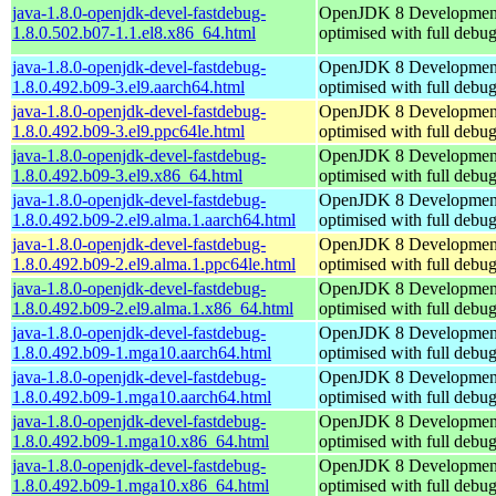
java-1.8.0-openjdk-devel-fastdebug-
OpenJDK 8 Developmen
1.8.0.502.b07-1.1.el8.x86_64.html
optimised with full debu
java-1.8.0-openjdk-devel-fastdebug-
OpenJDK 8 Developmen
1.8.0.492.b09-3.el9.aarch64.html
optimised with full debu
java-1.8.0-openjdk-devel-fastdebug-
OpenJDK 8 Developmen
1.8.0.492.b09-3.el9.ppc64le.html
optimised with full debu
java-1.8.0-openjdk-devel-fastdebug-
OpenJDK 8 Developmen
1.8.0.492.b09-3.el9.x86_64.html
optimised with full debu
java-1.8.0-openjdk-devel-fastdebug-
OpenJDK 8 Developmen
1.8.0.492.b09-2.el9.alma.1.aarch64.html
optimised with full debu
java-1.8.0-openjdk-devel-fastdebug-
OpenJDK 8 Developmen
1.8.0.492.b09-2.el9.alma.1.ppc64le.html
optimised with full debu
java-1.8.0-openjdk-devel-fastdebug-
OpenJDK 8 Developmen
1.8.0.492.b09-2.el9.alma.1.x86_64.html
optimised with full debu
java-1.8.0-openjdk-devel-fastdebug-
OpenJDK 8 Developmen
1.8.0.492.b09-1.mga10.aarch64.html
optimised with full debu
java-1.8.0-openjdk-devel-fastdebug-
OpenJDK 8 Developmen
1.8.0.492.b09-1.mga10.aarch64.html
optimised with full debu
java-1.8.0-openjdk-devel-fastdebug-
OpenJDK 8 Developmen
1.8.0.492.b09-1.mga10.x86_64.html
optimised with full debu
java-1.8.0-openjdk-devel-fastdebug-
OpenJDK 8 Developmen
1.8.0.492.b09-1.mga10.x86_64.html
optimised with full debu