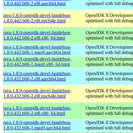
1.8.0.442.b06-2.el8.aarch64.html
optimised with full debu
java-1.8.0-openjdk-devel-fastdebug-
OpenJDK 8 Developmen
1.8.0.442.b06-2.el8.ppc64le.html
optimised with full debu
java-1.8.0-openjdk-devel-fastdebug-
OpenJDK 8 Developmen
1.8.0.442.b06-2.el8.x86_64.html
optimised with full debu
java-1.8.0-openjdk-devel-fastdebug-
OpenJDK 8 Developmen
1.8.0.442.b06-1.mga9.aarch64.html
optimised with full debu
java-1.8.0-openjdk-devel-fastdebug-
OpenJDK 8 Developmen
1.8.0.442.b06-1.mga9.x86_64.html
optimised with full debu
java-1.8.0-openjdk-devel-fastdebug-
OpenJDK 8 Developmen
1.8.0.432.b06-2.el8.aarch64.html
optimised with full debu
java-1.8.0-openjdk-devel-fastdebug-
OpenJDK 8 Developmen
1.8.0.432.b06-2.el8.ppc64le.html
optimised with full debu
java-1.8.0-openjdk-devel-fastdebug-
OpenJDK 8 Developmen
1.8.0.432.b06-2.el8.x86_64.html
optimised with full debu
java-1.8.0-openjdk-devel-fastdebug-
OpenJDK 8 Developmen
1.8.0.432.b06-1.mga9.aarch64.html
optimised with full debu