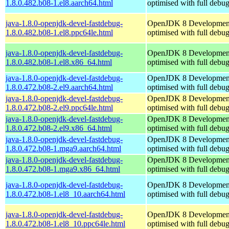
1.8.0.482.b08-1.el8.aarch64.html
optimised with full debu
java-1.8.0-openjdk-devel-fastdebug-
OpenJDK 8 Developmen
1.8.0.482.b08-1.el8.ppc64le.html
optimised with full debu
java-1.8.0-openjdk-devel-fastdebug-
OpenJDK 8 Developmen
1.8.0.482.b08-1.el8.x86_64.html
optimised with full debu
java-1.8.0-openjdk-devel-fastdebug-
OpenJDK 8 Developmen
1.8.0.472.b08-2.el9.aarch64.html
optimised with full debu
java-1.8.0-openjdk-devel-fastdebug-
OpenJDK 8 Developmen
1.8.0.472.b08-2.el9.ppc64le.html
optimised with full debu
java-1.8.0-openjdk-devel-fastdebug-
OpenJDK 8 Developmen
1.8.0.472.b08-2.el9.x86_64.html
optimised with full debu
java-1.8.0-openjdk-devel-fastdebug-
OpenJDK 8 Developmen
1.8.0.472.b08-1.mga9.aarch64.html
optimised with full debu
java-1.8.0-openjdk-devel-fastdebug-
OpenJDK 8 Developmen
1.8.0.472.b08-1.mga9.x86_64.html
optimised with full debu
java-1.8.0-openjdk-devel-fastdebug-
OpenJDK 8 Developmen
1.8.0.472.b08-1.el8_10.aarch64.html
optimised with full debu
java-1.8.0-openjdk-devel-fastdebug-
OpenJDK 8 Developmen
1.8.0.472.b08-1.el8_10.ppc64le.html
optimised with full debu