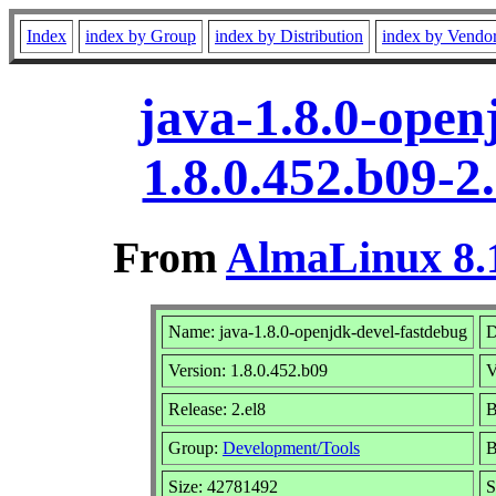
Index
index by Group
index by Distribution
index by Vendo
java-1.8.0-open
1.8.0.452.b09-2
From
AlmaLinux 8.1
Name: java-1.8.0-openjdk-devel-fastdebug
D
Version: 1.8.0.452.b09
V
Release: 2.el8
B
Group:
Development/Tools
B
Size: 42781492
S