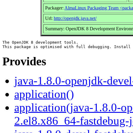
Packager:
AlmaLinux Packaging Team <packa
Url:
http://openjdk.java.net/
Summary: OpenJDK 8 Development Environmen
The OpenJDK 8 development tools.

Provides
java-1.8.0-openjdk-devel
application()
application(java-1.8.0-o
2.el8.x86_64-fastdebug-j