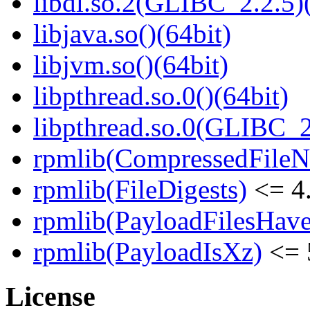
libdl.so.2(GLIBC_2.2.5)(
libjava.so()(64bit)
libjvm.so()(64bit)
libpthread.so.0()(64bit)
libpthread.so.0(GLIBC_2
rpmlib(CompressedFile
rpmlib(FileDigests)
<= 4.
rpmlib(PayloadFilesHave
rpmlib(PayloadIsXz)
<= 
License