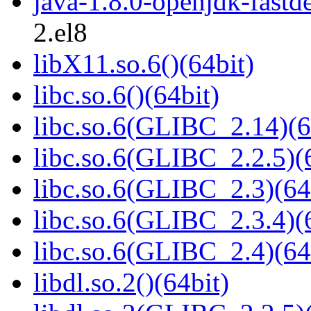
java-1.8.0-openjdk-fast
2.el8
libX11.so.6()(64bit)
libc.so.6()(64bit)
libc.so.6(GLIBC_2.14)(6
libc.so.6(GLIBC_2.2.5)(
libc.so.6(GLIBC_2.3)(64
libc.so.6(GLIBC_2.3.4)(
libc.so.6(GLIBC_2.4)(64
libdl.so.2()(64bit)