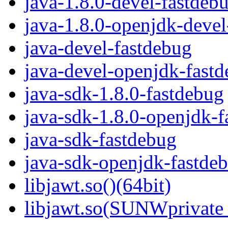
java-1.8.0-devel-fastdeb
java-1.8.0-openjdk-deve
java-devel-fastdebug
java-devel-openjdk-fast
java-sdk-1.8.0-fastdebug
java-sdk-1.8.0-openjdk-f
java-sdk-fastdebug
java-sdk-openjdk-fastde
libjawt.so()(64bit)
libjawt.so(SUNWprivate_