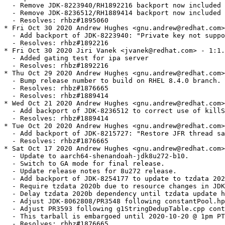
020 Andrew Hughes <gnu.andrew@redhat.com> - 1:1.8.0.272.b10-1
  - Update to aarch64-shenandoah-jdk8u272-b10.
  - Switch to GA mode for final release.
  - Update release notes for 8u272 release.
  - Add backport of JDK-8254177 to update to tzdata 2020b
  - Require tzdata 2020b due to resource changes in JDK-8254177
  - Delay tzdata 2020b dependency until tzdata update has shipped.
  - Adjust JDK-8062808/PR3548 following constantPool.hpp context change in JDK-8243302
  - Adjust PR3593 following g1StringDedupTable.cpp context change in JDK-8240124 & JDK-8244955
  - This tarball is embargoed until 2020-10-20 @ 1pm PT.
  - Resolves: rhbz#1876665
* Thu Oct 15 2020 Andrew Hughes <gnu.andrew@redhat.com> - 1:1.8.0.272.b09-0.2.ea
  - Include a test in the RPM to check the build has the correct vendor information.
  - Use 'oj_' prefix on new vendor globals to avoid a conflict with RPM's vendor value.
  - Improve quoting of vendor name
  - Resolves: rhbz#1876665
* Thu Oct 15 2020 Jiri Vanek <jvanek@redhat.com> - 1:1.8.0.272.b09-0.2.ea
  - Set vendor property and vendor URLs
  - Made URLs to be preconfigured by OS
  - Resolves: rhbz#1876665
* Wed Oct 14 2020 Andrew Hughes <gnu.andrew@redhat.com> - 1:1.8.0.272.b09-0.1.ea
  - Update to aarch64-shenandoah-jdk8u272-b09 (EA).
  - Resolves: rhbz#1876665
* Tue Oct 13 2020 Andrew Hughes <gnu.andrew@redhat.com> - 1:1.8.0.272.b08-0.1.ea
  - Update to aarch64-shenandoah-jdk8u272-b08 (EA).
  - Resolves: rhbz#1876665
* Tue Oct 13 2020 Andrew Hughes <gnu.andrew@redhat.com> - 1:1.8.0.272.b07-0.1.ea
  - Update to aarch64-shenandoah-jdk8u272-b07 (EA).
  - Resolves: rhbz#1876665
* Mon Oct 12 2020 Andrew Hughes <gnu.andrew@redhat.com> - 1:1.8.0.272.b06-0.1.ea
  - Update to aarch64-shenandoah-jdk8u272-b06.
  - Update tarball generation script to use PR3799, following inclusion of JDK-8245468 (TLSv1.3)
  - Remove JDK-8165996/PR3506/RH1760437 & JDK-8251117/RH1860990 as now applied upstream.
  - Replace JDK-8223482/RH1860965 with RH1860986 (disable TLSv1.3 when using the NSS-FIPS provider)
  - Resolves: rhbz#1876665
* Mon Oct 12 2020 Andrew Hughes <gnu.andrew@redhat.com> - 1:1.8.0.272.b05-0.3.ea
  - Enable JFR on x86, now we have JDK-8252096: Shenandoah: adjust SerialPageShiftCount for x86_32 and JFR
  - Resolves: rhbz#1876665
* Thu Oct 08 2020 Andrew Hughes <gnu.andrew@redhat.com> - 1:1.8.0.272.b05-0.2.ea
  - Update to aarch64-shenandoah-jdk8u272-b05-shenandoah-merge-2020-08-28.
  - Add additional s390 log2_intptr case in shenandoahUtils.cpp introduced by JDK-8245464
  - Resolves: rhbz#1876665
* Thu Oct 08 2020 Andrew Hughes <gnu.andrew@redhat.com> - 1:1.8.0.272.b05-0.1.ea
  - Update to aarch64-shenandoah-jdk8u272-b05.
  - Add additional s390 size_t case in g1ConcurrentMarkObjArrayProcessor.cpp introduced by JDK-8057003
  - Resolves: rhbz#1876665
* Wed Oct 07 2020 Andrew Hughes <gnu.andrew@redhat.com> - 1:1.8.0.272.b04-0.1.ea
  - Update to aarch64-shenandoah-jdk8u272-b04.
  - Update tarball generation script to use PR3795, following inclusion of JDK-8177334
  - Resolves: rhbz#1876665
* Mon Oct 05 2020 Andrew Hughes <gnu.andrew@redhat.com> - 1:1.8.0.272.b03-0.1.ea
  - Update to aarch64-shenandoah-jdk8u272-b03.
  - Resolves: rhbz#1876665
* Mon Oct 05 2020 Andrew Hughes <gnu.andrew@redhat.com> - 1:1.8.0.272.b02-0.1.ea
  - Update to aarch64-shenandoah-jdk8u272-b02.
  - Remove JDK-8154313 backport now applied upstream.
  - Change target from 'zip-docs' to 'docs-zip', which is the naming used upstream.
  - Resolves: rhbz#1876665
* Mon Oct 05 2020 Andrew Hughes <gnu.andrew@redhat.com> - 1:1.8.0.272.b01-0.1.ea
  - Update to aarch64-shenandoah-jdk8u272-b01.
  - Switch to EA mode.
  - Add debugging output for build.
  - JFR must now be explicitly disabled when unwanted (e.g. x86), following switch of upstream default.
  - Resolves: rhbz#1876665
* Thu Sep 17 2020 Andrew Hughes <gnu.andrew@redhat.com> - 1:1.8.0.265.b01-4
  - Add patch to cancel PKCS#11 operations on failure (RH1868759)
  - Resolves: rhbz#1868759
* Tue Aug 25 2020 Andrew Hughes <gnu.andrew@redhat.com> - 1:1.8.0.265.b01-3
  - Add backport of JDK-8251117 to allow key length to be retrieved from PKCS#11 FIPS keys
  - Resolves: rhbz#1860993
* Tue Aug 25 2020 Andrew Hughes <gnu.andrew@redhat.com> - 1:1.8.0.265.b01-2
  - Add backport of JDK-8223482 so PKCS#11 FIPS provider does not offer unsupported ciphers.
  - Resolves: rhbz#1860965
* Mon Jul 27 2020 Andrew Hughes <gnu.andrew@redhat.com> - 1:1.8.0.265.b01-1
  - Update to aarch64-shenandoah-jdk8u265-b01.
  - Update release notes for 8u265 release.
  - Resolves: rhbz#1860453
* Mon Jul 27 2020 Jiri Vanek <jvanek@redhat.com> - 1:1.8.0.262.b10-3
  - ASSEMBLY_EXCEPTION LICENSE THIRD_PARTY_README moved to fully versioned dirs
  - Resolves: rhbz#1831665
* Thu Jul 16 2020 Andrew Hughes <gnu.andrew@redhat.com> - 1:1.8.0.262.b10-2
  - Remove issues in NEWS file duplicated between 8u252 & 8u262 releases.
  - Resolves: rhbz#1838811
* Sun Jul 12 2020 Andrew Hughes <gnu.andrew@redhat.com> - 1:1.8.0.262.b10-1
  - Update to aarch64-shenandoah-jdk8u262-b10.
  - Switch to GA mode for final release.
  - Update release notes for 8u262 release.
  - Fix typo in jfr_arches which leads to ppc64 being wrongly excluded.
  - Split JDK-8042159 patch into per-repo patches as upstream.
  - Update JDK-8042159 JDK patch to apply after JDK-8238002 changes to Awt2dLibraries.gmk
  - Resolves: rhbz#1838811
* Sat Jul 11 2020 Andrew Hughes <gnu.andrew@redhat.com> - 1:1.8.0.262.b09-0.3.ea
  - Restructure the build so a minimal initial build is then used for the final build (with docs)
  - This reduces pressure on the system JDK and ensures the JDK being built can do a full build
  - Resolves: rhbz#1838811
* Fri Jul 10 2020 Andrew Hughes <gnu.andrew@redhat.com> - 1:1.8.0.262.b09-0.2.ea
  - Update to aarch64-shenandoah-jdk8u262-b09-shenandoah-merge-2020-07-03
  - Resolves: rhbz#1838811
* Fri Jul 10 2020 Andrew Hughes <gnu.andrew@redhat.com> - 1:1.8.0.262.b09-0.1.ea
  - With JDK-8248399 fixed, a broken jfr binary is no longer installed on architectures without JFR.
  - Resolves: rhbz#1838811
* Thu Jul 09 2020 Andrew Hughes <gnu.andrew@redhat.com> - 1:1.8.0.262.b09-0.1.ea
  - Update to aarch64-shenandoah-jdk8u262-b09.
  - Resolves: rhbz#1838811
* Wed Jul 08 2020 Andrew Hughes <gnu.andrew@redhat.com> - 1:1.8.0.262.b08-0.1.ea
  - Update to aarch64-shenandoah-jdk8u262-b08.
  - Resolves: rhbz#1838811
* Tue Jul 07 2020 Andrew Hughes <gnu.andrew@redhat.com> - 1:1.8.0.262.b07-0.3.ea
  - Update to aarch64-shenandoah-jdk8u262-b07-shenandoah-merge-2020-06-18.
  - Resolves: rhbz#1838811
* Sun Jul 05 2020 Andrew Hughes <gnu.andrew@redhat.com> - 1:1.8.0.262.b07-0.2.ea
  - Sync alt-java support with java-11-openjdk version.
  - Resolve