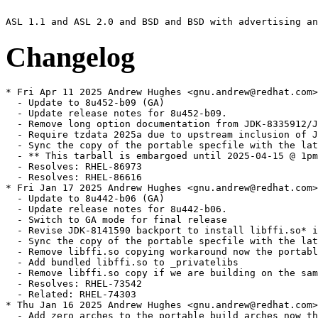
Changelog
* Fri Apr 11 2025 Andrew Hughes <gnu.andrew@redhat.com> - 1:1.8.0.452.b09-1
  - Update to 8u452-b09 (GA)
  - Update release notes for 8u452-b09.
  - Remove long option documentation from JDK-8335912/JDK-8337499 as not present in 8u
  - Require tzdata 2025a due to upstream inclusion of JDK-8347965
  - Sync the copy of the portable specfile with the latest update
  - ** This tarball is embargoed until 2025-04-15 @ 1pm PT. **
  - Resolves: RHEL-86973
  - Resolves: RHEL-86616
* Fri Jan 17 2025 Andrew Hughes <gnu.andrew@redhat.com> - 1:1.8.0.442.b06-2
  - Update to 8u442-b06 (GA)
  - Update release notes for 8u442-b06.
  - Switch to GA mode for final release
  - Revise JDK-8141590 backport to install libffi.so* in lib as well as jre/lib
  - Sync the copy of the portable specfile with the latest update
  - Remove libffi.so copying workaround now the portable build installs it in lib
  - Add bundled libffi.so to _privatelibs
  - Remove libffi.so copy if we are building on the same platform as the portable
  - Resolves: RHEL-73542
  - Related: RHEL-74303
* Thu Jan 16 2025 Andrew Hughes <gnu.andrew@redhat.com> - 1:1.8.0.442.b05-0.3.ea
  - Add zero_arches to the portable_build_arches now that the portable build bundles libffi
  - Temporarily workaround libffi.so not being in lib/%{archinstall} by copying it
  - Exclude libffi.so from the debugedit run
  - Add a simple -version check on both the JDK and JRE bin/java
  - Add libffi.so to the filelist, including expanding the lib/%{archinstall} contents as with jre/lib
  - Sync the copy of the portable specfile and new patches with the latest update
  - Resolves: RHEL-74303
* Mon Jan 06 2025 Andrew Hughes <gnu.andrew@redhat.com> - 1:1.8.0.442.b05-0.2.ea
  - Update to 8u442-b05 (EA).
  - Update release notes for 8u442-b05.
  - Switch to EA mode for pre-release.
  - Sync the copy of the portable specfile with the latest update
  - Resolves: RHEL-73995
* Fri Oct 11 2024 Andrew Hughes <gnu.andrew@redhat.com> - 1:1.8.0.432.b06-1
  - Update to shenandoah-jdk8u432-b06 (GA)
  - Update release notes for shenandoah-8u432-b06.
  - Drop JDK-828109{6,7,8}/PR3836 patch following integration of upstream version
  - Regenerate JDK-8199936/PR3533 patch following JDK-828109{6,7,8} integration
  - Bump version of bundled zlib to 1.3.1 following JDK-8324632
  - Include backport of JDK-8328999 to update giflib to 5.2.2
  - Bump version of bundled giflib to 5.2.2 following JDK-8328999
  - Add build scripts to repository to ease remembering all CentOS & RHEL targets and options
  - Sync the copy of the portable specfile with the latest update
  - Resolves: RHEL-58791
  - Resolves: RHEL-62278
  - Resolves: RHEL-61285
  - ** This tarball is embargoed until 2024-10-15 @ 1pm PT. **
* Wed Jul 10 2024 Andrew Hughes <gnu.andrew@redhat.com> - 1:1.8.0.422.b05-1
  - Update to shenandoah-jdk8u422-b05 (GA)
  - Update release notes for shenandoah-8u422-b05.
  - Rebase PR2462 patch following patched hunk being removed by JDK-8322106
  - Switch to GA mode.
  - Sync the copy of the portable specfile with the latest update
  - Actually require tzdata 2024a now it is available in the buildroot
  - Add missing build dependencies on zlib-devel and tar
  - Update LCMS version to match JDK-8245400
  - ** This tarball is embargoed until 2024-07-16 @ 1pm PT. **
  - Resolves: RHEL-46866
  - Resolves: RHEL-47001
* Tue Jul 09 2024 Andrew Hughes <gnu.andrew@redhat.com> - 1:1.8.0.422.b01-0.1.ea
  - Update to shenandoah-jdk8u422-b01 (EA)
  - Update release notes for shenandoah-8u422-b01.
  - Switch to EA mode.
  - Sync the copy of the portable specfile with the latest update
  - Restore NEWS file and rename remove-intree-libraries.sh so portable can be rebuilt
  - Document policy repacking script and rename to correct spelling and style
  - Limit Java only tests to one architecture using jdk_test_arch
  - Related: RHEL-46866
  - Resolves: RHEL-47067
  - Resolves: RHEL-47087
* Mon Apr 08 2024 Andrew Hughes <gnu.andrew@redhat.com> - 1:1.8.0.412.b08-2
  - Update to shenandoah-jdk8u412-b08 (GA)
  - Update release notes for shenandoah-8u412-b08.
  - Complete release note for Certainly roots
  - Switch to GA mode.
  - Sync the copy of the portable specfile with the latest update
  - ** This tarball is embargoed until 2024-04-16 @ 1pm PT. **
  - Resolves: RHEL-32396
* Fri Apr 05 2024 Andrew Hughes <gnu.andrew@redhat.com> - 1:1.8.0.412.b07-0.2.ea
  - Update to shenandoah-jdk8u412-b07 (EA)
  - Require tzdata 2024a due to upstream inclusion of JDK-8322725
  - Only require tzdata 2023d for now as 2024a is unavailable in buildroot
  - Sync the copy of the portable specfile with the latest update
  - Related: RHEL-30931
* Fri Mar 22 2024 Andrew Hughes <gnu.andrew@redhat.com> - 1:1.8.0.412.b01-0.2.ea
  - Turn off xz multi-threading on i686 as it fails with an out of memory error
  - Move to upstream tag style (shenandoah8ux-by) in preparation for eventually moving back to official sources
  - generate_source_tarball.sh: Rename JCONSOLE_JS_PATCH{,_DEFAULT} to JCONSOLE_PATCH{,_DEFAULT} for brevity
  - generate_source_tarball.sh: Adapt OPENJDK_LATEST logic to work with 8u Shenandoah fork
  - generate_source_tarball.sh: Adapt version logic to work with 8u
  - generate_source_tarball.sh: Add quoting for SCRIPT_DIR and JCONSOLE_PATCH (SC2086)
  - generate_source_tarball.sh: Update examples in header for clarity
  - generate_source_tarball.sh: Create directory in TMPDIR when using WITH_TEMP
  - generate_source_tarball.sh: Only add --depth=1 on non-local repositories
  - Move maintenance scripts to a scripts subdirectory
  - icedtea_sync.sh: Update with a VCS mode that retrieves sources from a Mercurial repository
  - discover_trees.sh: Set compile-command and indentation instructions for Emacs
  - discover_trees.sh: shellcheck: Do not use -o (SC2166)
  - discover_trees.sh: shellcheck: Remove x-prefixes since we use Bash (SC2268)
  - discover_trees.sh: shellcheck: Double-quote variable references (SC2086)
  - generate_source_tarball.sh: Add authorship
  - icedtea_sync.sh: Set compile-command and indentation instructions for Emacs
  - icedtea_sync.sh: shellcheck: Double-quote variable references (SC2086)
  - icedtea_sync.sh: shellcheck: Remove x-prefixes since we use Bash (SC2268)
  - openjdk_news.sh: Set compile-command and indentation instructions for Emacs
  - openjdk_news.sh: shellcheck: Double-quote variable references (SC2086)
  - openjdk_news.sh: shellcheck: Remove x-prefixes since we use Bash (SC2268)
  - openjdk_news.sh: shellcheck: Remove deprecated egrep usage (SC2196)
  - Remove obsolete file generate_singlerepo_source_tarball.sh
  - Remove obsolete file get_sources.sh
  - Remove obsolete file update_main_sources.sh
  - generate_source_tarball.sh: Handle an existing checkout
  - generate_source_tarball.sh: Sync indentation with java-21-openjdk version
  - generate_source_tarball.sh: Support using a subdirectory via TO_COMPRESS
  - Sync patch set with portable build
  - Related: RHEL-30931
* Fri Mar 22 2024 Thomas Fitzsimmons <fitzsim@redhat.com> - 1:1.8.0.412.b01-0.2.ea
  - Invoke xz in multi-threaded mode
  - generate_source_tarball.sh: Add WITH_TEMP environment variable
  - generate_source_tarball.sh: Multithread xz on all available cores
  - generate_source_tarball.sh: Add OPENJDK_LATEST environment variable
  - gene