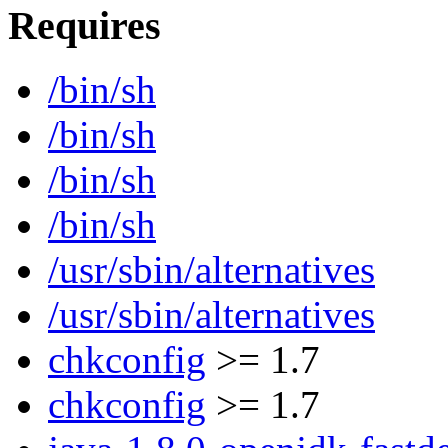
Requires
/bin/sh
/bin/sh
/bin/sh
/bin/sh
/usr/sbin/alternatives
/usr/sbin/alternatives
chkconfig
>= 1.7
chkconfig
>= 1.7