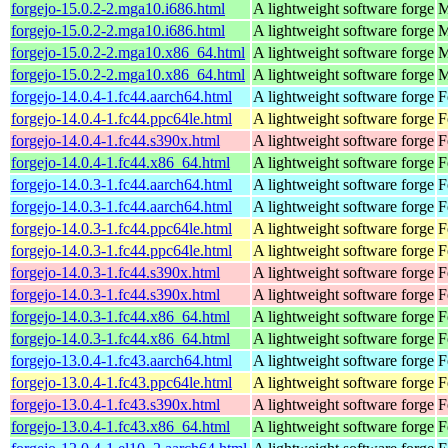
forgejo-15.0.2-2.mga10.i686.html
A lightweight software forge
M
forgejo-15.0.2-2.mga10.i686.html
A lightweight software forge
M
forgejo-15.0.2-2.mga10.x86_64.html
A lightweight software forge
M
forgejo-15.0.2-2.mga10.x86_64.html
A lightweight software forge
M
forgejo-14.0.4-1.fc44.aarch64.html
A lightweight software forge
F
forgejo-14.0.4-1.fc44.ppc64le.html
A lightweight software forge
F
forgejo-14.0.4-1.fc44.s390x.html
A lightweight software forge
F
forgejo-14.0.4-1.fc44.x86_64.html
A lightweight software forge
F
forgejo-14.0.3-1.fc44.aarch64.html
A lightweight software forge
F
forgejo-14.0.3-1.fc44.aarch64.html
A lightweight software forge
F
forgejo-14.0.3-1.fc44.ppc64le.html
A lightweight software forge
F
forgejo-14.0.3-1.fc44.ppc64le.html
A lightweight software forge
F
forgejo-14.0.3-1.fc44.s390x.html
A lightweight software forge
F
forgejo-14.0.3-1.fc44.s390x.html
A lightweight software forge
F
forgejo-14.0.3-1.fc44.x86_64.html
A lightweight software forge
F
forgejo-14.0.3-1.fc44.x86_64.html
A lightweight software forge
F
forgejo-13.0.4-1.fc43.aarch64.html
A lightweight software forge
F
forgejo-13.0.4-1.fc43.ppc64le.html
A lightweight software forge
F
forgejo-13.0.4-1.fc43.s390x.html
A lightweight software forge
F
forgejo-13.0.4-1.fc43.x86_64.html
A lightweight software forge
F