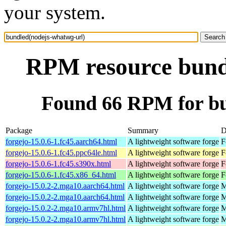
your system.
RPM resource bund
Found 66 RPM for bu
Package
Summary
D
forgejo-15.0.6-1.fc45.aarch64.html
A lightweight software forge
F
forgejo-15.0.6-1.fc45.ppc64le.html
A lightweight software forge
F
forgejo-15.0.6-1.fc45.s390x.html
A lightweight software forge
F
forgejo-15.0.6-1.fc45.x86_64.html
A lightweight software forge
F
forgejo-15.0.2-2.mga10.aarch64.html
A lightweight software forge
M
forgejo-15.0.2-2.mga10.aarch64.html
A lightweight software forge
M
forgejo-15.0.2-2.mga10.armv7hl.html
A lightweight software forge
M
forgejo-15.0.2-2.mga10.armv7hl.html
A lightweight software forge
M