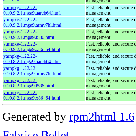
management.
yarnpkg-1.22.22-
Fast, reliable, and secur
0.10.9.2.1.mga9.aarch64.html
management
yarnpkg-1.22.22-
Fast, reliable, and secur
0.10.9.2.1.mga9.armv7hl.html
management
yarnpkg-1.22.22-
Fast, reliable, and secur
0.10.9.2.1.mga9.i586.html
management
yarnpkg-1.22.22-
Fast, reliable, and secur
0.10.9.2.1.mga9.x86_64.html
management
yarnpkg-1.22.22-
Fast, reliable, and secur
0.10.8.2.1.mga9.aarch64.html
management
yarnpkg-1.22.22-
Fast, reliable, and secur
0.10.8.2.1.mga9.armv7hl.html
management
yarnpkg-1.22.22-
Fast, reliable, and secur
0.10.8.2.1.mga9.i586.html
management
yarnpkg-1.22.22-
Fast, reliable, and secur
0.10.8.2.1.mga9.x86_64.html
management
Generated by
rpm2html 1.6
Fabrice Bellet