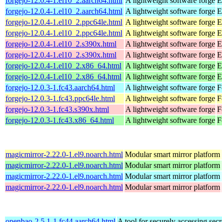
forgejo-12.0.4-1.el10_2.aarch64.html
A lightweight software forge
E
forgejo-12.0.4-1.el10_2.aarch64.html
A lightweight software forge
E
forgejo-12.0.4-1.el10_2.ppc64le.html
A lightweight software forge
E
forgejo-12.0.4-1.el10_2.ppc64le.html
A lightweight software forge
E
forgejo-12.0.4-1.el10_2.s390x.html
A lightweight software forge
E
forgejo-12.0.4-1.el10_2.s390x.html
A lightweight software forge
E
forgejo-12.0.4-1.el10_2.x86_64.html
A lightweight software forge
E
forgejo-12.0.4-1.el10_2.x86_64.html
A lightweight software forge
E
forgejo-12.0.3-1.fc43.aarch64.html
A lightweight software forge
F
forgejo-12.0.3-1.fc43.ppc64le.html
A lightweight software forge
F
forgejo-12.0.3-1.fc43.s390x.html
A lightweight software forge
F
forgejo-12.0.3-1.fc43.x86_64.html
A lightweight software forge
F
magicmirror-2.22.0-1.el9.noarch.html
Modular smart mirror platform
magicmirror-2.22.0-1.el9.noarch.html
Modular smart mirror platform
magicmirror-2.22.0-1.el9.noarch.html
Modular smart mirror platform
magicmirror-2.22.0-1.el9.noarch.html
Modular smart mirror platform
openbao-2.5.1-1.fc44.aarch64.html
A tool for securely accessing secr