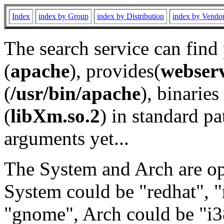
Index
index by Group
index by Distribution
index by Vendo
The search service can find
(
apache
), provides(
webser
(
/usr/bin/apache
), binaries 
(
libXm.so.2
) in standard pa
arguments yet...
The System and Arch are opt
System could be "redhat", "
"gnome", Arch could be "i38