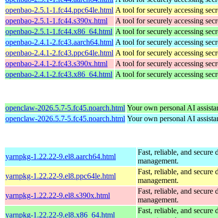
openbao-2.5.1-1.fc44.ppc64le.html
A tool for securely accessing secr
openbao-2.5.1-1.fc44.s390x.html
A tool for securely accessing secr
openbao-2.5.1-1.fc44.x86_64.html
A tool for securely accessing secr
openbao-2.4.1-2.fc43.aarch64.html
A tool for securely accessing secr
openbao-2.4.1-2.fc43.ppc64le.html
A tool for securely accessing secr
openbao-2.4.1-2.fc43.s390x.html
A tool for securely accessing secr
openbao-2.4.1-2.fc43.x86_64.html
A tool for securely accessing secr
openclaw-2026.5.7-5.fc45.noarch.html
Your own personal AI assista
openclaw-2026.5.7-5.fc45.noarch.html
Your own personal AI assista
Fast, reliable, and secur
yarnpkg-1.22.22-9.el8.aarch64.html
management.
Fast, reliable, and secur
yarnpkg-1.22.22-9.el8.ppc64le.html
management.
Fast, reliable, and secur
yarnpkg-1.22.22-9.el8.s390x.html
management.
Fast, reliable, and secur
yarnpkg-1.22.22-9.el8.x86_64.html