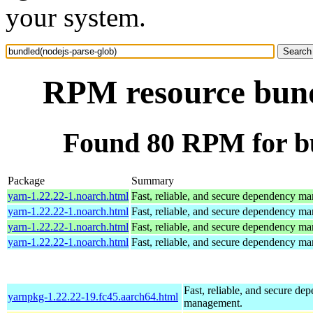
your system.
RPM resource bund
Found 80 RPM for bu
Package
Summary
yarn-1.22.22-1.noarch.html
Fast, reliable, and secure dependency m
yarn-1.22.22-1.noarch.html
Fast, reliable, and secure dependency m
yarn-1.22.22-1.noarch.html
Fast, reliable, and secure dependency m
yarn-1.22.22-1.noarch.html
Fast, reliable, and secure dependency m
Fast, reliable, and secure de
yarnpkg-1.22.22-19.fc45.aarch64.html
management.