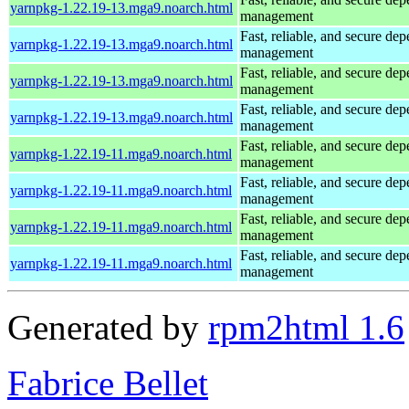
yarnpkg-1.22.19-13.mga9.noarch.html
management
Fast, reliable, and secure de
yarnpkg-1.22.19-13.mga9.noarch.html
management
Fast, reliable, and secure de
yarnpkg-1.22.19-13.mga9.noarch.html
management
Fast, reliable, and secure de
yarnpkg-1.22.19-13.mga9.noarch.html
management
Fast, reliable, and secure de
yarnpkg-1.22.19-11.mga9.noarch.html
management
Fast, reliable, and secure de
yarnpkg-1.22.19-11.mga9.noarch.html
management
Fast, reliable, and secure de
yarnpkg-1.22.19-11.mga9.noarch.html
management
Fast, reliable, and secure de
yarnpkg-1.22.19-11.mga9.noarch.html
management
Generated by
rpm2html 1.6
Fabrice Bellet