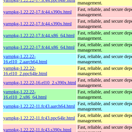
yarnpkg-1.22.22-17.fc44.ppc64le.html
management.
Fast, reliable, and secure de
yarnpkg-1.22.22-17.fc44.s390x.html
management.
Fast, reliable, and secure de
yarnpkg-1.22.22-17.fc44.s390x.html
management.
Fast, reliable, and secure de
yarnpkg-1.22.22-17.fc44.x86_64.html
management.
Fast, reliable, and secure de
yarnpkg-1.22.22-17.fc44.x86_64.html
management.
yarnpkg-1.22.22-
Fast, reliable, and secure de
16.el10_2.aarch64.html
management.
yarnpkg-1.22.22-
Fast, reliable, and secure de
16.el10_2.ppc64le.html
management.
Fast, reliable, and secure de
yarnpkg-1.22.22-16.el10_2.s390x.html
management.
yarnpkg-1.22.22-
Fast, reliable, and secure de
16.el10_2.x86_64.html
management.
Fast, reliable, and secure de
yarnpkg-1.22.22-11.fc43.aarch64.html
management.
Fast, reliable, and secure de
yarnpkg-1.22.22-11.fc43.ppc64le.html
management.
Fast, reliable, and secure de
yarnpkg-1.22.22-11.fc43.s390x.html