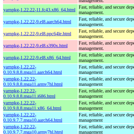
management.
Fast, reliable, and secure de
yarnpkg-1.22.22-11.fc43.x86_64.html
management.
Fast, reliable, and secure de
yarnpkg-1.22.22-9.el8.aarch64.html
management.
Fast, reliable, and secure de
yarnpkg-1.22.22-9.el8.ppc64le.html
management.
Fast, reliable, and secure de
yarnpkg-1.22.22-9.el8.s390x.html
management.
Fast, reliable, and secure de
yarnpkg-1.22.22-9.el8.x86_64.html
management.
yarnpkg-1.22.22-
Fast, reliable, and secure de
0.10.9.8.8.mga11.aarch64.html
management
yarnpkg-1.22.22-
Fast, reliable, and secure de
0.10.9.8.8.mga11.armv7hl.html
management
yarnpkg-1.22.22-
Fast, reliable, and secure de
0.10.9.8.8.mga11.i686.html
management
yarnpkg-1.22.22-
Fast, reliable, and secure de
0.10.9.8.8.mga11.x86_64.html
management
yarnpkg-1.22.22-
Fast, reliable, and secure de
0.10.9.7.7.mga10.aarch64.html
management
yarnpkg-1.22.22-
Fast, reliable, and secure de
0.10.9.7.7.mga10.armv7hl.html
management