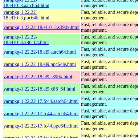
18.el10_3.aarch64.html
management.
yarnpkg-1.22.22-
Fast, reliable, and secure de
18.el10_3.ppc64le.html
management.
Fast, reliable, and secure de
yarnpkg-1.22.22-18.el10_3.s390x.html
management.
yarnpkg-1.22.22-
Fast, reliable, and secure de
18.el10_3.x86_64.html
management.
Fast, reliable, and secure de
yarnpkg-1.22.22-18.el9.aarch64.html
management.
Fast, reliable, and secure de
yarnpkg-1.22.22-18.el9.ppc64le.html
management.
Fast, reliable, and secure de
yarnpkg-1.22.22-18.el9.s390x.html
management.
Fast, reliable, and secure de
yarnpkg-1.22.22-18.el9.x86_64.html
management.
Fast, reliable, and secure de
yarnpkg-1.22.22-17.fc44.aarch64.html
management.
Fast, reliable, and secure de
yarnpkg-1.22.22-17.fc44.aarch64.html
management.
Fast, reliable, and secure de
yarnpkg-1.22.22-17.fc44.ppc64le.html
management.
Fast, reliable, and secure de