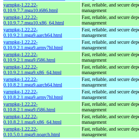
yarnpkg-1.22.22-
Fast, reliable, and secure de
0.10.9.7.7.mga10.i686.html
management
yarnpkg-1.22.22-
Fast, reliable, and secure de
0.10.9.7.7.mga10.x86_64.html
management
yarnpkg-1.22.22-
Fast, reliable, and secure de
0.10.9.2.1.mga9.aarch64.html
management
yarnpkg-1.22.22-
Fast, reliable, and secure de
0.10.9.2.1.mga9.armv7hl.html
management
yarnpkg-1.22.22-
Fast, reliable, and secure de
0.10.9.2.1.mga9.i586.html
management
yarnpkg-1.22.22-
Fast, reliable, and secure de
0.10.9.2.1.mga9.x86_64.html
management
yarnpkg-1.22.22-
Fast, reliable, and secure de
0.10.8.2.1.mga9.aarch64.html
management
yarnpkg-1.22.22-
Fast, reliable, and secure de
0.10.8.2.1.mga9.armv7hl.html
management
yarnpkg-1.22.22-
Fast, reliable, and secure de
0.10.8.2.1.mga9.i586.html
management
yarnpkg-1.22.22-
Fast, reliable, and secure de
0.10.8.2.1.mga9.x86_64.html
management
yarnpkg-1.22.22-
Fast, reliable, and secure de
0.10.5.0.1.mga9.noarch.html
management