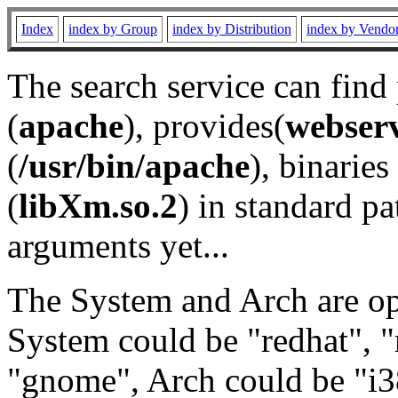
Index
index by Group
index by Distribution
index by Vendo
The search service can find
(
apache
), provides(
webser
(
/usr/bin/apache
), binaries 
(
libXm.so.2
) in standard pa
arguments yet...
The System and Arch are opt
System could be "redhat", "
"gnome", Arch could be "i38