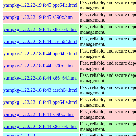
Fast, reliable, and secure de
yarnpkg-1.22.22-19.fc45.ppc64le.html
management.
Fast, reliable, and secure de
yarnpkg-1.22.22-19.fc45.s390x.html
management.
Fast, reliable, and secure de
yarnpkg-1.22.22-19.fc45.x86_64.html
management.
Fast, reliable, and secure de
yarnpkg-1.22.22-18.fc44.aarch64.html
management.
Fast, reliable, and secure de
yarnpkg-1.22.22-18.fc44.ppc64le.html
management.
Fast, reliable, and secure de
yarnpkg-1.22.22-18.fc44.s390x.html
management.
Fast, reliable, and secure de
yarnpkg-1.22.22-18.fc44.x86_64.html
management.
Fast, reliable, and secure de
yarnpkg-1.22.22-18.fc43.aarch64.html
management.
Fast, reliable, and secure de
yarnpkg-1.22.22-18.fc43.ppc64le.html
management.
Fast, reliable, and secure de
yarnpkg-1.22.22-18.fc43.s390x.html
management.
Fast, reliable, and secure de
yarnpkg-1.22.22-18.fc43.x86_64.html
management.
yarnpkg-1.22.22-
Fast, reliable, and secure de