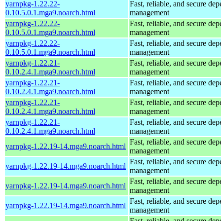
yarnpkg-1.22.22-
Fast, reliable, and secure de
0.10.5.0.1.mga9.noarch.html
management
yarnpkg-1.22.22-
Fast, reliable, and secure de
0.10.5.0.1.mga9.noarch.html
management
yarnpkg-1.22.22-
Fast, reliable, and secure de
0.10.5.0.1.mga9.noarch.html
management
yarnpkg-1.22.21-
Fast, reliable, and secure de
0.10.2.4.1.mga9.noarch.html
management
yarnpkg-1.22.21-
Fast, reliable, and secure de
0.10.2.4.1.mga9.noarch.html
management
yarnpkg-1.22.21-
Fast, reliable, and secure de
0.10.2.4.1.mga9.noarch.html
management
yarnpkg-1.22.21-
Fast, reliable, and secure de
0.10.2.4.1.mga9.noarch.html
management
Fast, reliable, and secure de
yarnpkg-1.22.19-14.mga9.noarch.html
management
Fast, reliable, and secure de
yarnpkg-1.22.19-14.mga9.noarch.html
management
Fast, reliable, and secure de
yarnpkg-1.22.19-14.mga9.noarch.html
management
Fast, reliable, and secure de
yarnpkg-1.22.19-14.mga9.noarch.html
management
Fast, reliable, and secure de