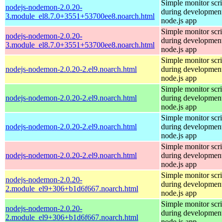
Simple monitor scri
nodejs-nodemon-2.0.20-
during development
3.module_el8.7.0+3551+53700ee8.noarch.html
node.js app
Simple monitor scri
nodejs-nodemon-2.0.20-
during development
3.module_el8.7.0+3551+53700ee8.noarch.html
node.js app
Simple monitor scri
nodejs-nodemon-2.0.20-2.el9.noarch.html
during development
node.js app
Simple monitor scri
nodejs-nodemon-2.0.20-2.el9.noarch.html
during development
node.js app
Simple monitor scri
nodejs-nodemon-2.0.20-2.el9.noarch.html
during development
node.js app
Simple monitor scri
nodejs-nodemon-2.0.20-2.el9.noarch.html
during development
node.js app
Simple monitor scri
nodejs-nodemon-2.0.20-
during development
2.module_el9+306+b1d6f667.noarch.html
node.js app
Simple monitor scri
nodejs-nodemon-2.0.20-
during development
2.module_el9+306+b1d6f667.noarch.html
node.js app