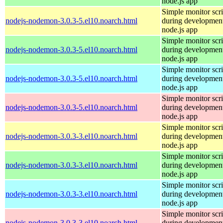
node.js app
Simple monitor scri
nodejs-nodemon-3.0.3-5.el10.noarch.html
during development
node.js app
Simple monitor scri
nodejs-nodemon-3.0.3-5.el10.noarch.html
during development
node.js app
Simple monitor scri
nodejs-nodemon-3.0.3-5.el10.noarch.html
during development
node.js app
Simple monitor scri
nodejs-nodemon-3.0.3-5.el10.noarch.html
during development
node.js app
Simple monitor scri
nodejs-nodemon-3.0.3-3.el10.noarch.html
during development
node.js app
Simple monitor scri
nodejs-nodemon-3.0.3-3.el10.noarch.html
during development
node.js app
Simple monitor scri
nodejs-nodemon-3.0.3-3.el10.noarch.html
during development
node.js app
Simple monitor scri
nodejs-nodemon-3.0.3-3.el10.noarch.html
during development