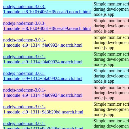
Simple monitor scri
nodejs-nodemon-3.0.3-
during development
1.module_el8.10.0+4061+f8ceeab9.noarch.html
node.js app
Simple monitor scri
nodejs-nodemon-3.0.3-
during development
1.module_el8.10.0+4061+f8ceeab9.noarch.html
node.js app
Simple monitor scri
nodejs-nodemon-3.0.1-
during development
1.module_el9+1314+f4a09924.noarch.html
node.js app
Simple monitor scri
nodejs-nodemon-3.0.1-
during development
1.module_el9+1314+f4a09924.noarch.html
node.js app
Simple monitor scri
nodejs-nodemon-3.0.1-
during development
1.module_el9+1314+f4a09924.noarch.html
node.js app
Simple monitor scri
nodejs-nodemon-3.0.1-
during development
1.module_el9+1314+f4a09924.noarch.html
node.js app
Simple monitor scri
nodejs-nodemon-3.0.1-
during development
1.module_el9+1311+9d3b29bd.noarch.html
node.js app
Simple monitor scri
nodejs-nodemon-3.0.1-
during development
1.module_el9+1311+9d3b29bd.noarch.html