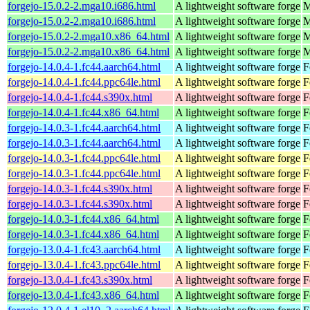
forgejo-15.0.2-2.mga10.i686.html
A lightweight software forge
M
forgejo-15.0.2-2.mga10.i686.html
A lightweight software forge
M
forgejo-15.0.2-2.mga10.x86_64.html
A lightweight software forge
M
forgejo-15.0.2-2.mga10.x86_64.html
A lightweight software forge
M
forgejo-14.0.4-1.fc44.aarch64.html
A lightweight software forge
F
forgejo-14.0.4-1.fc44.ppc64le.html
A lightweight software forge
F
forgejo-14.0.4-1.fc44.s390x.html
A lightweight software forge
F
forgejo-14.0.4-1.fc44.x86_64.html
A lightweight software forge
F
forgejo-14.0.3-1.fc44.aarch64.html
A lightweight software forge
F
forgejo-14.0.3-1.fc44.aarch64.html
A lightweight software forge
F
forgejo-14.0.3-1.fc44.ppc64le.html
A lightweight software forge
F
forgejo-14.0.3-1.fc44.ppc64le.html
A lightweight software forge
F
forgejo-14.0.3-1.fc44.s390x.html
A lightweight software forge
F
forgejo-14.0.3-1.fc44.s390x.html
A lightweight software forge
F
forgejo-14.0.3-1.fc44.x86_64.html
A lightweight software forge
F
forgejo-14.0.3-1.fc44.x86_64.html
A lightweight software forge
F
forgejo-13.0.4-1.fc43.aarch64.html
A lightweight software forge
F
forgejo-13.0.4-1.fc43.ppc64le.html
A lightweight software forge
F
forgejo-13.0.4-1.fc43.s390x.html
A lightweight software forge
F
forgejo-13.0.4-1.fc43.x86_64.html
A lightweight software forge
F