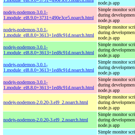
1.module_el8.9.0+3731+490e3ce5.noarch.html
node.js app
Simple monitor scri
nodejs-nodemon-3.0.1-
during development
1.module_el8.9.0+3731+490e3ce5.noarch.html
node.js app
Simple monitor scri
nodejs-nodemon-3.0.1-
during development
1.module_el8.8.0+3613+1ed8c91d.noarch.html
node.js app
Simple monitor scri
nodejs-nodemon-3.0.1-
during development
1.module_el8.8.0+3613+1ed8c91d.noarch.html
node.js app
Simple monitor scri
nodejs-nodemon-3.0.1-
during development
1.module_el8.8.0+3613+1ed8c91d.noarch.html
node.js app
Simple monitor scri
nodejs-nodemon-3.0.1-
during development
1.module_el8.8.0+3613+1ed8c91d.noarch.html
node.js app
Simple monitor scri
nodejs-nodemon-2.0.20-3.el9_2.noarch.html
during development
node.js app
Simple monitor scri
nodejs-nodemon-2.0.20-3.el9_2.noarch.html
during development
node.js app
Simple monitor scri