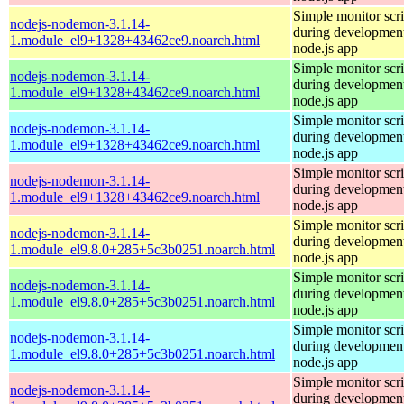
Simple monitor scri
nodejs-nodemon-3.1.14-
during development
1.module_el9+1328+43462ce9.noarch.html
node.js app
Simple monitor scri
nodejs-nodemon-3.1.14-
during development
1.module_el9+1328+43462ce9.noarch.html
node.js app
Simple monitor scri
nodejs-nodemon-3.1.14-
during development
1.module_el9+1328+43462ce9.noarch.html
node.js app
Simple monitor scri
nodejs-nodemon-3.1.14-
during development
1.module_el9+1328+43462ce9.noarch.html
node.js app
Simple monitor scri
nodejs-nodemon-3.1.14-
during development
1.module_el9.8.0+285+5c3b0251.noarch.html
node.js app
Simple monitor scri
nodejs-nodemon-3.1.14-
during development
1.module_el9.8.0+285+5c3b0251.noarch.html
node.js app
Simple monitor scri
nodejs-nodemon-3.1.14-
during development
1.module_el9.8.0+285+5c3b0251.noarch.html
node.js app
Simple monitor scri
nodejs-nodemon-3.1.14-
during development