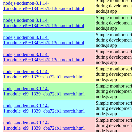
Simple monitor scri
nodejs-nodemon-3.1.14-
during development
1.module_el9+1345+b7fa13da.noarch.html
node.js app
Simple monitor scri
nodejs-nodemon-3.1.14-
during development
1.module_el9+1345+b7fa13da.noarch.html
node.js app
Simple monitor scri
nodejs-nodemon-3.1.14-
during development
1.module_el9+1345+b7fa13da.noarch.html
node.js app
Simple monitor scri
nodejs-nodemon-3.1.14-
during development
1.module_el9+1345+b7fa13da.noarch.html
node.js app
Simple monitor scri
nodejs-nodemon-3.1.14-
during development
1.module_el9+1339+cba72ab1.noarch.html
node.js app
Simple monitor scri
nodejs-nodemon-3.1.14-
during development
1.module_el9+1339+cba72ab1.noarch.html
node.js app
Simple monitor scri
nodejs-nodemon-3.1.14-
during development
1.module_el9+1339+cba72ab1.noarch.html
node.js app
Simple monitor scri
nodejs-nodemon-3.1.14-
during development
1.module_el9+1339+cba72ab1.noarch.html
node.js app