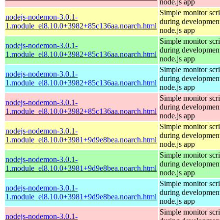
node.js app
Simple monitor scri
nodejs-nodemon-3.0.1-
during development
1.module_el8.10.0+3982+85c136aa.noarch.html
node.js app
Simple monitor scri
nodejs-nodemon-3.0.1-
during development
1.module_el8.10.0+3982+85c136aa.noarch.html
node.js app
Simple monitor scri
nodejs-nodemon-3.0.1-
during development
1.module_el8.10.0+3982+85c136aa.noarch.html
node.js app
Simple monitor scri
nodejs-nodemon-3.0.1-
during development
1.module_el8.10.0+3982+85c136aa.noarch.html
node.js app
Simple monitor scri
nodejs-nodemon-3.0.1-
during development
1.module_el8.10.0+3981+9d9e8bea.noarch.html
node.js app
Simple monitor scri
nodejs-nodemon-3.0.1-
during development
1.module_el8.10.0+3981+9d9e8bea.noarch.html
node.js app
Simple monitor scri
nodejs-nodemon-3.0.1-
during development
1.module_el8.10.0+3981+9d9e8bea.noarch.html
node.js app
Simple monitor scri
nodejs-nodemon-3.0.1-