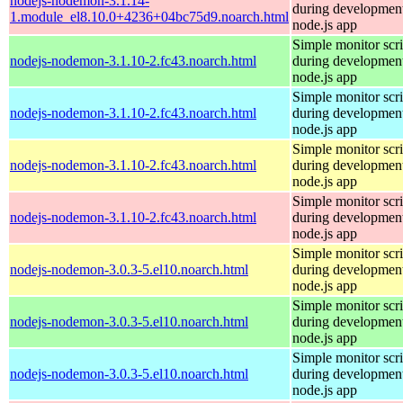
nodejs-nodemon-3.1.14-
during development
1.module_el8.10.0+4236+04bc75d9.noarch.html
node.js app
Simple monitor scri
nodejs-nodemon-3.1.10-2.fc43.noarch.html
during development
node.js app
Simple monitor scri
nodejs-nodemon-3.1.10-2.fc43.noarch.html
during development
node.js app
Simple monitor scri
nodejs-nodemon-3.1.10-2.fc43.noarch.html
during development
node.js app
Simple monitor scri
nodejs-nodemon-3.1.10-2.fc43.noarch.html
during development
node.js app
Simple monitor scri
nodejs-nodemon-3.0.3-5.el10.noarch.html
during development
node.js app
Simple monitor scri
nodejs-nodemon-3.0.3-5.el10.noarch.html
during development
node.js app
Simple monitor scri
nodejs-nodemon-3.0.3-5.el10.noarch.html
during development
node.js app