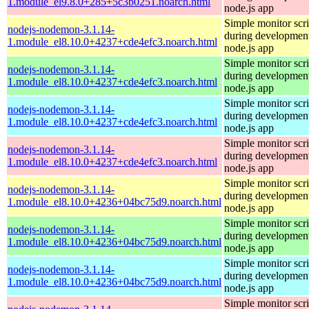
1.module_el9.8.0+285+5c3b0251.noarch.html
node.js app
Simple monitor scri
nodejs-nodemon-3.1.14-
during development
1.module_el8.10.0+4237+cde4efc3.noarch.html
node.js app
Simple monitor scri
nodejs-nodemon-3.1.14-
during development
1.module_el8.10.0+4237+cde4efc3.noarch.html
node.js app
Simple monitor scri
nodejs-nodemon-3.1.14-
during development
1.module_el8.10.0+4237+cde4efc3.noarch.html
node.js app
Simple monitor scri
nodejs-nodemon-3.1.14-
during development
1.module_el8.10.0+4237+cde4efc3.noarch.html
node.js app
Simple monitor scri
nodejs-nodemon-3.1.14-
during development
1.module_el8.10.0+4236+04bc75d9.noarch.html
node.js app
Simple monitor scri
nodejs-nodemon-3.1.14-
during development
1.module_el8.10.0+4236+04bc75d9.noarch.html
node.js app
Simple monitor scri
nodejs-nodemon-3.1.14-
during development
1.module_el8.10.0+4236+04bc75d9.noarch.html
node.js app
Simple monitor scri