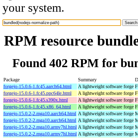
your system.
RPM resource bundle
Found 402 RPM for bun
Package
Summary
D
forgejo-15.0.6-1.fc45.aarch64.html
A lightweight software forge
F
forgejo-15.0.6-1.fc45.ppc64le.html
A lightweight software forge
F
forgejo-15.0.6-1.fc45.s390x.html
A lightweight software forge
F
forgejo-15.0.6-1.fc45.x86_64.html
A lightweight software forge
F
forgejo-15.0.2-2.mga10.aarch64.html
A lightweight software forge
M
forgejo-15.0.2-2.mga10.aarch64.html
A lightweight software forge
M
forgejo-15.0.2-2.mga10.armv7hl.html
A lightweight software forge
M
forgejo-15.0.2-2.mga10.armv7hl.html
A lightweight software forge
M