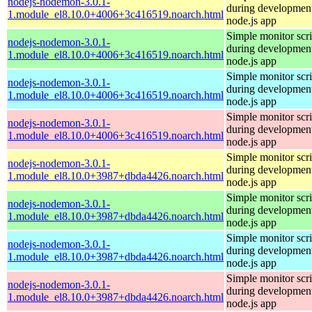
nodejs-nodemon-3.0.1-
during development
1.module_el8.10.0+4006+3c416519.noarch.html
node.js app
Simple monitor scri
nodejs-nodemon-3.0.1-
during development
1.module_el8.10.0+4006+3c416519.noarch.html
node.js app
Simple monitor scri
nodejs-nodemon-3.0.1-
during development
1.module_el8.10.0+4006+3c416519.noarch.html
node.js app
Simple monitor scri
nodejs-nodemon-3.0.1-
during development
1.module_el8.10.0+4006+3c416519.noarch.html
node.js app
Simple monitor scri
nodejs-nodemon-3.0.1-
during development
1.module_el8.10.0+3987+dbda4426.noarch.html
node.js app
Simple monitor scri
nodejs-nodemon-3.0.1-
during development
1.module_el8.10.0+3987+dbda4426.noarch.html
node.js app
Simple monitor scri
nodejs-nodemon-3.0.1-
during development
1.module_el8.10.0+3987+dbda4426.noarch.html
node.js app
Simple monitor scri
nodejs-nodemon-3.0.1-
during development
1.module_el8.10.0+3987+dbda4426.noarch.html
node.js app