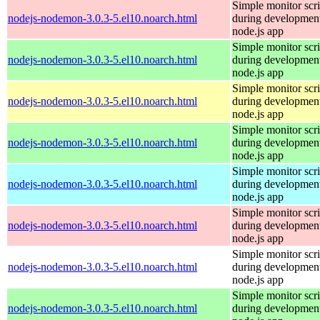
Simple monitor scri
nodejs-nodemon-3.0.3-5.el10.noarch.html
during development
node.js app
Simple monitor scri
nodejs-nodemon-3.0.3-5.el10.noarch.html
during development
node.js app
Simple monitor scri
nodejs-nodemon-3.0.3-5.el10.noarch.html
during development
node.js app
Simple monitor scri
nodejs-nodemon-3.0.3-5.el10.noarch.html
during development
node.js app
Simple monitor scri
nodejs-nodemon-3.0.3-5.el10.noarch.html
during development
node.js app
Simple monitor scri
nodejs-nodemon-3.0.3-5.el10.noarch.html
during development
node.js app
Simple monitor scri
nodejs-nodemon-3.0.3-5.el10.noarch.html
during development
node.js app
Simple monitor scri
nodejs-nodemon-3.0.3-5.el10.noarch.html
during development