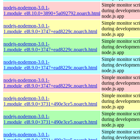
Simple monitor scri
nodejs-nodemon-3.0.1-
during development
1.module_el8.10.0+3890+5a092792.noarch.html
node.js app
Simple monitor scri
nodejs-nodemon-3.0.1-
during development
1.module_el8.9.0+3747+ead8229c.noarch.html
node.js app
Simple monitor scri
nodejs-nodemon-3.0.1-
during development
1.module_el8.9.0+3747+ead8229c.noarch.html
node.js app
Simple monitor scri
nodejs-nodemon-3.0.1-
during development
1.module_el8.9.0+3747+ead8229c.noarch.html
node.js app
Simple monitor scri
nodejs-nodemon-3.0.1-
during development
1.module_el8.9.0+3747+ead8229c.noarch.html
node.js app
Simple monitor scri
nodejs-nodemon-3.0.1-
during development
1.module_el8.9.0+3731+490e3ce5.noarch.html
node.js app
Simple monitor scri
nodejs-nodemon-3.0.1-
during development
1.module_el8.9.0+3731+490e3ce5.noarch.html
node.js app
Simple monitor scri
nodejs-nodemon-3.0.1-
during development