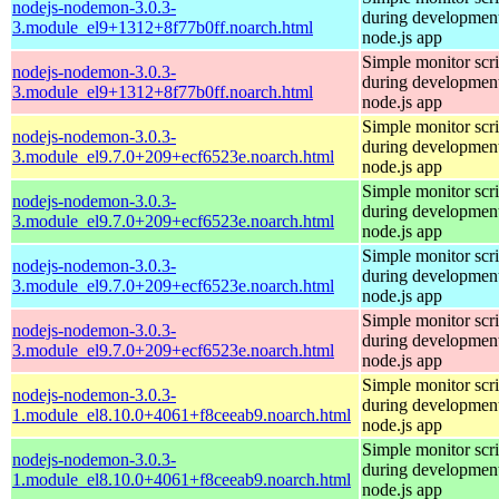
nodejs-nodemon-3.0.3-
during development
3.module_el9+1312+8f77b0ff.noarch.html
node.js app
Simple monitor scri
nodejs-nodemon-3.0.3-
during development
3.module_el9+1312+8f77b0ff.noarch.html
node.js app
Simple monitor scri
nodejs-nodemon-3.0.3-
during development
3.module_el9.7.0+209+ecf6523e.noarch.html
node.js app
Simple monitor scri
nodejs-nodemon-3.0.3-
during development
3.module_el9.7.0+209+ecf6523e.noarch.html
node.js app
Simple monitor scri
nodejs-nodemon-3.0.3-
during development
3.module_el9.7.0+209+ecf6523e.noarch.html
node.js app
Simple monitor scri
nodejs-nodemon-3.0.3-
during development
3.module_el9.7.0+209+ecf6523e.noarch.html
node.js app
Simple monitor scri
nodejs-nodemon-3.0.3-
during development
1.module_el8.10.0+4061+f8ceeab9.noarch.html
node.js app
Simple monitor scri
nodejs-nodemon-3.0.3-
during development
1.module_el8.10.0+4061+f8ceeab9.noarch.html
node.js app