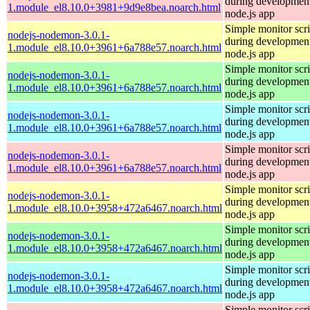
during development
1.module_el8.10.0+3981+9d9e8bea.noarch.html
node.js app
Simple monitor scri
nodejs-nodemon-3.0.1-
during development
1.module_el8.10.0+3961+6a788e57.noarch.html
node.js app
Simple monitor scri
nodejs-nodemon-3.0.1-
during development
1.module_el8.10.0+3961+6a788e57.noarch.html
node.js app
Simple monitor scri
nodejs-nodemon-3.0.1-
during development
1.module_el8.10.0+3961+6a788e57.noarch.html
node.js app
Simple monitor scri
nodejs-nodemon-3.0.1-
during development
1.module_el8.10.0+3961+6a788e57.noarch.html
node.js app
Simple monitor scri
nodejs-nodemon-3.0.1-
during development
1.module_el8.10.0+3958+472a6467.noarch.html
node.js app
Simple monitor scri
nodejs-nodemon-3.0.1-
during development
1.module_el8.10.0+3958+472a6467.noarch.html
node.js app
Simple monitor scri
nodejs-nodemon-3.0.1-
during development
1.module_el8.10.0+3958+472a6467.noarch.html
node.js app
Simple monitor scri