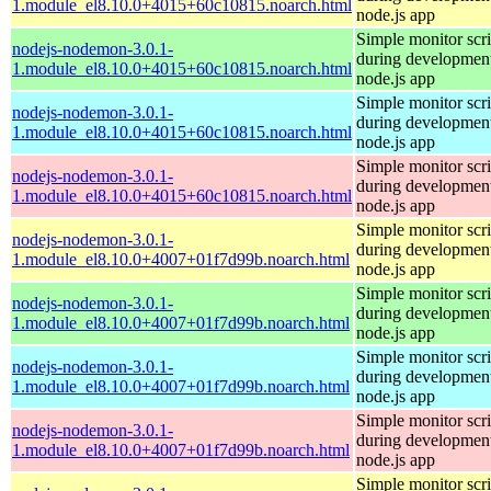
1.module_el8.10.0+4015+60c10815.noarch.html
node.js app
Simple monitor scri
nodejs-nodemon-3.0.1-
during development
1.module_el8.10.0+4015+60c10815.noarch.html
node.js app
Simple monitor scri
nodejs-nodemon-3.0.1-
during development
1.module_el8.10.0+4015+60c10815.noarch.html
node.js app
Simple monitor scri
nodejs-nodemon-3.0.1-
during development
1.module_el8.10.0+4015+60c10815.noarch.html
node.js app
Simple monitor scri
nodejs-nodemon-3.0.1-
during development
1.module_el8.10.0+4007+01f7d99b.noarch.html
node.js app
Simple monitor scri
nodejs-nodemon-3.0.1-
during development
1.module_el8.10.0+4007+01f7d99b.noarch.html
node.js app
Simple monitor scri
nodejs-nodemon-3.0.1-
during development
1.module_el8.10.0+4007+01f7d99b.noarch.html
node.js app
Simple monitor scri
nodejs-nodemon-3.0.1-
during development
1.module_el8.10.0+4007+01f7d99b.noarch.html
node.js app
Simple monitor scri