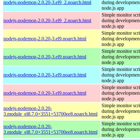
nodejs-nodemon-2.0.20-3.el9_2.noarch.html
during development
node.js app
Simple monitor scri
nodejs-nodemon-2.0.20-3.el9_2.noarch.html
during development
node.js app
Simple monitor scri
nodejs-nodemon-2.0.20-3.el9.noarch.html
during development
node.js app
Simple monitor scri
nodejs-nodemon-2.0.20-3.el9.noarch.html
during development
node.js app
Simple monitor scri
nodejs-nodemon-2.0.20-3.el9.noarch.html
during development
node.js app
Simple monitor scri
nodejs-nodemon-2.0.20-3.el9.noarch.html
during development
node.js app
Simple monitor scri
nodejs-nodemon-2.0.20-
during development
3.module_el8.7.0+3551+53700ee8.noarch.html
node.js app
Simple monitor scri
nodejs-nodemon-2.0.20-
during development
3.module_el8.7.0+3551+53700ee8.noarch.html
node.js app