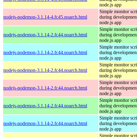
node.js app
Simple monitor scri
nodejs-nodemon-3.1.14-4.fc45.noarch.html
during development
node.js app
Simple monitor scri
nodejs-nodemon-3.1.14-2.fc44.noarch.html
during development
node.js app
Simple monitor scri
nodejs-nodemon-3.1.14-2.fc44.noarch.html
during development
node.js app
Simple monitor scri
nodejs-nodemon-3.1.14-2.fc44.noarch.html
during development
node.js app
Simple monitor scri
nodejs-nodemon-3.1.14-2.fc44.noarch.html
during development
node.js app
Simple monitor scri
nodejs-nodemon-3.1.14-2.fc44.noarch.html
during development
node.js app
Simple monitor scri
nodejs-nodemon-3.1.14-2.fc44.noarch.html
during development
node.js app
Simple monitor scri