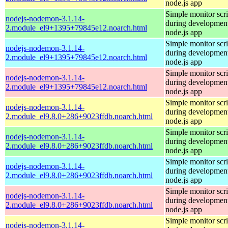
node.js app
Simple monitor scri
nodejs-nodemon-3.1.14-
during development
2.module_el9+1395+79845e12.noarch.html
node.js app
Simple monitor scri
nodejs-nodemon-3.1.14-
during development
2.module_el9+1395+79845e12.noarch.html
node.js app
Simple monitor scri
nodejs-nodemon-3.1.14-
during development
2.module_el9+1395+79845e12.noarch.html
node.js app
Simple monitor scri
nodejs-nodemon-3.1.14-
during development
2.module_el9.8.0+286+9023ffdb.noarch.html
node.js app
Simple monitor scri
nodejs-nodemon-3.1.14-
during development
2.module_el9.8.0+286+9023ffdb.noarch.html
node.js app
Simple monitor scri
nodejs-nodemon-3.1.14-
during development
2.module_el9.8.0+286+9023ffdb.noarch.html
node.js app
Simple monitor scri
nodejs-nodemon-3.1.14-
during development
2.module_el9.8.0+286+9023ffdb.noarch.html
node.js app
Simple monitor scri
nodejs-nodemon-3.1.14-