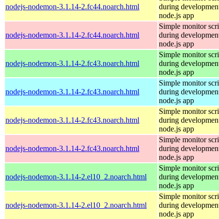
nodejs-nodemon-3.1.14-2.fc44.noarch.html
during development
node.js app
Simple monitor scri
nodejs-nodemon-3.1.14-2.fc44.noarch.html
during development
node.js app
Simple monitor scri
nodejs-nodemon-3.1.14-2.fc43.noarch.html
during development
node.js app
Simple monitor scri
nodejs-nodemon-3.1.14-2.fc43.noarch.html
during development
node.js app
Simple monitor scri
nodejs-nodemon-3.1.14-2.fc43.noarch.html
during development
node.js app
Simple monitor scri
nodejs-nodemon-3.1.14-2.fc43.noarch.html
during development
node.js app
Simple monitor scri
nodejs-nodemon-3.1.14-2.el10_2.noarch.html
during development
node.js app
Simple monitor scri
nodejs-nodemon-3.1.14-2.el10_2.noarch.html
during development
node.js app