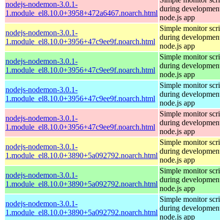
nodejs-nodemon-3.0.1-
during development
1.module_el8.10.0+3958+472a6467.noarch.html
node.js app
Simple monitor scri
nodejs-nodemon-3.0.1-
during development
1.module_el8.10.0+3956+47c9ee9f.noarch.html
node.js app
Simple monitor scri
nodejs-nodemon-3.0.1-
during development
1.module_el8.10.0+3956+47c9ee9f.noarch.html
node.js app
Simple monitor scri
nodejs-nodemon-3.0.1-
during development
1.module_el8.10.0+3956+47c9ee9f.noarch.html
node.js app
Simple monitor scri
nodejs-nodemon-3.0.1-
during development
1.module_el8.10.0+3956+47c9ee9f.noarch.html
node.js app
Simple monitor scri
nodejs-nodemon-3.0.1-
during development
1.module_el8.10.0+3890+5a092792.noarch.html
node.js app
Simple monitor scri
nodejs-nodemon-3.0.1-
during development
1.module_el8.10.0+3890+5a092792.noarch.html
node.js app
Simple monitor scri
nodejs-nodemon-3.0.1-
during development
1.module_el8.10.0+3890+5a092792.noarch.html
node.js app