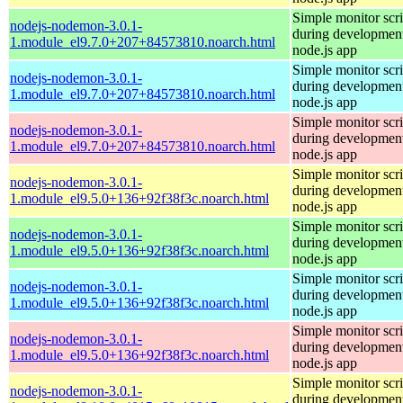
Simple monitor scri
nodejs-nodemon-3.0.1-
during development
1.module_el9.7.0+207+84573810.noarch.html
node.js app
Simple monitor scri
nodejs-nodemon-3.0.1-
during development
1.module_el9.7.0+207+84573810.noarch.html
node.js app
Simple monitor scri
nodejs-nodemon-3.0.1-
during development
1.module_el9.7.0+207+84573810.noarch.html
node.js app
Simple monitor scri
nodejs-nodemon-3.0.1-
during development
1.module_el9.5.0+136+92f38f3c.noarch.html
node.js app
Simple monitor scri
nodejs-nodemon-3.0.1-
during development
1.module_el9.5.0+136+92f38f3c.noarch.html
node.js app
Simple monitor scri
nodejs-nodemon-3.0.1-
during development
1.module_el9.5.0+136+92f38f3c.noarch.html
node.js app
Simple monitor scri
nodejs-nodemon-3.0.1-
during development
1.module_el9.5.0+136+92f38f3c.noarch.html
node.js app
Simple monitor scri
nodejs-nodemon-3.0.1-
during development