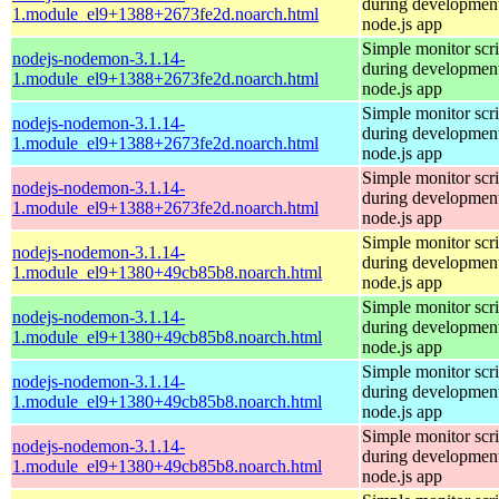
during development
1.module_el9+1388+2673fe2d.noarch.html
node.js app
Simple monitor scri
nodejs-nodemon-3.1.14-
during development
1.module_el9+1388+2673fe2d.noarch.html
node.js app
Simple monitor scri
nodejs-nodemon-3.1.14-
during development
1.module_el9+1388+2673fe2d.noarch.html
node.js app
Simple monitor scri
nodejs-nodemon-3.1.14-
during development
1.module_el9+1388+2673fe2d.noarch.html
node.js app
Simple monitor scri
nodejs-nodemon-3.1.14-
during development
1.module_el9+1380+49cb85b8.noarch.html
node.js app
Simple monitor scri
nodejs-nodemon-3.1.14-
during development
1.module_el9+1380+49cb85b8.noarch.html
node.js app
Simple monitor scri
nodejs-nodemon-3.1.14-
during development
1.module_el9+1380+49cb85b8.noarch.html
node.js app
Simple monitor scri
nodejs-nodemon-3.1.14-
during development
1.module_el9+1380+49cb85b8.noarch.html
node.js app