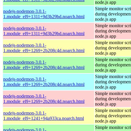
node.js app
Simple monitor scri
nodejs-nodemon-3.0.1-
during development
1.module_el9+1311+9d3b29bd.noarch.html
node.js app
Simple monitor scri
nodejs-nodemon-3.0.1-
during development
1.module_el9+1311+9d3b29bd.noarch.html
node.js app
Simple monitor scri
nodejs-nodemon-3.0.1-
during development
1.module_el9+1269+2b208c4d.noarch.html
node.js app
Simple monitor scri
nodejs-nodemon-3.0.1-
during development
1.module_el9+1269+2b208c4d.noarch.html
node.js app
Simple monitor scri
nodejs-nodemon-3.0.1-
during development
1.module_el9+1269+2b208c4d.noarch.html
node.js app
Simple monitor scri
nodejs-nodemon-3.0.1-
during development
1.module_el9+1269+2b208c4d.noarch.html
node.js app
Simple monitor scri
nodejs-nodemon-3.0.1-
during development
1.module_el9+1241+94a933ca.noarch.html
node.js app
Simple monitor scri
nodejs-nodemon-3.0.1-