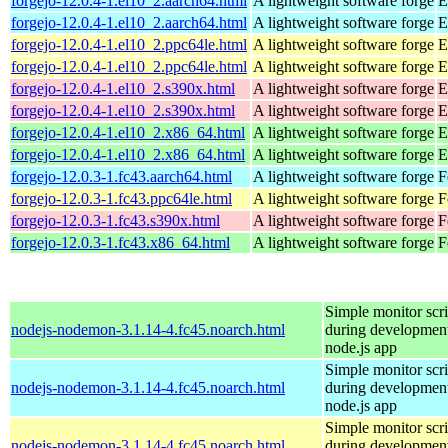
forgejo-12.0.4-1.el10_2.aarch64.html
A lightweight software forge
E
forgejo-12.0.4-1.el10_2.aarch64.html
A lightweight software forge
E
forgejo-12.0.4-1.el10_2.ppc64le.html
A lightweight software forge
E
forgejo-12.0.4-1.el10_2.ppc64le.html
A lightweight software forge
E
forgejo-12.0.4-1.el10_2.s390x.html
A lightweight software forge
E
forgejo-12.0.4-1.el10_2.s390x.html
A lightweight software forge
E
forgejo-12.0.4-1.el10_2.x86_64.html
A lightweight software forge
E
forgejo-12.0.4-1.el10_2.x86_64.html
A lightweight software forge
E
forgejo-12.0.3-1.fc43.aarch64.html
A lightweight software forge
F
forgejo-12.0.3-1.fc43.ppc64le.html
A lightweight software forge
F
forgejo-12.0.3-1.fc43.s390x.html
A lightweight software forge
F
forgejo-12.0.3-1.fc43.x86_64.html
A lightweight software forge
F
Simple monitor scri
nodejs-nodemon-3.1.14-4.fc45.noarch.html
during development
node.js app
Simple monitor scri
nodejs-nodemon-3.1.14-4.fc45.noarch.html
during development
node.js app
Simple monitor scri
nodejs-nodemon-3.1.14-4.fc45.noarch.html
during development