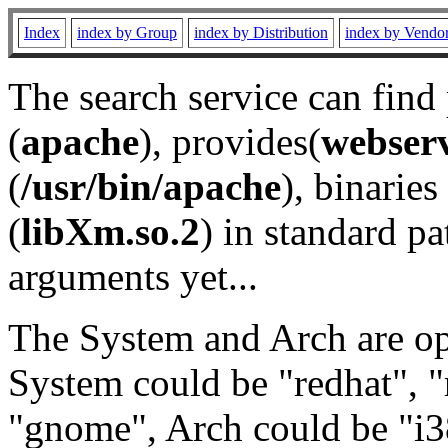
Index
index by Group
index by Distribution
index by Vendo
The search service can find
(
apache
), provides(
webser
(
/usr/bin/apache
), binaries 
(
libXm.so.2
) in standard pa
arguments yet...
The System and Arch are opt
System could be "redhat", "
"gnome", Arch could be "i38