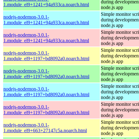
during development
1.module_el9+1241+94a933ca.noarch.html
node.js app
Simple monitor scri
nodejs-nodemon-3.0.1-
during development
1.module_el9+1241+94a933ca.noarch.html
node.js app
Simple monitor scri
nodejs-nodemon-3.0.1-
during development
1.module_el9+1241+94a933ca.noarch.html
node.js app
Simple monitor scri
nodejs-nodemon-3.0.1-
during development
1.module_el9+1197+bd8092a0.noarch.html
node.js app
Simple monitor scri
nodejs-nodemon-3.0.1-
during development
1.module_el9+1197+bd8092a0.noarch.html
node.js app
Simple monitor scri
nodejs-nodemon-3.0.1-
during development
1.module_el9+1197+bd8092a0.noarch.html
node.js app
Simple monitor scri
nodejs-nodemon-3.0.1-
during development
1.module_el9+1197+bd8092a0.noarch.html
node.js app
Simple monitor scri
nodejs-nodemon-3.0.1-
during development
1.module_el9+663+27147c5a.noarch.html
node.js app