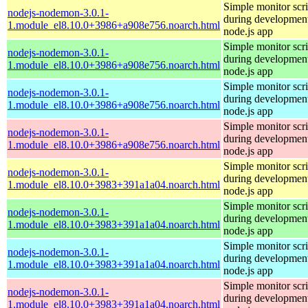
Simple monitor scri
nodejs-nodemon-3.0.1-
during development
1.module_el8.10.0+3986+a908e756.noarch.html
node.js app
Simple monitor scri
nodejs-nodemon-3.0.1-
during development
1.module_el8.10.0+3986+a908e756.noarch.html
node.js app
Simple monitor scri
nodejs-nodemon-3.0.1-
during development
1.module_el8.10.0+3986+a908e756.noarch.html
node.js app
Simple monitor scri
nodejs-nodemon-3.0.1-
during development
1.module_el8.10.0+3986+a908e756.noarch.html
node.js app
Simple monitor scri
nodejs-nodemon-3.0.1-
during development
1.module_el8.10.0+3983+391a1a04.noarch.html
node.js app
Simple monitor scri
nodejs-nodemon-3.0.1-
during development
1.module_el8.10.0+3983+391a1a04.noarch.html
node.js app
Simple monitor scri
nodejs-nodemon-3.0.1-
during development
1.module_el8.10.0+3983+391a1a04.noarch.html
node.js app
Simple monitor scri
nodejs-nodemon-3.0.1-
during development
1.module_el8.10.0+3983+391a1a04.noarch.html