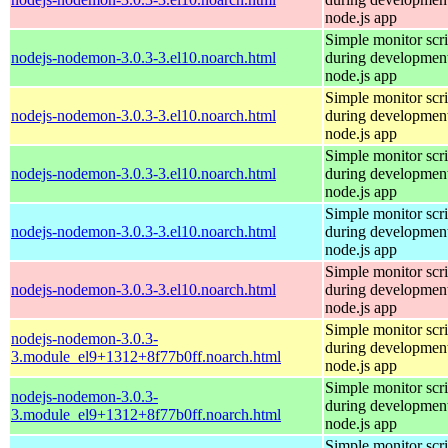
node.js app
Simple monitor scri
nodejs-nodemon-3.0.3-3.el10.noarch.html
during development
node.js app
Simple monitor scri
nodejs-nodemon-3.0.3-3.el10.noarch.html
during development
node.js app
Simple monitor scri
nodejs-nodemon-3.0.3-3.el10.noarch.html
during development
node.js app
Simple monitor scri
nodejs-nodemon-3.0.3-3.el10.noarch.html
during development
node.js app
Simple monitor scri
nodejs-nodemon-3.0.3-3.el10.noarch.html
during development
node.js app
Simple monitor scri
nodejs-nodemon-3.0.3-
during development
3.module_el9+1312+8f77b0ff.noarch.html
node.js app
Simple monitor scri
nodejs-nodemon-3.0.3-
during development
3.module_el9+1312+8f77b0ff.noarch.html
node.js app
Simple monitor scri