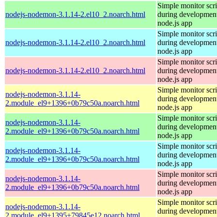
Simple monitor scri
nodejs-nodemon-3.1.14-2.el10_2.noarch.html
during development
node.js app
Simple monitor scri
nodejs-nodemon-3.1.14-2.el10_2.noarch.html
during development
node.js app
Simple monitor scri
nodejs-nodemon-3.1.14-2.el10_2.noarch.html
during development
node.js app
Simple monitor scri
nodejs-nodemon-3.1.14-
during development
2.module_el9+1396+0b79c50a.noarch.html
node.js app
Simple monitor scri
nodejs-nodemon-3.1.14-
during development
2.module_el9+1396+0b79c50a.noarch.html
node.js app
Simple monitor scri
nodejs-nodemon-3.1.14-
during development
2.module_el9+1396+0b79c50a.noarch.html
node.js app
Simple monitor scri
nodejs-nodemon-3.1.14-
during development
2.module_el9+1396+0b79c50a.noarch.html
node.js app
Simple monitor scri
nodejs-nodemon-3.1.14-
during development
2.module_el9+1395+79845e12.noarch.html