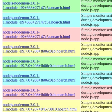
Simple monitor scri
nodejs-nodemon-3.0.1-
during development
1.module_el9+663+27147c5a.noarch.html
node.js app
Simple monitor scri
nodejs-nodemon-3.0.1-
during development
1.module_el9+663+27147c5a.noarch.html
node.js app
Simple monitor scri
nodejs-nodemon-3.0.1-
during development
1.module_el9+663+27147c5a.noarch.html
node.js app
Simple monitor scri
nodejs-nodemon-3.0.1-
during development
1.module_el9.7.0+208+fb06c0ab.noarch.html
node.js app
Simple monitor scri
nodejs-nodemon-3.0.1-
during development
1.module_el9.7.0+208+fb06c0ab.noarch.html
node.js app
Simple monitor scri
nodejs-nodemon-3.0.1-
during development
1.module_el9.7.0+208+fb06c0ab.noarch.html
node.js app
Simple monitor scri
nodejs-nodemon-3.0.1-
during development
1.module_el9.7.0+208+fb06c0ab.noarch.html
node.js app
Simple monitor scri
nodejs-nodemon-3.0.1-
during development
1.module_el9.7.0+207+84573810.noarch.html
node.js app