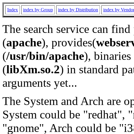
Index
index by Group
index by Distribution
index by Vendo
The search service can find
(
apache
), provides(
webser
(
/usr/bin/apache
), binaries 
(
libXm.so.2
) in standard pa
arguments yet...
The System and Arch are opt
System could be "redhat", "
"gnome", Arch could be "i38