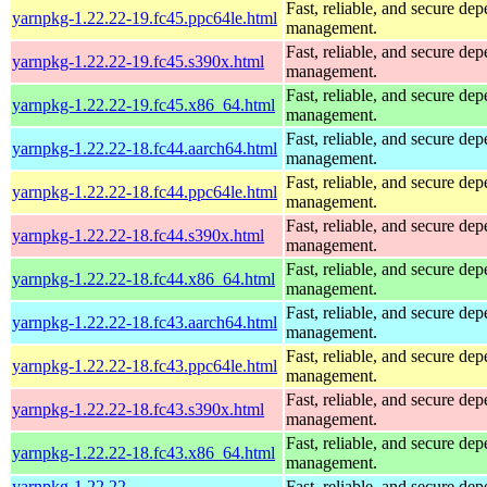
Fast, reliable, and secure de
yarnpkg-1.22.22-19.fc45.ppc64le.html
management.
Fast, reliable, and secure de
yarnpkg-1.22.22-19.fc45.s390x.html
management.
Fast, reliable, and secure de
yarnpkg-1.22.22-19.fc45.x86_64.html
management.
Fast, reliable, and secure de
yarnpkg-1.22.22-18.fc44.aarch64.html
management.
Fast, reliable, and secure de
yarnpkg-1.22.22-18.fc44.ppc64le.html
management.
Fast, reliable, and secure de
yarnpkg-1.22.22-18.fc44.s390x.html
management.
Fast, reliable, and secure de
yarnpkg-1.22.22-18.fc44.x86_64.html
management.
Fast, reliable, and secure de
yarnpkg-1.22.22-18.fc43.aarch64.html
management.
Fast, reliable, and secure de
yarnpkg-1.22.22-18.fc43.ppc64le.html
management.
Fast, reliable, and secure de
yarnpkg-1.22.22-18.fc43.s390x.html
management.
Fast, reliable, and secure de
yarnpkg-1.22.22-18.fc43.x86_64.html
management.
yarnpkg-1.22.22-
Fast, reliable, and secure de