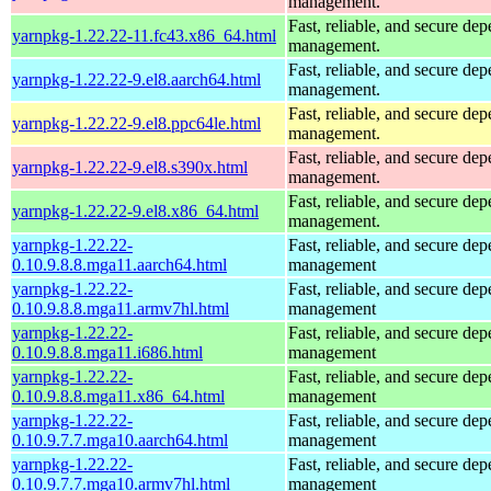
management.
Fast, reliable, and secure de
yarnpkg-1.22.22-11.fc43.x86_64.html
management.
Fast, reliable, and secure de
yarnpkg-1.22.22-9.el8.aarch64.html
management.
Fast, reliable, and secure de
yarnpkg-1.22.22-9.el8.ppc64le.html
management.
Fast, reliable, and secure de
yarnpkg-1.22.22-9.el8.s390x.html
management.
Fast, reliable, and secure de
yarnpkg-1.22.22-9.el8.x86_64.html
management.
yarnpkg-1.22.22-
Fast, reliable, and secure de
0.10.9.8.8.mga11.aarch64.html
management
yarnpkg-1.22.22-
Fast, reliable, and secure de
0.10.9.8.8.mga11.armv7hl.html
management
yarnpkg-1.22.22-
Fast, reliable, and secure de
0.10.9.8.8.mga11.i686.html
management
yarnpkg-1.22.22-
Fast, reliable, and secure de
0.10.9.8.8.mga11.x86_64.html
management
yarnpkg-1.22.22-
Fast, reliable, and secure de
0.10.9.7.7.mga10.aarch64.html
management
yarnpkg-1.22.22-
Fast, reliable, and secure de
0.10.9.7.7.mga10.armv7hl.html
management