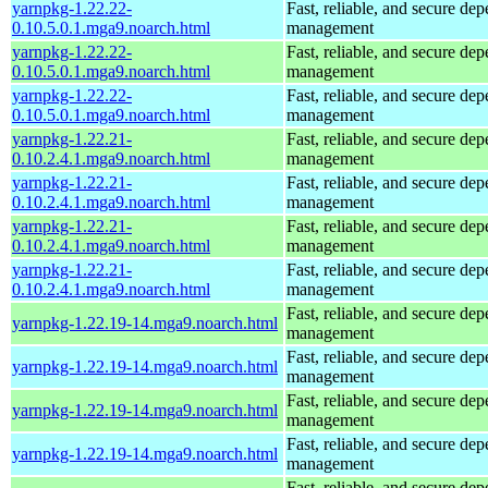
yarnpkg-1.22.22-
Fast, reliable, and secure de
0.10.5.0.1.mga9.noarch.html
management
yarnpkg-1.22.22-
Fast, reliable, and secure de
0.10.5.0.1.mga9.noarch.html
management
yarnpkg-1.22.22-
Fast, reliable, and secure de
0.10.5.0.1.mga9.noarch.html
management
yarnpkg-1.22.21-
Fast, reliable, and secure de
0.10.2.4.1.mga9.noarch.html
management
yarnpkg-1.22.21-
Fast, reliable, and secure de
0.10.2.4.1.mga9.noarch.html
management
yarnpkg-1.22.21-
Fast, reliable, and secure de
0.10.2.4.1.mga9.noarch.html
management
yarnpkg-1.22.21-
Fast, reliable, and secure de
0.10.2.4.1.mga9.noarch.html
management
Fast, reliable, and secure de
yarnpkg-1.22.19-14.mga9.noarch.html
management
Fast, reliable, and secure de
yarnpkg-1.22.19-14.mga9.noarch.html
management
Fast, reliable, and secure de
yarnpkg-1.22.19-14.mga9.noarch.html
management
Fast, reliable, and secure de
yarnpkg-1.22.19-14.mga9.noarch.html
management
Fast, reliable, and secure de