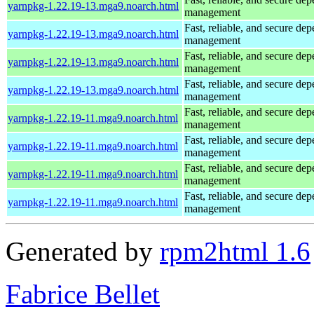
yarnpkg-1.22.19-13.mga9.noarch.html
management
Fast, reliable, and secure de
yarnpkg-1.22.19-13.mga9.noarch.html
management
Fast, reliable, and secure de
yarnpkg-1.22.19-13.mga9.noarch.html
management
Fast, reliable, and secure de
yarnpkg-1.22.19-13.mga9.noarch.html
management
Fast, reliable, and secure de
yarnpkg-1.22.19-11.mga9.noarch.html
management
Fast, reliable, and secure de
yarnpkg-1.22.19-11.mga9.noarch.html
management
Fast, reliable, and secure de
yarnpkg-1.22.19-11.mga9.noarch.html
management
Fast, reliable, and secure de
yarnpkg-1.22.19-11.mga9.noarch.html
management
Generated by
rpm2html 1.6
Fabrice Bellet