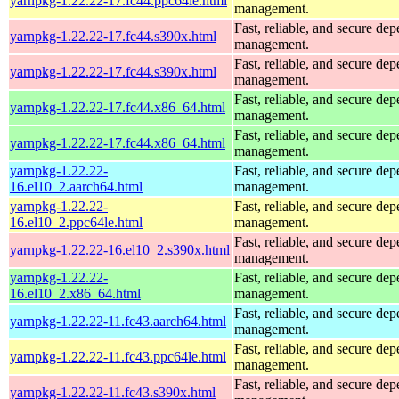
yarnpkg-1.22.22-17.fc44.ppc64le.html
management.
Fast, reliable, and secure de
yarnpkg-1.22.22-17.fc44.s390x.html
management.
Fast, reliable, and secure de
yarnpkg-1.22.22-17.fc44.s390x.html
management.
Fast, reliable, and secure de
yarnpkg-1.22.22-17.fc44.x86_64.html
management.
Fast, reliable, and secure de
yarnpkg-1.22.22-17.fc44.x86_64.html
management.
yarnpkg-1.22.22-
Fast, reliable, and secure de
16.el10_2.aarch64.html
management.
yarnpkg-1.22.22-
Fast, reliable, and secure de
16.el10_2.ppc64le.html
management.
Fast, reliable, and secure de
yarnpkg-1.22.22-16.el10_2.s390x.html
management.
yarnpkg-1.22.22-
Fast, reliable, and secure de
16.el10_2.x86_64.html
management.
Fast, reliable, and secure de
yarnpkg-1.22.22-11.fc43.aarch64.html
management.
Fast, reliable, and secure de
yarnpkg-1.22.22-11.fc43.ppc64le.html
management.
Fast, reliable, and secure de
yarnpkg-1.22.22-11.fc43.s390x.html