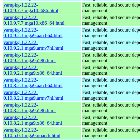
yarnpkg-1.22.22-
Fast, reliable, and secure de
0.10.9.7.7.mga10.i686.html
management
yarnpkg-1.22.22-
Fast, reliable, and secure de
0.10.9.7.7.mga10.x86_64.html
management
yarnpkg-1.22.22-
Fast, reliable, and secure de
0.10.9.2.1.mga9.aarch64.html
management
yarnpkg-1.22.22-
Fast, reliable, and secure de
0.10.9.2.1.mga9.armv7hl.html
management
yarnpkg-1.22.22-
Fast, reliable, and secure de
0.10.9.2.1.mga9.i586.html
management
yarnpkg-1.22.22-
Fast, reliable, and secure de
0.10.9.2.1.mga9.x86_64.html
management
yarnpkg-1.22.22-
Fast, reliable, and secure de
0.10.8.2.1.mga9.aarch64.html
management
yarnpkg-1.22.22-
Fast, reliable, and secure de
0.10.8.2.1.mga9.armv7hl.html
management
yarnpkg-1.22.22-
Fast, reliable, and secure de
0.10.8.2.1.mga9.i586.html
management
yarnpkg-1.22.22-
Fast, reliable, and secure de
0.10.8.2.1.mga9.x86_64.html
management
yarnpkg-1.22.22-
Fast, reliable, and secure de
0.10.5.0.1.mga9.noarch.html
management