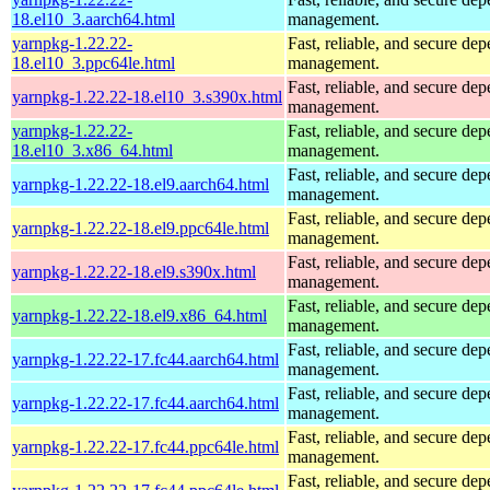
18.el10_3.aarch64.html
management.
yarnpkg-1.22.22-
Fast, reliable, and secure de
18.el10_3.ppc64le.html
management.
Fast, reliable, and secure de
yarnpkg-1.22.22-18.el10_3.s390x.html
management.
yarnpkg-1.22.22-
Fast, reliable, and secure de
18.el10_3.x86_64.html
management.
Fast, reliable, and secure de
yarnpkg-1.22.22-18.el9.aarch64.html
management.
Fast, reliable, and secure de
yarnpkg-1.22.22-18.el9.ppc64le.html
management.
Fast, reliable, and secure de
yarnpkg-1.22.22-18.el9.s390x.html
management.
Fast, reliable, and secure de
yarnpkg-1.22.22-18.el9.x86_64.html
management.
Fast, reliable, and secure de
yarnpkg-1.22.22-17.fc44.aarch64.html
management.
Fast, reliable, and secure de
yarnpkg-1.22.22-17.fc44.aarch64.html
management.
Fast, reliable, and secure de
yarnpkg-1.22.22-17.fc44.ppc64le.html
management.
Fast, reliable, and secure de