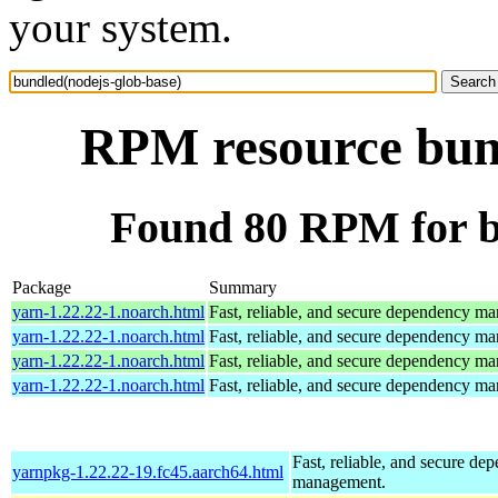
your system.
RPM resource bund
Found 80 RPM for b
Package
Summary
yarn-1.22.22-1.noarch.html
Fast, reliable, and secure dependency m
yarn-1.22.22-1.noarch.html
Fast, reliable, and secure dependency m
yarn-1.22.22-1.noarch.html
Fast, reliable, and secure dependency m
yarn-1.22.22-1.noarch.html
Fast, reliable, and secure dependency m
Fast, reliable, and secure de
yarnpkg-1.22.22-19.fc45.aarch64.html
management.