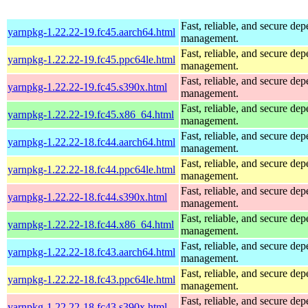
Fast, reliable, and secure de
yarnpkg-1.22.22-19.fc45.aarch64.html
management.
Fast, reliable, and secure de
yarnpkg-1.22.22-19.fc45.ppc64le.html
management.
Fast, reliable, and secure de
yarnpkg-1.22.22-19.fc45.s390x.html
management.
Fast, reliable, and secure de
yarnpkg-1.22.22-19.fc45.x86_64.html
management.
Fast, reliable, and secure de
yarnpkg-1.22.22-18.fc44.aarch64.html
management.
Fast, reliable, and secure de
yarnpkg-1.22.22-18.fc44.ppc64le.html
management.
Fast, reliable, and secure de
yarnpkg-1.22.22-18.fc44.s390x.html
management.
Fast, reliable, and secure de
yarnpkg-1.22.22-18.fc44.x86_64.html
management.
Fast, reliable, and secure de
yarnpkg-1.22.22-18.fc43.aarch64.html
management.
Fast, reliable, and secure de
yarnpkg-1.22.22-18.fc43.ppc64le.html
management.
Fast, reliable, and secure de
yarnpkg-1.22.22-18.fc43.s390x.html