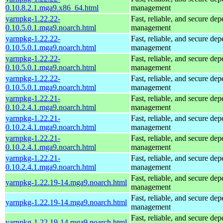
0.10.8.2.1.mga9.x86_64.html
management
yarnpkg-1.22.22-
Fast, reliable, and secure de
0.10.5.0.1.mga9.noarch.html
management
yarnpkg-1.22.22-
Fast, reliable, and secure de
0.10.5.0.1.mga9.noarch.html
management
yarnpkg-1.22.22-
Fast, reliable, and secure de
0.10.5.0.1.mga9.noarch.html
management
yarnpkg-1.22.22-
Fast, reliable, and secure de
0.10.5.0.1.mga9.noarch.html
management
yarnpkg-1.22.21-
Fast, reliable, and secure de
0.10.2.4.1.mga9.noarch.html
management
yarnpkg-1.22.21-
Fast, reliable, and secure de
0.10.2.4.1.mga9.noarch.html
management
yarnpkg-1.22.21-
Fast, reliable, and secure de
0.10.2.4.1.mga9.noarch.html
management
yarnpkg-1.22.21-
Fast, reliable, and secure de
0.10.2.4.1.mga9.noarch.html
management
Fast, reliable, and secure de
yarnpkg-1.22.19-14.mga9.noarch.html
management
Fast, reliable, and secure de
yarnpkg-1.22.19-14.mga9.noarch.html
management
Fast, reliable, and secure de
yarnpkg-1.22.19-14.mga9.noarch.html