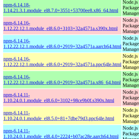
Node.js
npm-6.14.18-
Package
1.14.21.3.1.module_el8.7.0+3551+53700ee8.x86_64.html
Manage
Node.js
npm-6.14.16-
Package
1.12.22.12.1.module_el8.6.0+3103+32a4571a.s390x.html
Manage
Node.js
npm-6.14.16-
Package
1.12.22.12.1.module_el8.6.0+2919+32a4571a.aarch64.html
Manage
Node.js
npm-6.14.16-
Package
1.12.22.12.1.module_el8.6.0+2919+32a4571a.ppc64le.html
Manage
Node.js
npm-6.14.16-
Package
1.12.22.12.1.module_el8.6.0+2919+32a4571a.x86_64.html
Manage
Node.js
npm-6.14.11-
Package
1.10.24.0.1.module_el8.6.0+3102+98ce9b0f.s390x.html
Manage
Node.js
npm-6.14.11-
Package
1.10.24.0.1.module_el8.5.0+81+7dbe79d3.ppc64le.html
Manage
Node.js
npm-6.14.11-
Package
1.10.24.0.1.module_el8.4.0+2224+b07ac28e.aarch64.html