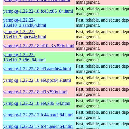
management.
Fast, reliable, and secure de
yarnpkg-1.22.22-18.fc43.x86_64.html
management.
yarnpkg-1.22.22-
Fast, reliable, and secure de
18.el10_3.aarch64.html
management.
yarnpkg-1.22.22-
Fast, reliable, and secure de
18.el10_3.ppc64le.html
management.
Fast, reliable, and secure de
yarnpkg-1.22.22-18.el10_3.s390x.html
management.
yarnpkg-1.22.22-
Fast, reliable, and secure de
18.el10_3.x86_64.html
management.
Fast, reliable, and secure de
yarnpkg-1.22.22-18.el9.aarch64.html
management.
Fast, reliable, and secure de
yarnpkg-1.22.22-18.el9.ppc64le.html
management.
Fast, reliable, and secure de
yarnpkg-1.22.22-18.el9.s390x.html
management.
Fast, reliable, and secure de
yarnpkg-1.22.22-18.el9.x86_64.html
management.
Fast, reliable, and secure de
yarnpkg-1.22.22-17.fc44.aarch64.html
management.
Fast, reliable, and secure de
yarnpkg-1.22.22-17.fc44.aarch64.html
management.