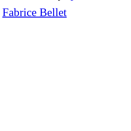
Fabrice Bellet