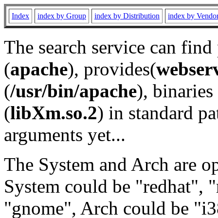
Index
index by Group
index by Distribution
index by Vendo
The search service can find
(
apache
), provides(
webser
(
/usr/bin/apache
), binaries 
(
libXm.so.2
) in standard pa
arguments yet...
The System and Arch are opt
System could be "redhat", "
"gnome", Arch could be "i38