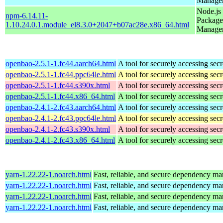
Manage
Node.js
npm-6.14.11-
Package
1.10.24.0.1.module_el8.3.0+2047+b07ac28e.x86_64.html
Manage
openbao-2.5.1-1.fc44.aarch64.html
A tool for securely accessing secr
openbao-2.5.1-1.fc44.ppc64le.html
A tool for securely accessing secr
openbao-2.5.1-1.fc44.s390x.html
A tool for securely accessing secr
openbao-2.5.1-1.fc44.x86_64.html
A tool for securely accessing secr
openbao-2.4.1-2.fc43.aarch64.html
A tool for securely accessing secr
openbao-2.4.1-2.fc43.ppc64le.html
A tool for securely accessing secr
openbao-2.4.1-2.fc43.s390x.html
A tool for securely accessing secr
openbao-2.4.1-2.fc43.x86_64.html
A tool for securely accessing secr
yarn-1.22.22-1.noarch.html
Fast, reliable, and secure dependency m
yarn-1.22.22-1.noarch.html
Fast, reliable, and secure dependency m
yarn-1.22.22-1.noarch.html
Fast, reliable, and secure dependency m
yarn-1.22.22-1.noarch.html
Fast, reliable, and secure dependency m