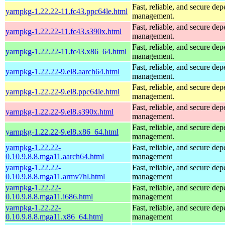
Fast, reliable, and secure de
yarnpkg-1.22.22-11.fc43.ppc64le.html
management.
Fast, reliable, and secure de
yarnpkg-1.22.22-11.fc43.s390x.html
management.
Fast, reliable, and secure de
yarnpkg-1.22.22-11.fc43.x86_64.html
management.
Fast, reliable, and secure de
yarnpkg-1.22.22-9.el8.aarch64.html
management.
Fast, reliable, and secure de
yarnpkg-1.22.22-9.el8.ppc64le.html
management.
Fast, reliable, and secure de
yarnpkg-1.22.22-9.el8.s390x.html
management.
Fast, reliable, and secure de
yarnpkg-1.22.22-9.el8.x86_64.html
management.
yarnpkg-1.22.22-
Fast, reliable, and secure de
0.10.9.8.8.mga11.aarch64.html
management
yarnpkg-1.22.22-
Fast, reliable, and secure de
0.10.9.8.8.mga11.armv7hl.html
management
yarnpkg-1.22.22-
Fast, reliable, and secure de
0.10.9.8.8.mga11.i686.html
management
yarnpkg-1.22.22-
Fast, reliable, and secure de
0.10.9.8.8.mga11.x86_64.html
management