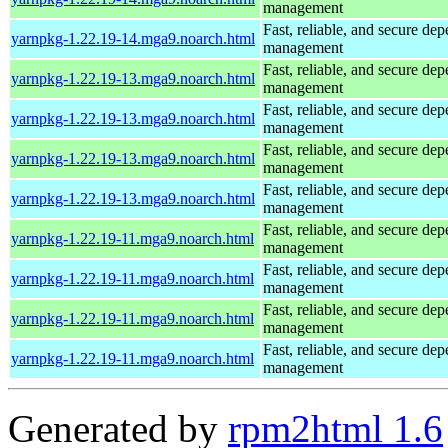
management
Fast, reliable, and secure de
yarnpkg-1.22.19-14.mga9.noarch.html
management
Fast, reliable, and secure de
yarnpkg-1.22.19-13.mga9.noarch.html
management
Fast, reliable, and secure de
yarnpkg-1.22.19-13.mga9.noarch.html
management
Fast, reliable, and secure de
yarnpkg-1.22.19-13.mga9.noarch.html
management
Fast, reliable, and secure de
yarnpkg-1.22.19-13.mga9.noarch.html
management
Fast, reliable, and secure de
yarnpkg-1.22.19-11.mga9.noarch.html
management
Fast, reliable, and secure de
yarnpkg-1.22.19-11.mga9.noarch.html
management
Fast, reliable, and secure de
yarnpkg-1.22.19-11.mga9.noarch.html
management
Fast, reliable, and secure de
yarnpkg-1.22.19-11.mga9.noarch.html
management
Generated by
rpm2html 1.6