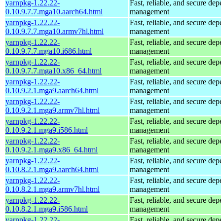
yarnpkg-1.22.22-
Fast, reliable, and secure de
0.10.9.7.7.mga10.aarch64.html
management
yarnpkg-1.22.22-
Fast, reliable, and secure de
0.10.9.7.7.mga10.armv7hl.html
management
yarnpkg-1.22.22-
Fast, reliable, and secure de
0.10.9.7.7.mga10.i686.html
management
yarnpkg-1.22.22-
Fast, reliable, and secure de
0.10.9.7.7.mga10.x86_64.html
management
yarnpkg-1.22.22-
Fast, reliable, and secure de
0.10.9.2.1.mga9.aarch64.html
management
yarnpkg-1.22.22-
Fast, reliable, and secure de
0.10.9.2.1.mga9.armv7hl.html
management
yarnpkg-1.22.22-
Fast, reliable, and secure de
0.10.9.2.1.mga9.i586.html
management
yarnpkg-1.22.22-
Fast, reliable, and secure de
0.10.9.2.1.mga9.x86_64.html
management
yarnpkg-1.22.22-
Fast, reliable, and secure de
0.10.8.2.1.mga9.aarch64.html
management
yarnpkg-1.22.22-
Fast, reliable, and secure de
0.10.8.2.1.mga9.armv7hl.html
management
yarnpkg-1.22.22-
Fast, reliable, and secure de
0.10.8.2.1.mga9.i586.html
management
yarnpkg-1.22.22-
Fast, reliable, and secure de