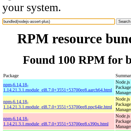
your system.
RPM resource bundl
Found 100 RPM for bu
Package
Summar
Node.js
npm-6.14.18-
Package
1.14.21.3.1.module_el8.7.0+3551+53700ee8.aarch64.html
Manage
Node.js
npm-6.14.18-
Package
1.14.21.3.1.module_el8.7.0+3551+53700ee8.ppc64le.html
Manage
Node.js
npm-6.14.18-
Package
1.14.21.3.1.module_el8.7.0+3551+53700ee8.s390x.html
Manage