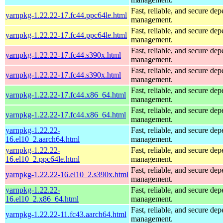
Fast, reliable, and secure de
yarnpkg-1.22.22-17.fc44.ppc64le.html
management.
Fast, reliable, and secure de
yarnpkg-1.22.22-17.fc44.ppc64le.html
management.
Fast, reliable, and secure de
yarnpkg-1.22.22-17.fc44.s390x.html
management.
Fast, reliable, and secure de
yarnpkg-1.22.22-17.fc44.s390x.html
management.
Fast, reliable, and secure de
yarnpkg-1.22.22-17.fc44.x86_64.html
management.
Fast, reliable, and secure de
yarnpkg-1.22.22-17.fc44.x86_64.html
management.
yarnpkg-1.22.22-
Fast, reliable, and secure de
16.el10_2.aarch64.html
management.
yarnpkg-1.22.22-
Fast, reliable, and secure de
16.el10_2.ppc64le.html
management.
Fast, reliable, and secure de
yarnpkg-1.22.22-16.el10_2.s390x.html
management.
yarnpkg-1.22.22-
Fast, reliable, and secure de
16.el10_2.x86_64.html
management.
Fast, reliable, and secure de
yarnpkg-1.22.22-11.fc43.aarch64.html
management.