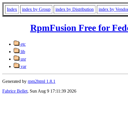
Index
index by Group
index by Distribution
index by Vendo
RpmFusion Free for Fed
etc
lib
usr
var
Generated by
rpm2html 1.8.1
Fabrice Bellet
, Sun Aug 9 17:11:39 2026