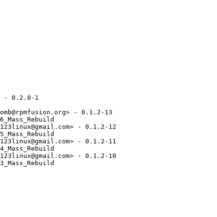
 - 0.2.0-1

omb@rpmfusion.org> - 0.1.2-13

6_Mass_Rebuild

123linux@gmail.com> - 0.1.2-12

5_Mass_Rebuild

123linux@gmail.com> - 0.1.2-11

4_Mass_Rebuild

123linux@gmail.com> - 0.1.2-10

3_Mass_Rebuild
