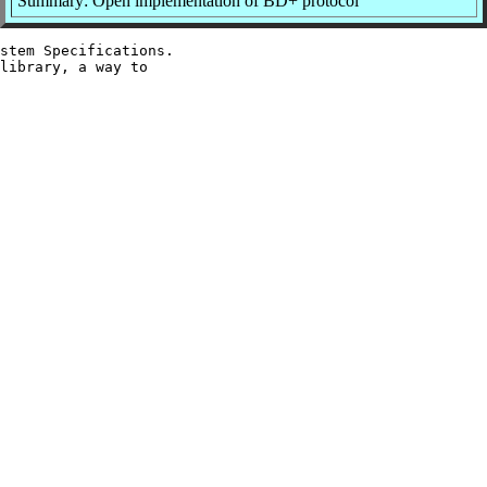
Summary: Open implementation of BD+ protocol
stem Specifications.

library, a way to
