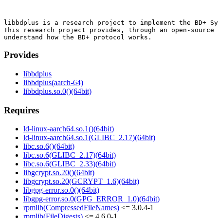
libbdplus is a research project to implement the BD+ Sy
This research project provides, through an open-source 
Provides
libbdplus
libbdplus(aarch-64)
libbdplus.so.0()(64bit)
Requires
ld-linux-aarch64.so.1()(64bit)
ld-linux-aarch64.so.1(GLIBC_2.17)(64bit)
libc.so.6()(64bit)
libc.so.6(GLIBC_2.17)(64bit)
libc.so.6(GLIBC_2.33)(64bit)
libgcrypt.so.20()(64bit)
libgcrypt.so.20(GCRYPT_1.6)(64bit)
libgpg-error.so.0()(64bit)
libgpg-error.so.0(GPG_ERROR_1.0)(64bit)
rpmlib(CompressedFileNames)
<= 3.0.4-1
rpmlib(FileDigests)
<= 4.6.0-1