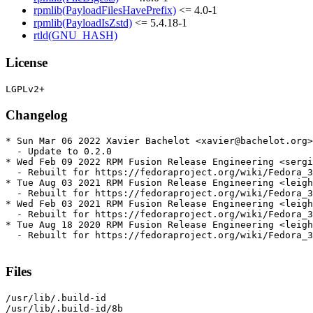
rpmlib(PayloadFilesHavePrefix)
<= 4.0-1
rpmlib(PayloadIsZstd)
<= 5.4.18-1
rtld(GNU_HASH)
License
Changelog
* Sun Mar 06 2022 Xavier Bachelot <xavier@bachelot.org>
  - Update to 0.2.0

* Wed Feb 09 2022 RPM Fusion Release Engineering <sergi
  - Rebuilt for https://fedoraproject.org/wiki/Fedora_3
* Tue Aug 03 2021 RPM Fusion Release Engineering <leigh
  - Rebuilt for https://fedoraproject.org/wiki/Fedora_3
* Wed Feb 03 2021 RPM Fusion Release Engineering <leigh
  - Rebuilt for https://fedoraproject.org/wiki/Fedora_3
* Tue Aug 18 2020 RPM Fusion Release Engineering <leigh
  - Rebuilt for https://fedoraproject.org/wiki/Fedora_3
Files
/usr/lib/.build-id

/usr/lib/.build-id/8b
