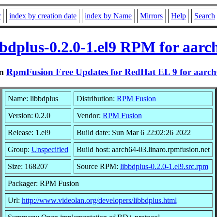
r
index by creation date
index by Name
Mirrors
Help
Search
bbdplus-0.2.0-1.el9 RPM for aarc
m
RpmFusion Free Updates for RedHat EL 9 for aarc
Name: libbdplus
Distribution:
RPM Fusion
Version: 0.2.0
Vendor:
RPM Fusion
Release: 1.el9
Build date: Sun Mar 6 22:02:26 2022
Group:
Unspecified
Build host: aarch64-03.linaro.rpmfusion.net
Size: 168207
Source RPM:
libbdplus-0.2.0-1.el9.src.rpm
Packager: RPM Fusion
Url:
http://www.videolan.org/developers/libbdplus.html