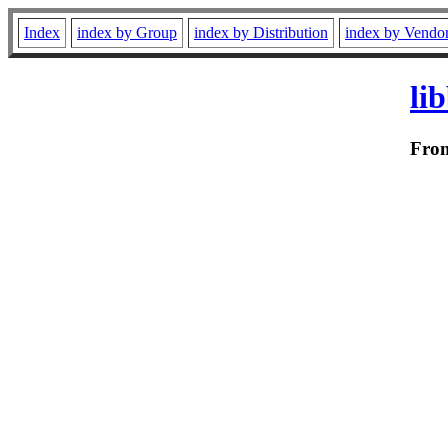
Index
index by Group
index by Distribution
index by Vendo
li
Fro