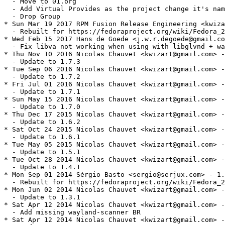
  - Move to 01.org

  - Add Virtual Provides as the project change it's nam
  - Drop Group

* Sun Mar 19 2017 RPM Fusion Release Engineering <kwiza
  - Rebuilt for https://fedoraproject.org/wiki/Fedora_2
* Wed Feb 15 2017 Hans de Goede <j.w.r.degoede@gmail.co
  - Fix libva not working when using with libglvnd + wa
* Thu Nov 10 2016 Nicolas Chauvet <kwizart@gmail.com> -
  - Update to 1.7.3

* Tue Sep 06 2016 Nicolas Chauvet <kwizart@gmail.com> -
  - Update to 1.7.2

* Fri Jul 01 2016 Nicolas Chauvet <kwizart@gmail.com> -
  - Update to 1.7.1

* Sun May 15 2016 Nicolas Chauvet <kwizart@gmail.com> -
  - Update to 1.7.0

* Thu Dec 17 2015 Nicolas Chauvet <kwizart@gmail.com> -
  - Update to 1.6.2

* Sat Oct 24 2015 Nicolas Chauvet <kwizart@gmail.com> -
  - Update to 1.6.1

* Tue May 05 2015 Nicolas Chauvet <kwizart@gmail.com> -
  - Update to 1.5.1

* Tue Oct 28 2014 Nicolas Chauvet <kwizart@gmail.com> -
  - Update to 1.4.1

* Mon Sep 01 2014 Sérgio Basto <sergio@serjux.com> - 1.
  - Rebuilt for https://fedoraproject.org/wiki/Fedora_2
* Mon Jun 02 2014 Nicolas Chauvet <kwizart@gmail.com> -
  - Update to 1.3.1

* Sat Apr 12 2014 Nicolas Chauvet <kwizart@gmail.com> -
  - Add missing wayland-scanner BR

* Sat Apr 12 2014 Nicolas Chauvet <kwizart@gmail.com> -