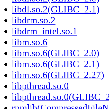
libdl.so.2(GLIBC_2.1)
libdrm.so.2
libdrm_intel.so.1
libm.so.6
libm.so.6(GLIBC_2.0)
libm.so.6(GLIBC_2.1)
libm.so.6(GLIBC_2.27)
libpthread.so.0
libpthread.so.0(GLIBC_2
rpmlib(CompressedFile