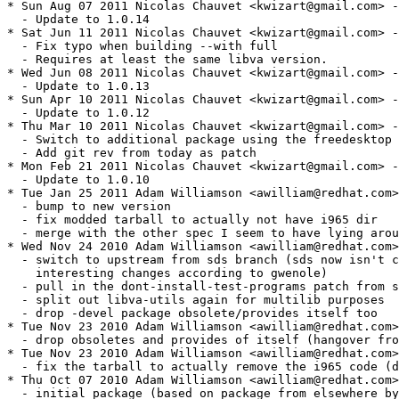
* Sun Aug 07 2011 Nicolas Chauvet <kwizart@gmail.com> -
  - Update to 1.0.14

* Sat Jun 11 2011 Nicolas Chauvet <kwizart@gmail.com> -
  - Fix typo when building --with full

  - Requires at least the same libva version.

* Wed Jun 08 2011 Nicolas Chauvet <kwizart@gmail.com> -
  - Update to 1.0.13

* Sun Apr 10 2011 Nicolas Chauvet <kwizart@gmail.com> -
  - Update to 1.0.12

* Thu Mar 10 2011 Nicolas Chauvet <kwizart@gmail.com> -
  - Switch to additional package using the freedesktop 
  - Add git rev from today as patch

* Mon Feb 21 2011 Nicolas Chauvet <kwizart@gmail.com> -
  - Update to 1.0.10

* Tue Jan 25 2011 Adam Williamson <awilliam@redhat.com>
  - bump to new version

  - fix modded tarball to actually not have i965 dir

  - merge with the other spec I seem to have lying arou
* Wed Nov 24 2010 Adam Williamson <awilliam@redhat.com>
  - switch to upstream from sds branch (sds now isn't c
    interesting changes according to gwenole)

  - pull in the dont-install-test-programs patch from s
  - split out libva-utils again for multilib purposes

  - drop -devel package obsolete/provides itself too

* Tue Nov 23 2010 Adam Williamson <awilliam@redhat.com>
  - drop obsoletes and provides of itself (hangover fro
* Tue Nov 23 2010 Adam Williamson <awilliam@redhat.com>
  - fix the tarball to actually remove the i965 code (d
* Thu Oct 07 2010 Adam Williamson <awilliam@redhat.com>
  - initial package (based on package from elsewhere by