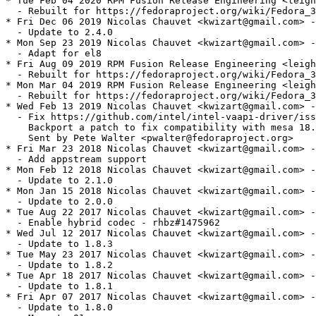
* Tue Feb 04 2020 RPM Fusion Release Engineering <leigh
  - Rebuilt for https://fedoraproject.org/wiki/Fedora_3
* Fri Dec 06 2019 Nicolas Chauvet <kwizart@gmail.com> -
  - Update to 2.4.0

* Mon Sep 23 2019 Nicolas Chauvet <kwizart@gmail.com> -
  - Adapt for el8

* Fri Aug 09 2019 RPM Fusion Release Engineering <leigh
  - Rebuilt for https://fedoraproject.org/wiki/Fedora_3
* Mon Mar 04 2019 RPM Fusion Release Engineering <leigh
  - Rebuilt for https://fedoraproject.org/wiki/Fedora_3
* Wed Feb 13 2019 Nicolas Chauvet <kwizart@gmail.com> -
  - Fix https://github.com/intel/intel-vaapi-driver/iss
    Backport a patch to fix compatibility with mesa 18.
    Sent by Pete Walter <pwalter@fedoraproject.org>

* Fri Mar 23 2018 Nicolas Chauvet <kwizart@gmail.com> -
  - Add appstream support

* Mon Feb 12 2018 Nicolas Chauvet <kwizart@gmail.com> -
  - Update to 2.1.0

* Mon Jan 15 2018 Nicolas Chauvet <kwizart@gmail.com> -
  - Update to 2.0.0

* Tue Aug 22 2017 Nicolas Chauvet <kwizart@gmail.com> -
  - Enable hybrid codec - rhbz#1475962

* Wed Jul 12 2017 Nicolas Chauvet <kwizart@gmail.com> -
  - Update to 1.8.3

* Tue May 23 2017 Nicolas Chauvet <kwizart@gmail.com> -
  - Update to 1.8.2

* Tue Apr 18 2017 Nicolas Chauvet <kwizart@gmail.com> -
  - Update to 1.8.1

* Fri Apr 07 2017 Nicolas Chauvet <kwizart@gmail.com> -
  - Update to 1.8.0
