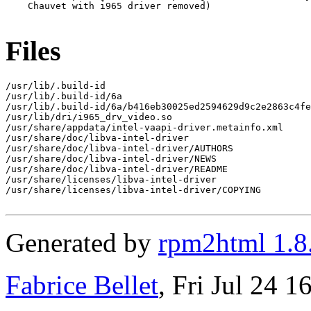
    Chauvet with i965 driver removed)

Files
/usr/lib/.build-id

/usr/lib/.build-id/6a

/usr/lib/.build-id/6a/b416eb30025ed2594629d9c2e2863c4fe
/usr/lib/dri/i965_drv_video.so

/usr/share/appdata/intel-vaapi-driver.metainfo.xml

/usr/share/doc/libva-intel-driver

/usr/share/doc/libva-intel-driver/AUTHORS

/usr/share/doc/libva-intel-driver/NEWS

/usr/share/doc/libva-intel-driver/README

/usr/share/licenses/libva-intel-driver

/usr/share/licenses/libva-intel-driver/COPYING

Generated by
rpm2html 1.8
Fabrice Bellet
, Fri Jul 24 