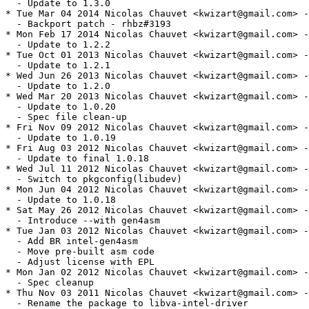
  - Update to 1.3.0

* Tue Mar 04 2014 Nicolas Chauvet <kwizart@gmail.com> -
  - Backport patch - rhbz#3193

* Mon Feb 17 2014 Nicolas Chauvet <kwizart@gmail.com> -
  - Update to 1.2.2

* Tue Oct 01 2013 Nicolas Chauvet <kwizart@gmail.com> -
  - Update to 1.2.1

* Wed Jun 26 2013 Nicolas Chauvet <kwizart@gmail.com> -
  - Update to 1.2.0

* Wed Mar 20 2013 Nicolas Chauvet <kwizart@gmail.com> -
  - Update to 1.0.20

  - Spec file clean-up

* Fri Nov 09 2012 Nicolas Chauvet <kwizart@gmail.com> -
  - Update to 1.0.19

* Fri Aug 03 2012 Nicolas Chauvet <kwizart@gmail.com> -
  - Update to final 1.0.18

* Wed Jul 11 2012 Nicolas Chauvet <kwizart@gmail.com> -
  - Switch to pkgconfig(libudev)

* Mon Jun 04 2012 Nicolas Chauvet <kwizart@gmail.com> -
  - Update to 1.0.18

* Sat May 26 2012 Nicolas Chauvet <kwizart@gmail.com> -
  - Introduce --with gen4asm

* Tue Jan 03 2012 Nicolas Chauvet <kwizart@gmail.com> -
  - Add BR intel-gen4asm

  - Move pre-built asm code

  - Adjust license with EPL

* Mon Jan 02 2012 Nicolas Chauvet <kwizart@gmail.com> -
  - Spec cleanup

* Thu Nov 03 2011 Nicolas Chauvet <kwizart@gmail.com> -
  - Rename the package to libva-intel-driver
