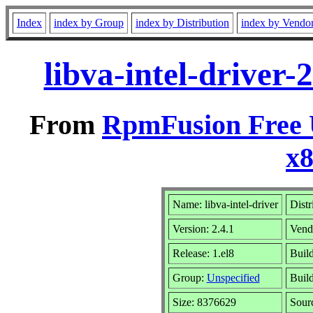
Index
index by Group
index by Distribution
index by Vendo
libva-intel-driver-
From
RpmFusion Free U
x
Name: libva-intel-driver
Distr
Version: 2.4.1
Vend
Release: 1.el8
Buil
Group:
Unspecified
Build
Size: 8376629
Sour