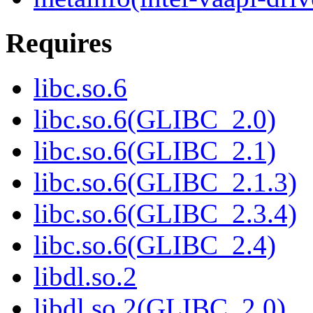
Requires
libc.so.6
libc.so.6(GLIBC_2.0)
libc.so.6(GLIBC_2.1)
libc.so.6(GLIBC_2.1.3)
libc.so.6(GLIBC_2.3.4)
libc.so.6(GLIBC_2.4)
libdl.so.2
libdl.so.2(GLIBC_2.0)