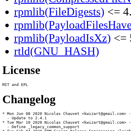
rpmlib(FileDigests)
<= 4.
rpmlib(PayloadFilesHave
rpmlib(PayloadIsXz)
<= 
rtld(GNU_HASH)
License
Changelog
* Mon Jun 08 2020 Nicolas Chauvet <kwizart@gmail.com> -
  - Update to 2.4.1

* Tue Mar 10 2020 Nicolas Chauvet <kwizart@gmail.com> -
  - Define _legacy_common_support
