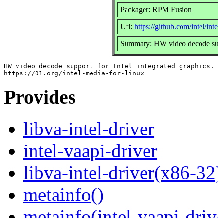
Packager: RPM Fusion
Url:
https://github.com/intel/int
Summary: HW video decode suppo
HW video decode support for Intel integrated graphics.

Provides
libva-intel-driver
intel-vaapi-driver
libva-intel-driver(x86-32
metainfo()
metainfo(intel-vaapi-dri