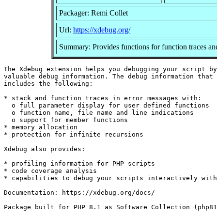
Packager: Remi Collet
Url:
https://xdebug.org/
Summary: Provides functions for function traces and
The Xdebug extension helps you debugging your script by
valuable debug information. The debug information that 
includes the following:

* stack and function traces in error messages with:

  o full parameter display for user defined functions

  o function name, file name and line indications

  o support for member functions

* memory allocation

* protection for infinite recursions

Xdebug also provides:

* profiling information for PHP scripts

* code coverage analysis

* capabilities to debug your scripts interactively with
Documentation: https://xdebug.org/docs/
