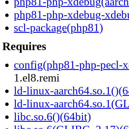
php81-php-xdebug(aarch
php81-php-xdebug-xdeb
scl-package(php81)
Requires
config(php81-php-pecl-
1.el8.remi
ld-linux-aarch64.so.1()(6
ld-linux-aarch64.so.1(G
libc.so.6()(64bit)