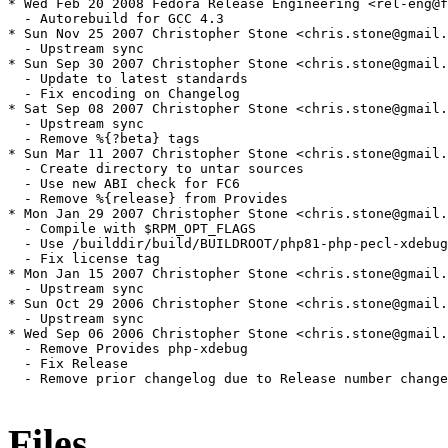
Files