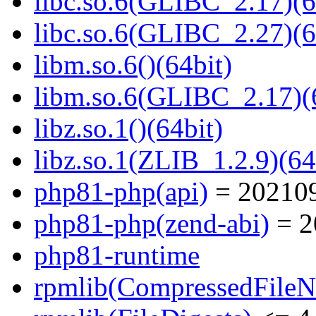
libc.so.6(GLIBC_2.17)(6
libc.so.6(GLIBC_2.27)(6
libm.so.6()(64bit)
libm.so.6(GLIBC_2.17)(
libz.so.1()(64bit)
libz.so.1(ZLIB_1.2.9)(64
php81-php(api)
= 20210
php81-php(zend-abi)
= 2
php81-runtime
rpmlib(CompressedFile