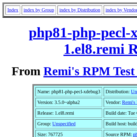
Index
index by Group
index by Distribution
index by Vendo
php81-php-pecl-x
1.el8.remi 
From
Remi's RPM Test 
Name: php81-php-pecl-xdebug3
Distribution:
Un
Version: 3.5.0~alpha2
Vendor:
Remi's 
Release: 1.el8.remi
Build date: Tue
Group:
Unspecified
Build host: buil
Size: 767725
Source RPM:
p