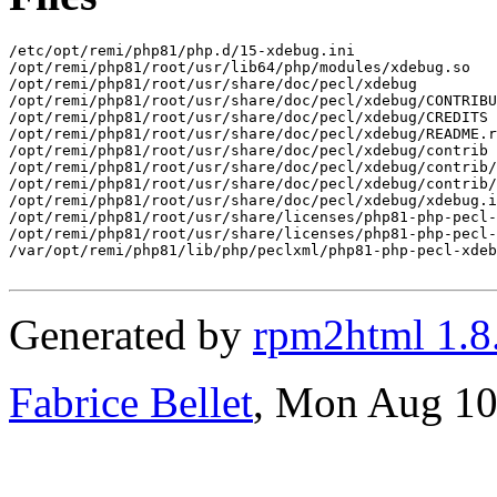
/etc/opt/remi/php81/php.d/15-xdebug.ini

/opt/remi/php81/root/usr/lib64/php/modules/xdebug.so

/opt/remi/php81/root/usr/share/doc/pecl/xdebug

/opt/remi/php81/root/usr/share/doc/pecl/xdebug/CONTRIBU
/opt/remi/php81/root/usr/share/doc/pecl/xdebug/CREDITS

/opt/remi/php81/root/usr/share/doc/pecl/xdebug/README.r
/opt/remi/php81/root/usr/share/doc/pecl/xdebug/contrib

/opt/remi/php81/root/usr/share/doc/pecl/xdebug/contrib/
/opt/remi/php81/root/usr/share/doc/pecl/xdebug/contrib/
/opt/remi/php81/root/usr/share/doc/pecl/xdebug/xdebug.i
/opt/remi/php81/root/usr/share/licenses/php81-php-pecl-
/opt/remi/php81/root/usr/share/licenses/php81-php-pecl-
/var/opt/remi/php81/lib/php/peclxml/php81-php-pecl-xdeb
Generated by
rpm2html 1.8
Fabrice Bellet
, Mon Aug 10