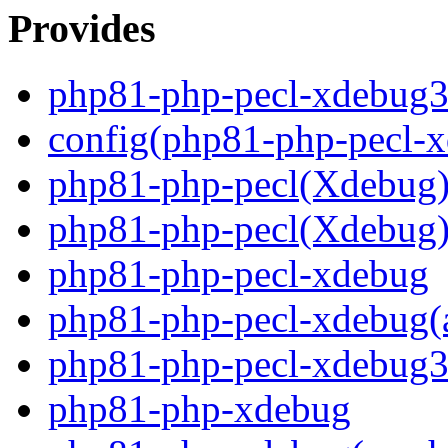
Provides
php81-php-pecl-xdebug
config(php81-php-pecl-
php81-php-pecl(Xdebug
php81-php-pecl(Xdebug)
php81-php-pecl-xdebug
php81-php-pecl-xdebug(
php81-php-pecl-xdebug3
php81-php-xdebug