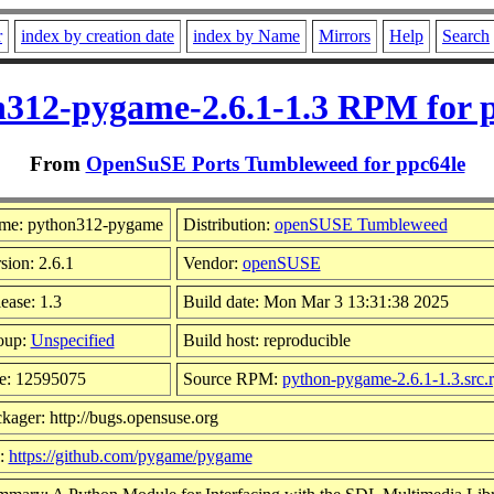
r
index by creation date
index by Name
Mirrors
Help
Search
312-pygame-2.6.1-1.3 RPM for 
From
OpenSuSE Ports Tumbleweed for ppc64le
me: python312-pygame
Distribution:
openSUSE Tumbleweed
sion: 2.6.1
Vendor:
openSUSE
ease: 1.3
Build date: Mon Mar 3 13:31:38 2025
oup:
Unspecified
Build host: reproducible
e: 12595075
Source RPM:
python-pygame-2.6.1-1.3.src.
kager: http://bugs.opensuse.org
l:
https://github.com/pygame/pygame