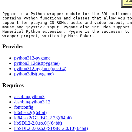
Sum
Pygame is a Python wrapper module for the SDL multimedi
contains Python functions and classes that allow you to
support for playing CD-ROMs, audio and video output, an
mouse and joystick input. Pygame also includes support 
Numerical Python extension. Pygame is the successor to 
Provides
python312-pygame
python3.12dist(pygame)
python312-pygame(ppc-64)
python3dist(pygame)
Requires
/usr/bin/python3
/usr/bin/python3.12
fontconfig
ld64.so.2()(64bit)
ld64.so.2(GLIBC_2.23)(64bit)
libSDL2-2.0.so.0()(64bit)
libSDL2-2.0.so.0(SUSE_2.0.10)(64bit)