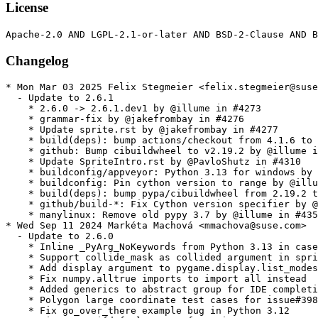
License
Changelog
* Mon Mar 03 2025 Felix Stegmeier <felix.stegmeier@suse.com>
  - Update to 2.6.1
    * 2.6.0 -> 2.6.1.dev1 by @illume in #4273
    * grammar-fix by @jakefrombay in #4276
    * Update sprite.rst by @jakefrombay in #4277
    * build(deps): bump actions/checkout from 4.1.6 to 4.1.7 by @dependabot in #4281
    * github: Bump cibuildwheel to v2.19.2 by @illume in #4286
    * Update SpriteIntro.rst by @PavloShutz in #4310
    * buildconfig/appveyor: Python 3.13 for windows by @illume in #4317
    * buildconfig: Pin cython version to range by @illume in #4334
    * build(deps): bump pypa/cibuildwheel from 2.19.2 to 2.20.0 by @dependabot in #4321
    * github/build-*: Fix Cython version specifier by @illume in #4349
    * manylinux: Remove old pypy 3.7 by @illume in #4350
* Wed Sep 11 2024 Markéta Machová <mmachova@suse.com>
  - Update to 2.6.0
    * Inline _PyArg_NoKeywords from Python 3.13 in case it is missing
    * Support collide_mask as collided argument in spritecollide
    * Add display argument to pygame.display.list_modes() and pygame.display.mode_ok()
    * Fix numpy.alltrue imports to import all instead
    * Added generics to abstract group for IDE completion
    * Polygon large coordinate test cases for issue#3989
    * Fix go_over_there example bug in Python 3.12
    * Fix wrong ifdef placement for unix/macos
  - Drop merged patches:
    * pygame-pr4236-gcc14.patch
    * pygame-pr4169-videodummytests.patch
* Wed May 29 2024 John Paul Adrian Glaubitz <adrian.glaubitz@suse.com>
  - Cherry-pick upstream patch to fix build with GCC 14
    * pygame-pr4236-gcc14.patch
  - Add python-Cython to BuildRequires
  - Switch upstream source to GitHub to avoid generated C code
* Fri Mar 29 2024 ecsos <ecsos@opensuse.org>
  - Fix build error in Leap 15.6.
* Fri Mar 08 2024 Ben Greiner <code@bnavigator.de>
  - Skip failing tests with dummy video driver on SDL2
    * Add pygame-pr4169-videodummytests.patch gh#pygame/pygame#4169
* Sat Dec 30 2023 Dirk Müller <dmueller@suse.com>
  - update to 2.5.2:
    * Added a gamepad mapping for the G-Shark GS-GP702
    * Fixed touchpad events for the Razer Wolverine V2 Pro in PS5
      mode
    * Fix white bar in docs
    * manylinux: Fix sdl version typo
    * include: rect: C API docs for Rect
    * draw: Fix arc width > 1 so it doesn't have gaps
    * setup: tox: Add 31 and 32 to list of pythons
    * docs: c_api/rect: Fix return code for pgRect_Check
    * setup: src_c: Require Cython to generate source files in dev
    * Added import information in camera and sdl2 controller
      modules docs
    * Fix: Grammatical Error in MoveIt.rst
    * examples: Fix music_drop_fade with type checker
    * stubs: Add pygame.__version__ to type stubs
    * gitignore: Add cython generated files to ignore list
    * examples/midi: Refactor to fix typing issues
    * display set_mode: Remove SDL_WINDOW_FULLSCREEN_DESKTOP
    * buildconfig/manylinux: Bump SDL 2.28.3
    * docs: Fix READMEs with a good Sphinx version
  - update to 2.5.1:
    * Fixed crash at shutdown when using the D3D11 renderer
    * Fixed setting the viewport when using the D3D12 renderer
    * Fixed 8BitDo gamepad mapping when in XInput mode on Linux
    * Fixed controller lockup initializing some unofficial PS4
      replica controllers
    * Fixed video initialization on headless Linux systems using
      VNC
    * Fixed large mouse jump when changing relative mouse mode on
      macOS
    * Fixed hardware keyboard text input on iPadOS
    * Added support for the Nintendo Online Famicom controllers
    * Improved support for third-party Nintendo Switch controllers
    * Fixed setting the player LED on Nintendo Switch controllers
    * Added Linux controller mapping for the Logitech Chillstream
    * Fixed appending to a file greater than 4GB in size on Windows
* Mon Sep 11 2023 Lubos Kocman <lubos.kocman@suse.com>
  - Correction of licenses based on the diff against old report
    Add libpng-2.0, Apache-2.0, BSD. Ignoring FTL as fonts seem
    to be only referenced in tests.
* Wed Aug 09 2023 Dominik George <nik@naturalnet.de>
  - Update to 2.5.0
    * Wayland oh wayland, goodbye manylinux1, ciao manylinux2010 by @illume in #3841
    * github: Add python 3.12-dev to the test matrix by @illume in #3847
    * mixer: Testing by @illume in #3846
    * Add support for keyboard grab without mouse grab (expose SDL_GetWindowKeyboardGrab) by @Yannik in #3843
    * SDL 2.26.5 by @illume in #3848
    * Updated event_name function to use kwargs by @jonotassia in #3854
    * manylinux: Add Secret Rabbit Code for better sound quality by @illume in #3855
    * base: Some of it documented by @illume in #3856
    * Adding kwarg support to color.c by @jonotassia in #3858
    * Add keyword argument support to display.c by @jonotassia in #3859
    * color: Fix color.c from weird merge issue by @illume in #3862
    * SDL2 mixer 2.6.3 by @illume in #3861
    * Fix types for aliens by @illume in #3864
    * types eventlist by @illume in #3865
    * types midi by @illume in #3866
    * types video by @illume in #3867
    * examples midi: Fix some 3.10isms in the typing by @illume in #3868
    * examples: types textinput by @illume in #3870
    * examples: types scroll by @illume in #3869
    * test mixer: Fix test_play_multiple_times to be more CI friendly by @illume in #3871
    * Overhaul of README for pygame/examples by @bakkary23 in #3873
    * test time: Fix for unrealistic time slice requirement by @illume in #3878
    * time: Document and clean up a few functions by @illume in #3879
    * Added kwarg handling to rect.c by @jonotassia in #3872
    * es docs by @illume in #3884
    * Add Spanish version of bufferproxy.rst by @stefpivser in #3885
    * Add Spanish version of camera.rst by @stefpivser in #3886
    * Add Spanish version of cursors.rst by @stefpivser in #3888
    * Add Spanish version of color.rst by @stefpivser in #3889
    * Add Spanish version of cdrom.rst by @stefpivser in #3890
    * Spanish Version of c_api.rst by @stefpivser in #3893
    * Add Spanish Version of index.rst by @stefpivser in #3894
    * Add Spanish version of logos.rst by @stefpivser in #3895
    * Add Spanish Version of README.md by @stefpivser in #3896
    * Add Spanish Version of color_list.rst by @stefpivser in #3897
    * rwobject.c: Use lseek64(3) only for GNU libc by @saper in #3898
    * manylinux: Add libdecor by @illume in #3900
    * examples/stars: Improve typing by @illume in #3901
    * examples/dropevent: Fix typing issue by @illume in #3902
    * examples/dropevent: A few minor cleanups by @illume in #3904
    * examples/testsprite: Fix a few minor typing and code style issues by @illume in #3903
    * examples: Remove prevent_display_stretching and fix stars typing issue by @illume in #3905
    * es doc references fixups by @illume in #3909
    * 2.5.0.dev2 -> 2.5.0.dev3 by @illume in #3910
    * Update documentation on several events by @RyanNicoletti in #3912
    * setup buildconfig github: Add PYGAME_DETECT_AVX2 to unfsk setup by @illume in #3924
    * github: Bump pypa/cibuildwheel@v2.13.1 by @illume in #3925
    * buildconfig: 3.12 part 2 - the cpython strikes back by @illume in #3927
    * key: Allow list(get_pressed()) again by @illume in #3926
    * Updating "Python Pygame Introduction" by @Ronoc21 in #3918
    * Added "Contribute" section to main README.rst by @gezeebeezee in #3919
    * docs: Remove linenos because it breaks github rendering by @illume in #3928
    * docs: Add sphinx conf for docs/es by @illume in #3929
    * Unit tests added to mixer.music test module by @LegoPCT20 in #3921
    * mixer.music: Add missing unit tests by @LegoPCT20 by @illume in #3931
    * alphablit: Add env var to warning message by @illume in #3935
    * buildconfig: SDL 2.28.0 by @illume in #3936
  - Update to 2.4.0
    * 2.3.0 -> 2.4.0.dev1 by @illume in #3760
    * Fix docs for cursors.Cursor.copy() by @MarcellPerger1 in #3762
    * base: Remove pygame_parachute by @illume in #3768
    * mouse mouse_get_rel: Fix for SCALED by @illume in #3769
    * github: Remove unused files by @illume in #3771
    * buildconfig: SDL 2.26.4 by @illume in #3770
    * sysfont: Fix sysfont on macos on failure of fc-list by @illume in #3772
    * 2.4.0.dev2 by @illume in #3774
    * manylinux: Add libxml, wayland, wayland-protocol dependencies by @illume in #3775
    * fixed self.pos of move method in GameObject in Moving Multiple Images by @saif-11bit in #3783
    * docs: Add Spanish version of MoveIt.rst by @stefpivser in #3810
    * docs: Add Spanish version of SpriteIntro.rst by @stefpivser in #3811
    * docs: Add Spanish version of SurfarrayIntro.rst by @stefpivser in #3812
    * docs: Add Spanish version of tom_games2.rst by @stefpivser in #3813
    * docs: Add Spanish version of tom_games3.rst by @stefpivser in #3814
    * docs: Add Spanish version of tom_games4.rst by @stefpivser in #3815
    * docs: Add Spanish version of tom_games5.rst by @stefpivser in #3816
    * docs: Add Spanish version of tom_games6.rst by @stefpivser in #3817
    * docs: Add Spanish translation of newbieguide.rst by @stefpivser in #3808
    * docs: Add Spanish ve