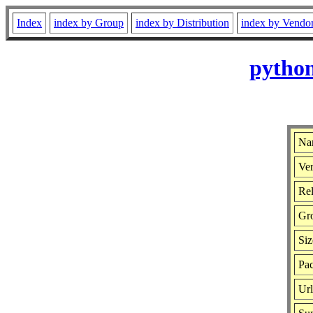
Index
index by Group
index by Distribution
index by Vendo
python
Na
Ver
Rel
Gr
Siz
Pac
Ur