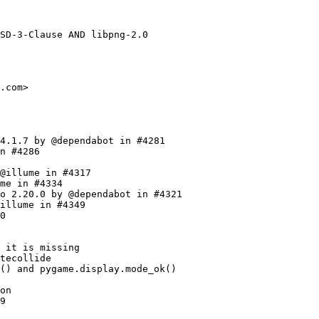
rsion of CameraIntro.rst by @stefpivser in #3809
    * Add documentation for DualShock 5 by @Aashutosh-922 in #3797
    * Fix the signature of midi.get_device_info by @SpeedyOrc-C in #3807
    * Fix some docs warnings by @illume in #3825
    * base: Document some of the things by @illume in #3826
    * Replaced dict with weakset in Sprites groups by @theRealProHacker in #3766
    * Weak sprites, part 2 by @illume in #3827
    * draw.circle: Fixes when center is -x, and bounding rect by @illume in #3779
  - Update to 2.3.0
    * 2.2.0 -> 2.3.0.dev1 by @illume in #3736
    * Remove :return from sysfont._parse_font_entry_win by @MarcellPerger1 in #3732
    * Add special_flags argument to Group.draw by @MarcellPerger1 in #3722
    * Add Spanish version of ImportInit.rst by @stefpivser in #3699
    * Add Spanish version of Disp