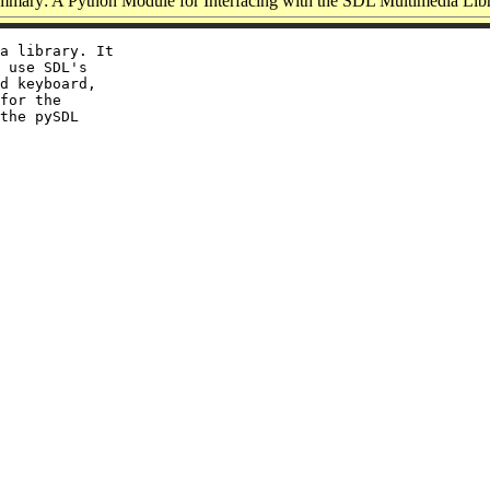
mary: A Python Module for Interfacing with the SDL Multimedia Lib
a library. It

 use SDL's

d keyboard,

for the

the pySDL
