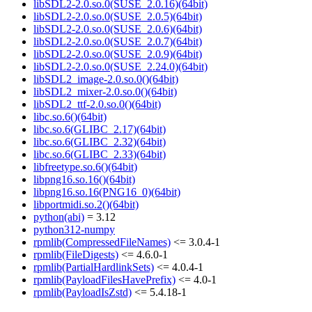
libSDL2-2.0.so.0(SUSE_2.0.16)(64bit)
libSDL2-2.0.so.0(SUSE_2.0.5)(64bit)
libSDL2-2.0.so.0(SUSE_2.0.6)(64bit)
libSDL2-2.0.so.0(SUSE_2.0.7)(64bit)
libSDL2-2.0.so.0(SUSE_2.0.9)(64bit)
libSDL2-2.0.so.0(SUSE_2.24.0)(64bit)
libSDL2_image-2.0.so.0()(64bit)
libSDL2_mixer-2.0.so.0()(64bit)
libSDL2_ttf-2.0.so.0()(64bit)
libc.so.6()(64bit)
libc.so.6(GLIBC_2.17)(64bit)
libc.so.6(GLIBC_2.32)(64bit)
libc.so.6(GLIBC_2.33)(64bit)
libfreetype.so.6()(64bit)
libpng16.so.16()(64bit)
libpng16.so.16(PNG16_0)(64bit)
libportmidi.so.2()(64bit)
python(abi)
= 3.12
python312-numpy
rpmlib(CompressedFileNames)
<= 3.0.4-1
rpmlib(FileDigests)
<= 4.6.0-1
rpmlib(PartialHardlinkSets)
<= 4.0.4-1
rpmlib(PayloadFilesHavePrefix)
<= 4.0-1
rpmlib(PayloadIsZstd)
<= 5.4.18-1