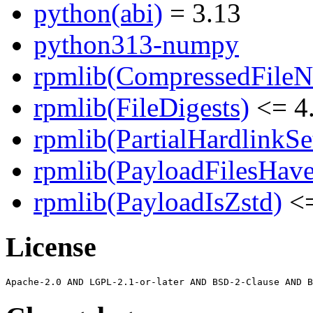
python(abi)
= 3.13
python313-numpy
rpmlib(CompressedFile
rpmlib(FileDigests)
<= 4.
rpmlib(PartialHardlinkSe
rpmlib(PayloadFilesHave
rpmlib(PayloadIsZstd)
<=
License