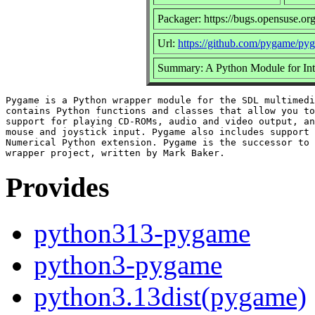
Packager: https://bugs.opensuse.or
Url:
https://github.com/pygame/py
Summary: A Python Module for Int
Pygame is a Python wrapper module for the SDL multimedi
contains Python functions and classes that allow you to
support for playing CD-ROMs, audio and video output, an
mouse and joystick input. Pygame also includes support 
Numerical Python extension. Pygame is the successor to 
Provides
python313-pygame
python3-pygame
python3.13dist(pygame)