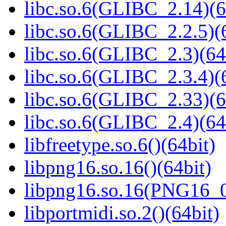
libc.so.6(GLIBC_2.14)(6
libc.so.6(GLIBC_2.2.5)(
libc.so.6(GLIBC_2.3)(64
libc.so.6(GLIBC_2.3.4)(
libc.so.6(GLIBC_2.33)(6
libc.so.6(GLIBC_2.4)(64
libfreetype.so.6()(64bit)
libpng16.so.16()(64bit)
libpng16.so.16(PNG16_0
libportmidi.so.2()(64bit)