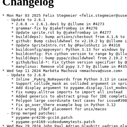
Changelog
* Mon Mar 03 2025 Felix Stegmeier <felix.stegmeier@suse.com>
  - Update to 2.6.1
    * 2.6.0 -> 2.6.1.dev1 by @illume in #4273
    * grammar-fix by @jakefrombay in #4276
    * Update sprite.rst by @jakefrombay in #4277
    * build(deps): bump actions/checkout from 4.1.6 to 4.1.7 by @dependabot in #4281
    * github: Bump cibuildwheel to v2.19.2 by @illume in #4286
    * Update SpriteIntro.rst by @PavloShutz in #4310
    * buildconfig/appveyor: Python 3.13 for windows by @illume in #4317
    * buildconfig: Pin cython version to range by @illume in #4334
    * build(deps): bump pypa/cibuildwheel from 2.19.2 to 2.20.0 by @dependabot in #4321
    * github/build-*: Fix Cython version specifier by @illume in #4349
    * manylinux: Remove old pypy 3.7 by @illume in #4350
* Wed Sep 11 2024 Markéta Machová <mmachova@suse.com>
  - Update to 2.6.0
    * Inline _PyArg_NoKeywords from Python 3.13 in case it is missing
    * Support collide_mask as collided argument in spritecollide
    * Add display argument to pygame.display.list_modes() and pygame.display.mode_ok()
    * Fix numpy.alltrue imports to import all instead
    * Added generics to abstract group for IDE completion
    * Polygon large coordinate test cases for issue#3989
    * Fix go_over_there example bug in Python 3.12
    * Fix wrong ifdef placement for unix/macos
  - Drop merged patches:
    * pygame-pr4236-gcc14.patch
    * pygame-pr4169-videodummytests.patch
* Wed May 29 2024 John Paul Adrian Glaubitz <adrian.glaubitz@suse.com>
  - Cherry-pick upstream patch to fix build with GCC 14
    * pygame-pr4236-gcc14.patch
  - Add python-Cython to BuildRequires
  - Switch upstream source to GitHub to avoid generated C code
* Fri Mar 29 2024 ecsos <ecsos@opensuse.org>
  - Fix build error in Leap 15.6.
* Fri Mar 08 2024 Ben Greiner <code@bnavigator.de>
  - Skip failing tests with dummy video driver on SDL2
    * Add pygame-pr4169-videodummytests.patch gh#pygame/pygame#4169
* Sat Dec 30 2023 Dirk Müller <dmueller@suse.com>
  - update to 2.5.2:
    * Added a gamepad mapping for the G-Shark GS-GP702
    * Fixed touchpad events for the Razer Wolverine V2 Pro in PS5
      mode
    * Fix white bar in docs
    * manylinux: Fix sdl version typo
    * include: rect: C API docs for Rect
    * draw: Fix arc width > 1 so it doesn't have gaps
    * setup: tox: Add 31 and 32 to list of pythons
    * docs: c_api/rect: Fix return code for pgRect_Check
    * setup: src_c: Require Cython to generate source files in dev
    * Added import information in camera and sdl2 controller
      modules docs
    * Fix: Grammatical Error in MoveIt.rst
    * examples: Fix music_drop_fade with type checker
    * stubs: Add pygame.__version__ to type stubs
    * gitignore: Add cython generated files to ignore list
    * examples/midi: Refactor to fix typing issues
    * display set_mode: Remove SDL_WINDOW_FULLSCREEN_DESKTOP
    * buildconfig/manylinux: Bump SDL 2.28.3
    * docs: Fix READMEs with a good Sphinx version
  - update to 2.5.1:
    * Fixed crash at shutdown when using the D3D11 renderer
    * Fixed setting the viewport when using the D3D12 renderer
    * Fixed 8BitDo gamepad mapping when in XInput mode on Linux
    * Fixed controller lockup initializing some unofficial PS4
      replica controllers
    * Fixed video initialization on headless Linux systems using
      VNC
    * Fixed large mouse jump when changing relative mouse mode on
      macOS
    * Fixed hardware keyboard text input on iPadOS
    * Added support for the Nintendo Online Famicom controllers
    * Improved support for third-party Nintendo Switch controllers
    * Fixed setting the player LED on Nintendo Switch controllers
    * Added Linux controller mapping for the Logitech Chillstream
    * Fixed appending to a file greater than 4GB in size on Windows
* Mon Sep 11 2023 Lubos Kocman <lubos.kocman@suse.com>
  - Correction of licenses based on the diff against old report
    Add libpng-2.0, Apache-2.0, BSD. Ignoring FTL as fonts seem
    to be only referenced in tests.
* Wed Aug 09 2023 Dominik George <nik@naturalnet.de>
  - Update to 2.5.0
    * Wayland oh wayland, goodbye manylinux1, ciao manylinux2010 by @illume in #3841
    * github: Add python 3.12-dev to the test matrix by @illume in #3847
    * mixer: Testing by @illume in #3846
    * Add support for keyboard grab without mouse grab (expose SDL_GetWindowKeyboardGrab) by @Yannik in #3843
    * SDL 2.26.5 by @illume in #3848
    * Updated event_name function to use kwargs by @jonotassia in #3854
    * manylinux: Add Secret Rabbit Code for better sound quality by @illume in #3855
    * base: Some of it documented by @illume in #3856
    * Adding kwarg support to color.c by @jonotassia in #3858
    * Add keyword argument support to display.c by @jonotassia in #3859
    * color: Fix color.c from weird merge issue by @illume in #3862
    * SDL2 mixer 2.6.3 by @illume in #3861
    * Fix types for aliens by @illume in #3864
    * types eventlist by @illume in #3865
    * types midi by @illume in #3866
    * types video by @illume in #3867
    * examples midi: Fix some 3.10isms in the typing by @illume in #3868
    * examples: types textinput by @illume in #3870
    * examples: types scroll by @illume in #3869
    * test mixer: Fix test_play_multiple_times to be more CI friendly by @illume in #3871
    * Overhaul of README for pygame/examples by @bakkary23 in #3873
    * test time: Fix for unrealistic time slice requirement by @illume in #3878
    * time: Document and clean up a few functions by @illume in #3879
    * Added kwarg handling to rect.c by @jonotassia in #3872
    * es docs by @illume in #3884
    * Add Spanish version of bufferproxy.rst by @stefpivser in #3885
    * Add Spanish version of camera.rst by @stefpivser in #3886
    * Add Spanish version of cursors.rst by @stefpivser in #3888
    * Add Spanish version of color.rst by @stefpivser in #3889
    * Add Spanish version of cdrom.rst by @stefpivser in #3890
    * Spanish Version of c_api.rst by @stefpivser in #3893
    * Add Spanish Version of index.rst by @stefpivser in #3894
    * Add Spanish version of logos.rst by @stefpivser in #3895
    * Add Spanish Version of README.md by @stefpivser in #3896
    * Add Spanish Version of color_list.rst by @stefpivser in #3897
    * rwobject.c: Use lseek64(3) only for GNU libc by @saper in #3898
    * manylinux: Add libdecor by @illume in #3900
    * examples/stars: Improve typing by @illume in #3901
    * examples/dropevent: Fix typing issue by @illume in #3902
    * examples/dropevent: A few minor cleanups by @illume in #3904
    * examples/testsprite: Fix a few minor typing and code style issues by @illume in #3903
    * examples: Remove prevent_display_stretching and fix stars typing issue by @illume in #3905
    * es doc references fixups by @illume in #3909
    * 2.5.0.dev2 -> 2.5.0.dev3 by @illume in #3910
    * Update documentation on several events by @RyanNicoletti in #3912
    * setup buildconfig github: Add PYGAME_DETECT_AVX2 to unfsk setup by @illume in #3924
    * github: Bump pypa/cibuildwheel@v2.13.1 by @illume in #3925
    * buildconfig: 3.12 part 2 - the cpython strikes back by @illume in #3927
    * key: Allow list(get_pressed()) again by @illume in #3926
    * Updating "Python Pygame Introduction" by @Ronoc21 in #3918
    * Added "Contribute" section to main README.rst by @gezeebeezee in #3919
    * docs: Remove linenos because it breaks github rendering by @illume in #3928
    * docs: Add sphinx conf for docs/es by @illume in #3929
    * Unit tests added to mixer.music test module by @LegoPCT20 in #3921
    * mixer.music: Add missing unit tests by @LegoPCT20 by @illume in #3931
    * alphablit: Add env var to warning message by @illume in #3935
    * buildconfig: SDL 2.28.0 by @illume in #3936
  - Update to 2.4.0
    * 2.3.0 -> 2.4.0.dev1 by @illume in #3760
    * Fix docs for cursors.Cursor.copy() by @MarcellPerger1 in #3762
    * base: Remove pygame_parachute by @illume in #3768
    * mouse mouse_get_rel: Fix for SCALED by @illume in #3769
    * github: Remove unused files by @illume in #3771
    * buildconfig: SDL 2.26.4 by @illume in #3770
    * sysfont: Fix sysfont on macos on failure of fc-list by @illume in #3772
    * 2.4.0.dev2 by @illume in #3774
    * manylinux: Add libxml, wayland, wayland-protocol dependencies by @illume in #3775
    * fixed self.pos of move method in GameObject in Moving Multiple Images by @saif-11bit in #3783
    * docs: Add Spanish version of MoveIt.rst by @stefpivser in #3810
    * docs: Add Spanish version of SpriteIntro.rst by @stefpivser in #3811
    * docs: Add Spanish version of SurfarrayIntro.rst by @stefpivser in #3812
    * docs: Add Spanish version of tom_games2.rst by @stefpivser in #3813
    * docs: Add Spanish version of tom_games3.rst by @stefpivser in #3814
    * docs: Add Spanish version of tom_games4.rst by @stefpivser in #3815
    * docs: Add Spanish version of tom_games5.rst by @stefpivser in #3816
    * docs: Add Spanish version of tom_games6.rst by @stefpivser in #3817
    * docs: Add Spanish translation of newbieguide.rst by @stefpivser in #3808
    * docs: Add Spanish ve