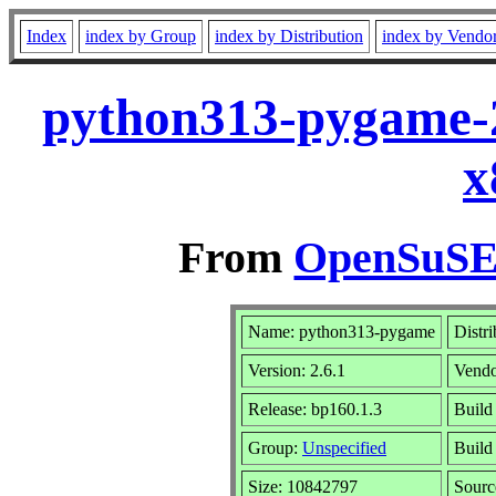
Index
index by Group
index by Distribution
index by Vendo
python313-pygame-2
x
From
OpenSuSE 
Name: python313-pygame
Distr
Version: 2.6.1
Vend
Release: bp160.1.3
Build
Group:
Unspecified
Build 
Size: 10842797
Sour