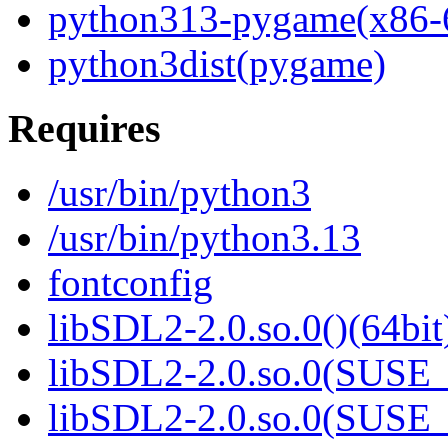
python313-pygame(x86-
python3dist(pygame)
Requires
/usr/bin/python3
/usr/bin/python3.13
fontconfig
libSDL2-2.0.so.0()(64bit
libSDL2-2.0.so.0(SUSE_2
libSDL2-2.0.so.0(SUSE_2