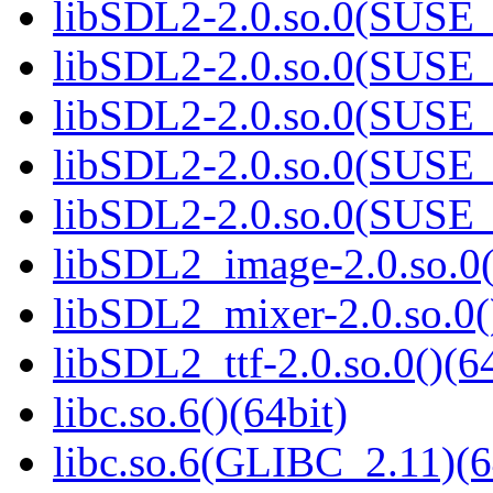
libSDL2-2.0.so.0(SUSE_2
libSDL2-2.0.so.0(SUSE_2
libSDL2-2.0.so.0(SUSE_2
libSDL2-2.0.so.0(SUSE_2
libSDL2-2.0.so.0(SUSE_2
libSDL2_image-2.0.so.0(
libSDL2_mixer-2.0.so.0(
libSDL2_ttf-2.0.so.0()(64
libc.so.6()(64bit)
libc.so.6(GLIBC_2.11)(6