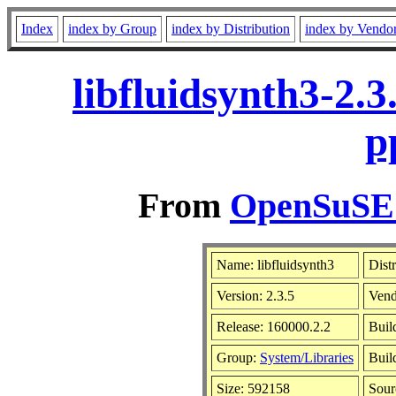
Index
index by Group
index by Distribution
index by Vendo
libfluidsynth3-2.
p
From
OpenSuSE L
Name: libfluidsynth3
Dist
Version: 2.3.5
Vend
Release: 160000.2.2
Buil
Group:
System/Libraries
Buil
Size: 592158
Sou