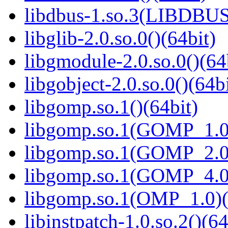
libdbus-1.so.3(LIBDBUS
libglib-2.0.so.0()(64bit)
libgmodule-2.0.so.0()(64
libgobject-2.0.so.0()(64bi
libgomp.so.1()(64bit)
libgomp.so.1(GOMP_1.0)
libgomp.so.1(GOMP_2.0)
libgomp.so.1(GOMP_4.0)
libgomp.so.1(OMP_1.0)(
libinstpatch-1.0.so.2()(64