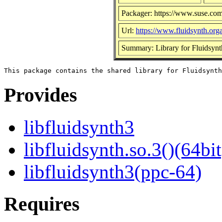
Packager: https://www.suse.com
Url:
https://www.fluidsynth.orga
Summary: Library for Fluidsynt
Provides
libfluidsynth3
libfluidsynth.so.3()(64bit
libfluidsynth3(ppc-64)
Requires