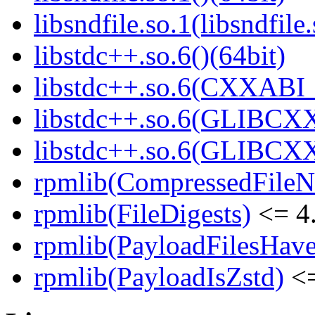
libsndfile.so.1(libsndfile
libstdc++.so.6()(64bit)
libstdc++.so.6(CXXABI_
libstdc++.so.6(GLIBCXX
libstdc++.so.6(GLIBCXX
rpmlib(CompressedFile
rpmlib(FileDigests)
<= 4.
rpmlib(PayloadFilesHave
rpmlib(PayloadIsZstd)
<=