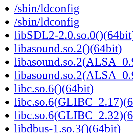
/sbin/ldconfig
/sbin/ldconfig
libSDL2-2.0.so.0()(64bit
libasound.so.2()(64bit)
libasound.so.2(ALSA_0.9
libasound.so.2(ALSA_0.9
libc.so.6()(64bit)
libc.so.6(GLIBC_2.17)(6
libc.so.6(GLIBC_2.32)(6
libdbus-1.so.3()(64bit)