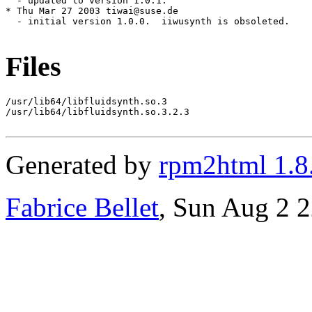
Files
/usr/lib64/libfluidsynth.so.3

/usr/lib64/libfluidsynth.so.3.2.3

Generated by
rpm2html 1.8
Fabrice Bellet
, Sun Aug 2 