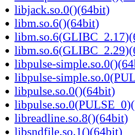
libjack.so.0()(64bit)
libm.so.6()(64bit)
libm.so.6(GLIBC_2.17)(
libm.so.6(GLIBC_2.29)(
libpulse-simple.so.0()(64
libpulse-simple.so.0(PU
libpulse.so.0()(64bit)
libpulse.so.0(PULSE_0)(
libreadline.so.8()(64bit)
libsndfile.so.1()(64bit)