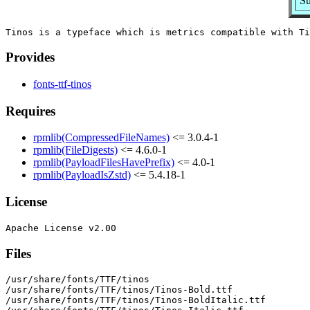
Su
Provides
fonts-ttf-tinos
Requires
rpmlib(CompressedFileNames)
<= 3.0.4-1
rpmlib(FileDigests)
<= 4.6.0-1
rpmlib(PayloadFilesHavePrefix)
<= 4.0-1
rpmlib(PayloadIsZstd)
<= 5.4.18-1
License
Files
/usr/share/fonts/TTF/tinos

/usr/share/fonts/TTF/tinos/Tinos-Bold.ttf

/usr/share/fonts/TTF/tinos/Tinos-BoldItalic.ttf
