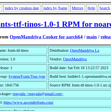
r
index by creation date
index by Name
Mirrors
Help
Search
onts-ttf-tinos-1.0-1 RPM for noar
From
OpenMandriva Cooker for aarch64
/
main
/
relea
me: fonts-ttf-tinos
Distribution:
OpenMandriva Lx
rsion: 1.0
Vendor:
OpenMandriva
lease: 1
Build date: Sat Feb 18 13:22:57 2023
roup:
System/Fonts/True type
Build host: builder1-1.openmandriva.o
ze: 1841756
Source RPM: fonts-ttf-tinos-1.0-1.src.
ckager:
rugyada <rugyada@gmail.com>
l:
https://www.ascenderfonts.com/