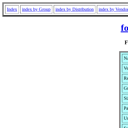
Index
index by Group
index by Distribution
index by Vendo
f
Na
Ve
Re
G
Si
Pa
Ur