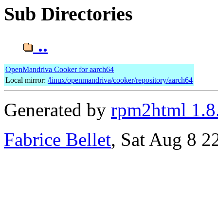
Sub Directories
..
OpenMandriva Cooker for aarch64
Local mirror:
/linux/openmandriva/cooker/repository/aarch64
Generated by
rpm2html 1.8
Fabrice Bellet
, Sat Aug 8 2