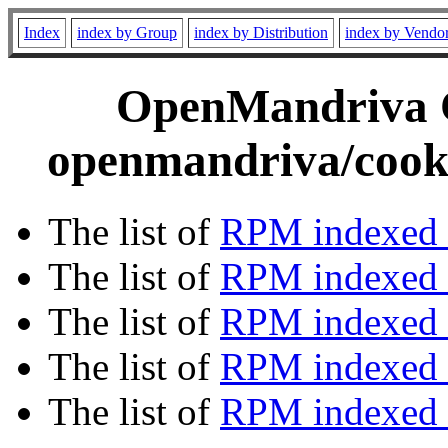
Index
index by Group
index by Distribution
index by Vendo
OpenMandriva C
openmandriva/cooke
The list of
RPM indexed 
The list of
RPM indexed b
The list of
RPM indexed
The list of
RPM indexed 
The list of
RPM indexed b