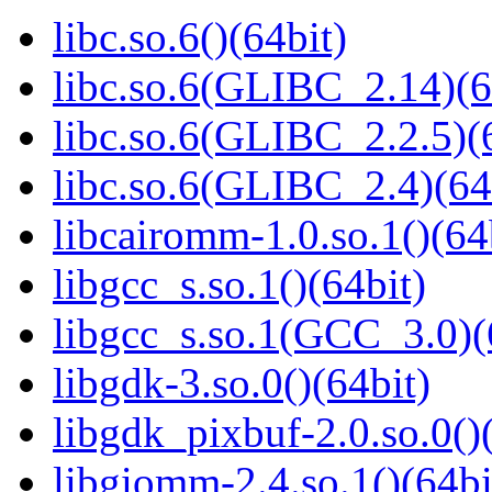
libc.so.6()(64bit)
libc.so.6(GLIBC_2.14)(6
libc.so.6(GLIBC_2.2.5)(
libc.so.6(GLIBC_2.4)(64
libcairomm-1.0.so.1()(64
libgcc_s.so.1()(64bit)
libgcc_s.so.1(GCC_3.0)(
libgdk-3.so.0()(64bit)
libgdk_pixbuf-2.0.so.0()
libgiomm-2.4.so.1()(64bi