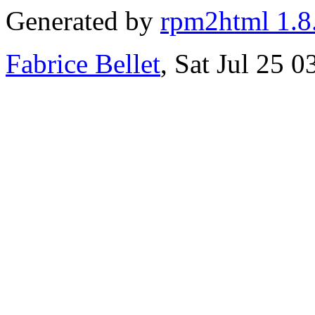
Generated by
rpm2html 1.8
Fabrice Bellet
, Sat Jul 25 