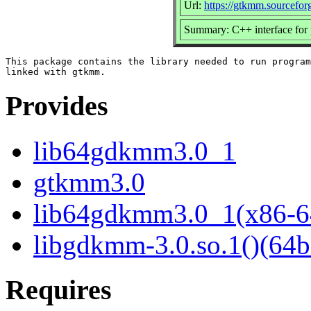
Url:
https://gtkmm.sourceforg
Summary: C++ interface for 
This package contains the library needed to run program
Provides
lib64gdkmm3.0_1
gtkmm3.0
lib64gdkmm3.0_1(x86-6
libgdkmm-3.0.so.1()(64b
Requires