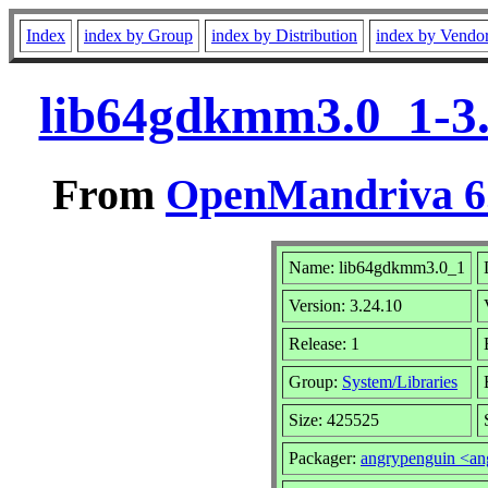
Index
index by Group
index by Distribution
index by Vendo
lib64gdkmm3.0_1-3.
From
OpenMandriva 6.
Name: lib64gdkmm3.0_1
Version: 3.24.10
Release: 1
Group:
System/Libraries
Size: 425525
Packager:
angrypenguin <a