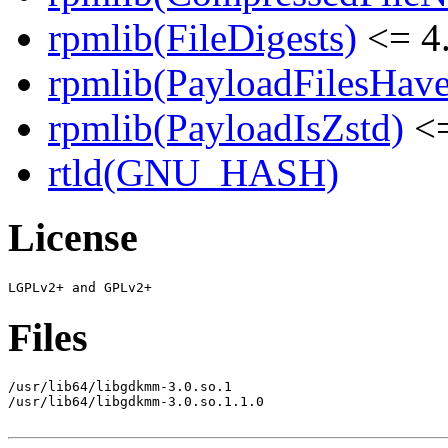
rpmlib(FileDigests)
<= 4.
rpmlib(PayloadFilesHave
rpmlib(PayloadIsZstd)
<=
rtld(GNU_HASH)
License
Files
/usr/lib64/libgdkmm-3.0.so.1

/usr/lib64/libgdkmm-3.0.so.1.1.0
