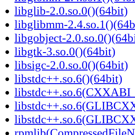
libglib-2.0.so.0()(64bit)
libglibmm-2.4.so.1()(64b
libgobject-2.0.so.0()(64bi
libgtk-3.so.0()(64bit)
libsigc-2.0.so.0()(64bit)
libstdc++.so.6()(64bit)
libstdc++.so.6(CXXABI_
libstdc++.so.6(GLIBCXX
libstdc++.so.6(GLIBCXX
rpmlib(CompressedFile